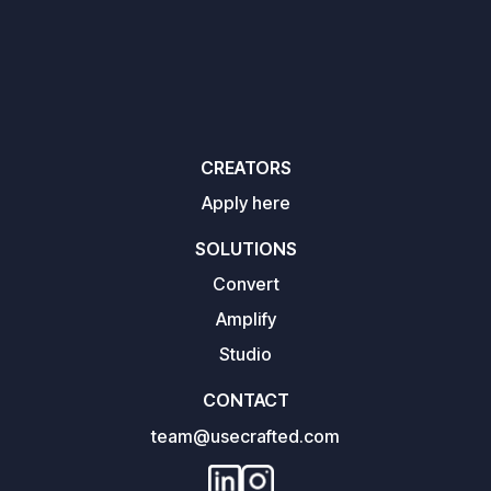
CREATORS
Apply here
SOLUTIONS
Convert
Amplify
Studio
CONTACT
team@usecrafted.com