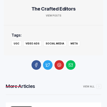
The Crafted Editors
VIEW POSTS
Tags:
UGC
VIDEO ADS
SOCIAL MEDIA
META
More Articles
VIEW ALL