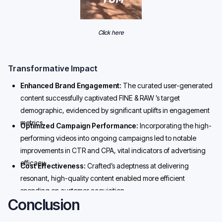
Click here
Transformative Impact
Enhanced Brand Engagement:
The curated user-generated
content successfully captivated FINE & RAW ’s target
demographic, evidenced by significant uplifts in engagement
metrics.
Optimized Campaign Performance:
Incorporating the high-
performing videos into ongoing campaigns led to notable
improvements in CTR and CPA, vital indicators of advertising
efficacy.
Cost Effectiveness:
Crafted’s adeptness at delivering
resonant, high-quality content enabled more efficient
spending on customer acquisition.
Conclusion