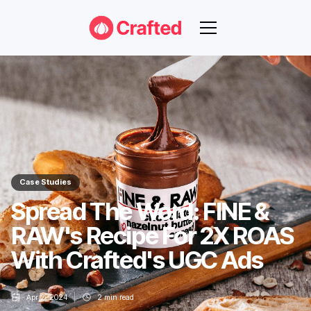
Case Studies
Spread The Word: FINE &
RAW's Recipe For 2X ROAS
With Crafted's UGC Ads
Apr 2, 2024
2
min read