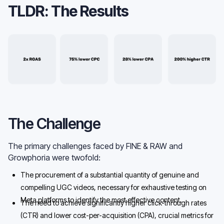
TLDR: The Results
The Challenge
The primary challenges faced by FINE & RAW and
Growphoria were twofold:
The procurement of a substantial quantity of genuine and
compelling UGC videos, necessary for exhaustive testing on
Meta platforms to identify the most effective content.
The need to achieve significantly higher click-through rates
(CTR) and lower cost-per-acquisition (CPA), crucial metrics for