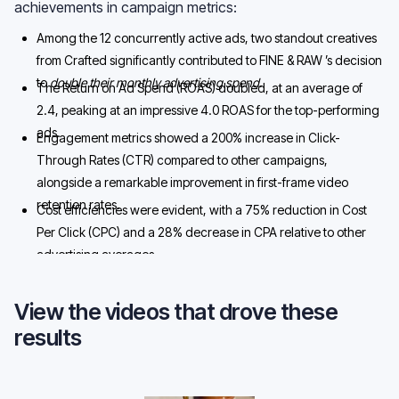
achievements in campaign metrics:
Among the 12 concurrently active ads, two standout creatives
from Crafted significantly contributed to FINE & RAW ’s decision
to
double their monthly advertising spend.
The Return on Ad Spend (ROAS) doubled, at an average of
2.4, peaking at an impressive 4.0 ROAS for the top-performing
ads.
Engagement metrics showed a 200% increase in Click-
Through Rates (CTR) compared to other campaigns,
alongside a remarkable improvement in first-frame video
retention rates.
Cost efficiencies were evident, with a 75% reduction in Cost
Per Click (CPC) and a 28% decrease in CPA relative to other
advertising averages.
View the videos that drove these
results