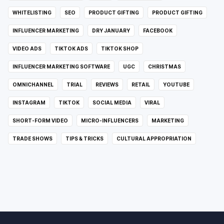
WHITELISTING
SEO
PRODUCT GIFTING
PRODUCT GIFTING
INFLUENCER MARKETING
DRY JANUARY
FACEBOOK
VIDEO ADS
TIKTOK ADS
TIKTOK SHOP
INFLUENCER MARKETING SOFTWARE
UGC
CHRISTMAS
OMNICHANNEL
TRIAL
REVIEWS
RETAIL
YOUTUBE
INSTAGRAM
TIKTOK
SOCIAL MEDIA
VIRAL
SHORT-FORM VIDEO
MICRO-INFLUENCERS
MARKETING
TRADE SHOWS
TIPS & TRICKS
CULTURAL APPROPRIATION