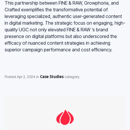
This partnership between FINE & RAW, Growphoria, and
Crafted exemplifies the transformative potential of
leveraging specialized, authentic user-generated content
in digital marketing. The strategic focus on engaging, high-
quality UGC not only elevated FINE & RAW ’s brand
presence on digital platforms but also underscored the
efficacy of nuanced content strategies in achieving
superior campaign performance and cost efficiency.
Case Studies
Posted
Apr 2, 2024
in
category