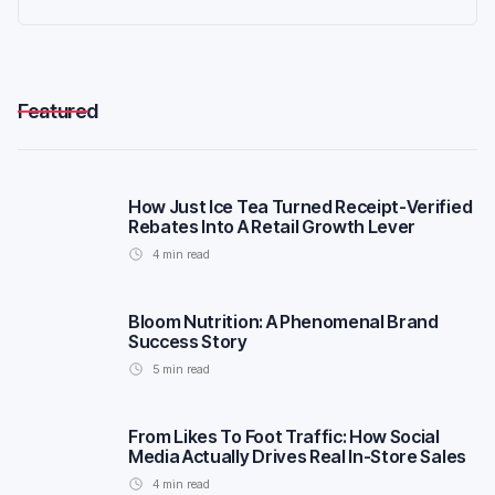
Featured
How Just Ice Tea Turned Receipt-Verified
Rebates Into A Retail Growth Lever
4
min read
Bloom Nutrition: A Phenomenal Brand
Success Story
5
min read
From Likes To Foot Traffic: How Social
Media Actually Drives Real In-Store Sales
4
min read