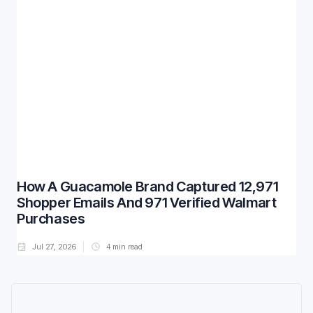
How A Guacamole Brand Captured 12,971
Shopper Emails And 971 Verified Walmart
Purchases
Jul 27, 2026
4
min read