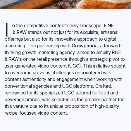
I
n the competitive confectionery landscape,
FINE
& RAW
stands out not just for its exquisite, artisanal
offerings but also for its innovative approach to digital
marketing. The partnership with
Growphoria
, a forward-
thinking growth marketing agency, aimed to amplify FINE
& RAW’s online retail presence through a strategic pivot to
user-generated video content (UGC). This initiative sought
to overcome previous challenges encountered with
content authenticity and engagement when working with
conventional agencies and UGC platforms. Crafted,
renowned for its specialized UGC tailored for food and
beverage brands, was selected as the premier partner for
this venture due to its unique proposition of high-quality,
recipe-focused video content.