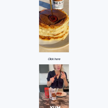
Click here