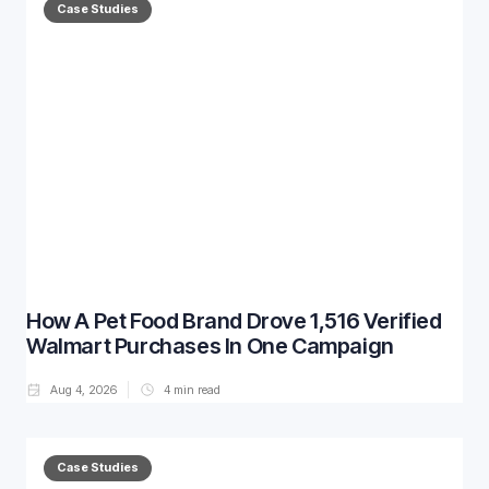
Case Studies
How A Pet Food Brand Drove 1,516 Verified
Walmart Purchases In One Campaign
Aug 4, 2026
4
min read
Case Studies