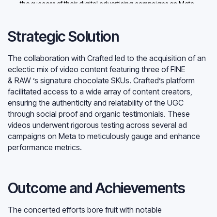
the success of their digital advertising campaigns on Meta.
Strategic Solution
The collaboration with Crafted led to the acquisition of an
eclectic mix of video content featuring three of FINE
& RAW ’s signature chocolate SKUs. Crafted’s platform
facilitated access to a wide array of content creators,
ensuring the authenticity and relatability of the UGC
through social proof and organic testimonials. These
videos underwent rigorous testing across several ad
campaigns on Meta to meticulously gauge and enhance
performance metrics.
Outcome and Achievements
The concerted efforts bore fruit with notable