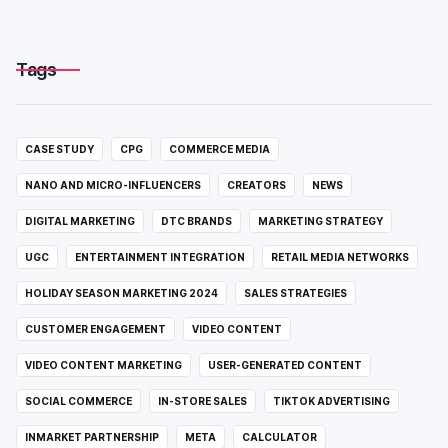
Tags
CASE STUDY
CPG
COMMERCE MEDIA
NANO AND MICRO-INFLUENCERS
CREATORS
NEWS
DIGITAL MARKETING
DTC BRANDS
MARKETING STRATEGY
UGC
ENTERTAINMENT INTEGRATION
RETAIL MEDIA NETWORKS
HOLIDAY SEASON MARKETING 2024
SALES STRATEGIES
CUSTOMER ENGAGEMENT
VIDEO CONTENT
VIDEO CONTENT MARKETING
USER-GENERATED CONTENT
SOCIAL COMMERCE
IN-STORE SALES
TIKTOK ADVERTISING
INMARKET PARTNERSHIP
META
CALCULATOR