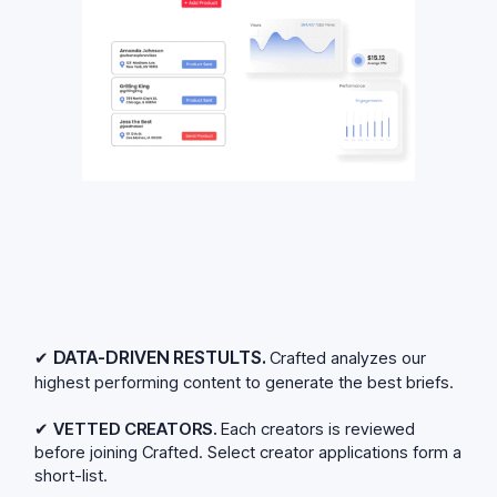
DATA-DRIVEN RESTULTS.
✔
Crafted analyzes our
highest performing content to generate the best briefs.
✔
VETTED CREATORS.
Each creators is reviewed
before joining Crafted. Select creator applications form a
short-list.