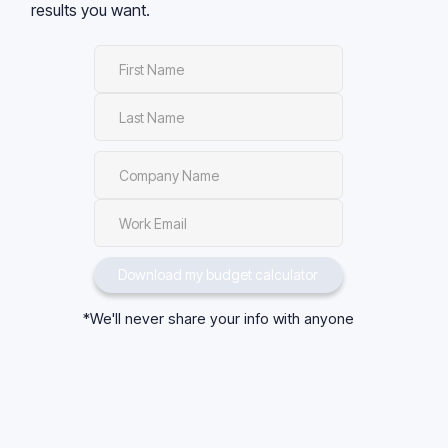
results you want.
*We'll never share your info with anyone