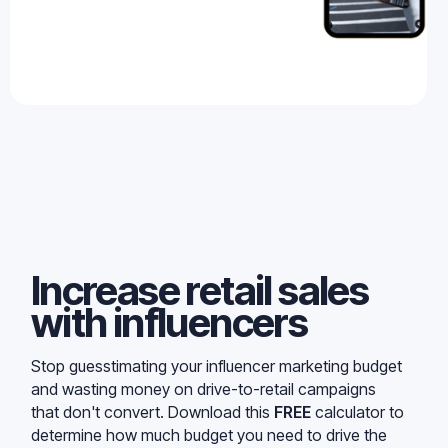
Increase retail sales
with influencers
Stop guesstimating your influencer marketing budget
and wasting money on drive-to-retail campaigns
that don't convert. Download this
FREE
calculator to
determine how much budget you need to drive the