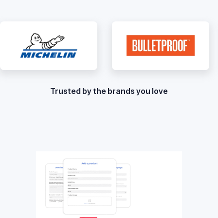
Trusted by the brands you love