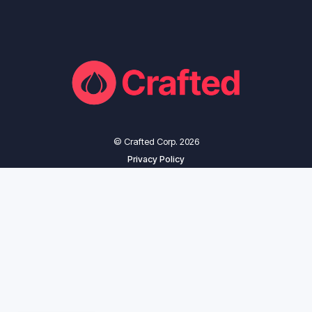
© Crafted Corp. 2026
Privacy Policy