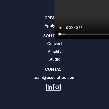
CREATORS
Apply here
SOLUTIONS
Convert
Amplify
Studio
CONTACT
team@usecrafted.com