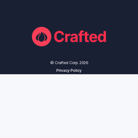
© Crafted Corp. 2026
Privacy Policy