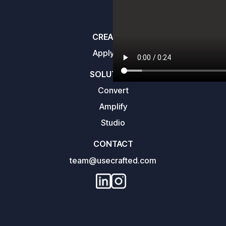
CREATORS
Apply here
SOLUTIONS
Convert
Amplify
Studio
CONTACT
team@usecrafted.com