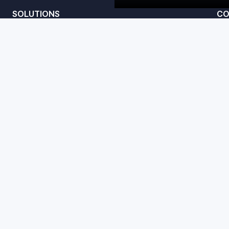
SOLUTIONS
CO
Convert
te
Amplify
Studio
acy Policy