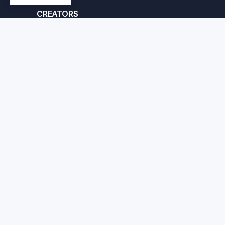
CREATORS
Apply here
© Crafted Corp. 2026
Priv