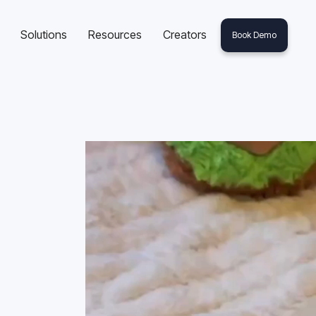
Solutions
Resources
Creators
Book Demo