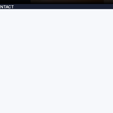
NTACT
am@usecrafted.com