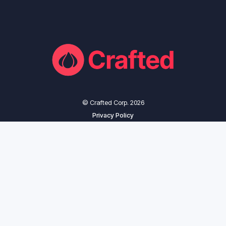
© Crafted Corp. 2026
Privacy Policy