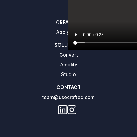
CREATORS
Apply here
SOLUTIONS
Convert
Amplify
Studio
CONTACT
team@usecrafted.com