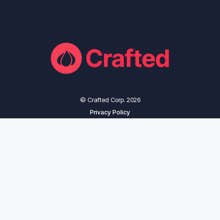
© Crafted Corp. 2026
Privacy Policy