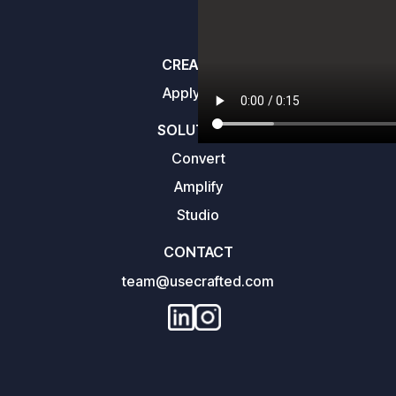
CREATORS
Apply here
SOLUTIONS
Convert
Amplify
Studio
CONTACT
team@usecrafted.com