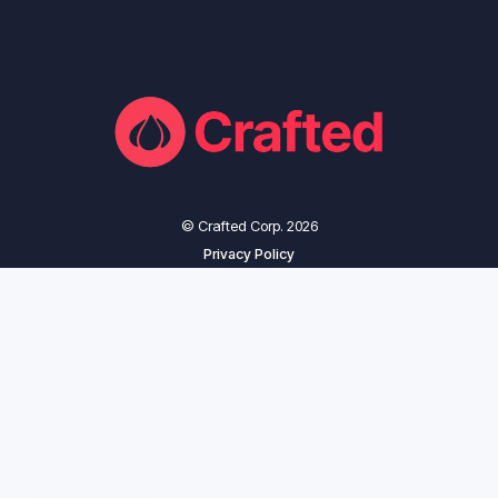
© Crafted Corp. 2026
Privacy Policy