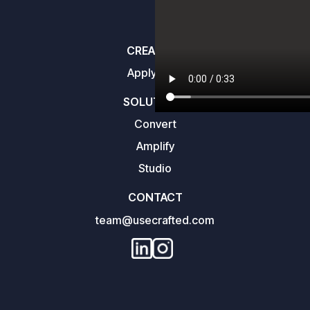
CREATORS
Apply here
SOLUTIONS
Convert
Amplify
Studio
CONTACT
team@usecrafted.com