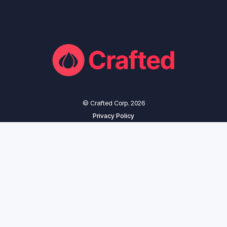
© Crafted Corp. 2026
Privacy Policy