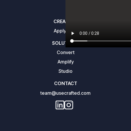
CREATORS
Apply here
SOLUTIONS
Convert
Amplify
Studio
CONTACT
team@usecrafted.com