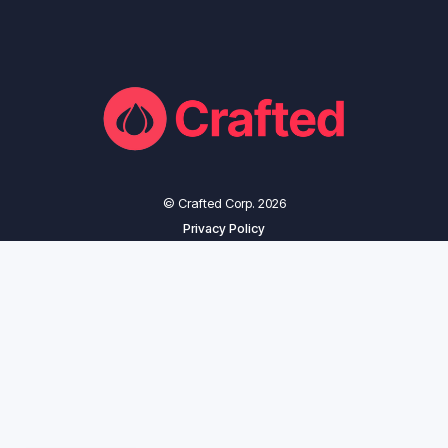
© Crafted Corp. 2026
Privacy Policy