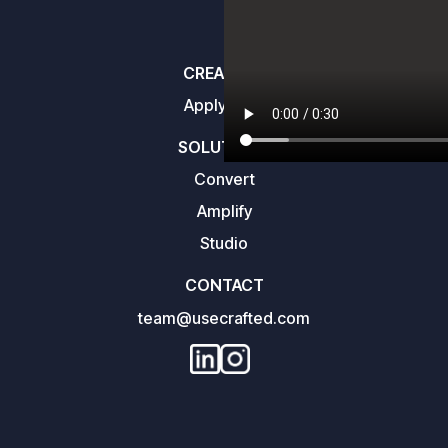
CREATORS
Apply here
SOLUTIONS
Convert
Amplify
Studio
CONTACT
team@usecrafted.com