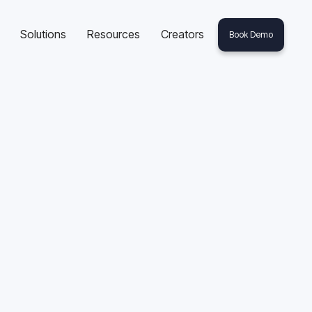
Solutions
Resources
Creators
Book Demo