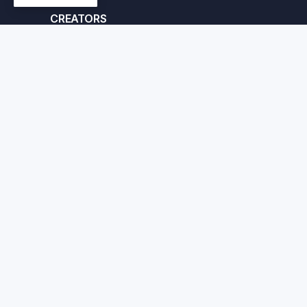
CREATORS
Apply here
© Crafted Corp. 2026
Priv