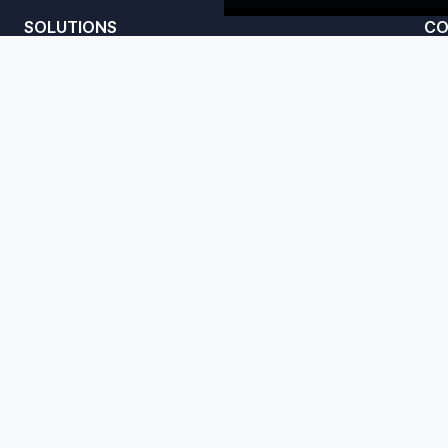
SOLUTIONS
CO
Convert
te
Amplify
Studio
acy Policy