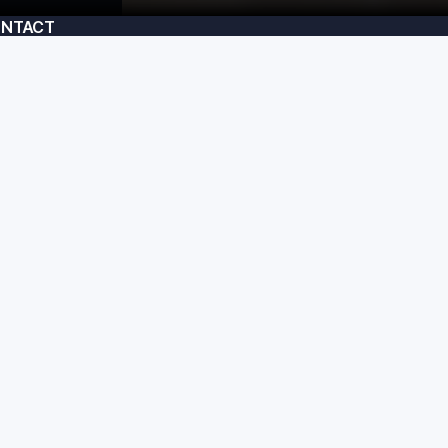
NTACT
am@usecrafted.com