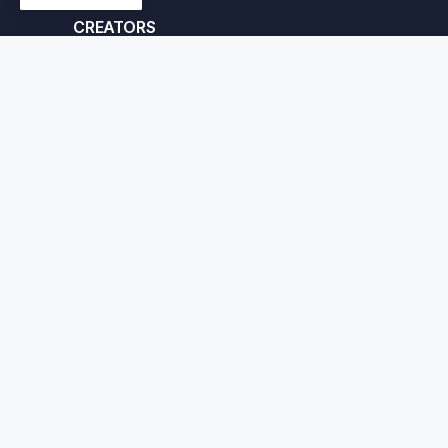
CREATORS
Apply here
© Crafted Corp. 2026
Priv