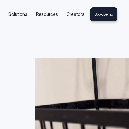
Solutions
Resources
Creators
Book Demo