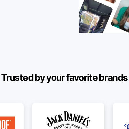
Trusted by your favorite brands