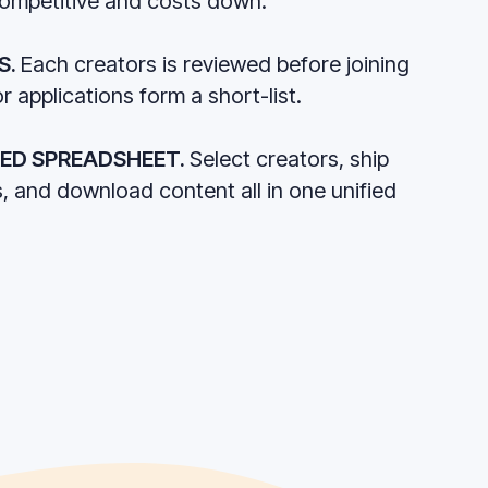
competitive and costs down.
S.
Each creators is reviewed before joining
r applications form a short-list.
RED SPREADSHEET.
Select creators, ship
s, and download content all in one unified