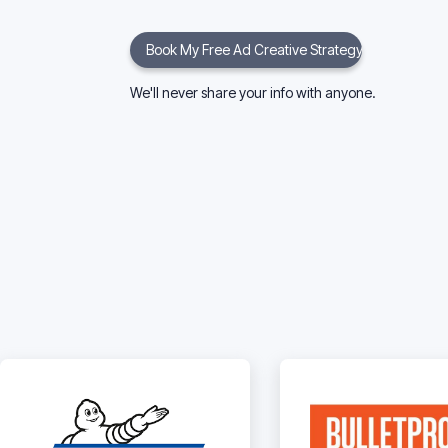
We'll never share your info with anyone.