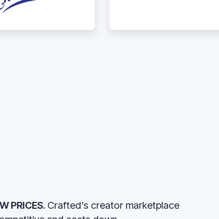
W PRICES.
Crafted's creator marketplace