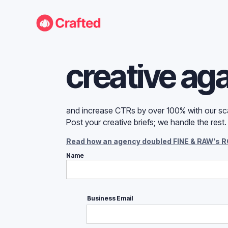
Never run o
creative ag
and increase CTRs by over 100% with our sca
Post your creative briefs; we handle the rest
Read how an agency doubled FINE & RAW's R
Name
Business Email