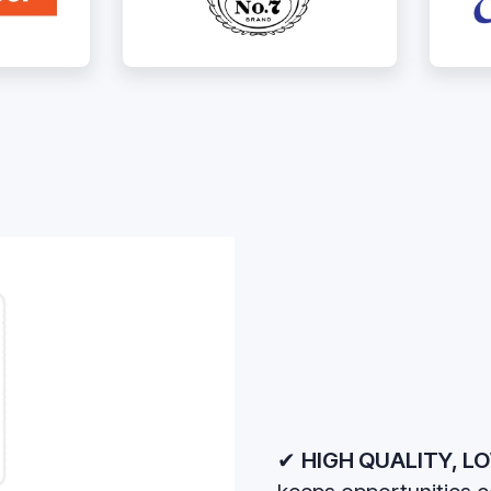
✔
HIGH QUALITY, LO