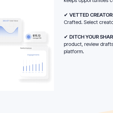
keeps opportunities 
✔
VETTED CREATOR
Crafted. Select creato
✔
DITCH YOUR SHA
product, review draft
platform.