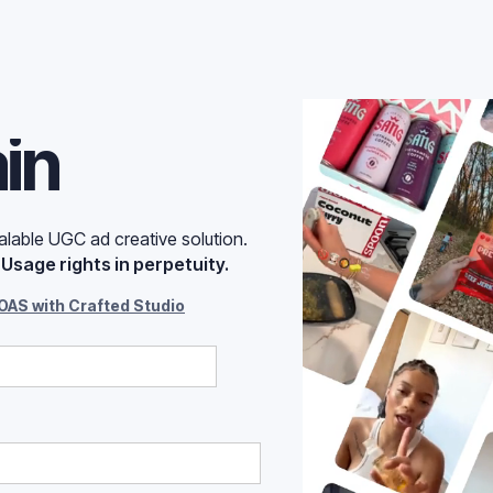
ut of ad
ain
lable UGC ad creative solution.
.
Usage rights in perpetuity.
OAS with Crafted Studio