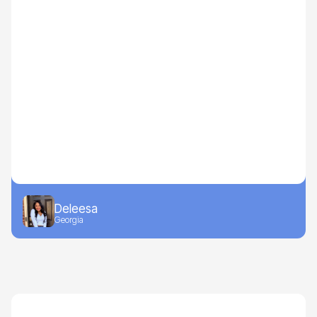
Deleesa
Georgia
Drive-to-Retail
Beauty, Home, Apparel