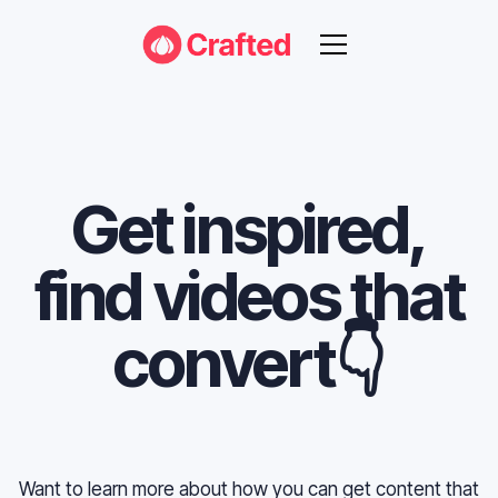
Get inspired,
find videos that
convert👇
Want to learn more about how you can get content that