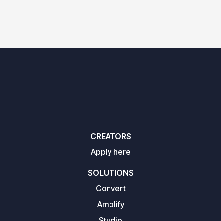
CREATORS
Apply here
SOLUTIONS
Convert
Amplify
Studio