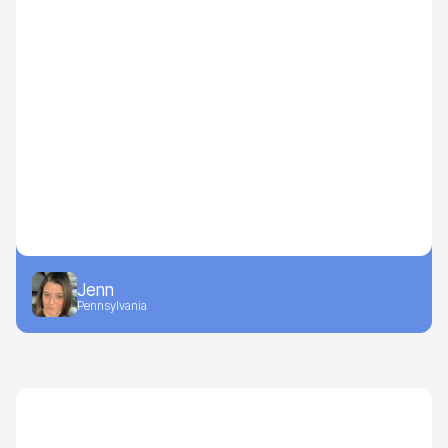
Jenn
Pennsylvania
Recipes