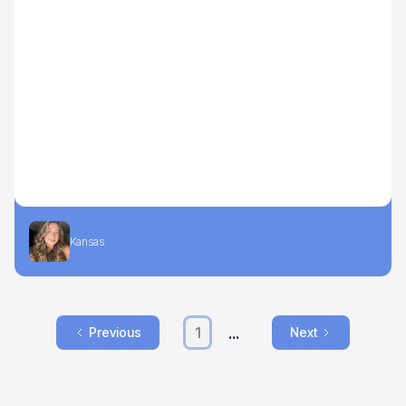
Kansas
...
1
Previous
Next