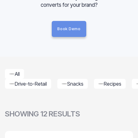
converts for your brand?
Book Demo
All
Drive-to-Retail
Snacks
Recipes
SHOWING
12
RESULTS