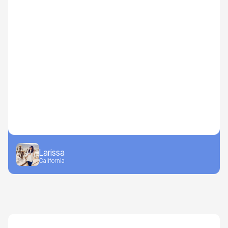
Larissa
California
Drive-to-Retail
Beverages