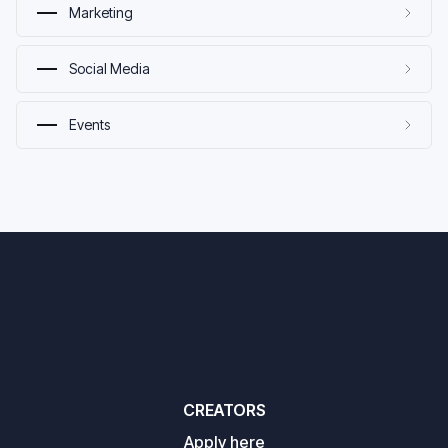
Marketing
Social Media
Events
CREATORS
Apply here