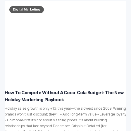
Digital Marketing
How To Compete Without A Coca-Cola Budget: The New
Holiday Marketing Playbook
Holiday sales growth is only +1% this year—the slowest since 2009. Winning
brands won’t just discount; they’ll: - Add long-term value - Leverage loyalty
- Go mobile-first It’s not about slashing prices. It’s about building
relationships that last beyond December. Crisp but Detailed (for