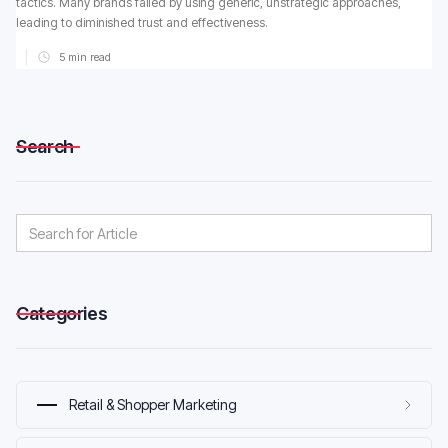
tactics. Many brands failed by using generic, unstrategic approaches,
leading to diminished trust and effectiveness.
5
min read
Search
Categories
Retail & Shopper Marketing