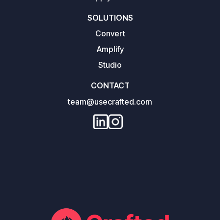
SOLUTIONS
Convert
Amplify
Studio
CONTACT
team@usecrafted.com