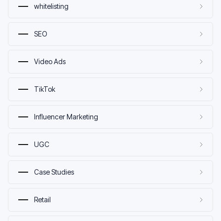
whitelisting
SEO
Video Ads
TikTok
Influencer Marketing
UGC
Case Studies
Retail