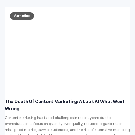
Marketing
The Death Of Content Marketing: A Look At What Went
Wrong
Content marketing has faced challenges in recent years due to
oversaturation, a focus on quantity over quality, reduced organic reach,
misaligned metrics, savvier audiences, and the rise of alternative marketing