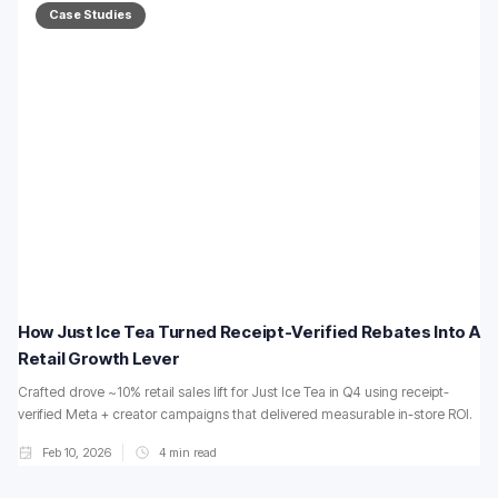
Case Studies
How Just Ice Tea Turned Receipt-Verified Rebates Into A
Retail Growth Lever
Crafted drove ~10% retail sales lift for Just Ice Tea in Q4 using receipt-
verified Meta + creator campaigns that delivered measurable in-store ROI.
Feb 10, 2026
4
min read