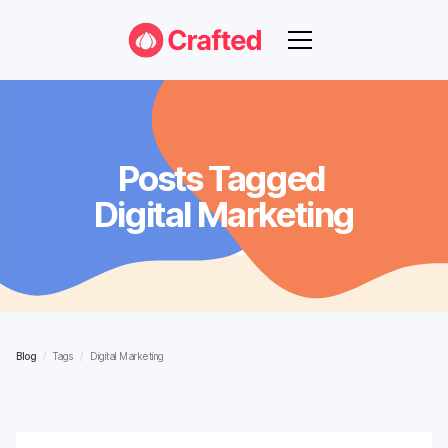
Posts Tagged
Digital Marketing
Blog
/
Tags
/
Digital Marketing