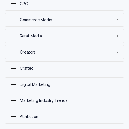
CPG
Commerce Media
Retail Media
Creators
Crafted
Digital Marketing
Marketing Industry Trends
Attribution