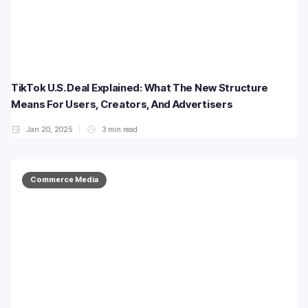
TikTok U.S. Deal Explained: What The New Structure
Means For Users, Creators, And Advertisers
Jan 20, 2025
3
min read
Commerce Media