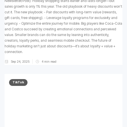
Newsletter/Post): Holiday shopping starts earlier and lasts longer—but
sales growth is only 1% this year. The old playbook of heavy discounts won’t
cut it. The new playbook: - Pair discounts with long-term value (rewards,
gift cards, free shipping). - Leverage loyalty programs for exclusivity and
urgency. - Optimize the entire journey for mobile. Big players like Coca-Cola
and Costco succeed by creating emotional connections and perceived
value. Smaller brands can do the same by leaning into authenticity,
creators, loyalty perks, and seamless mobile checkout. The future of
holiday marketing isn’t just about discounts—it’s about loyalty + value +
connection.
Sep 24, 2025
4
min read
TikTok