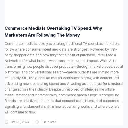
Commerce Media Is Overtaking TV Spend: Why
Marketers Are Following The Money
Commerce media is rapidly overtaking traditional TV spend as marketers
follow where consumer intent and data are strongest. Powered by first-
party shopper data and proximity to the point of purchase, Retail Media
Networks offer what brands want most: measurable impact. While AI is
transforming how people discover products—through marketplaces, social
platforms, and conversational search—media budgets are shifting more
cautiously. Still, the global ad market continues to grow, with content-led
advertising now dominating spend and AI acting as a catalyst for structural
change across the industry. Despite unresolved challenges like offsite
measurement and incrementality, commerce media’s logic is compelling.
Brands are prioritizing channels that connect data, intent, and outcomes—
signaling a fundamental shift in how advertising works and where dollars
will continue to flow.
Oct 25, 2024
3
min read