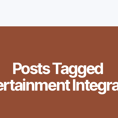
Posts Tagged
ertainment Integra