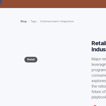
Blog
/
Tags
/
Entertainment Integration
Retai
Indus
Major re
Retail
leveragi
programs
consumer
explores
the rati
future o
playbook