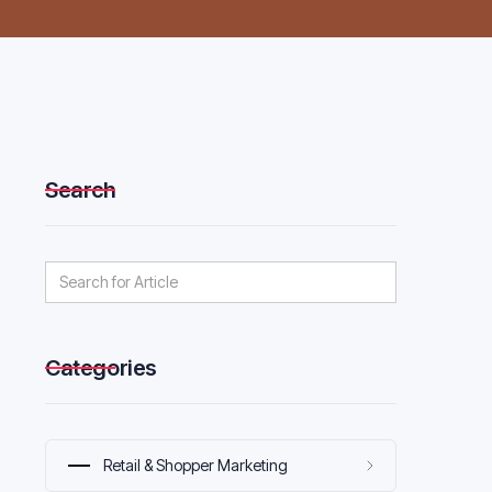
Search
Categories
Retail & Shopper Marketing