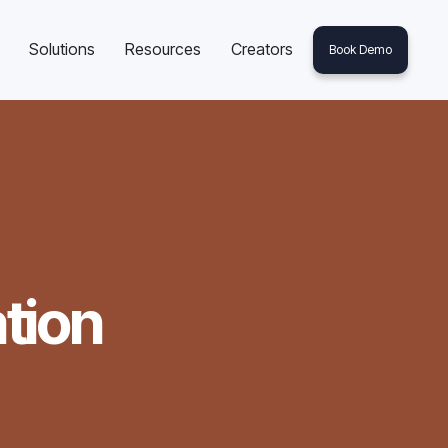
Solutions
Resources
Creators
Book Demo
tion