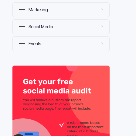
Marketing
Social Media
Events