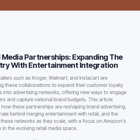
l Media Partnerships: Expanding The
try With Entertainment Integration
tailers such as Kroger, Walmart, and Instacart are
ng these collaborations to expand their customer loyalty
 into advertising networks, offering new ways to engage
s and capture national brand budgets. This article
 how these partnerships are reshaping brand advertising,
onale behind merging entertainment with retail, and the
f these networks as they scale, with a focus on Amazon's
 in the evolving retail media space.