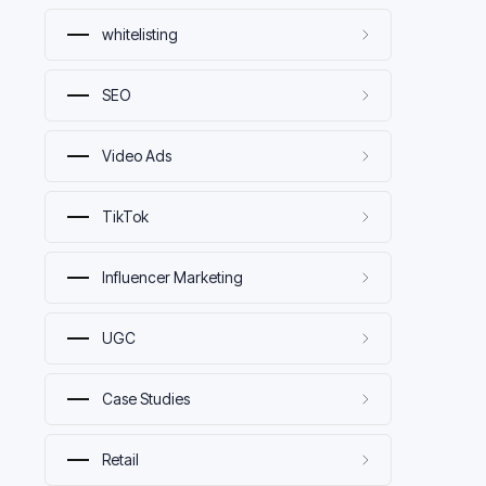
whitelisting
SEO
Video Ads
TikTok
Influencer Marketing
UGC
Case Studies
Retail