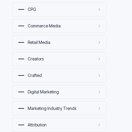
CPG
Commerce Media
Retail Media
Creators
Crafted
Digital Marketing
Marketing Industry Trends
Attribution