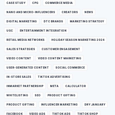
CASE STUDY
CPG
COMMERCE MEDIA
NANO AND MICRO-INFLUENCERS
CREATORS
NEWS
DIGITAL MARKETING
DTC BRANDS
MARKETING STRATEGY
UGC
ENTERTAINMENT INTEGRATION
RETAIL MEDIA NETWORKS
HOLIDAY SEASON MARKETING 2024
SALES STRATEGIES
CUSTOMER ENGAGEMENT
VIDEO CONTENT
VIDEO CONTENT MARKETING
USER-GENERATED CONTENT
SOCIAL COMMERCE
IN-STORE SALES
TIKTOK ADVERTISING
INMARKET PARTNERSHIP
META
CALCULATOR
WHITELISTING
SEO
PRODUCT GIFTING
PRODUCT GIFTING
INFLUENCER MARKETING
DRY JANUARY
FACEBOOK
VIDEO ADS
TIKTOK ADS
TIKTOK SHOP