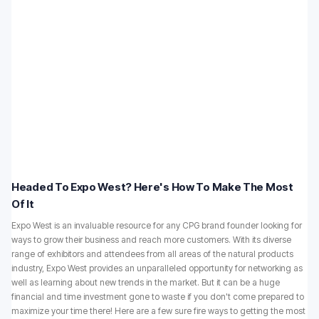
Headed To Expo West? Here's How To Make The Most
Of It
Expo West is an invaluable resource for any CPG brand founder looking for
ways to grow their business and reach more customers. With its diverse
range of exhibitors and attendees from all areas of the natural products
industry, Expo West provides an unparalleled opportunity for networking as
well as learning about new trends in the market. But it can be a huge
financial and time investment gone to waste if you don't come prepared to
maximize your time there! Here are a few sure fire ways to getting the most