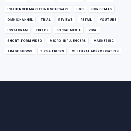
INFLUENCER MARKETING SOFTWARE
UGC
CHRISTMAS
OMNICHANNEL
TRIAL
REVIEWS
RETAIL
YOUTUBE
INSTAGRAM
TIKTOK
SOCIAL MEDIA
VIRAL
SHORT-FORM VIDEO
MICRO-INFLUENCERS
MARKETING
TRADE SHOWS
TIPS & TRICKS
CULTURAL APPROPRIATION