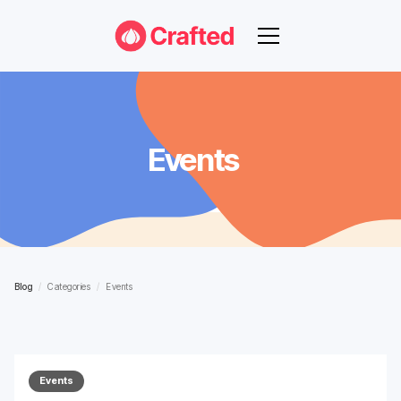
Events
Blog
/
Categories
/
Events
Events