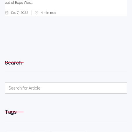
out of Expo West.
Dec 7, 2022
4
min read
Search
Tags