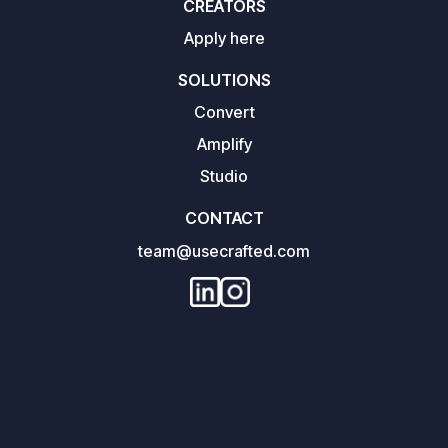
CREATORS
Apply here
SOLUTIONS
Convert
Amplify
Studio
CONTACT
team@usecrafted.com