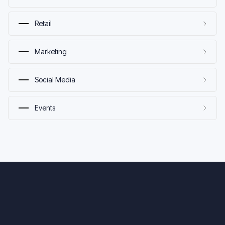
Retail
Marketing
Social Media
Events