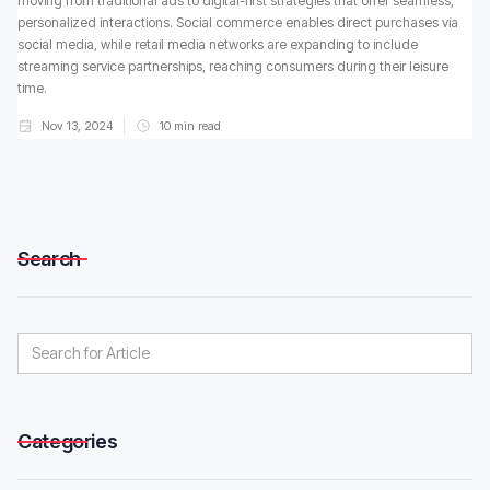
moving from traditional ads to digital-first strategies that offer seamless,
personalized interactions. Social commerce enables direct purchases via
social media, while retail media networks are expanding to include
streaming service partnerships, reaching consumers during their leisure
time.
Nov 13, 2024
10
min read
Search
Categories