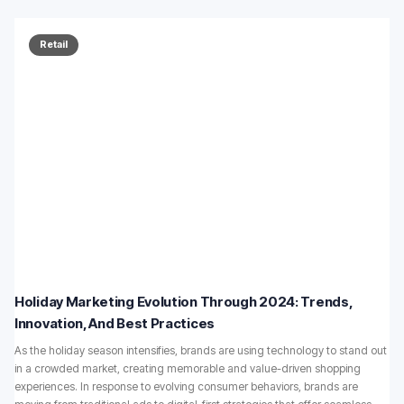
Retail
Holiday Marketing Evolution Through 2024: Trends,
Innovation, And Best Practices
As the holiday season intensifies, brands are using technology to stand out
in a crowded market, creating memorable and value-driven shopping
experiences. In response to evolving consumer behaviors, brands are