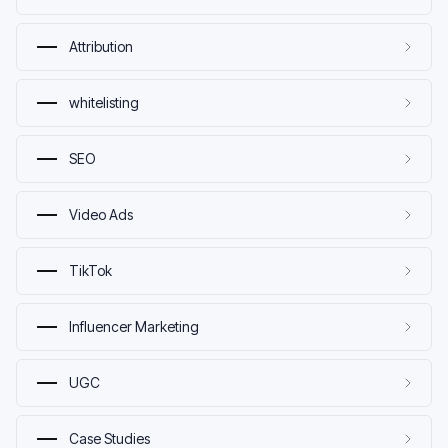
Attribution
whitelisting
SEO
Video Ads
TikTok
Influencer Marketing
UGC
Case Studies