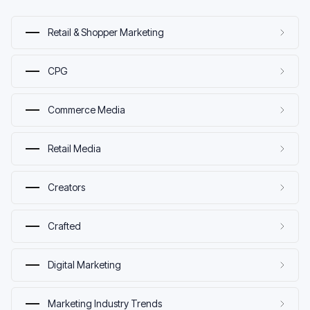
Retail & Shopper Marketing
CPG
Commerce Media
Retail Media
Creators
Crafted
Digital Marketing
Marketing Industry Trends