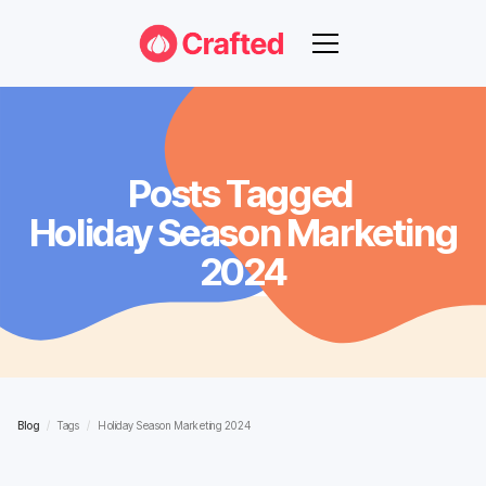
Posts Tagged
Holiday Season Marketing
2024
Blog
/
Tags
/
Holiday Season Marketing 2024