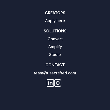
CREATORS
Apply here
SOLUTIONS
Convert
Amplify
Studio
CONTACT
team@usecrafted.com