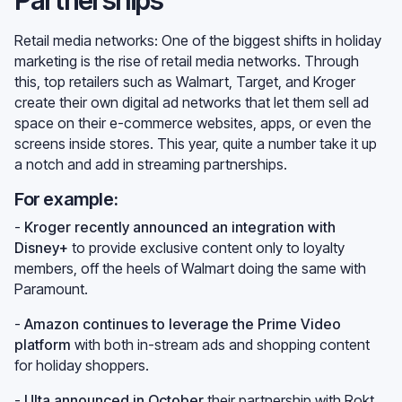
Retail media networks: One of the biggest shifts in holiday
marketing is the rise of retail media networks. Through
this, top retailers such as Walmart, Target, and Kroger
create their own digital ad networks that let them sell ad
space on their e-commerce websites, apps, or even the
screens inside stores. This year, quite a number take it up
a notch and add in streaming partnerships.
For example:
-
Kroger recently announced an integration with
Disney+
to provide exclusive content only to loyalty
members, off the heels of Walmart doing the same with
Paramount.
-
Amazon continues to leverage the Prime Video
platform
with both in-stream ads and shopping content
for holiday shoppers.
-
Ulta announced in October
their partnership with Rokt