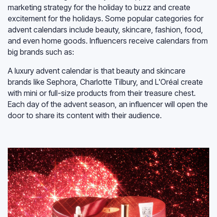
marketing strategy for the holiday to buzz and create
excitement for the holidays. Some popular categories for
advent calendars include beauty, skincare, fashion, food,
and even home goods. Influencers receive calendars from
big brands such as:
A luxury advent calendar is that beauty and skincare
brands like Sephora, Charlotte Tilbury, and L'Oréal create
with mini or full-size products from their treasure chest.
Each day of the advent season, an influencer will open the
door to share its content with their audience.