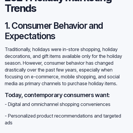
Trends
1. Consumer Behavior and
Expectations
Traditionally, holidays were in-store shopping, holiday
decorations, and gift items available only for the holiday
season. However, consumer behavior has changed
drastically over the past few years, especially when
focusing on e-commerce, mobile shopping, and social
media as primary channels to purchase holiday items.
Today, contemporary consumers want:
- Digital and omnichannel shopping conveniences
- Personalized product recommendations and targeted
ads