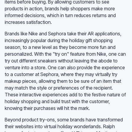
items before buying. By allowing customers to see
products in action, brands help shoppers make more
informed decisions, which in turn reduces returns and
increases satisfaction.
Brands like Nike and Sephora take their AR applications,
increasingly popular during the holiday gift shopping
season, to a new level as they become more fun and
personalized. With the "try on" feature from Nike, one can
try out different sneakers without leaving the abode to
venture into a store. One can also provide the experience
to a customer at Sephora, where they may virtually try
makeup pieces, allowing them to be sure of an item that
may match the style or preferences of the recipient.
These interactive experiences add to the festive nature of
holiday shopping and build trust with the customer,
knowing their purchases will hit the mark.
Beyond product try-ons, some brands have transformed
their websites into virtual holiday wonderlands. Ralph