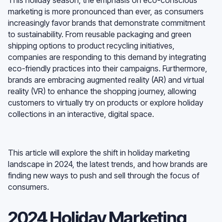
marketing is more pronounced than ever, as consumers
increasingly favor brands that demonstrate commitment
to sustainability. From reusable packaging and green
shipping options to product recycling initiatives,
companies are responding to this demand by integrating
eco-friendly practices into their campaigns. Furthermore,
brands are embracing augmented reality (AR) and virtual
reality (VR) to enhance the shopping journey, allowing
customers to virtually try on products or explore holiday
collections in an interactive, digital space.
This article will explore the shift in holiday marketing
landscape in 2024, the latest trends, and how brands are
finding new ways to push and sell through the focus of
consumers.
2024 Holiday Marketing