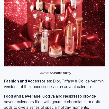
Source:
Charlotte Tilbury
Fashion and Accessories:
Dior, Tiffany & Co. deliver mini
versions of their accessories in an advent calendar.
Food and Beverage:
Godiva and Nespresso provide
advent calendars filled with gourmet chocolates or coffee
pods to give a series of special holiday moments.