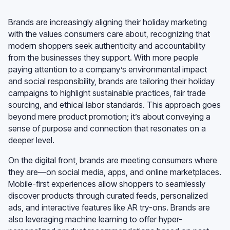
Brands are increasingly aligning their holiday marketing
with the values consumers care about, recognizing that
modern shoppers seek authenticity and accountability
from the businesses they support. With more people
paying attention to a company’s environmental impact
and social responsibility, brands are tailoring their holiday
campaigns to highlight sustainable practices, fair trade
sourcing, and ethical labor standards. This approach goes
beyond mere product promotion; it’s about conveying a
sense of purpose and connection that resonates on a
deeper level.
On the digital front, brands are meeting consumers where
they are—on social media, apps, and online marketplaces.
Mobile-first experiences allow shoppers to seamlessly
discover products through curated feeds, personalized
ads, and interactive features like AR try-ons. Brands are
also leveraging machine learning to offer hyper-