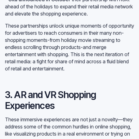
ahead of the holidays to expand their retail media network
and elevate the shopping experience.
These partnerships unlock unique moments of opportunity
for advertisers to reach consumers in their many non-
shopping moments-from holiday movie streaming to
endless scrolling through products-and merge
entertainment with shopping. This is the next iteration of
retail media: a fight for share of mind across a fluid blend
of retail and entertainment.
3. AR and VR Shopping
Experiences
These immersive experiences are not just a novelty—they
address some of the common hurdles in online shopping,
like visualizing products in a real environment or trying on