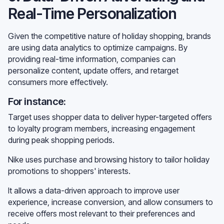
Real-Time Personalization
Given the competitive nature of holiday shopping, brands
are using data analytics to optimize campaigns. By
providing real-time information, companies can
personalize content, update offers, and retarget
consumers more effectively.
For instance:
Target uses shopper data to deliver hyper-targeted offers
to loyalty program members, increasing engagement
during peak shopping periods.
Nike uses purchase and browsing history to tailor holiday
promotions to shoppers' interests.
It allows a data-driven approach to improve user
experience, increase conversion, and allow consumers to
receive offers most relevant to their preferences and