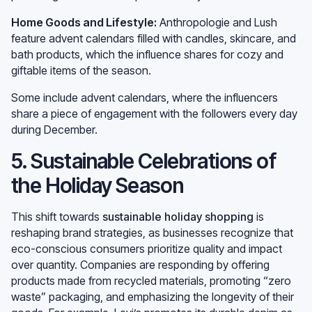
Home Goods and Lifestyle:
Anthropologie and Lush
feature advent calendars filled with candles, skincare, and
bath products, which the influence shares for cozy and
giftable items of the season.
Some include advent calendars, where the influencers
share a piece of engagement with the followers every day
during December.
5. Sustainable Celebrations of
the Holiday Season
This shift towards
sustainable holiday shopping
is
reshaping brand strategies, as businesses recognize that
eco-conscious consumers prioritize quality and impact
over quantity. Companies are responding by offering
products made from recycled materials, promoting “zero
waste” packaging, and emphasizing the longevity of their