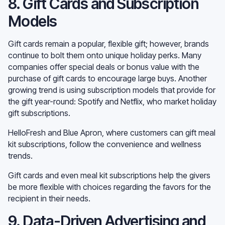
8. Gift Cards and Subscription
Models
Gift cards remain a popular, flexible gift; however, brands
continue to bolt them onto unique holiday perks. Many
companies offer special deals or bonus value with the
purchase of gift cards to encourage large buys. Another
growing trend is using subscription models that provide for
the gift year-round: Spotify and Netflix, who market holiday
gift subscriptions.
HelloFresh and Blue Apron, where customers can gift meal
kit subscriptions, follow the convenience and wellness
trends.
Gift cards and even meal kit subscriptions help the givers
be more flexible with choices regarding the favors for the
recipient in their needs.
9. Data-Driven Advertising and