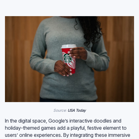
Source:
USA Today
In the digital space, Google’s interactive doodles and
holiday-themed games add a playful, festive element to
users’ online experiences. By integrating these immersive