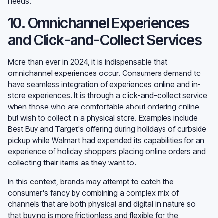
needs.
10. Omnichannel Experiences
and Click-and-Collect Services
More than ever in 2024, it is indispensable that
omnichannel experiences occur. Consumers demand to
have seamless integration of experiences online and in-
store experiences. It is through a click-and-collect service
when those who are comfortable about ordering online
but wish to collect in a physical store. Examples include
Best Buy and Target's offering during holidays of curbside
pickup while Walmart had expended its capabilities for an
experience of holiday shoppers placing online orders and
collecting their items as they want to.
In this context, brands may attempt to catch the
consumer's fancy by combining a complex mix of
channels that are both physical and digital in nature so
that buying is more frictionless and flexible for the