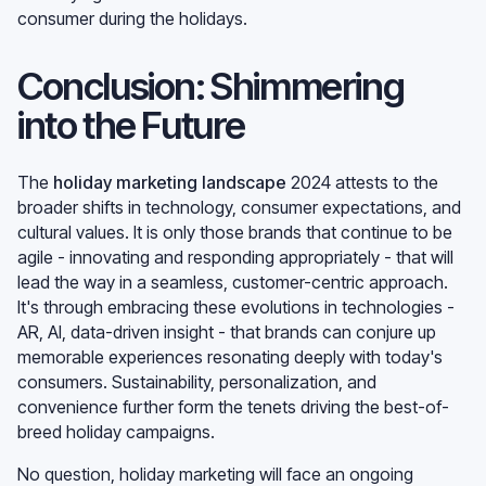
consumer during the holidays.
Conclusion: Shimmering
into the Future
The
holiday marketing landscape
2024 attests to the
broader shifts in technology, consumer expectations, and
cultural values. It is only those brands that continue to be
agile - innovating and responding appropriately - that will
lead the way in a seamless, customer-centric approach.
It's through embracing these evolutions in technologies -
AR, AI, data-driven insight - that brands can conjure up
memorable experiences resonating deeply with today's
consumers. Sustainability, personalization, and
convenience further form the tenets driving the best-of-
breed holiday campaigns.
No question, holiday marketing will face an ongoing