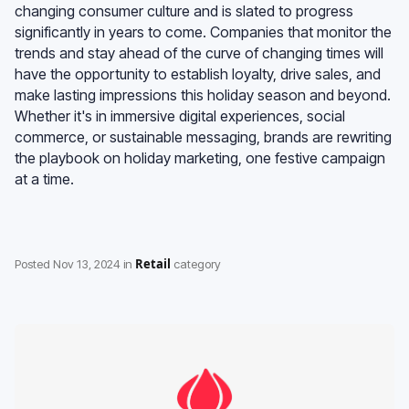
changing consumer culture and is slated to progress
significantly in years to come. Companies that monitor the
trends and stay ahead of the curve of changing times will
have the opportunity to establish loyalty, drive sales, and
make lasting impressions this holiday season and beyond.
Whether it's in immersive digital experiences, social
commerce, or sustainable messaging, brands are rewriting
the playbook on holiday marketing, one festive campaign
at a time.
Retail
Posted
Nov 13, 2024
in
category