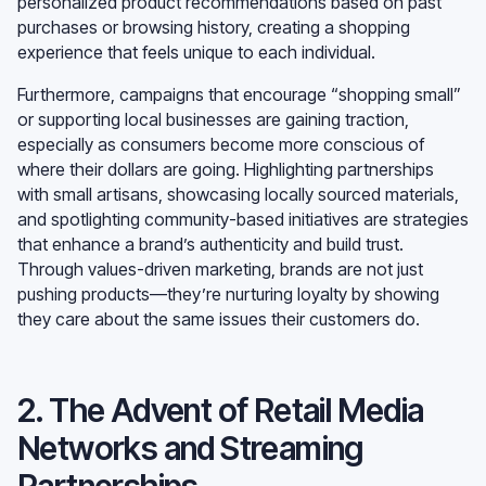
personalized product recommendations based on past
purchases or browsing history, creating a shopping
experience that feels unique to each individual.
Furthermore, campaigns that encourage “shopping small”
or supporting local businesses are gaining traction,
especially as consumers become more conscious of
where their dollars are going. Highlighting partnerships
with small artisans, showcasing locally sourced materials,
and spotlighting community-based initiatives are strategies
that enhance a brand’s authenticity and build trust.
Through values-driven marketing, brands are not just
pushing products—they’re nurturing loyalty by showing
they care about the same issues their customers do.
2. The Advent of Retail Media
Networks and Streaming
Partnerships