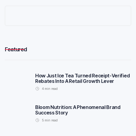
Featured
How Just Ice Tea Turned Receipt-Verified
Rebates Into A Retail Growth Lever
4
min read
Bloom Nutrition: A Phenomenal Brand
Success Story
5
min read