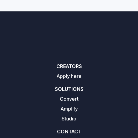
CREATORS
Apply here
SOLUTIONS
Convert
Amplify
Studio
CONTACT