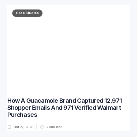
Case Studies
How A Guacamole Brand Captured 12,971
Shopper Emails And 971 Verified Walmart
Purchases
Jul 27, 2026
4
min read