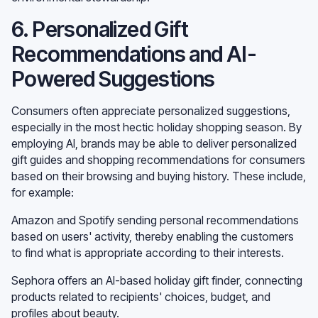
6. Personalized Gift
Recommendations and AI-
Powered Suggestions
Consumers often appreciate personalized suggestions,
especially in the most hectic holiday shopping season. By
employing AI, brands may be able to deliver personalized
gift guides and shopping recommendations for consumers
based on their browsing and buying history. These include,
for example:
Amazon and Spotify sending personal recommendations
based on users' activity, thereby enabling the customers
to find what is appropriate according to their interests.
Sephora offers an AI-based holiday gift finder, connecting
products related to recipients' choices, budget, and
profiles about beauty.