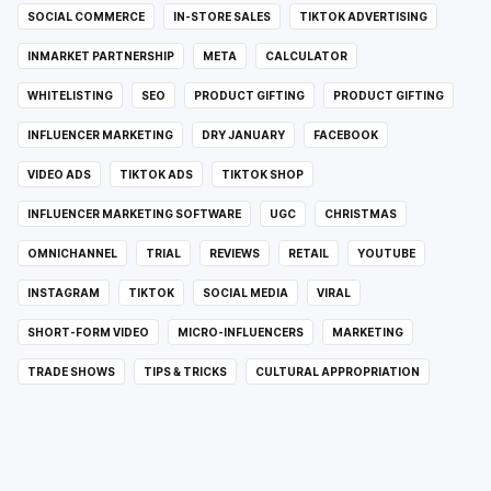
SOCIAL COMMERCE
IN-STORE SALES
TIKTOK ADVERTISING
INMARKET PARTNERSHIP
META
CALCULATOR
WHITELISTING
SEO
PRODUCT GIFTING
PRODUCT GIFTING
INFLUENCER MARKETING
DRY JANUARY
FACEBOOK
VIDEO ADS
TIKTOK ADS
TIKTOK SHOP
INFLUENCER MARKETING SOFTWARE
UGC
CHRISTMAS
OMNICHANNEL
TRIAL
REVIEWS
RETAIL
YOUTUBE
INSTAGRAM
TIKTOK
SOCIAL MEDIA
VIRAL
SHORT-FORM VIDEO
MICRO-INFLUENCERS
MARKETING
TRADE SHOWS
TIPS & TRICKS
CULTURAL APPROPRIATION