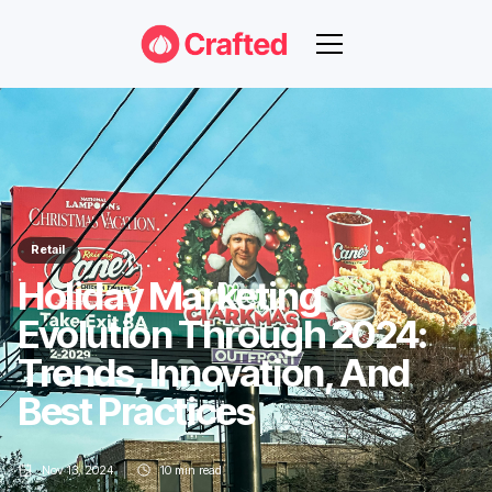
Retail
Holiday Marketing
Evolution Through 2024:
Trends, Innovation, And
Best Practices
Nov 13, 2024
10
min read