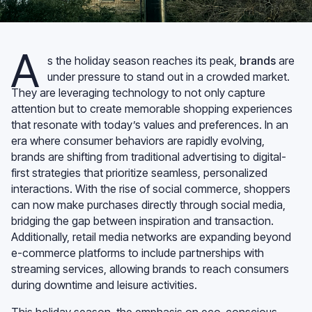
A
s the holiday season reaches its peak,
brands
are
under pressure to stand out in a crowded market.
They are leveraging technology to not only capture
attention but to create memorable shopping experiences
that resonate with today’s values and preferences. In an
era where consumer behaviors are rapidly evolving,
brands are shifting from traditional advertising to digital-
first strategies that prioritize seamless, personalized
interactions. With the rise of social commerce, shoppers
can now make purchases directly through social media,
bridging the gap between inspiration and transaction.
Additionally, retail media networks are expanding beyond
e-commerce platforms to include partnerships with
streaming services, allowing brands to reach consumers
during downtime and leisure activities.
This holiday season, the emphasis on eco-conscious