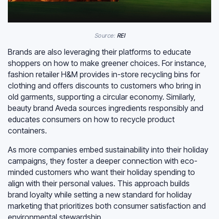
Source:
REI
Brands are also leveraging their platforms to educate
shoppers on how to make greener choices. For instance,
fashion retailer H&M provides in-store recycling bins for
clothing and offers discounts to customers who bring in
old garments, supporting a circular economy. Similarly,
beauty brand Aveda sources ingredients responsibly and
educates consumers on how to recycle product
containers.
As more companies embed sustainability into their holiday
campaigns, they foster a deeper connection with eco-
minded customers who want their holiday spending to
align with their personal values. This approach builds
brand loyalty while setting a new standard for holiday
marketing that prioritizes both consumer satisfaction and
environmental stewardship.