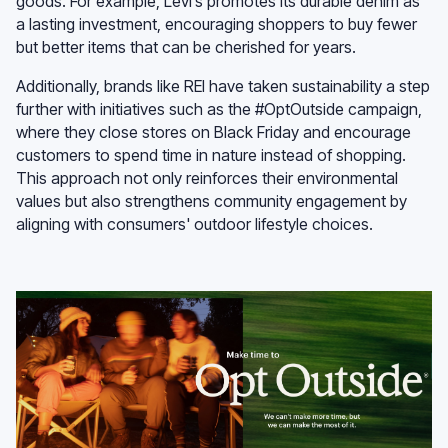
goods. For example, Levi’s promotes its durable denim as
a lasting investment, encouraging shoppers to buy fewer
but better items that can be cherished for years.
Additionally, brands like REI have taken sustainability a step
further with initiatives such as the #OptOutside campaign,
where they close stores on Black Friday and encourage
customers to spend time in nature instead of shopping.
This approach not only reinforces their environmental
values but also strengthens community engagement by
aligning with consumers' outdoor lifestyle choices.