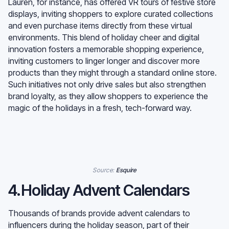
Lauren, for instance, has offered VR tours of festive store
displays, inviting shoppers to explore curated collections
and even purchase items directly from these virtual
environments. This blend of holiday cheer and digital
innovation fosters a memorable shopping experience,
inviting customers to linger longer and discover more
products than they might through a standard online store.
Such initiatives not only drive sales but also strengthen
brand loyalty, as they allow shoppers to experience the
magic of the holidays in a fresh, tech-forward way.
Source:
Esquire
4.Holiday Advent Calendars
Thousands of brands provide advent calendars to
influencers during the holiday season, part of their