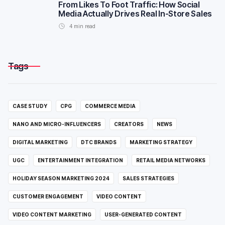
From Likes To Foot Traffic: How Social
Media Actually Drives Real In-Store Sales
4
min read
Tags
CASE STUDY
CPG
COMMERCE MEDIA
NANO AND MICRO-INFLUENCERS
CREATORS
NEWS
DIGITAL MARKETING
DTC BRANDS
MARKETING STRATEGY
UGC
ENTERTAINMENT INTEGRATION
RETAIL MEDIA NETWORKS
HOLIDAY SEASON MARKETING 2024
SALES STRATEGIES
CUSTOMER ENGAGEMENT
VIDEO CONTENT
VIDEO CONTENT MARKETING
USER-GENERATED CONTENT