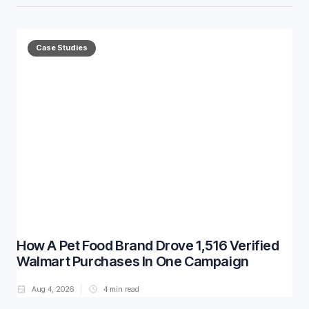
Case Studies
How A Pet Food Brand Drove 1,516 Verified
Walmart Purchases In One Campaign
Aug 4, 2026
4
min read