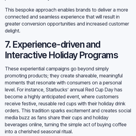
This bespoke approach enables brands to deliver a more
connected and seamless experience that will result in
greater conversion opportunities and increased customer
delight.
7. Experience-driven and
Interactive Holiday Programs
These experiential campaigns go beyond simply
promoting products; they create shareable, meaningful
moments that resonate with consumers on a personal
level. For instance, Starbucks’ annual Red Cup Day has
become a highly anticipated event, where customers
receive festive, reusable red cups with their holiday drink
orders. This tradition sparks excitement and creates social
media buzz as fans share their cups and holiday
beverages online, turning the simple act of buying coffee
into a cherished seasonal ritual.