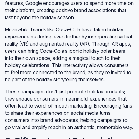
features, Google encourages users to spend more time on
their platform, creating positive brand associations that
last beyond the holiday season.
Meanwhile, brands like Coca-Cola have taken holiday
experience marketing even further by incorporating virtual
reality (VR) and augmented reality (AR). Through AR apps,
users can bring Coca-Cola’s iconic holiday polar bears
into their own space, adding a magical touch to their
holiday celebrations. This interactivity allows consumers
to feel more connected to the brand, as they’re invited to
be part of the holiday storytelling themselves.
These campaigns don’t just promote holiday products;
they engage consumers in meaningful experiences that
often lead to word-of-mouth marketing. Encouraging fans
to share their experiences on social media turns
consumers into brand advocates, helping campaigns to
go viral and amplify reach in an authentic, memorable way.