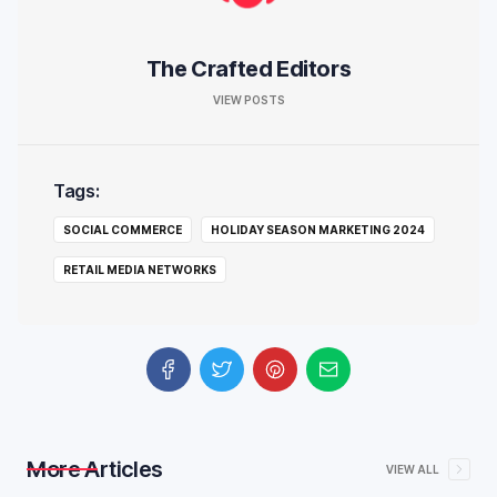
The Crafted Editors
VIEW POSTS
Tags:
SOCIAL COMMERCE
HOLIDAY SEASON MARKETING 2024
RETAIL MEDIA NETWORKS
More Articles
VIEW ALL