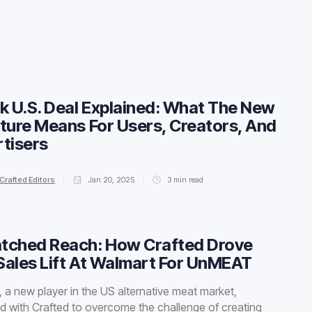
k U.S. Deal Explained: What The New
ture Means For Users, Creators, And
tisers
Crafted Editors
Jan 20, 2025
3
min read
tched Reach: How Crafted Drove
ales Lift At Walmart For UnMEAT
a new player in the US alternative meat market,
d with Crafted to overcome the challenge of creating