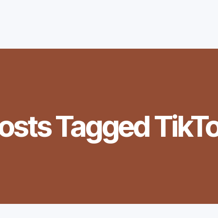
osts Tagged
TikT