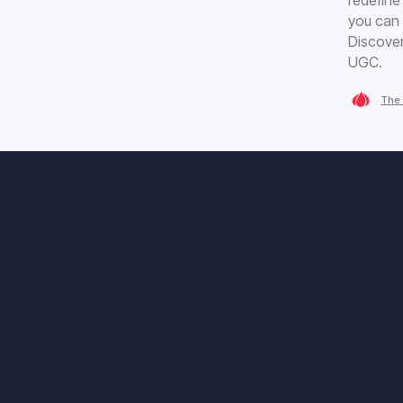
you can 
Discover
UGC.
The 