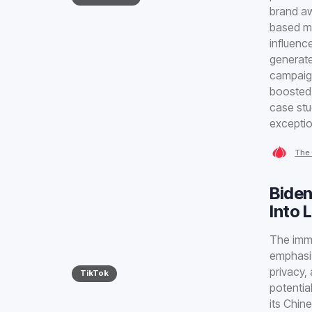
brand aw
based m
influenc
generate
campaign
boosted 
case stu
exceptio
The 
Biden
Into 
The immi
emphasiz
privacy,
TikTok
potentia
its Chin