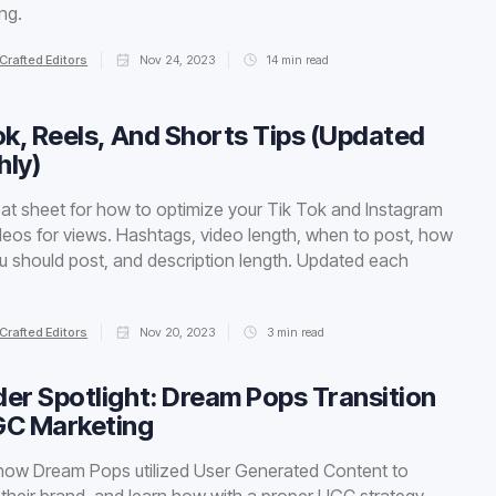
ing.
Crafted Editors
Nov 24, 2023
14
min read
ok, Reels, And Shorts Tips (Updated
ly)
at sheet for how to optimize your Tik Tok and Instagram
deos for views. Hashtags, video length, when to post, how
u should post, and description length. Updated each
Crafted Editors
Nov 20, 2023
3
min read
er Spotlight: Dream Pops Transition
GC Marketing
how Dream Pops utilized User Generated Content to
 their brand, and learn how with a proper UGC strategy