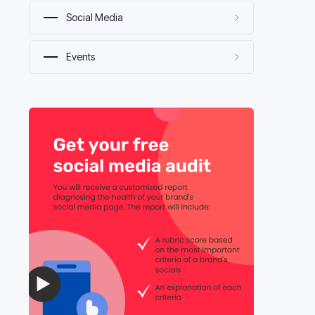
Social Media
Events