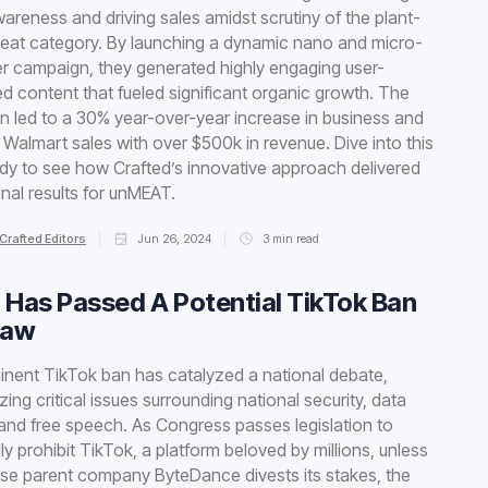
areness and driving sales amidst scrutiny of the plant-
eat category. By launching a dynamic nano and micro-
er campaign, they generated highly engaging user-
d content that fueled significant organic growth. The
 led to a 30% year-over-year increase in business and
Walmart sales with over $500k in revenue. Dive into this
dy to see how Crafted’s innovative approach delivered
nal results for unMEAT.
Crafted Editors
Jun 26, 2024
3
min read
 Has Passed A Potential TikTok Ban
Law
nent TikTok ban has catalyzed a national debate,
ing critical issues surrounding national security, data
 and free speech. As Congress passes legislation to
lly prohibit TikTok, a platform beloved by millions, unless
ese parent company ByteDance divests its stakes, the