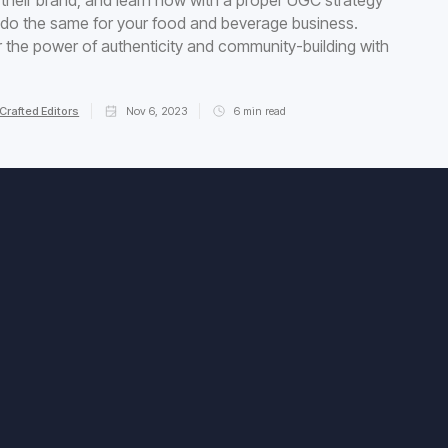
do the same for your food and beverage business.
 the power of authenticity and community-building with
Crafted Editors
Nov 6, 2023
6
min read