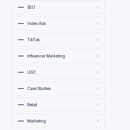
SEO
Video Ads
TikTok
Influencer Marketing
UGC
Case Studies
Retail
Marketing