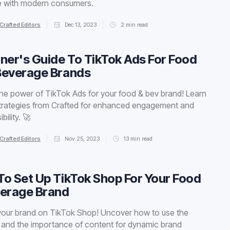
e with modern consumers.
Crafted Editors
Dec 13, 2023
2
min read
ner's Guide To TikTok Ads For Food
Beverage Brands
he power of TikTok Ads for your food & bev brand! Learn
trategies from Crafted for enhanced engagement and
bility. 🚀
Crafted Editors
Nov 25, 2023
13
min read
o Set Up TikTok Shop For Your Food
verage Brand
your brand on TikTok Shop! Uncover how to use the
 and the importance of content for dynamic brand