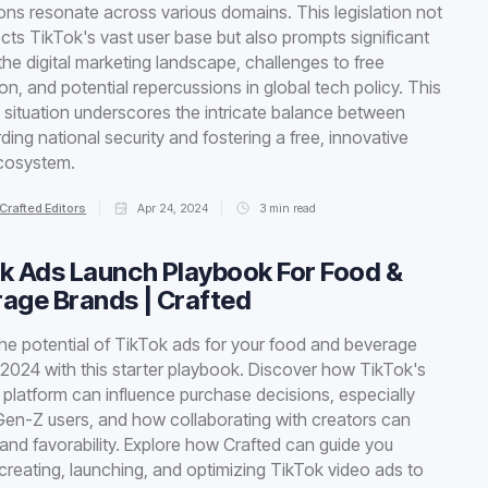
ions resonate across various domains. This legislation not
ects TikTok's vast user base but also prompts significant
n the digital marketing landscape, challenges to free
on, and potential repercussions in global tech policy. This
situation underscores the intricate balance between
ding national security and fostering a free, innovative
ecosystem.
Crafted Editors
Apr 24, 2024
3
min read
k Ads Launch Playbook For Food &
age Brands | Crafted
he potential of TikTok ads for your food and beverage
 2024 with this starter playbook. Discover how TikTok's
platform can influence purchase decisions, especially
n-Z users, and how collaborating with creators can
and favorability. Explore how Crafted can guide you
creating, launching, and optimizing TikTok video ads to