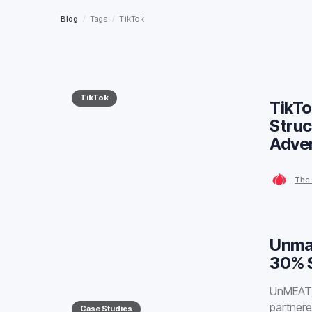
Blog
/
Tags
/
TikTok
TikTok
TikTo
Struc
Adver
The 
Unma
30% S
UnMEAT, 
partnere
Case Studies