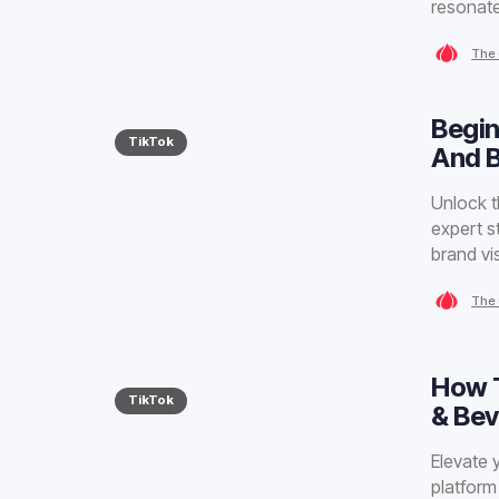
resonat
The 
Begin
TikTok
And 
Unlock t
expert s
brand visi
The 
How T
TikTok
& Be
Elevate 
platform