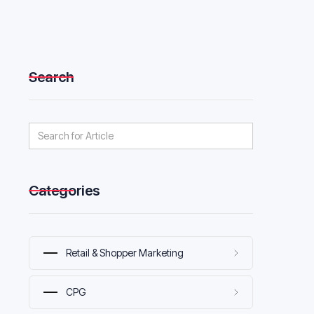
Search
Categories
Retail & Shopper Marketing
CPG