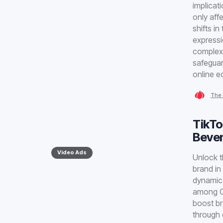
implicat
only aff
shifts i
expressi
complex 
safeguar
online 
The 
TikTo
Bever
Video Ads
Unlock t
brand in
dynamic 
among Ge
boost br
through 