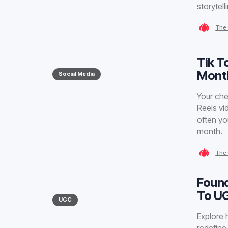
storytell
The 
Tik T
Month
Social Media
Your che
Reels vi
often yo
month.
The 
Found
To U
UGC
Explore 
redefine