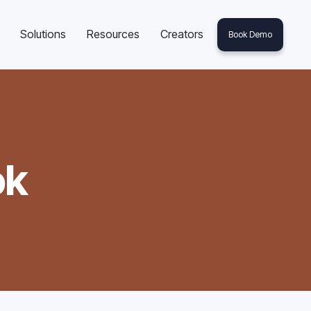
Solutions
Resources
Creators
Book Demo
ok