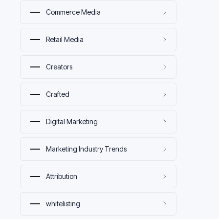
Commerce Media
Retail Media
Creators
Crafted
Digital Marketing
Marketing Industry Trends
Attribution
whitelisting