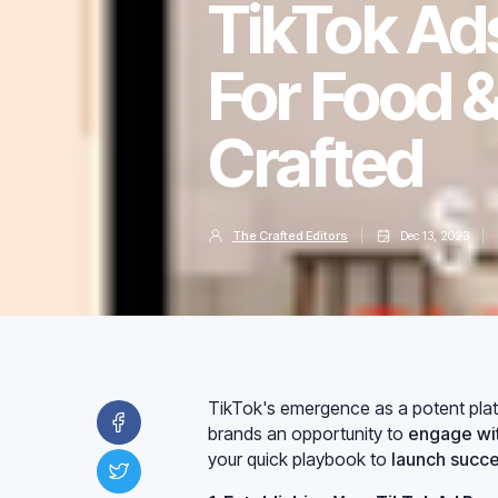
TikTok Ad
For Food 
Crafted
The Crafted Editors
Dec 13, 2023
TikTok's emergence as a potent platf
brands an opportunity to
engage wit
your quick playbook to
launch succe