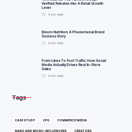
Verified Rebates Into A Retail Growth
Lever
4
min read
Bloom Nutrition: A Phenomenal Brand
Success Story
5
min read
From Likes To Foot Traffic: How Social
Media Actually Drives Real In-Store
Sales
4
min read
Tags
CASE STUDY
CPG
COMMERCE MEDIA
NANO AND MICRO-INFLUENCERS
CREATORS