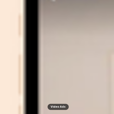
Video Ads