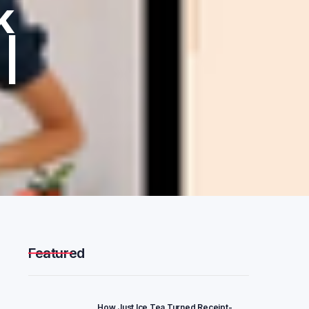
k
|
Featured
How Just Ice Tea Turned Receipt-