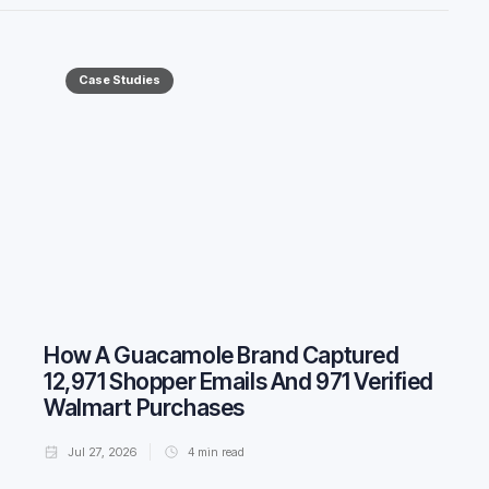
Case Studies
How A Guacamole Brand Captured
12,971 Shopper Emails And 971 Verified
Walmart Purchases
Jul 27, 2026
4
min read