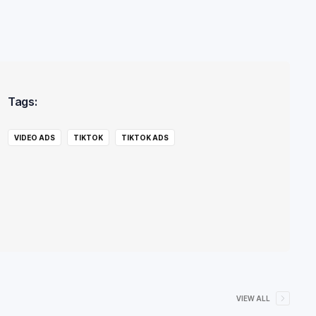
Tags:
VIDEO ADS
TIKTOK
TIKTOK ADS
VIEW ALL