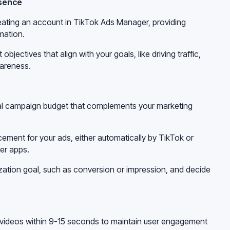
esence
eating an account in TikTok Ads Manager, providing
mation.
bjectives that align with your goals, like driving traffic,
areness.
otal campaign budget that complements your marketing
ment for your ads, either automatically by TikTok or
er apps.
ization goal, such as conversion or impression, and decide
g videos within 9-15 seconds to maintain user engagement