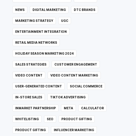
NEWS
DIGITAL MARKETING
DTC BRANDS
MARKETING STRATEGY
UGC
ENTERTAINMENT INTEGRATION
RETAIL MEDIA NETWORKS
HOLIDAY SEASON MARKETING 2024
SALES STRATEGIES
CUSTOMER ENGAGEMENT
VIDEO CONTENT
VIDEO CONTENT MARKETING
USER-GENERATED CONTENT
SOCIAL COMMERCE
IN-STORE SALES
TIKTOK ADVERTISING
INMARKET PARTNERSHIP
META
CALCULATOR
WHITELISTING
SEO
PRODUCT GIFTING
PRODUCT GIFTING
INFLUENCER MARKETING