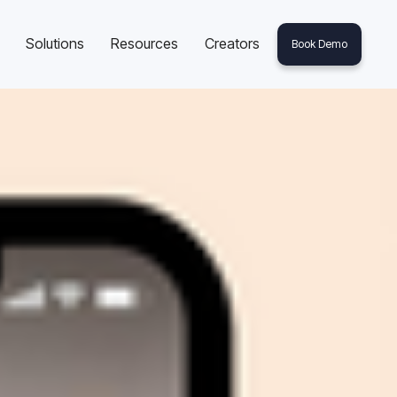
Solutions
Resources
Creators
Book Demo