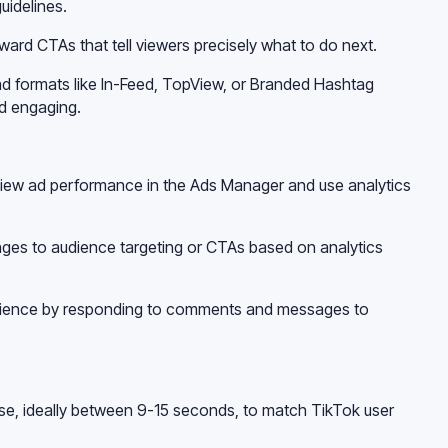
uidelines.
ward CTAs that tell viewers precisely what to do next.
 ad formats like In-Feed, TopView, or Branded Hashtag
d engaging.
view ad performance in the Ads Manager and use analytics
ges to audience targeting or CTAs based on analytics
udience by responding to comments and messages to
ise, ideally between 9-15 seconds, to match TikTok user