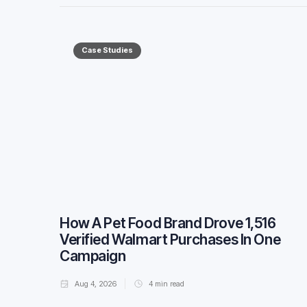
Case Studies
How A Pet Food Brand Drove 1,516
Verified Walmart Purchases In One
Campaign
Aug 4, 2026
4
min read