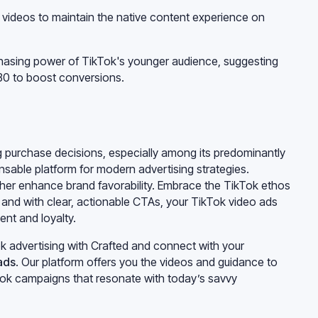
l videos to maintain the native content experience on
rchasing power of TikTok's younger audience, suggesting
-30 to boost conversions.
ing purchase decisions, especially among its predominantly
sable platform for modern advertising strategies.
ther enhance brand favorability. Embrace the TikTok ethos
, and with clear, actionable CTAs, your TikTok video ads
nt and loyalty.
k advertising with Crafted and connect with your
ads
. Our platform offers you the videos and guidance to
kTok campaigns that resonate with today’s savvy