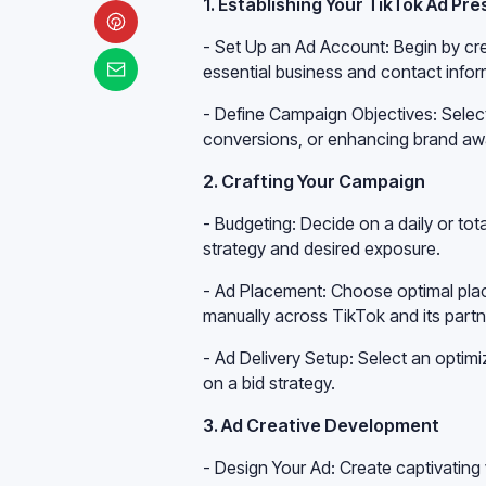
1. Establishing Your TikTok Ad Pr
- Set Up an Ad Account: Begin by cr
essential business and contact infor
- Define Campaign Objectives: Select o
conversions, or enhancing brand aw
2. Crafting Your Campaign
- Budgeting: Decide on a daily or t
strategy and desired exposure.
- Ad Placement: Choose optimal place
manually across TikTok and its partn
- Ad Delivery Setup: Select an optim
on a bid strategy.
3. Ad Creative Development
- Design Your Ad: Create captivatin