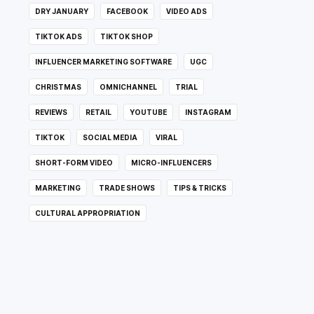
DRY JANUARY
FACEBOOK
VIDEO ADS
TIKTOK ADS
TIKTOK SHOP
INFLUENCER MARKETING SOFTWARE
UGC
CHRISTMAS
OMNICHANNEL
TRIAL
REVIEWS
RETAIL
YOUTUBE
INSTAGRAM
TIKTOK
SOCIAL MEDIA
VIRAL
SHORT-FORM VIDEO
MICRO-INFLUENCERS
MARKETING
TRADE SHOWS
TIPS & TRICKS
CULTURAL APPROPRIATION