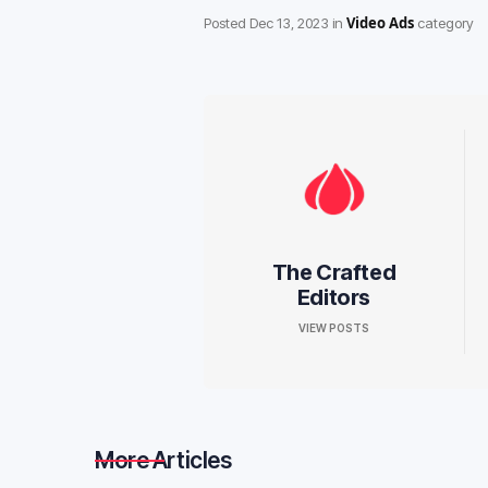
Video Ads
Posted
Dec 13, 2023
in
category
The Crafted
Editors
VIEW POSTS
More Articles