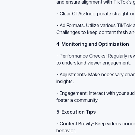
and ensure alignment with TikTok's g
- Clear CTAs: Incorporate straightfor
- Ad Formats: Utilize various TikTok
Challenges to keep content fresh an
4. Monitoring and Optimization
- Performance Checks: Regularly re
to understand viewer engagement.
- Adjustments: Make necessary chan
insights.
- Engagement: Interact with your a
foster a community.
5. Execution Tips
- Content Brevity: Keep videos conc
behavior.