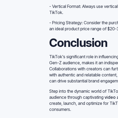
- Vertical Format: Always use vertica
TikTok.
- Pricing Strategy: Consider the pu
an ideal product price range of $20
Conclusion
TikTok's significant role in influenc
Gen-Z audience, makes it an indispen
Collaborations with creators can fur
with authentic and relatable content
can drive substantial brand engageme
Step into the dynamic world of TikTo
audience through captivating
video 
create, launch, and optimize for Ti
consumers.