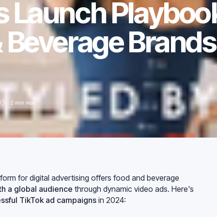
s Launch Playboo
& Beverage Brands 
2
min read
orm for digital advertising offers food and beverage
h a global audience
through dynamic video ads. Here's
ssful TikTok ad campaigns
in 2024: