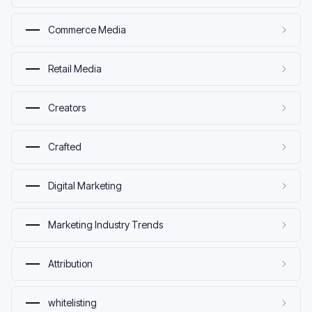
Commerce Media
Retail Media
Creators
Crafted
Digital Marketing
Marketing Industry Trends
Attribution
whitelisting