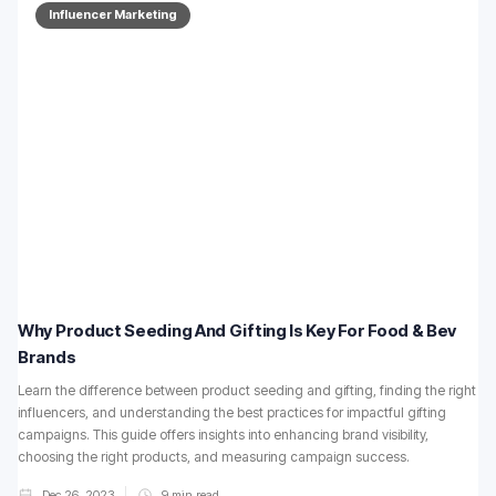
Influencer Marketing
Why Product Seeding And Gifting Is Key For Food & Bev
Brands
Learn the difference between product seeding and gifting, finding the right
influencers, and understanding the best practices for impactful gifting
campaigns. This guide offers insights into enhancing brand visibility,
choosing the right products, and measuring campaign success.
Dec 26, 2023
9
min read