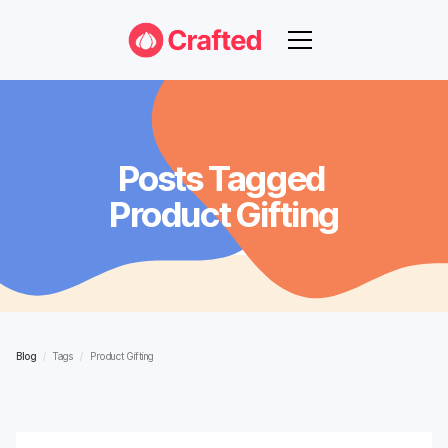
Posts Tagged
Product Gifting
Blog
/
Tags
/
Product Gifting