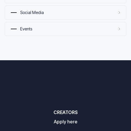
Social Media
Events
CREATORS
Apply here