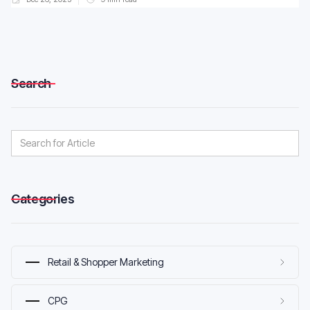
Search
Categories
Retail & Shopper Marketing
CPG