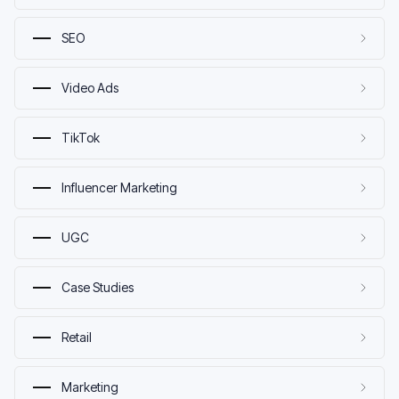
SEO
Video Ads
TikTok
Influencer Marketing
UGC
Case Studies
Retail
Marketing