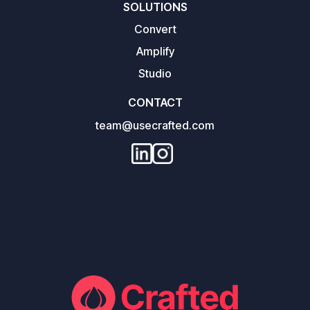
SOLUTIONS
Convert
Amplify
Studio
CONTACT
team@usecrafted.com