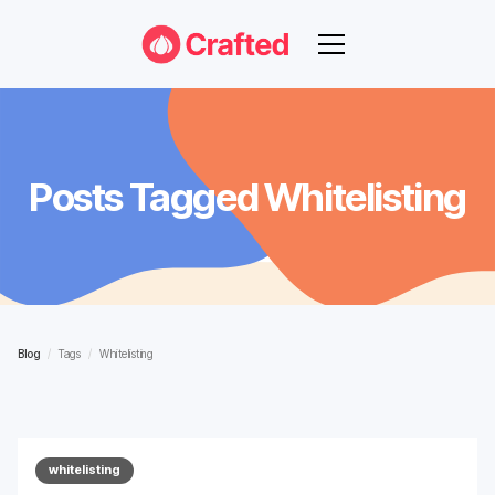
Posts Tagged
Whitelisting
Blog
/
Tags
/
Whitelisting
whitelisting