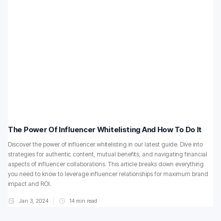
The Power Of Influencer Whitelisting And How To Do It
Discover the power of influencer whitelisting in our latest guide. Dive into
strategies for authentic content, mutual benefits, and navigating financial
aspects of influencer collaborations. This article breaks down everything
you need to know to leverage influencer relationships for maximum brand
impact and ROI.
Jan 3, 2024
14
min read