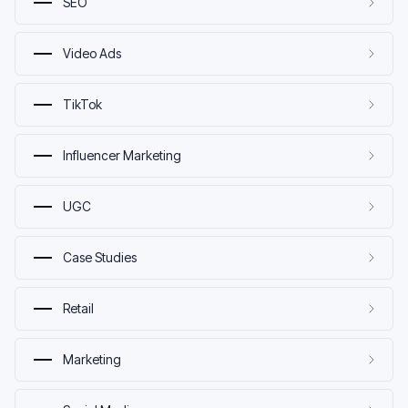
SEO
Video Ads
TikTok
Influencer Marketing
UGC
Case Studies
Retail
Marketing