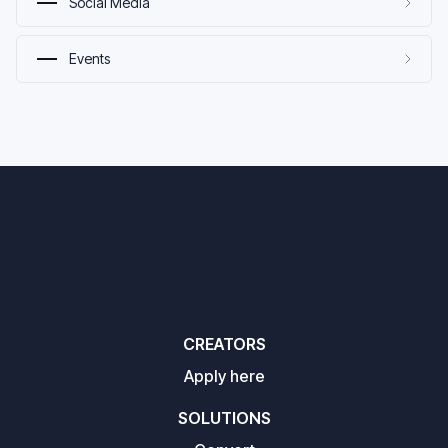
Social Media
Events
CREATORS
Apply here
SOLUTIONS