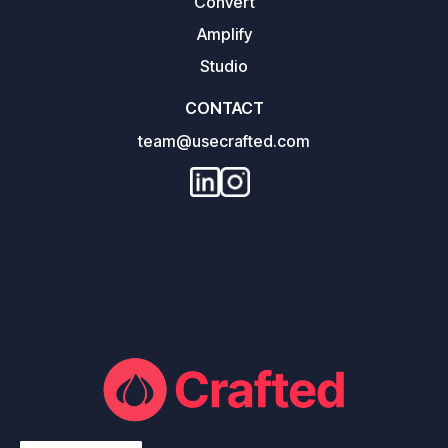
Convert
Amplify
Studio
CONTACT
team@usecrafted.com