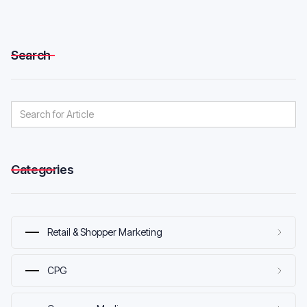
Search
Categories
Retail & Shopper Marketing
CPG