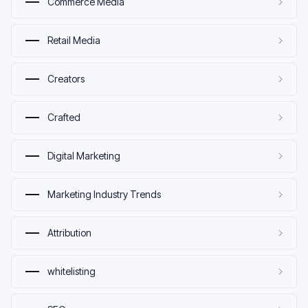
Commerce Media
Retail Media
Creators
Crafted
Digital Marketing
Marketing Industry Trends
Attribution
whitelisting