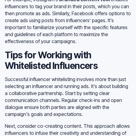
influencers to tag your brand in their posts, which you can
then promote as ads. Similarly, Facebook offers options to
create ads using posts from influencers’ pages. It's
important to familiarize yourself with the specific features
and guidelines of each platform to maximize the
effectiveness of your campaigns.
Tips for Working with
Whitelisted Influencers
Successful influencer whitelisting involves more than just
selecting an influencer and running ads. It's about building
a collaborative partnership. Start by setting clear
communication channels. Regular check-ins and open
dialogue ensure both parties are aligned with the
campaign's goals and expectations.
Next, consider co-creating content. This approach allows
influencers to infuse their creativity and understanding of