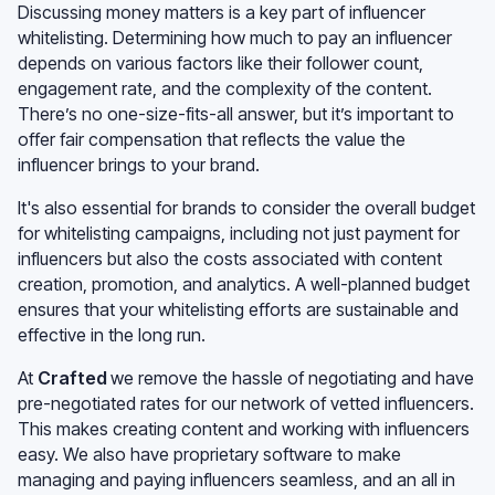
Discussing money matters is a key part of influencer
whitelisting. Determining how much to pay an influencer
depends on various factors like their follower count,
engagement rate, and the complexity of the content.
There’s no one-size-fits-all answer, but it’s important to
offer fair compensation that reflects the value the
influencer brings to your brand.
It's also essential for brands to consider the overall budget
for whitelisting campaigns, including not just payment for
influencers but also the costs associated with content
creation, promotion, and analytics. A well-planned budget
ensures that your whitelisting efforts are sustainable and
effective in the long run.
At
Crafted
we remove the hassle of negotiating and have
pre-negotiated rates for our network of vetted influencers.
This makes creating content and working with influencers
easy. We also have proprietary software to make
managing and paying influencers seamless, and an all in