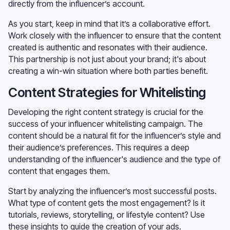
directly from the influencer’s account.
As you start, keep in mind that it’s a collaborative effort.
Work closely with the influencer to ensure that the content
created is authentic and resonates with their audience.
This partnership is not just about your brand; it's about
creating a win-win situation where both parties benefit.
Content Strategies for Whitelisting
Developing the right content strategy is crucial for the
success of your influencer whitelisting campaign. The
content should be a natural fit for the influencer’s style and
their audience’s preferences. This requires a deep
understanding of the influencer's audience and the type of
content that engages them.
Start by analyzing the influencer’s most successful posts.
What type of content gets the most engagement? Is it
tutorials, reviews, storytelling, or lifestyle content? Use
these insights to guide the creation of your ads.