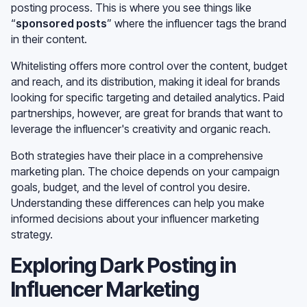
posting process. This is where you see things like
“
sponsored posts
” where the influencer tags the brand
in their content.
Whitelisting offers more control over the content, budget
and reach, and its distribution, making it ideal for brands
looking for specific targeting and detailed analytics. Paid
partnerships, however, are great for brands that want to
leverage the influencer's creativity and organic reach.
Both strategies have their place in a comprehensive
marketing plan. The choice depends on your campaign
goals, budget, and the level of control you desire.
Understanding these differences can help you make
informed decisions about your influencer marketing
strategy.
Exploring Dark Posting in
Influencer Marketing