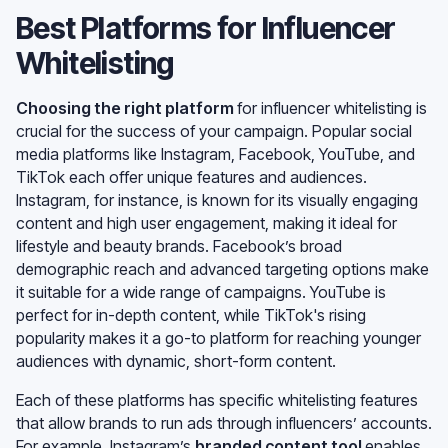
Best Platforms for Influencer
Whitelisting
Choosing the right platform
for influencer whitelisting is
crucial for the success of your campaign. Popular social
media platforms like Instagram, Facebook, YouTube, and
TikTok each offer unique features and audiences.
Instagram, for instance, is known for its visually engaging
content and high user engagement, making it ideal for
lifestyle and beauty brands. Facebook’s broad
demographic reach and advanced targeting options make
it suitable for a wide range of campaigns. YouTube is
perfect for in-depth content, while TikTok's rising
popularity makes it a go-to platform for reaching younger
audiences with dynamic, short-form content.
Each of these platforms has specific whitelisting features
that allow brands to run ads through influencers’ accounts.
For example, Instagram’s
branded content tool
enables