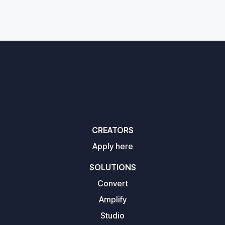
CREATORS
Apply here
SOLUTIONS
Convert
Amplify
Studio