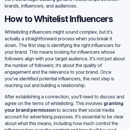
brands, influencers, and audiences.
How to Whitelist Influencers
Whitelisting influencers might sound complex, but it's
actually a straightforward process when you break it
down. The first step is identifying the right influencers for
your brand. This means looking for influencers whose
followers align with your target audience. It's not just about
the number of followers; it’s about the quality of
engagement and the relevance to your brand. Once
you've identified potential influencers, the next step is
reaching out and building a relationship.
After establishing a connection, you’ll need to discuss and
agree on the terms of whitelisting. This involves
granting
your brand permission
to access their social media
account for advertising purposes. It's essential to be clear
about what this means, including how much control the
influencer has over the content and how it will be used.