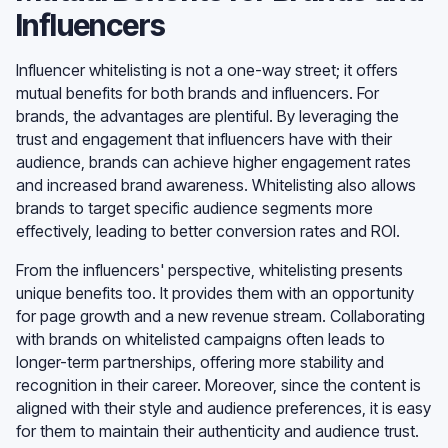
Influencers
Influencer whitelisting is not a one-way street; it offers
mutual benefits for both brands and influencers. For
brands, the advantages are plentiful. By leveraging the
trust and engagement that influencers have with their
audience, brands can achieve higher engagement rates
and increased brand awareness. Whitelisting also allows
brands to target specific audience segments more
effectively, leading to better conversion rates and ROI.
From the influencers' perspective, whitelisting presents
unique benefits too. It provides them with an opportunity
for page growth and a new revenue stream. Collaborating
with brands on whitelisted campaigns often leads to
longer-term partnerships, offering more stability and
recognition in their career. Moreover, since the content is
aligned with their style and audience preferences, it is easy
for them to maintain their authenticity and audience trust.