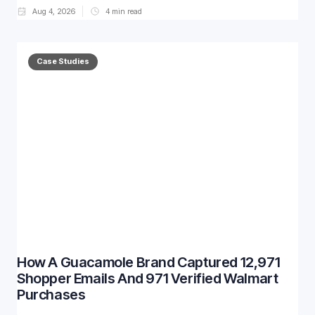
Aug 4, 2026
4
min read
Case Studies
How A Guacamole Brand Captured 12,971
Shopper Emails And 971 Verified Walmart
Purchases