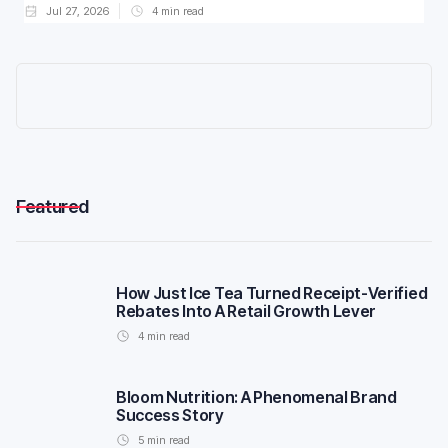
Jul 27, 2026
4
min read
Featured
How Just Ice Tea Turned Receipt-Verified
Rebates Into A Retail Growth Lever
4
min read
Bloom Nutrition: A Phenomenal Brand
Success Story
5
min read