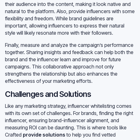
their audience into the content, making it look native and
natural to the platform. Also, provide influencers with some
flexibility and freedom. While brand guidelines are
important, allowing influencers to express their natural
style will likely resonate more with their followers.
Finally, measure and analyze the campaign’s performance
together. Sharing insights and feedback can help both the
brand and the influencer learn and improve for future
campaigns. This collaborative approach not only
strengthens the relationship but also enhances the
effectiveness of your marketing efforts.
Challenges and Solutions
Like any marketing strategy, influencer whitelisting comes
with its own set of challenges. For brands, finding the right
influencer, ensuring brand-influencer alignment, and
measuring ROI can be daunting. This is where tools like
Crafted
provide solutions
to help you find vetted