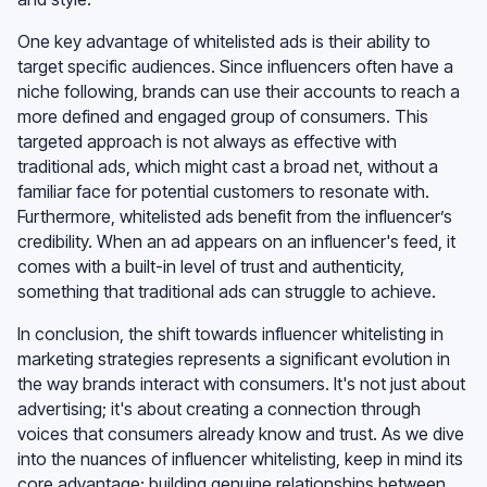
One key advantage of whitelisted ads is their ability to
target specific audiences. Since influencers often have a
niche following, brands can use their accounts to reach a
more defined and engaged group of consumers. This
targeted approach is not always as effective with
traditional ads, which might cast a broad net, without a
familiar face for potential customers to resonate with.
Furthermore, whitelisted ads benefit from the influencer’s
credibility. When an ad appears on an influencer's feed, it
comes with a built-in level of trust and authenticity,
something that traditional ads can struggle to achieve.
In conclusion, the shift towards influencer whitelisting in
marketing strategies represents a significant evolution in
the way brands interact with consumers. It's not just about
advertising; it's about creating a connection through
voices that consumers already know and trust. As we dive
into the nuances of influencer whitelisting, keep in mind its
core advantage: building genuine relationships between