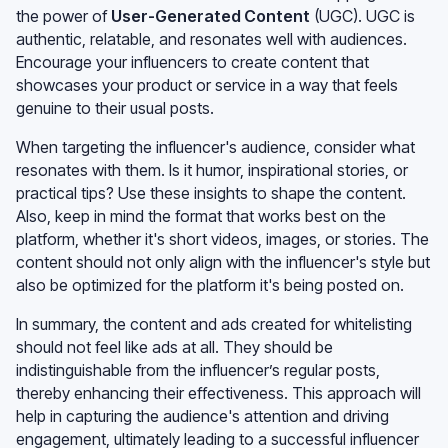
the power of
User-Generated Content
(UGC). UGC is
authentic, relatable, and resonates well with audiences.
Encourage your influencers to create content that
showcases your product or service in a way that feels
genuine to their usual posts.
When targeting the influencer's audience, consider what
resonates with them. Is it humor, inspirational stories, or
practical tips? Use these insights to shape the content.
Also, keep in mind the format that works best on the
platform, whether it's short videos, images, or stories. The
content should not only align with the influencer's style but
also be optimized for the platform it's being posted on.
In summary, the content and ads created for whitelisting
should not feel like ads at all. They should be
indistinguishable from the influencer’s regular posts,
thereby enhancing their effectiveness. This approach will
help in capturing the audience's attention and driving
engagement, ultimately leading to a successful influencer