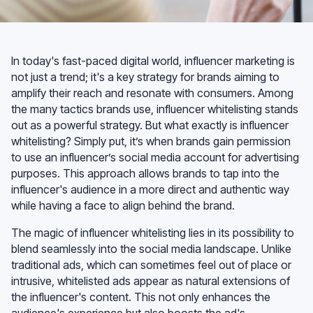
In today's fast-paced digital world, influencer marketing is
not just a trend; it's a key strategy for brands aiming to
amplify their reach and resonate with consumers. Among
the many tactics brands use, influencer whitelisting stands
out as a powerful strategy. But what exactly is influencer
whitelisting? Simply put, it’s when brands gain permission
to use an influencer’s social media account for advertising
purposes. This approach allows brands to tap into the
influencer's audience in a more direct and authentic way
while having a face to align behind the brand.
The magic of influencer whitelisting lies in its possibility to
blend seamlessly into the social media landscape. Unlike
traditional ads, which can sometimes feel out of place or
intrusive, whitelisted ads appear as natural extensions of
the influencer's content. This not only enhances the
audience's experience but also boosts the ad's