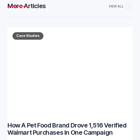
More Articles
VIEW ALL
Case Studies
How A Pet Food Brand Drove 1,516 Verified
Walmart Purchases In One Campaign