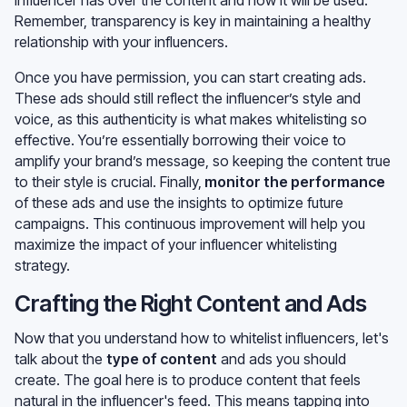
Remember, transparency is key in maintaining a healthy
relationship with your influencers.
Once you have permission, you can start creating ads.
These ads should still reflect the influencer’s style and
voice, as this authenticity is what makes whitelisting so
effective. You’re essentially borrowing their voice to
amplify your brand’s message, so keeping the content true
to their style is crucial. Finally,
monitor the performance
of these ads and use the insights to optimize future
campaigns. This continuous improvement will help you
maximize the impact of your influencer whitelisting
strategy.
Crafting the Right Content and Ads
Now that you understand how to whitelist influencers, let's
talk about the
type of content
and ads you should
create. The goal here is to produce content that feels
natural in the influencer's feed. This means tapping into