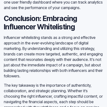
one user friendly dashboard where you can track analytics
and see the performance of your campaigns.
Conclusion: Embracing
Influencer Whitelisting
Influencer whitelisting stands as a strong and effective
approach in the ever-evolving landscape of digital
marketing. By understanding and utilizing this strategy,
brands can create more targeted, authentic, and engaging
content that resonates deeply with their audience. It's not
just about the immediate impact of a campaign, but about
building lasting relationships with both influencers and their
followers.
The key takeaway is the importance of authenticity,
collaboration, and strategic planning. Whether it’s
choosing the right influencer, crafting impactful content, or
navigating the financial aspects, each step should be