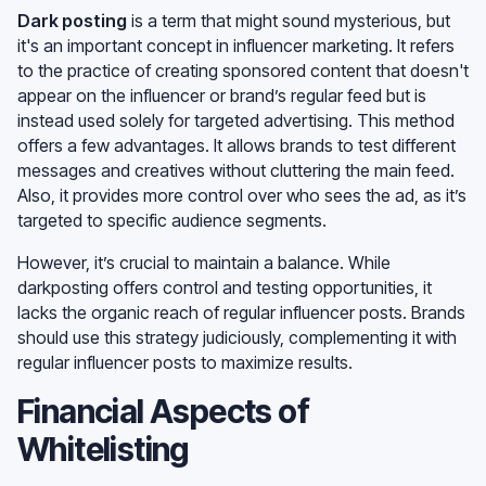
Dark posting
is a term that might sound mysterious, but
it's an important concept in influencer marketing. It refers
to the practice of creating sponsored content that doesn't
appear on the influencer or brand’s regular feed but is
instead used solely for targeted advertising. This method
offers a few advantages. It allows brands to test different
messages and creatives without cluttering the main feed.
Also, it provides more control over who sees the ad, as it’s
targeted to specific audience segments.
However, it’s crucial to maintain a balance. While
darkposting offers control and testing opportunities, it
lacks the organic reach of regular influencer posts. Brands
should use this strategy judiciously, complementing it with
regular influencer posts to maximize results.
Financial Aspects of
Whitelisting