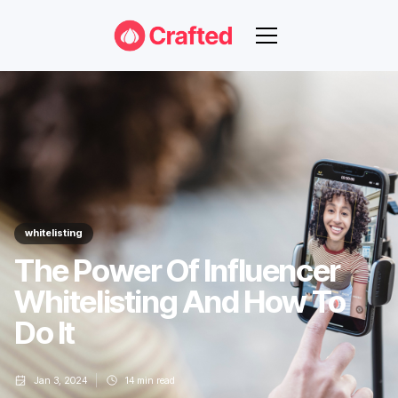
whitelisting
The Power Of Influencer
Whitelisting And How To
Do It
Jan 3, 2024
14
min read