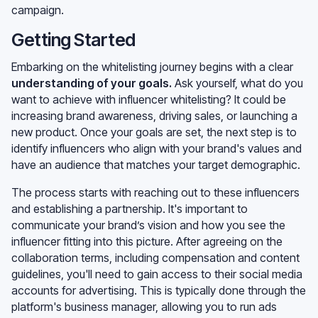
campaign.
Getting Started
Embarking on the whitelisting journey begins with a clear
understanding of your goals
.
Ask yourself, what do you
want to achieve with influencer whitelisting? It could be
increasing brand awareness, driving sales, or launching a
new product. Once your goals are set, the next step is to
identify influencers who align with your brand's values and
have an audience that matches your target demographic.
The process starts with reaching out to these influencers
and establishing a partnership. It's important to
communicate your brand’s vision and how you see the
influencer fitting into this picture. After agreeing on the
collaboration terms, including compensation and content
guidelines, you'll need to gain access to their social media
accounts for advertising. This is typically done through the
platform's business manager, allowing you to run ads