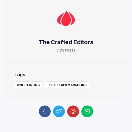
The Crafted Editors
VIEW POSTS
Tags:
WHITELISTING
INFLUENCER MARKETING