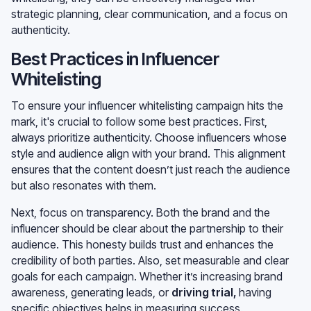
strategic planning, clear communication, and a focus on
authenticity.
Best Practices in Influencer
Whitelisting
To ensure your influencer whitelisting campaign hits the
mark, it's crucial to follow some best practices. First,
always prioritize authenticity. Choose influencers whose
style and audience align with your brand. This alignment
ensures that the content doesn’t just reach the audience
but also resonates with them.
Next, focus on transparency. Both the brand and the
influencer should be clear about the partnership to their
audience. This honesty builds trust and enhances the
credibility of both parties. Also, set measurable and clear
goals for each campaign. Whether it’s increasing brand
awareness, generating leads, or
driving trial
,
having
specific objectives helps in measuring success.