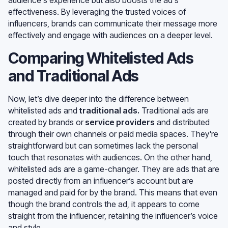
effectiveness. By leveraging the trusted voices of
influencers, brands can communicate their message more
effectively and engage with audiences on a deeper level.
Comparing Whitelisted Ads
and Traditional Ads
Now, let’s dive deeper into the difference between
whitelisted ads and
traditional ads
.
Traditional ads are
created by brands or
service providers
and distributed
through their own channels or paid media spaces. They're
straightforward but can sometimes lack the personal
touch that resonates with audiences. On the other hand,
whitelisted ads are a game-changer. They are ads that are
posted directly from an influencer’s account but are
managed and paid for by the brand. This means that even
though the brand controls the ad, it appears to come
straight from the influencer, retaining the influencer’s voice
and style.