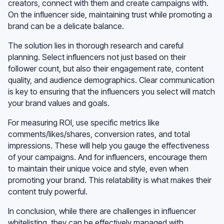
creators, connect with them and create campaigns with.
On the influencer side, maintaining trust while promoting a
brand can be a delicate balance.
The solution lies in thorough research and careful
planning. Select influencers not just based on their
follower count, but also their engagement rate, content
quality, and audience demographics. Clear communication
is key to ensuring that the influencers you select will match
your brand values and goals.
For measuring ROI, use specific metrics like
comments/likes/shares, conversion rates, and total
impressions. These will help you gauge the effectiveness
of your campaigns. And for influencers, encourage them
to maintain their unique voice and style, even when
promoting your brand. This relatability is what makes their
content truly powerful.
In conclusion, while there are challenges in influencer
whitelisting, they can be effectively managed with