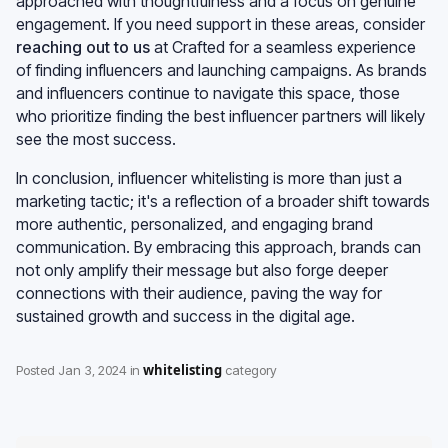
approached with thoughtfulness and a focus on genuine
engagement. If you need support in these areas, consider
reaching out to us
at Crafted for a seamless experience
of finding influencers and launching campaigns. As brands
and influencers continue to navigate this space, those
who prioritize finding the best influencer partners will likely
see the most success.
In conclusion, influencer whitelisting is more than just a
marketing tactic; it's a reflection of a broader shift towards
more authentic, personalized, and engaging brand
communication. By embracing this approach, brands can
not only amplify their message but also forge deeper
connections with their audience, paving the way for
sustained growth and success in the digital age.
whitelisting
Posted
Jan 3, 2024
in
category