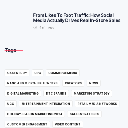
From Likes To Foot Traffic: How Social
Media Actually Drives Real In-Store Sales
4
min read
Tags
CASE STUDY
CPG
COMMERCE MEDIA
NANO AND MICRO-INFLUENCERS
CREATORS
NEWS
DIGITAL MARKETING
DTC BRANDS
MARKETING STRATEGY
UGC
ENTERTAINMENT INTEGRATION
RETAIL MEDIA NETWORKS
HOLIDAY SEASON MARKETING 2024
SALES STRATEGIES
CUSTOMER ENGAGEMENT
VIDEO CONTENT