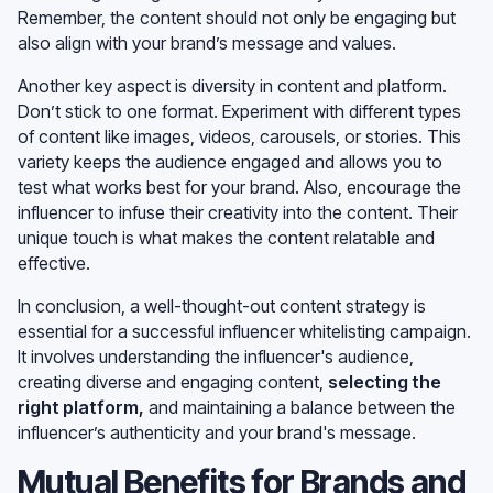
Remember, the content should not only be engaging but
also align with your brand’s message and values.
Another key aspect is diversity in content and platform.
Don’t stick to one format. Experiment with different types
of content like images, videos, carousels, or stories. This
variety keeps the audience engaged and allows you to
test what works best for your brand. Also, encourage the
influencer to infuse their creativity into the content. Their
unique touch is what makes the content relatable and
effective.
In conclusion, a well-thought-out content strategy is
essential for a successful influencer whitelisting campaign.
It involves understanding the influencer's audience,
creating diverse and engaging content,
selecting the
right platform
,
and maintaining a balance between the
influencer’s authenticity and your brand's message.
Mutual Benefits for Brands and