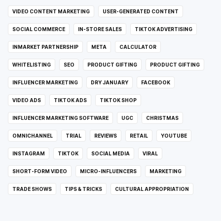
VIDEO CONTENT MARKETING
USER-GENERATED CONTENT
SOCIAL COMMERCE
IN-STORE SALES
TIKTOK ADVERTISING
INMARKET PARTNERSHIP
META
CALCULATOR
WHITELISTING
SEO
PRODUCT GIFTING
PRODUCT GIFTING
INFLUENCER MARKETING
DRY JANUARY
FACEBOOK
VIDEO ADS
TIKTOK ADS
TIKTOK SHOP
INFLUENCER MARKETING SOFTWARE
UGC
CHRISTMAS
OMNICHANNEL
TRIAL
REVIEWS
RETAIL
YOUTUBE
INSTAGRAM
TIKTOK
SOCIAL MEDIA
VIRAL
SHORT-FORM VIDEO
MICRO-INFLUENCERS
MARKETING
TRADE SHOWS
TIPS & TRICKS
CULTURAL APPROPRIATION