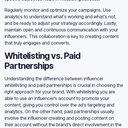
Regularly monitor and optimize your campaigns. Use
analytics to understand what's working and what's not,
and be ready to adjust your strategy accordingly. Lastly,
maintain open and continuous communication with your
influencers. This collaboration is key to creating content
that truly engages and converts.
Whitelisting vs. Paid
Partnerships
Understanding the difference between influencer
whitelisting and paid partnerships is crucial in choosing the
right approach for your brand. With whitelisting you are
able to use an influencer’s account to promote your
content, giving you control over the ad’s targeting and
analytics. On the other hand, paid partnerships usually
involve the influencer creating and posting content on
their account without the brand’s direct involvement in the