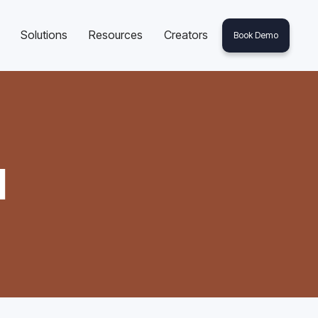
Solutions
Resources
Creators
Book Demo
l