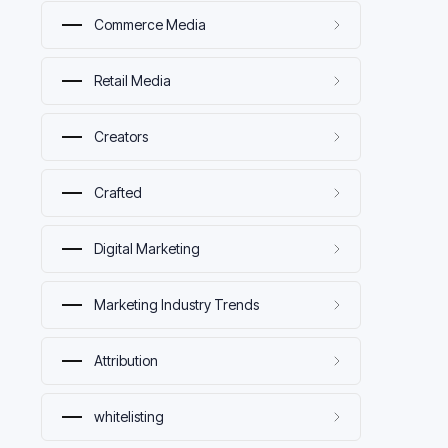
Commerce Media
Retail Media
Creators
Crafted
Digital Marketing
Marketing Industry Trends
Attribution
whitelisting