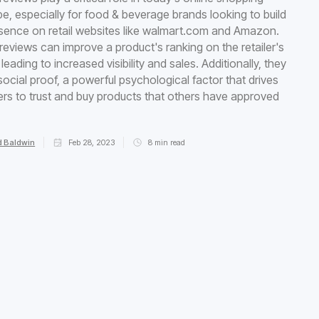
e, especially for food & beverage brands looking to build
esence on retail websites like walmart.com and Amazon.
 reviews can improve a product's ranking on the retailer's
leading to increased visibility and sales. Additionally, they
social proof, a powerful psychological factor that drives
s to trust and buy products that others have approved
 Baldwin
Feb 28, 2023
8
min read