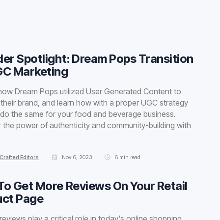
er Spotlight: Dream Pops Transition
GC Marketing
how Dream Pops utilized User Generated Content to
 their brand, and learn how with a proper UGC strategy
do the same for your food and beverage business.
 the power of authenticity and community-building with
Crafted Editors
Nov 6, 2023
6
min read
o Get More Reviews On Your Retail
uct Page
reviews play a critical role in today's online shopping