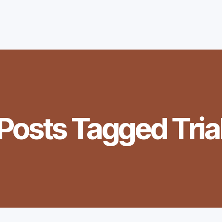
Posts Tagged
Tria