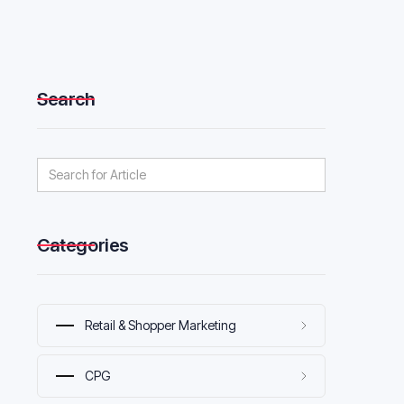
Search
Categories
Retail & Shopper Marketing
CPG