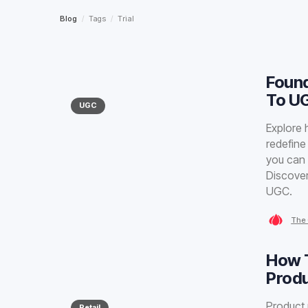
Blog
/
Tags
/
Trial
Found
To U
UGC
Explore 
redefine
you can 
Discover
UGC.
The 
How T
Prod
Product 
Retail