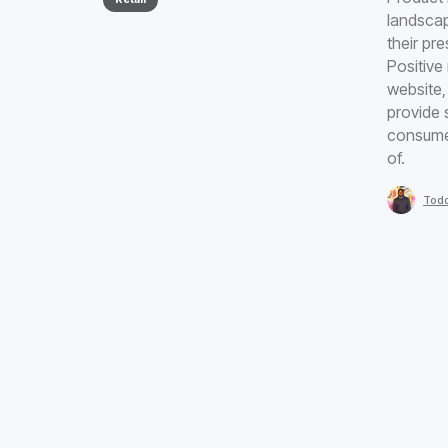
landscap
their pr
Positive
website, 
provide 
consumer
of.
Todd