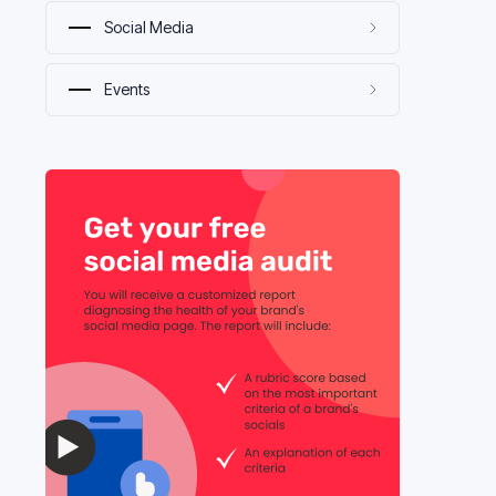
Social Media
Events