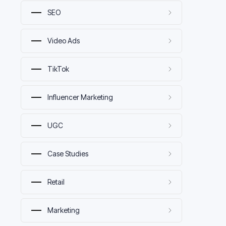
SEO
Video Ads
TikTok
Influencer Marketing
UGC
Case Studies
Retail
Marketing