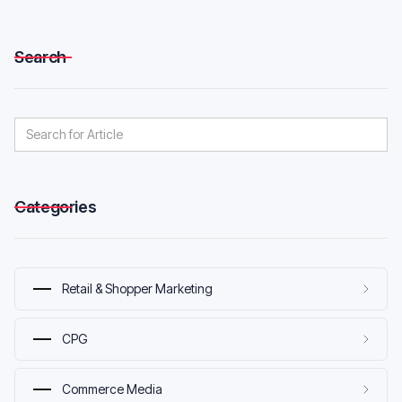
Search
Categories
Retail & Shopper Marketing
CPG
Commerce Media