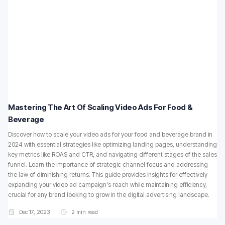
Mastering The Art Of Scaling Video Ads For Food &
Beverage
Discover how to scale your video ads for your food and beverage brand in
2024 with essential strategies like optimizing landing pages, understanding
key metrics like ROAS and CTR, and navigating different stages of the sales
funnel. Learn the importance of strategic channel focus and addressing
the law of diminishing returns. This guide provides insights for effectively
expanding your video ad campaign's reach while maintaining efficiency,
crucial for any brand looking to grow in the digital advertising landscape.
Dec 17, 2023
2
min read