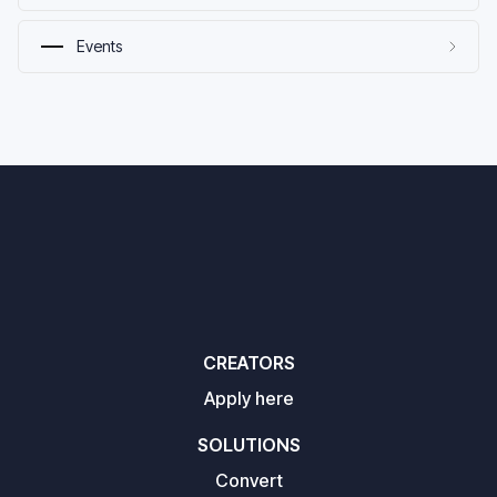
Events
CREATORS
Apply here
SOLUTIONS
Convert