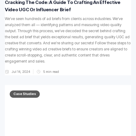
Cracking The Code: A Guide To Crafting An Effective
Video UGC Or Influencer Brief
We’ve seen hundreds of ad briefs from clients across industries. We’ve
analyzed them all — identifying patterns and measuring video quality
output. Through this process, we’ve decoded the secret behind crafting
the best ad brief that yields exceptional results, generating quality UGC ad
creative that converts. And we’re sharing our secrets! Follow these steps to
crafting winning video ad creative briefs to ensure creators are aligned to
create scroll-stopping, clear, and authentic content that drives
engagement and sales.
Jul 14, 2024
5
min read
Case Studies