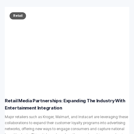
Retail
Retail Media Partnerships: Expanding The Industry With
Entertainment Integration
Major retailers such as Kroger, Walmart, and Instacart are leveraging these
collaborations to expand their customer loyalty programs into advertising
networks, offering new ways to engage consumers and capture national