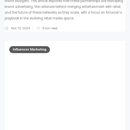
brand budgets. This article explores how these partnerships are reshaping
brand advertising, the rationale behind merging entertainment with retail,
and the future of these networks as they scale, with a focus on Amazon's
playbook in the evolving retail media space.
Nov 13, 2024
9
min read
Influencer Marketing