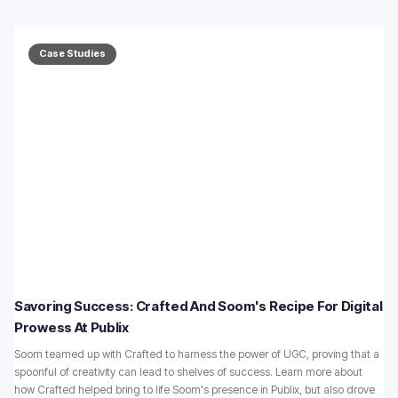
Case Studies
Savoring Success: Crafted And Soom's Recipe For Digital
Prowess At Publix
Soom teamed up with Crafted to harness the power of UGC, proving that a
spoonful of creativity can lead to shelves of success. Learn more about
how Crafted helped bring to life Soom's presence in Publix, but also drove