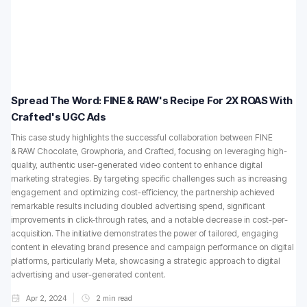
Spread The Word: FINE & RAW's Recipe For 2X ROAS With
Crafted's UGC Ads
This case study highlights the successful collaboration between FINE
& RAW Chocolate, Growphoria, and Crafted, focusing on leveraging high-
quality, authentic user-generated video content to enhance digital
marketing strategies. By targeting specific challenges such as increasing
engagement and optimizing cost-efficiency, the partnership achieved
remarkable results including doubled advertising spend, significant
improvements in click-through rates, and a notable decrease in cost-per-
acquisition. The initiative demonstrates the power of tailored, engaging
content in elevating brand presence and campaign performance on digital
platforms, particularly Meta, showcasing a strategic approach to digital
advertising and user-generated content.
Apr 2, 2024
2
min read