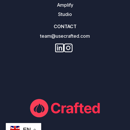
Amplify
Studio
CONTACT
team@usecrafted.com
EN