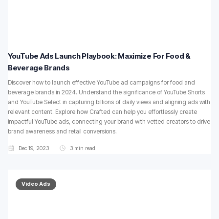
YouTube Ads Launch Playbook: Maximize For Food &
Beverage Brands
Discover how to launch effective YouTube ad campaigns for food and
beverage brands in 2024. Understand the significance of YouTube Shorts
and YouTube Select in capturing billions of daily views and aligning ads with
relevant content. Explore how Crafted can help you effortlessly create
impactful YouTube ads, connecting your brand with vetted creators to drive
brand awareness and retail conversions.
Dec 19, 2023
3
min read
Video Ads