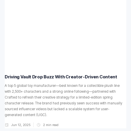
Driving Vault Drop Buzz With Creator-Driven Content
A top 5 global toy manufacturer—best known for a collectible plush line
with 2,500+ characters and a strong online following—partnered with
Crafted to refresh their creative strategy for a limited-edition spring
character release. The brand had previously seen success with manually
sourced influencer videos but lacked a scalable system for user-
generated content (UGC).
Jun 12, 2025
2
min read