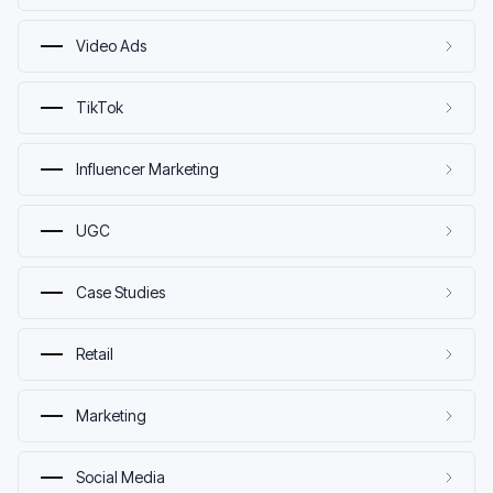
Video Ads
TikTok
Influencer Marketing
UGC
Case Studies
Retail
Marketing
Social Media