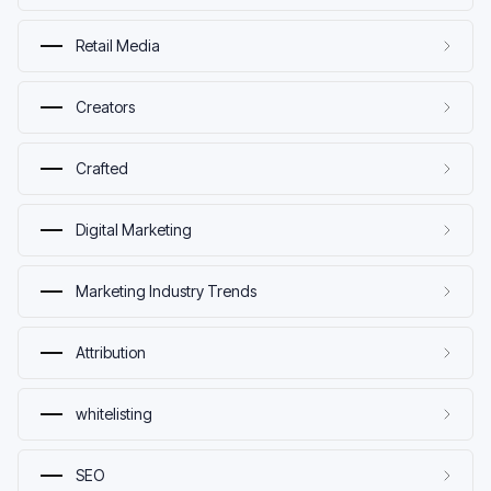
Retail Media
Creators
Crafted
Digital Marketing
Marketing Industry Trends
Attribution
whitelisting
SEO