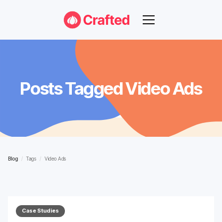
Posts Tagged
Video Ads
Blog
/
Tags
/
Video Ads
Case Studies