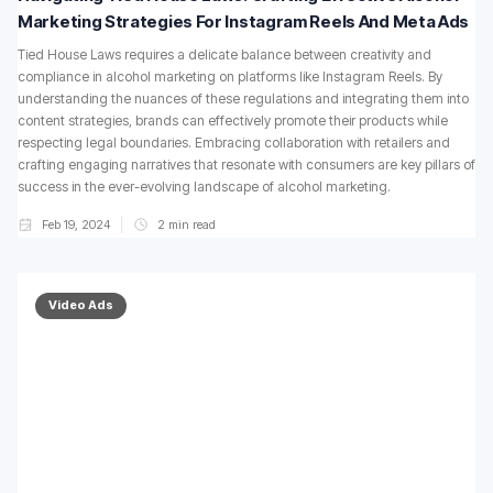
Marketing Strategies For Instagram Reels And Meta Ads
Tied House Laws requires a delicate balance between creativity and
compliance in alcohol marketing on platforms like Instagram Reels. By
understanding the nuances of these regulations and integrating them into
content strategies, brands can effectively promote their products while
respecting legal boundaries. Embracing collaboration with retailers and
crafting engaging narratives that resonate with consumers are key pillars of
success in the ever-evolving landscape of alcohol marketing.
Feb 19, 2024
2
min read
Video Ads