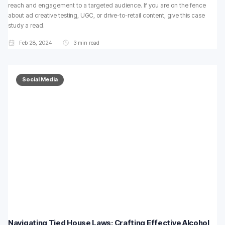
reach and engagement to a targeted audience. If you are on the fence
about ad creative testing, UGC, or drive-to-retail content, give this case
study a read.
Feb 28, 2024
3
min read
Social Media
Navigating Tied House Laws: Crafting Effective Alcohol