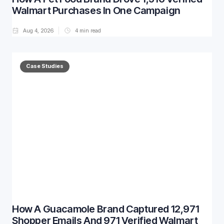
Walmart Purchases In One Campaign
Aug 4, 2026
4
min read
Case Studies
How A Guacamole Brand Captured 12,971
Shopper Emails And 971 Verified Walmart