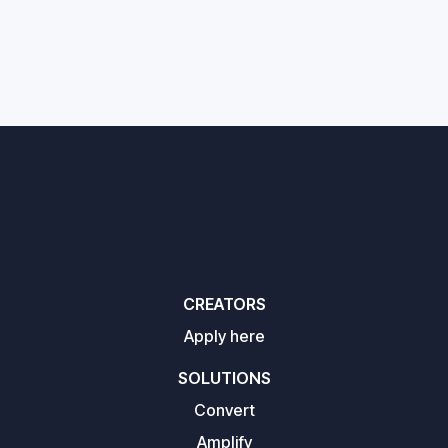
CREATORS
Apply here
SOLUTIONS
Convert
Amplify