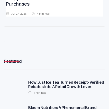
Purchases
Jul 27, 2026
4
min read
Featured
How Just Ice Tea Turned Receipt-Verified
Rebates Into A Retail Growth Lever
4
min read
Bloom Nutrition: A Phenomenal Brand