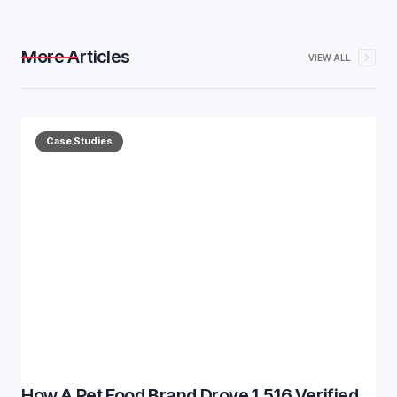
More Articles
VIEW ALL
Case Studies
How A Pet Food Brand Drove 1,516 Verified