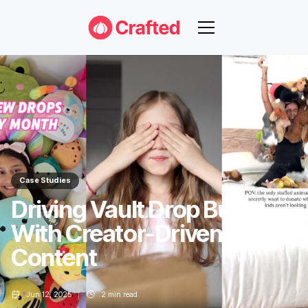
Case Studies
Driving Vault Drop Buzz
With Creator-Driven
Content
Jun 12, 2025
2
min read