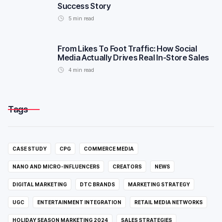
Success Story
5
min read
From Likes To Foot Traffic: How Social
Media Actually Drives Real In-Store Sales
4
min read
Tags
CASE STUDY
CPG
COMMERCE MEDIA
NANO AND MICRO-INFLUENCERS
CREATORS
NEWS
DIGITAL MARKETING
DTC BRANDS
MARKETING STRATEGY
UGC
ENTERTAINMENT INTEGRATION
RETAIL MEDIA NETWORKS
HOLIDAY SEASON MARKETING 2024
SALES STRATEGIES