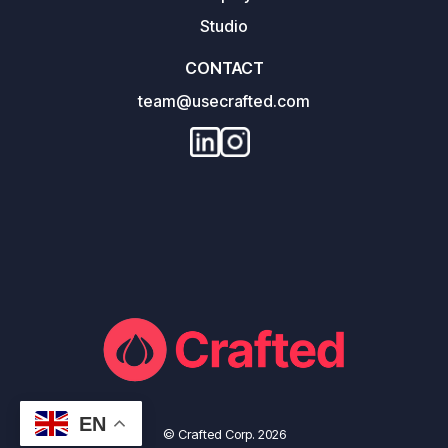
Studio
CONTACT
team@usecrafted.com
EN
© Crafted Corp. 2026