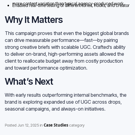
more content variation than typical agency-produced work
Enabled real-time testing of different tones, hooks, and creator
formats
Why It Matters
This campaign proves that even the biggest global brands
can drive measurable performance—fast—by pairing
strong creative briefs with scalable UGC. Crafted’s ability
to deliver on-brand, high-performing assets allowed the
client to reallocate budget away from costly production
and toward performance optimization.
What’s Next
With early results outperforming internal benchmarks, the
brand is exploring expanded use of UGC across drops,
seasonal campaigns, and always-on initiatives.
Case Studies
Posted
Jun 12, 2025
in
category