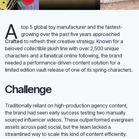
A
top 5 global toy manufacturer and the fastest-
growing over the past five years approached
Crafted
to refresh their creative strategy. Known for a
beloved collectible plush line with over 2,500 unique
characters and a fanatical online following, the brand
needed a performance-driven content solution for a
limited edition vault release of one of its spring characters.
Challenge
Traditionally reliant on high-production agency content,
the brand had seen early success testing two manually
sourced influencer videos. These outperformed evergreen
assets across paid social, but the team lacked a
streamlined way to scale this kind of content efficiently.