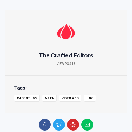
The Crafted Editors
VIEW POSTS
Tags:
CASE STUDY
META
VIDEO ADS
UGC