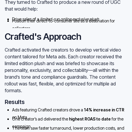
They turned to Crafted to produce a new round of UGC
that would help:
Drive sales of a
limited-run online exclusive plush
Position their direct-to-consumer site as a destination for
collectors
Lift performance across Meta during a seasonal slowdown
Crafted's Approach
Crafted activated five creators to develop vertical video
content tailored for Meta ads. Each creator received the
limited edition plush and was briefed to showcase its
personality, exclusivity, and collectability—all within the
brand’s tone and compliance guardrails. The content
rollout was fast, flexible, and optimized for multiple ad
formats.
Results
Ads featuring Crafted creators drove a
14% increase in CTR
on Meta
One creator’s ad delivered the
highest ROAS to date
for the
campaign
The team saw faster turnaround, lower production costs, and