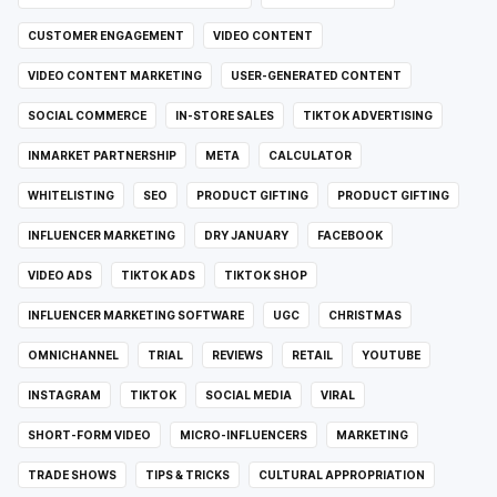
CUSTOMER ENGAGEMENT
VIDEO CONTENT
VIDEO CONTENT MARKETING
USER-GENERATED CONTENT
SOCIAL COMMERCE
IN-STORE SALES
TIKTOK ADVERTISING
INMARKET PARTNERSHIP
META
CALCULATOR
WHITELISTING
SEO
PRODUCT GIFTING
PRODUCT GIFTING
INFLUENCER MARKETING
DRY JANUARY
FACEBOOK
VIDEO ADS
TIKTOK ADS
TIKTOK SHOP
INFLUENCER MARKETING SOFTWARE
UGC
CHRISTMAS
OMNICHANNEL
TRIAL
REVIEWS
RETAIL
YOUTUBE
INSTAGRAM
TIKTOK
SOCIAL MEDIA
VIRAL
SHORT-FORM VIDEO
MICRO-INFLUENCERS
MARKETING
TRADE SHOWS
TIPS & TRICKS
CULTURAL APPROPRIATION