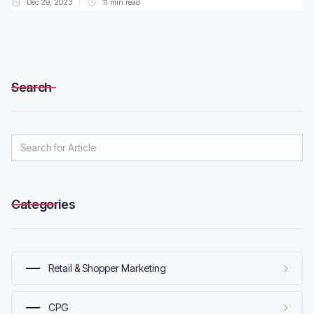
Dec 29, 2023
11
min read
Search
Categories
Retail & Shopper Marketing
CPG