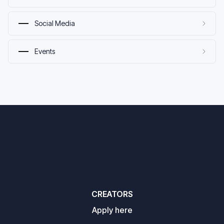
Social Media
Events
CREATORS
Apply here