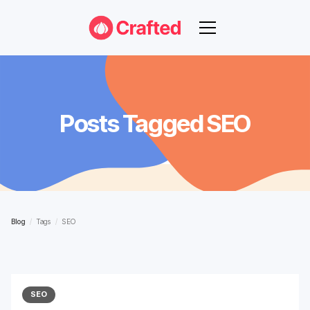
Posts Tagged
SEO
Blog
/
Tags
/
SEO
SEO