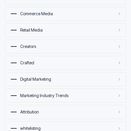
Commerce Media
Retail Media
Creators
Crafted
Digital Marketing
Marketing Industry Trends
Attribution
whitelisting