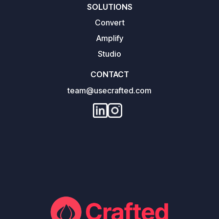
SOLUTIONS
Convert
Amplify
Studio
CONTACT
team@usecrafted.com