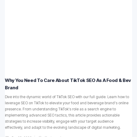
Why You Need To Care About TikTok SEO As A Food & Bev
Brand
Dive into the dynamic world of TikTok SEO with our full guide. Learn how to
leverage SEO on TikTok to elevate your food and beverage brand's online
presence. From understanding TikTok's role as a search engine to
implementing advanced SEO tactics, this article provides actionable
strategies to increase visibility, engage with your target audience
effectively, and adapt to the evolving landscape of digital marketing.