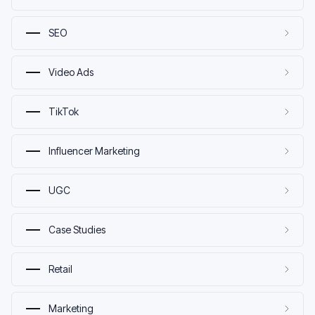
SEO
Video Ads
TikTok
Influencer Marketing
UGC
Case Studies
Retail
Marketing