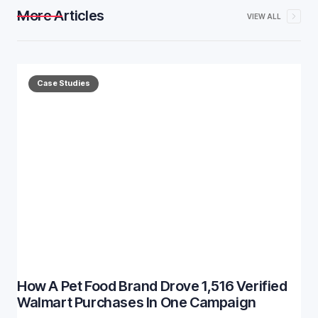
More Articles
VIEW ALL
Case Studies
How A Pet Food Brand Drove 1,516 Verified
Walmart Purchases In One Campaign