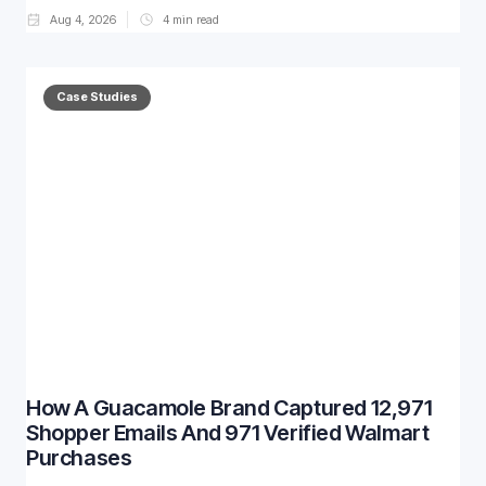
Aug 4, 2026
4
min read
Case Studies
How A Guacamole Brand Captured 12,971
Shopper Emails And 971 Verified Walmart
Purchases