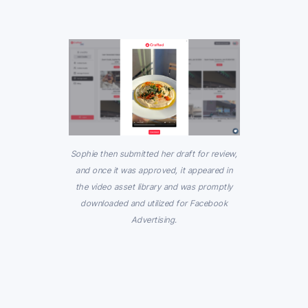
Sophie then submitted her draft for review,
and once it was approved, it appeared in
the video asset library and was promptly
downloaded and utilized for Facebook
Advertising.