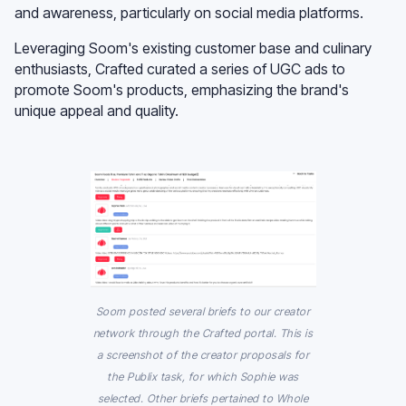
and awareness, particularly on social media platforms.
Leveraging Soom's existing customer base and culinary
enthusiasts, Crafted curated a series of UGC ads to
promote Soom's products, emphasizing the brand's
unique appeal and quality.
Soom posted several briefs to our creator
network through the Crafted portal. This is
a screenshot of the creator proposals for
the Publix task, for which Sophie was
selected. Other briefs pertained to Whole