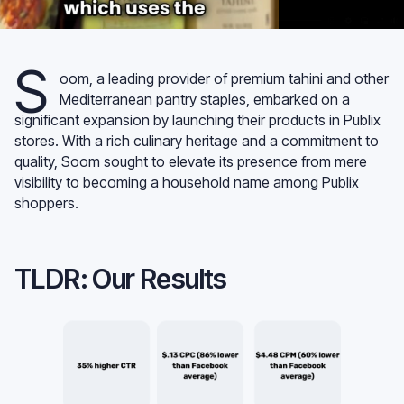
S
oom, a leading provider of premium tahini and other
Mediterranean pantry staples, embarked on a
significant expansion by launching their products in Publix
stores. With a rich culinary heritage and a commitment to
quality, Soom sought to elevate its presence from mere
visibility to becoming a household name among Publix
shoppers.
TLDR: Our Results