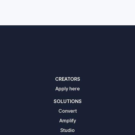
CREATORS
Apply here
SOLUTIONS
Convert
Amplify
Studio