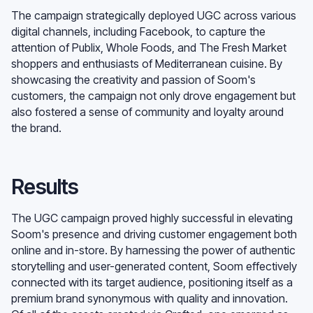
The campaign strategically deployed UGC across various
digital channels, including Facebook, to capture the
attention of Publix, Whole Foods, and The Fresh Market
shoppers and enthusiasts of Mediterranean cuisine. By
showcasing the creativity and passion of Soom's
customers, the campaign not only drove engagement but
also fostered a sense of community and loyalty around
the brand.
Results
The UGC campaign proved highly successful in elevating
Soom's presence and driving customer engagement both
online and in-store. By harnessing the power of authentic
storytelling and user-generated content, Soom effectively
connected with its target audience, positioning itself as a
premium brand synonymous with quality and innovation.