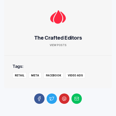
The Crafted Editors
VIEW POSTS
Tags:
RETAIL
META
FACEBOOK
VIDEO ADS