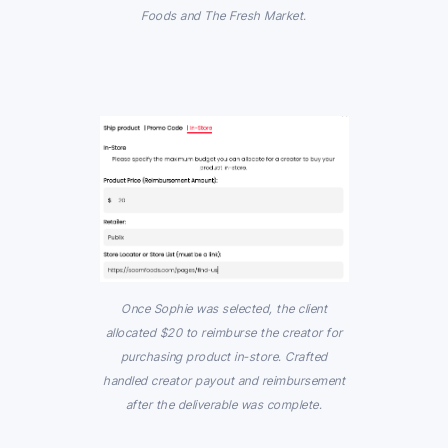
Foods and The Fresh Market.
Once Sophie was selected, the client
allocated $20 to reimburse the creator for
purchasing product in-store. Crafted
handled creator payout and reimbursement
after the deliverable was complete.