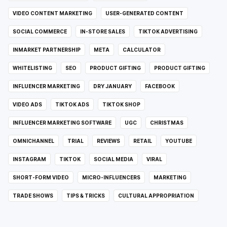
VIDEO CONTENT MARKETING
USER-GENERATED CONTENT
SOCIAL COMMERCE
IN-STORE SALES
TIKTOK ADVERTISING
INMARKET PARTNERSHIP
META
CALCULATOR
WHITELISTING
SEO
PRODUCT GIFTING
PRODUCT GIFTING
INFLUENCER MARKETING
DRY JANUARY
FACEBOOK
VIDEO ADS
TIKTOK ADS
TIKTOK SHOP
INFLUENCER MARKETING SOFTWARE
UGC
CHRISTMAS
OMNICHANNEL
TRIAL
REVIEWS
RETAIL
YOUTUBE
INSTAGRAM
TIKTOK
SOCIAL MEDIA
VIRAL
SHORT-FORM VIDEO
MICRO-INFLUENCERS
MARKETING
TRADE SHOWS
TIPS & TRICKS
CULTURAL APPROPRIATION