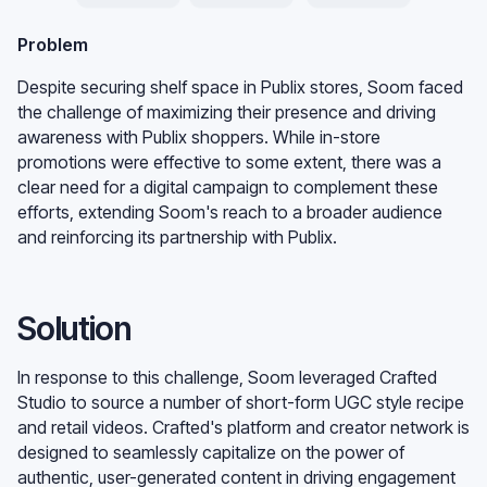
Problem
Despite securing shelf space in Publix stores, Soom faced
the challenge of maximizing their presence and driving
awareness with Publix shoppers. While in-store
promotions were effective to some extent, there was a
clear need for a digital campaign to complement these
efforts, extending Soom's reach to a broader audience
and reinforcing its partnership with Publix.
Solution
In response to this challenge, Soom leveraged Crafted
Studio to source a number of short-form UGC style recipe
and retail videos. Crafted's platform and creator network is
designed to seamlessly capitalize on the power of
authentic, user-generated content in driving engagement