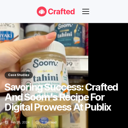
Case Studies
Savoring Success: Crafted
And Soom's Recipe For
Digital Prowess At Publix
Feb 28, 2024
3
min read