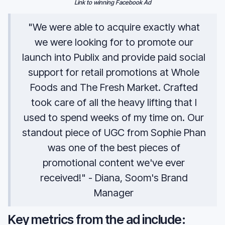
Link to winning Facebook Ad
"We were able to acquire exactly what
we were looking for to promote our
launch into Publix and provide paid social
support for retail promotions at Whole
Foods and The Fresh Market. Crafted
took care of all the heavy lifting that I
used to spend weeks of my time on. Our
standout piece of UGC from Sophie Phan
was one of the best pieces of
promotional content we've ever
received!" - Diana, Soom's Brand
Manager
Key metrics from the ad include: