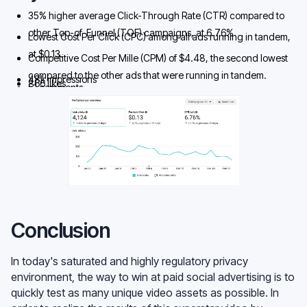
35% higher average Click-Through Rate (CTR) compared to
other Top-of-Funnel (TOF) campaigns, at 6.76%
Lowest Cost Per Click (CPC) among all ads running in tandem,
at $0.13.
Competitive Cost Per Mille (CPM) of $4.48, the second lowest
compared to the other ads that were running in tandem.
48k impressions
866 likes
51 comments
4124 clicks
Conclusion
In today's saturated and highly regulatory privacy
environment, the way to win at paid social advertising is to
quickly test as many unique video assets as possible. In