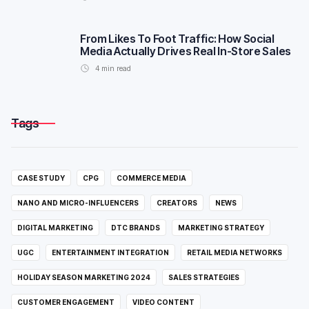
From Likes To Foot Traffic: How Social
Media Actually Drives Real In-Store Sales
4
min read
Tags
CASE STUDY
CPG
COMMERCE MEDIA
NANO AND MICRO-INFLUENCERS
CREATORS
NEWS
DIGITAL MARKETING
DTC BRANDS
MARKETING STRATEGY
UGC
ENTERTAINMENT INTEGRATION
RETAIL MEDIA NETWORKS
HOLIDAY SEASON MARKETING 2024
SALES STRATEGIES
CUSTOMER ENGAGEMENT
VIDEO CONTENT