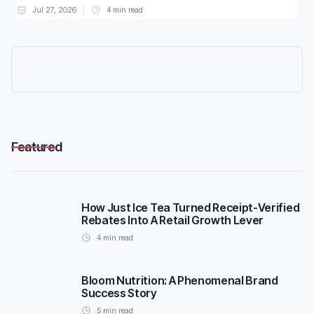
Jul 27, 2026
4
min read
Featured
How Just Ice Tea Turned Receipt-Verified
Rebates Into A Retail Growth Lever
4
min read
Bloom Nutrition: A Phenomenal Brand
Success Story
5
min read