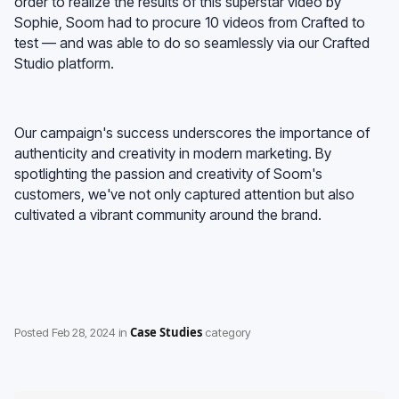
order to realize the results of this superstar video by
Sophie, Soom had to procure 10 videos from Crafted to
test — and was able to do so seamlessly via our Crafted
Studio platform.
Our campaign's success underscores the importance of
authenticity and creativity in modern marketing. By
spotlighting the passion and creativity of Soom's
customers, we've not only captured attention but also
cultivated a vibrant community around the brand.
Case Studies
Posted
Feb 28, 2024
in
category