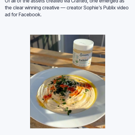
Of all of the assets created via Crafted, one emerged as
the clear winning creative — creator Sophie's Publix video
ad for Facebook.