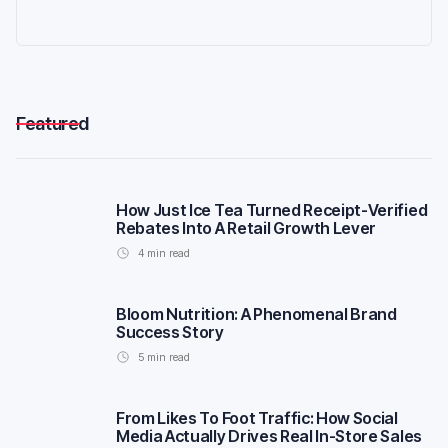
Featured
How Just Ice Tea Turned Receipt-Verified
Rebates Into A Retail Growth Lever
4
min read
Bloom Nutrition: A Phenomenal Brand
Success Story
5
min read
From Likes To Foot Traffic: How Social
Media Actually Drives Real In-Store Sales