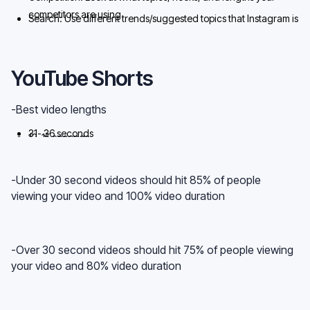
competitors are using
Search: Use different trends/suggested topics that Instagram is
trying to push out to rank in Search
YouTube Shorts
-Best video lengths
31- 36 seconds
12-15 seconds
55-60 seconds
-Under 30 second videos should hit 85% of people
viewing your video and 100% video duration
-Over 30 second videos should hit 75% of people viewing
your video and 80% video duration