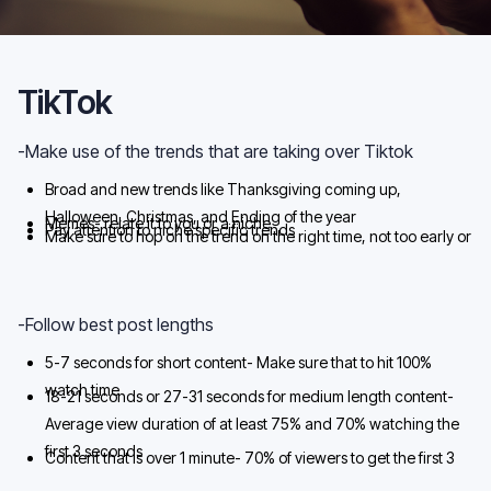
TikTok
-Make use of the trends that are taking over Tiktok
Broad and new trends like Thanksgiving coming up,
Halloween, Christmas, and Ending of the year
Memes- relate it to you or a niche
Pay attention to niche specific trends
Make sure to hop on the trend on the right time, not too early or
too late
-Follow best post lengths
5-7 seconds for short content- Make sure that to hit 100%
watch time
18-21 seconds or 27-31 seconds for medium length content-
Average view duration of at least 75% and 70% watching the
first 3 seconds
Content that is over 1 minute- 70% of viewers to get the first 3
seconds