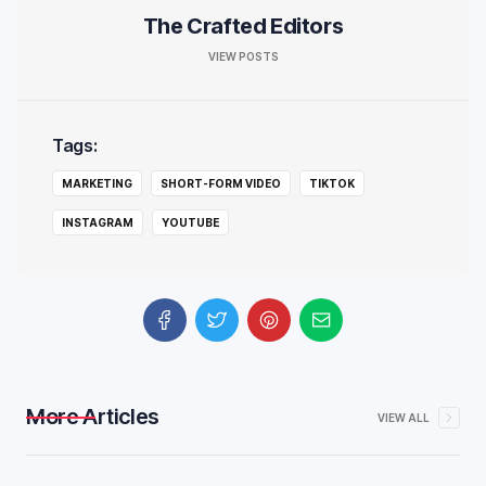
The Crafted Editors
VIEW POSTS
Tags:
MARKETING
SHORT-FORM VIDEO
TIKTOK
INSTAGRAM
YOUTUBE
More Articles
VIEW ALL