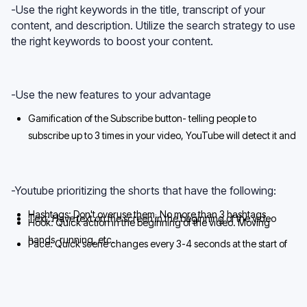
-Use the right keywords in the title, transcript of your
content, and description. Utilize the search strategy to use
the right keywords to boost your content.
-Use the new features to your advantage
Gamification of the Subscribe button- telling people to
subscribe up to 3 times in your video, YouTube will detect it and
make the Subscribe button light up
-Youtube prioritizing the shorts that have the following:
Hashtags: Don't overuse them. No more than 3 hashtags
Text: Have text on the screen in the beginning of the video
Hook: Quick action in the beginning of the video. Moving
hands, running, etc.
Pace: Quick scene changes every 3-4 seconds at the start of
the video and every 7-8 seconds towards the end