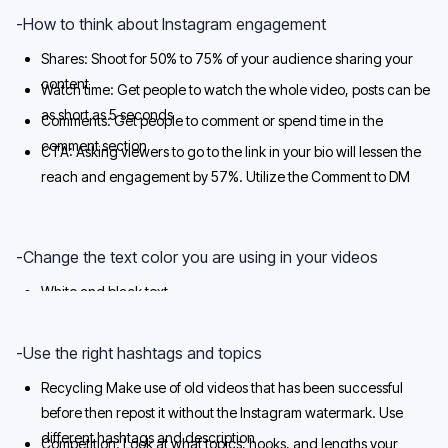
-How to think about Instagram engagement
Shares: Shoot for 50% to 75% of your audience sharing your
content
Watch time: Get people to watch the whole video, posts can be
as short as 5 seconds
Comments: Get people to comment or spend time in the
comment section
CTA: Asking viewers to go to the link in your bio will lessen the
reach and engagement by 57%. Utilize the Comment to DM
Automation to increase engagement
-Change the text color you are using in your videos
White and black text
White and yellow or black and yellow
-Use the right hashtags and topics
Recycling Make use of old videos that has been successful
before then repost it without the Instagram watermark. Use
different hashtags and description
Competition: Look at what topics, hooks, and lengths your