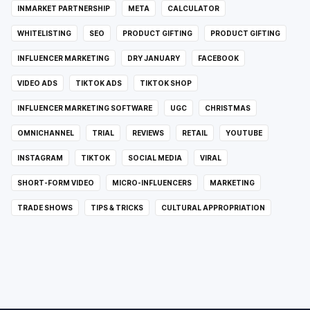
INMARKET PARTNERSHIP
META
CALCULATOR
WHITELISTING
SEO
PRODUCT GIFTING
PRODUCT GIFTING
INFLUENCER MARKETING
DRY JANUARY
FACEBOOK
VIDEO ADS
TIKTOK ADS
TIKTOK SHOP
INFLUENCER MARKETING SOFTWARE
UGC
CHRISTMAS
OMNICHANNEL
TRIAL
REVIEWS
RETAIL
YOUTUBE
INSTAGRAM
TIKTOK
SOCIAL MEDIA
VIRAL
SHORT-FORM VIDEO
MICRO-INFLUENCERS
MARKETING
TRADE SHOWS
TIPS & TRICKS
CULTURAL APPROPRIATION