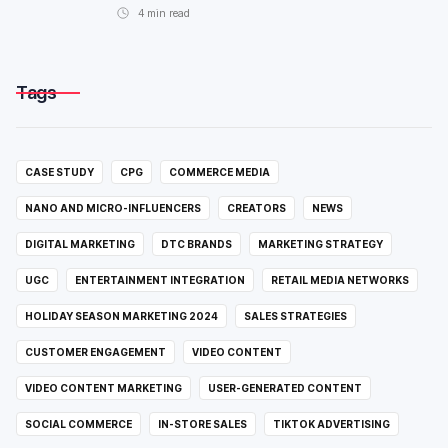
4
min read
Tags
CASE STUDY
CPG
COMMERCE MEDIA
NANO AND MICRO-INFLUENCERS
CREATORS
NEWS
DIGITAL MARKETING
DTC BRANDS
MARKETING STRATEGY
UGC
ENTERTAINMENT INTEGRATION
RETAIL MEDIA NETWORKS
HOLIDAY SEASON MARKETING 2024
SALES STRATEGIES
CUSTOMER ENGAGEMENT
VIDEO CONTENT
VIDEO CONTENT MARKETING
USER-GENERATED CONTENT
SOCIAL COMMERCE
IN-STORE SALES
TIKTOK ADVERTISING