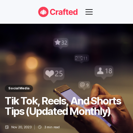
Social Media
Tik Tok, Reels, And Shorts
Tips (Updated Monthly)
Nov 20, 2023
3
min read