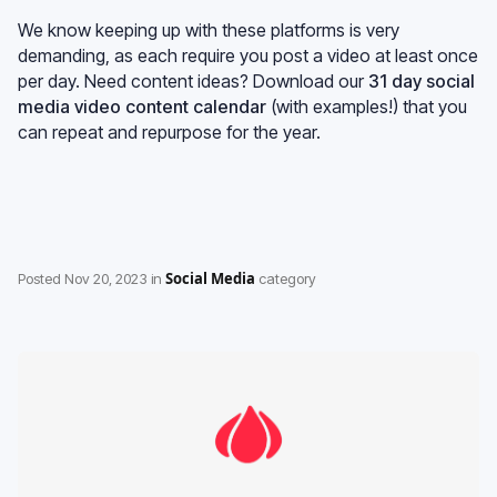
We know keeping up with these platforms is very
demanding, as each require you post a video at least once
per day. Need content ideas? Download our
31 day social
media video content calendar
(with examples!) that you
can repeat and repurpose for the year.
Social Media
Posted
Nov 20, 2023
in
category