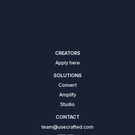
CREATORS
Apply here
SOLUTIONS
Convert
Amplify
Studio
CONTACT
team@usecrafted.com