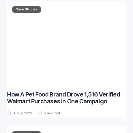
Case Studies
How A Pet Food Brand Drove 1,516 Verified
Walmart Purchases In One Campaign
Aug 4, 2026
4
min read