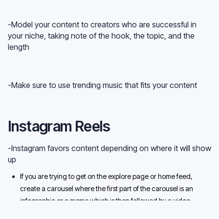
-Model your content to creators who are successful in
your niche, taking note of the hook, the topic, and the
length
-Make sure to use trending music that fits your content
Instagram Reels
-Instagram favors content depending on where it will show
up
If you are trying to get on the explore page or home feed,
create a carousel where the first part of the carousel is an
infographic or a meme which is then followed by a video
Post a Reel, but not only on the Reels feed but on both feeds