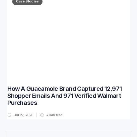
Case Studies
How A Guacamole Brand Captured 12,971
Shopper Emails And 971 Verified Walmart
Purchases
Jul 27, 2026
4
min read