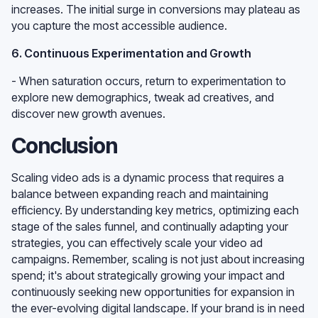
increases. The initial surge in conversions may plateau as
you capture the most accessible audience.
6. Continuous Experimentation and Growth
- When saturation occurs, return to experimentation to
explore new demographics, tweak ad creatives, and
discover new growth avenues.
Conclusion
Scaling video ads is a dynamic process that requires a
balance between expanding reach and maintaining
efficiency. By understanding key metrics, optimizing each
stage of the sales funnel, and continually adapting your
strategies, you can effectively scale your video ad
campaigns. Remember, scaling is not just about increasing
spend; it's about strategically growing your impact and
continuously seeking new opportunities for expansion in
the ever-evolving digital landscape. If your brand is in need