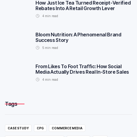
How Just Ice Tea Turned Receipt-Verified
Rebates Into A Retail Growth Lever
4
min read
Bloom Nutrition: A Phenomenal Brand
Success Story
5
min read
From Likes To Foot Traffic: How Social
Media Actually Drives Real In-Store Sales
4
min read
Tags
CASE STUDY
CPG
COMMERCE MEDIA