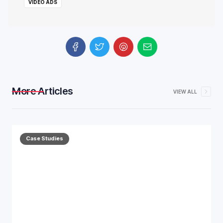
VIDEO ADS
More Articles
VIEW ALL
Case Studies