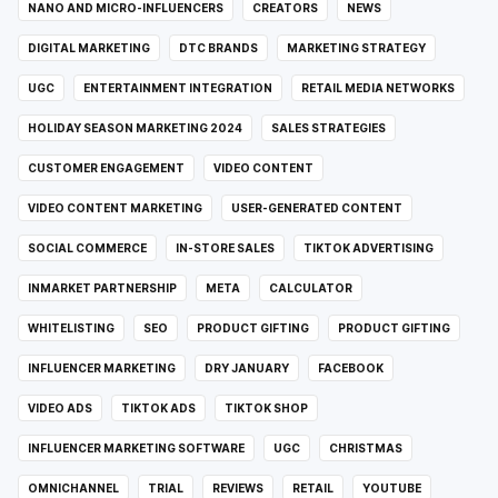
NANO AND MICRO-INFLUENCERS
CREATORS
NEWS
DIGITAL MARKETING
DTC BRANDS
MARKETING STRATEGY
UGC
ENTERTAINMENT INTEGRATION
RETAIL MEDIA NETWORKS
HOLIDAY SEASON MARKETING 2024
SALES STRATEGIES
CUSTOMER ENGAGEMENT
VIDEO CONTENT
VIDEO CONTENT MARKETING
USER-GENERATED CONTENT
SOCIAL COMMERCE
IN-STORE SALES
TIKTOK ADVERTISING
INMARKET PARTNERSHIP
META
CALCULATOR
WHITELISTING
SEO
PRODUCT GIFTING
PRODUCT GIFTING
INFLUENCER MARKETING
DRY JANUARY
FACEBOOK
VIDEO ADS
TIKTOK ADS
TIKTOK SHOP
INFLUENCER MARKETING SOFTWARE
UGC
CHRISTMAS
OMNICHANNEL
TRIAL
REVIEWS
RETAIL
YOUTUBE