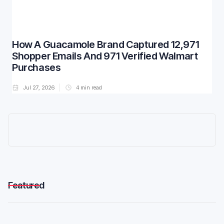
How A Guacamole Brand Captured 12,971
Shopper Emails And 971 Verified Walmart
Purchases
Jul 27, 2026
4
min read
Featured