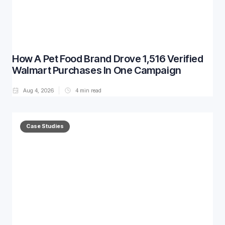
How A Pet Food Brand Drove 1,516 Verified
Walmart Purchases In One Campaign
Aug 4, 2026
4
min read
Case Studies