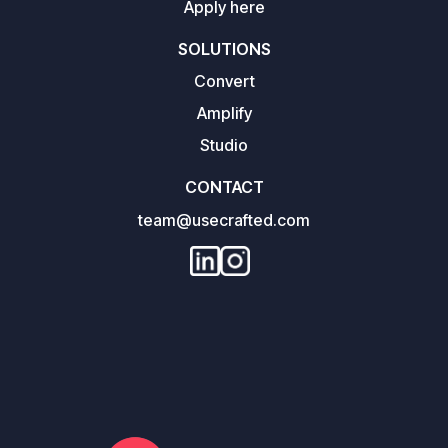
Apply here
SOLUTIONS
Convert
Amplify
Studio
CONTACT
team@usecrafted.com