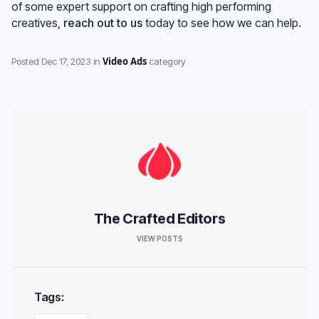
of some expert support on crafting high performing
creatives,
reach out to us
today to see how we can help.
Video Ads
Posted
Dec 17, 2023
in
category
The Crafted Editors
VIEW POSTS
Tags: