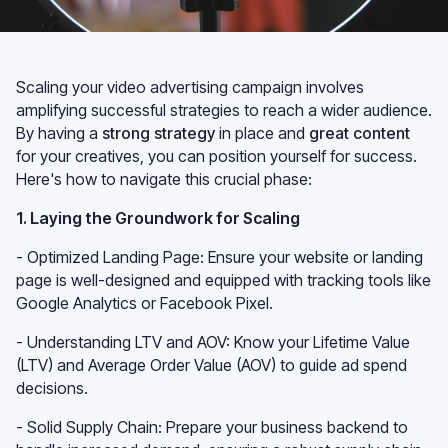
Scaling your video advertising campaign involves
amplifying successful strategies to reach a wider audience.
By having a
strong strategy
in place and
great content
for your creatives, you can position yourself for success.
Here's how to navigate this crucial phase:
1. Laying the Groundwork for Scaling
- Optimized Landing Page: Ensure your website or landing
page is well-designed and equipped with tracking tools like
Google Analytics or Facebook Pixel.
- Understanding LTV and AOV: Know your Lifetime Value
(LTV) and Average Order Value (AOV) to guide ad spend
decisions.
- Solid Supply Chain: Prepare your business backend to