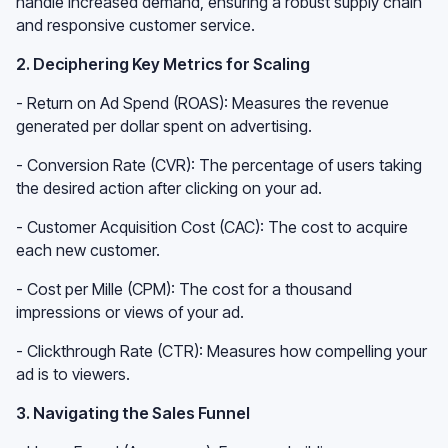
handle increased demand, ensuring a robust supply chain
and responsive customer service.
2. Deciphering Key Metrics for Scaling
- Return on Ad Spend (ROAS): Measures the revenue
generated per dollar spent on advertising.
- Conversion Rate (CVR): The percentage of users taking
the desired action after clicking on your ad.
- Customer Acquisition Cost (CAC): The cost to acquire
each new customer.
- Cost per Mille (CPM): The cost for a thousand
impressions or views of your ad.
- Clickthrough Rate (CTR): Measures how compelling your
ad is to viewers.
3. Navigating the Sales Funnel