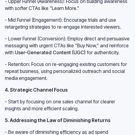
- Upper Funnel (Awareness): Focus on building awareness
with softer CTAs like “Learn More.”
- Mid Funnel (Engagement): Encourage trials and use
retargeting strategies to re-engage interested viewers.
- Lower Funnel (Conversion): Employ direct and persuasive
messaging with urgent CTAs like “Buy Now,” and reinforce
with
User-Generated Content (UGC)
for authenticity.
- Retention: Focus on re-engaging existing customers for
repeat business, using personalized outreach and social
media engagement.
4. Strategic Channel Focus
- Start by focusing on one sales channel for clearer
insights and more efficient scaling.
5. Addressing the Law of Diminishing Returns
- Be aware of diminishing efficiency as ad spend