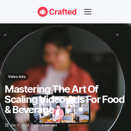
Video Ads
Mastering The Art Of
Scaling Video Ads For Food
& Beverage
Dec 17, 2023
2
min read