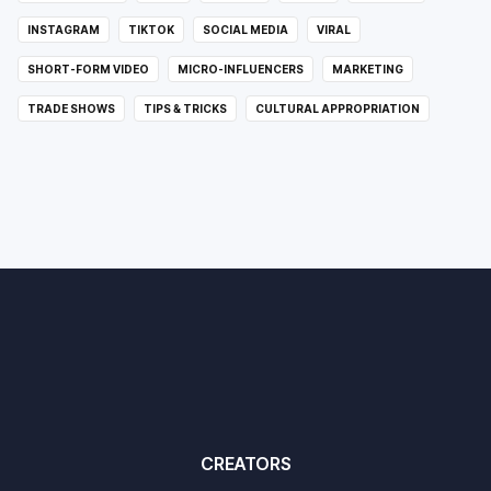
INSTAGRAM
TIKTOK
SOCIAL MEDIA
VIRAL
SHORT-FORM VIDEO
MICRO-INFLUENCERS
MARKETING
TRADE SHOWS
TIPS & TRICKS
CULTURAL APPROPRIATION
CREATORS