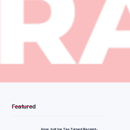
Featured
How Just Ice Tea Turned Receipt-