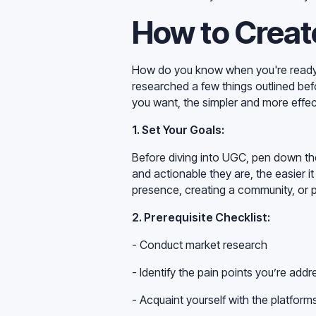
How to Creat
How do you know when you're ready t
researched a few things outlined bef
you want, the simpler and more effec
1. Set Your Goals:
Before diving into UGC, pen down th
and actionable they are, the easier it
presence, creating a community, or pu
2. Prerequisite Checklist:
- Conduct market research
- Identify the pain points you’re addr
- Acquaint yourself with the platfor