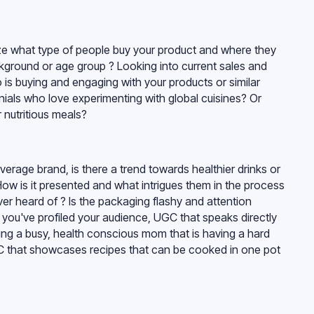
ze what type of people buy your product and where they
ckground or age group ? Looking into current sales and
s buying and engaging with your products or similar
ennials who love experimenting with global cuisines? Or
 nutritious meals?
erage brand, is there a trend towards healthier drinks or
 How is it presented and what intrigues them in the process
er heard of ? Is the packaging flashy and attention
 you've profiled your audience, UGC that speaks directly
ting a busy, health conscious mom that is having a hard
C that showcases recipes that can be cooked in one pot