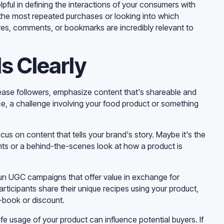
pful in defining the interactions of your consumers with
 the most repeated purchases or looking into which
res, comments, or bookmarks are incredibly relevant to
s Clearly
ncrease followers, emphasize content that's shareable and
nce, a challenge involving your food product or something
ocus on content that tells your brand's story. Maybe it's the
nts or a behind-the-scenes look at how a product is
n UGC campaigns that offer value in exchange for
articipants share their unique recipes using your product,
e-book or discount.
e usage of your product can influence potential buyers. If