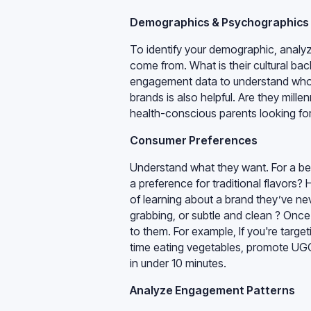
Demographics & Psychographics
To identify your demographic, analy
come from. What is their cultural ba
engagement data to understand who i
brands is also helpful. Are they mill
health-conscious parents looking for
Consumer Preferences
Understand what they want. For a bev
a preference for traditional flavors?
of learning about a brand they’ve nev
grabbing, or subtle and clean ? Once
to them. For example, If you're targe
time eating vegetables, promote UG
in under 10 minutes.
Analyze Engagement Patterns