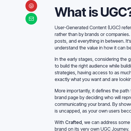
What is UGC
User-Generated Content (UGC) refer
rather than by brands or companies. 
posts, and everything in between. It
understand the value in how it can be
In the early stages, considering the 
to build the right audience while bui
strategies, having access to as muc
exactly what you want and are lookin
More importantly, it defines the path 
brand page by deciding who will repre
communicating your brand. By showc
is uncapped, as your own users beco
With
Crafted
, we can address some 
brand on its very own UGC Journey.