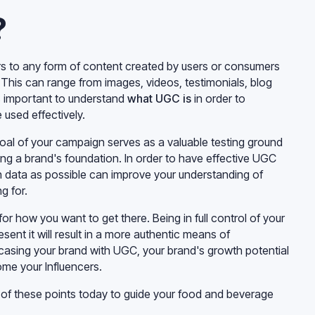
?
s to any form of content created by users or consumers
This can range from images, videos, testimonials, blog
’s important to understand
what UGC is
in order to
 used effectively.
goal of your campaign serves as a valuable testing ground
lding a brand's foundation. In order to have effective UGC
h data as possible can improve your understanding of
g for.
for how you want to get there. Being in full control of your
sent it will result in a more authentic means of
asing your brand with UGC, your brand's growth potential
me your Influencers.
of these points today to guide your food and beverage