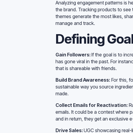
Analyzing engagement patterns is hel
the brand. Tracking products to see
themes generate the most likes, sha
manage and track.
Defining Goal
Gain Followers:
If the goal is to i
has gone viral in the past. For insta
that is shareable with friends.
Build Brand Awareness:
For this, f
sustainable way you source ingredie
made.
Collect Emails for Reactivation:
Ru
emails. It could be a contest where p
and in return, they get an exclusive 
Drive Sales:
UGC showcasing real-lif