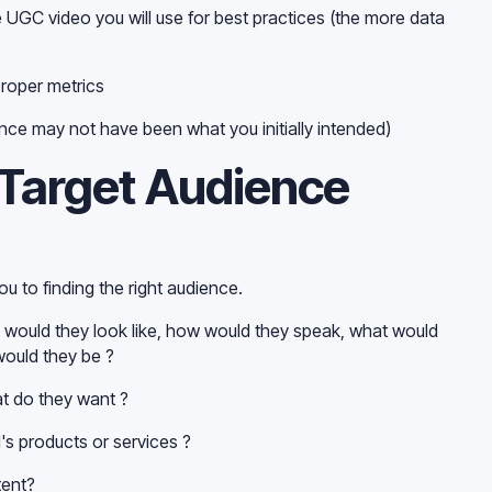
e UGC video you will use for best practices (the more data
proper metrics
nce may not have been what you initially intended)
 Target Audience
ou to finding the right audience.
 would they look like, how would they speak, what would
would they be ?
t do they want ?
s products or services ?
tent?