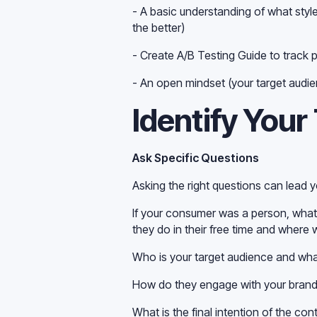
- A basic understanding of what styl
the better)
- Create A/B Testing Guide to track 
- An open mindset (your target audie
Identify Your
Ask Specific Questions
Asking the right questions can lead y
If your consumer was a person, what
they do in their free time and where 
Who is your target audience and wha
How do they engage with your brand'
What is the final intention of the con