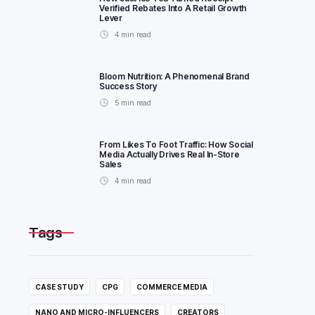
Verified Rebates Into A Retail Growth
Lever
4
min read
Bloom Nutrition: A Phenomenal Brand
Success Story
5
min read
From Likes To Foot Traffic: How Social
Media Actually Drives Real In-Store
Sales
4
min read
Tags
CASE STUDY
CPG
COMMERCE MEDIA
NANO AND MICRO-INFLUENCERS
CREATORS