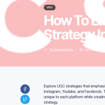
UGC
How To L
Strategy 
The Crafted Editors
Nov 5, 2023
Explore UGC strategies that emphas
Instagram, Youtube, and Facebook. Th
unique to each platform while creati
strategy.