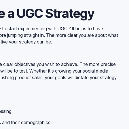
e a UGC Strategy
o start experimenting with UGC ? It helps to have
ore jumping straight in. The more clear you are about what
tive your strategy can be.
e clear objectives you wish to achieve. The more precise
 will be to test. Whether it's growing your social media
shing product sales, your goals will dictate your strategy.
essing
ms and their demographics