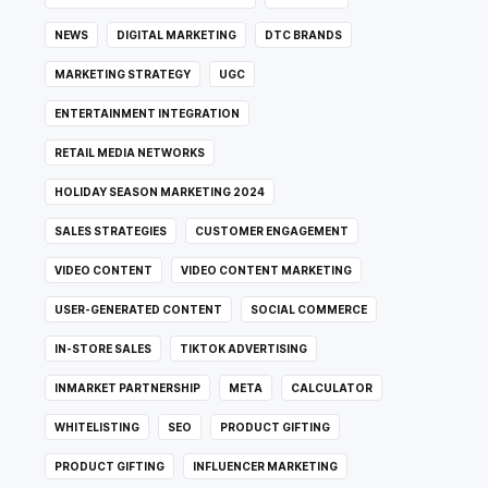
NEWS
DIGITAL MARKETING
DTC BRANDS
MARKETING STRATEGY
UGC
ENTERTAINMENT INTEGRATION
RETAIL MEDIA NETWORKS
HOLIDAY SEASON MARKETING 2024
SALES STRATEGIES
CUSTOMER ENGAGEMENT
VIDEO CONTENT
VIDEO CONTENT MARKETING
USER-GENERATED CONTENT
SOCIAL COMMERCE
IN-STORE SALES
TIKTOK ADVERTISING
INMARKET PARTNERSHIP
META
CALCULATOR
WHITELISTING
SEO
PRODUCT GIFTING
PRODUCT GIFTING
INFLUENCER MARKETING