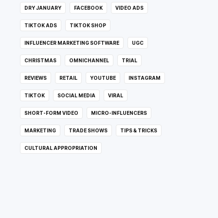
DRY JANUARY
FACEBOOK
VIDEO ADS
TIKTOK ADS
TIKTOK SHOP
INFLUENCER MARKETING SOFTWARE
UGC
CHRISTMAS
OMNICHANNEL
TRIAL
REVIEWS
RETAIL
YOUTUBE
INSTAGRAM
TIKTOK
SOCIAL MEDIA
VIRAL
SHORT-FORM VIDEO
MICRO-INFLUENCERS
MARKETING
TRADE SHOWS
TIPS & TRICKS
CULTURAL APPROPRIATION