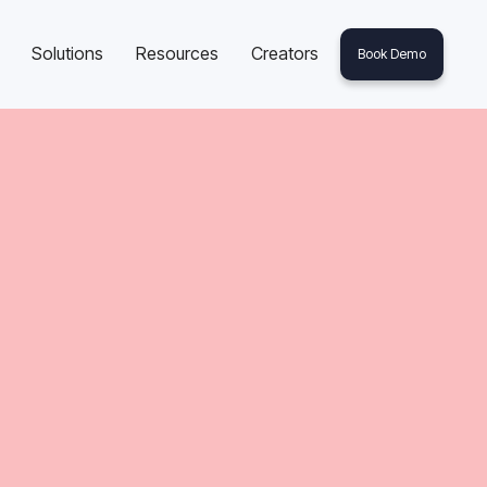
Solutions
Resources
Creators
Book Demo