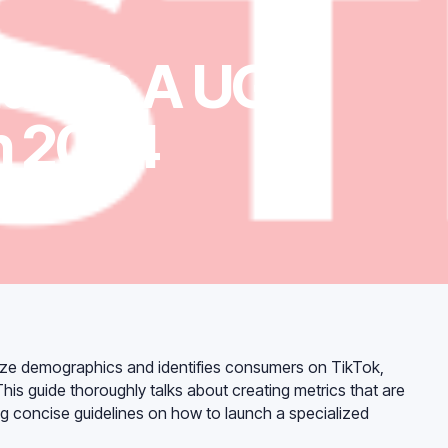
aunch A UGC
In 2024
20
min read
ize demographics and identifies consumers on TikTok,
is guide thoroughly talks about creating metrics that are
ng concise guidelines on how to launch a specialized