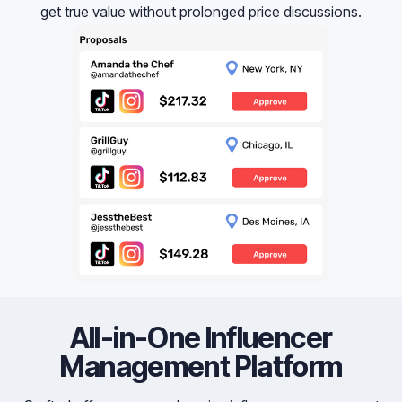
get true value without prolonged price discussions.
All-in-One Influencer
Management Platform