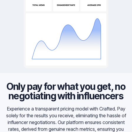
Only pay for what you get, no
negotiating with influencers
Experience a transparent pricing model with Crafted. Pay
solely for the results you receive, eliminating the hassle of
influencer negotiations. Our platform ensures consistent
rates, derived from genuine reach metrics, ensuring you