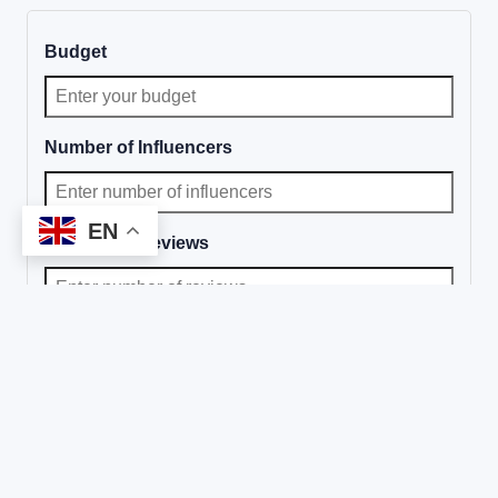
Budget
Number of Influencers
EN
Number of Reviews
Will you license the videos?
Choose band of influencers to be included:
Nano