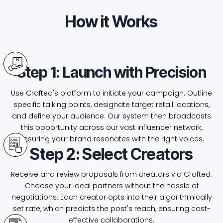
How it Works
Step 1: Launch with Precision
Use Crafted's platform to initiate your campaign. Outline
specific talking points, designate target retail locations,
and define your audience. Our system then broadcasts
this opportunity across our vast influencer network,
ensuring your brand resonates with the right voices.
Step 2: Select Creators
Receive and review proposals from creators via Crafted.
Choose your ideal partners without the hassle of
negotiations. Each creator opts into their algorithmically
set rate, which predicts the post's reach, ensuring cost-
effective collaborations.