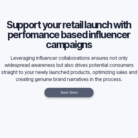
Support your retail launch with
perfomance based influencer
campaigns
Leveraging influencer collaborations ensures not only
widespread awareness but also drives potential consumers
straight to your newly launched products, optimizing sales and
creating genuine brand narratives in the process.
Book Demo