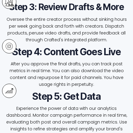
Step 3: Review Drafts & More
Oversee the entire creator process without sinking hours
per week going back and forth with creators. Dispatch
products, peruse video drafts, and provide feedback all
through Crafted's integrated platform.
Step 4: Content Goes Live
After you approve the final drafts, you can track post
metrics in real time. You can also download the video
content and repurpose it for paid channels. You have
usage rights in perpetuity.
Step 5: Get Data
Experience the power of data with our analytics
dashboard. Monitor campaign performance in real time,
evaluating both post and overall campaign metrics. Use
insights to refine strategies and amplify your brand's