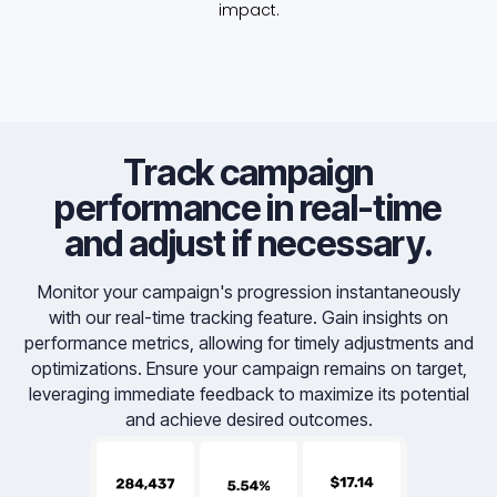
impact.
Track campaign
performance in real-time
and adjust if necessary.
Monitor your campaign's progression instantaneously
with our real-time tracking feature. Gain insights on
performance metrics, allowing for timely adjustments and
optimizations. Ensure your campaign remains on target,
leveraging immediate feedback to maximize its potential
and achieve desired outcomes.