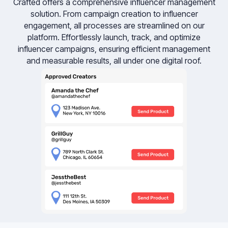
Crafted offers a comprehensive influencer management
solution. From campaign creation to influencer
engagement, all processes are streamlined on our
platform. Effortlessly launch, track, and optimize
influencer campaigns, ensuring efficient management
and measurable results, all under one digital roof.