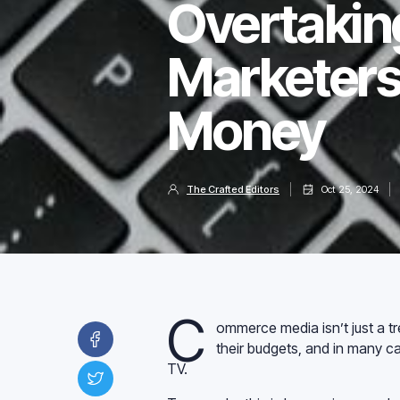
Overtakin
Marketers
Money
The Crafted Editors
Oct 25, 2024
C
ommerce media isn’t just a t
their budgets, and in many ca
TV.