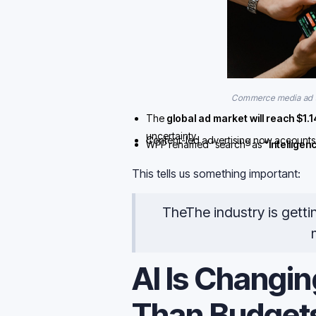
Commerce media ad s
The
global ad market will reach $1.14 
uncertainty.
Content-led advertising now accounts
WPP renamed “search” as
“intelligen
search is still fairly small
.
This tells us something important:
TheThe industry is getti
AI Is Changin
Than Budget