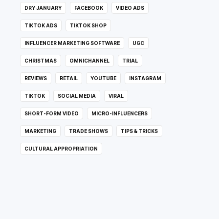
DRY JANUARY
FACEBOOK
VIDEO ADS
TIKTOK ADS
TIKTOK SHOP
INFLUENCER MARKETING SOFTWARE
UGC
CHRISTMAS
OMNICHANNEL
TRIAL
REVIEWS
RETAIL
YOUTUBE
INSTAGRAM
TIKTOK
SOCIAL MEDIA
VIRAL
SHORT-FORM VIDEO
MICRO-INFLUENCERS
MARKETING
TRADE SHOWS
TIPS & TRICKS
CULTURAL APPROPRIATION