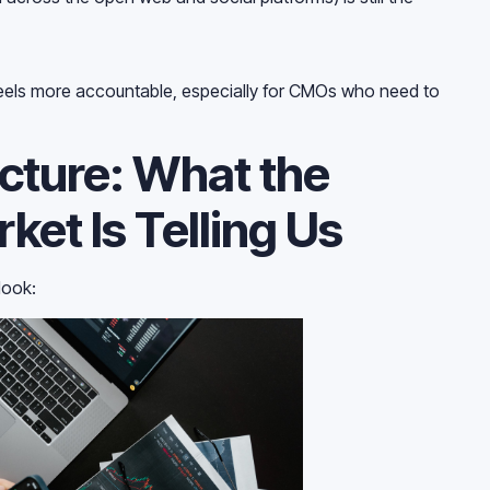
t feels more accountable, especially for CMOs who need to
icture: What the
ket Is Telling Us
look: