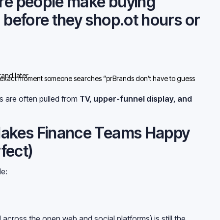
ere people make buying
g before they shop.ot hours or
and later
 exact moment someone searches “prBrands don’t have to guess
 happens.y’re intercepting demand.
 are often pulled from
TV, upper-funnel display, and
akes Finance Teams Happy
rfect)
e:
.ibution
ed across the open web and social platforms) is still the