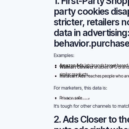
1. First-Party Shop
party cookies disa
stricter,
retailers 
data in advertising
behavior.purchase
Examples:
Amazon Ads
lets brands target based 
Walmart Connect
enables CPG brands
similar products.
Instacart Ads
reaches people who are a
clearest digital sign of intent.
For marketers, this data is:
Privacy-safe
Purchase-based
Continuously refreshed
It’s tough for other channels to matc
2. Ads Closer to 