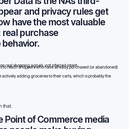
per Data Is the NAs third-
ppear and privacy rules get
now have the most valuable
: real purchase
 behavior.
on real shopping signals, not inferred intent.
 to reach shoppers who have already purchased (or abandoned)
ctively adding groceries to their carts, which is probably the
h that.
the Point of Commerce media