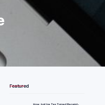
e
Featured
How Just Ice Tea Turned Receipt-