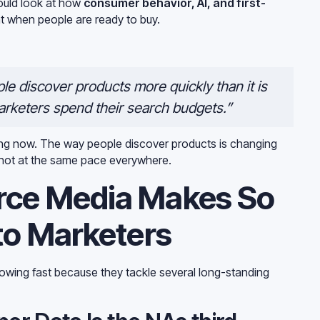
ould look at how
consumer behavior, AI, and first-
t when people are ready to buy.
le discover products more quickly than it is
rketers spend their search budgets.”
ing now. The way people discover products is changing
ut not at the same pace everywhere.
ce Media Makes So
to Marketers
owing fast because they tackle several long-standing