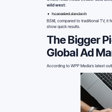
wild west
:
Inconsistent standards
Limited transparency
Questionable incrementality
BStill, compared to traditional TV, i
show quick results.
The Bigger P
Global Ad Mar
According to WPP Media’s latest out