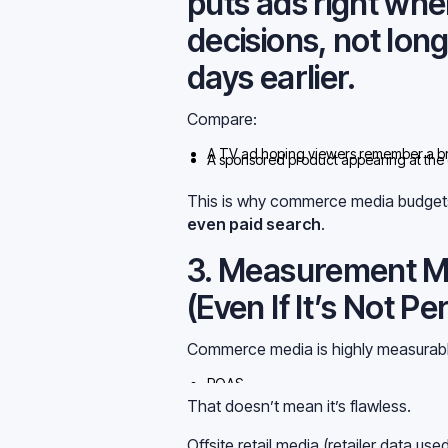
puts ads right wh
decisions, not lon
days earlier.
Compare:
A TV ad hoping viewers remember a br
A sponsored product appearing at the
anymore. They can catch demand as it
This is why commerce media budgets
even paid search
.
3. Measurement M
(Even If It’s Not Pe
Commerce media is highly measurabl
ROAS
IncremBut that doesn’t mean it’s perfect
That doesn’t mean it’s flawless.
Offsite retail media (retailer data us