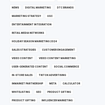
NEWS
DIGITAL MARKETING
DTC BRANDS
MARKETING STRATEGY
UGC
ENTERTAINMENT INTEGRATION
RETAIL MEDIA NETWORKS
HOLIDAY SEASON MARKETING 2024
SALES STRATEGIES
CUSTOMER ENGAGEMENT
VIDEO CONTENT
VIDEO CONTENT MARKETING
USER-GENERATED CONTENT
SOCIAL COMMERCE
IN-STORE SALES
TIKTOK ADVERTISING
INMARKET PARTNERSHIP
META
CALCULATOR
WHITELISTING
SEO
PRODUCT GIFTING
PRODUCT GIFTING
INFLUENCER MARKETING