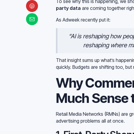
To see why this is happening, we sh
party data
are coming together righ
As Adweek recently put it:
“AI is reshaping how peop
reshaping where ma
That insight sums up what’s happen
quickly. Budgets are shifting too, b
Why Commer
Much Sense 
Retail Media Networks (RMNs) are gr
advertising problems all at once.