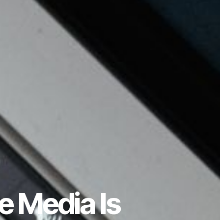
 Media Is