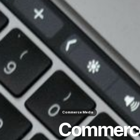
Commerce Media
Commerce