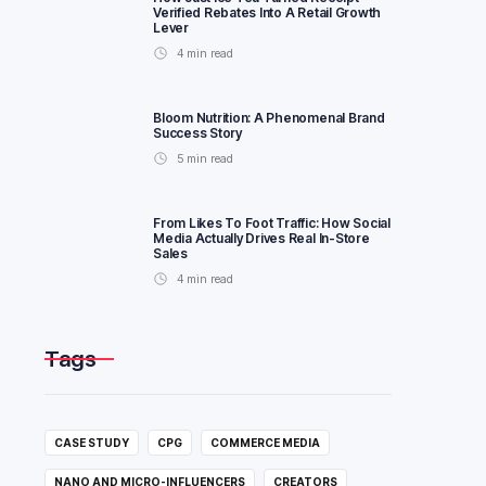
Verified Rebates Into A Retail Growth
Lever
4
min read
Bloom Nutrition: A Phenomenal Brand
Success Story
5
min read
From Likes To Foot Traffic: How Social
Media Actually Drives Real In-Store
Sales
4
min read
Tags
CASE STUDY
CPG
COMMERCE MEDIA
NANO AND MICRO-INFLUENCERS
CREATORS