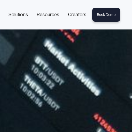
Solutions
Resources
Creators
Book Demo