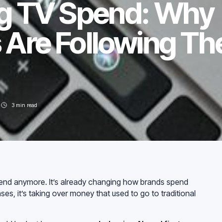
g TV Spend: Why
 Are Following Th
3
min read
rend anymore. It’s already changing how brands spend
ses, it’s taking over money that used to go to traditional