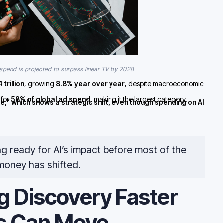
pend is projected to surpass linear TV by 2028
trillion
, growing
8.8% year over year
, despite macroeconomic
 for
58% of global ad spend
, making it the largest category.
ce,” which shows a strategic shift, even though spending on AI
ng ready for AI’s impact before most of the
money has shifted.
g Discovery Faster
s Can Move