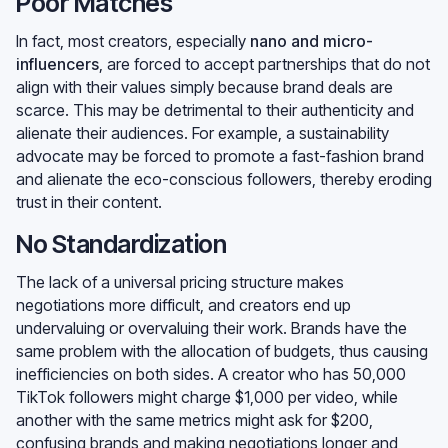
Poor Matches
In fact, most creators, especially
nano and micro-
influencers
, are forced to accept partnerships that do not
align with their values simply because brand deals are
scarce. This may be detrimental to their authenticity and
alienate their audiences. For example, a sustainability
advocate may be forced to promote a fast-fashion brand
and alienate the eco-conscious followers, thereby eroding
trust in their content.
No Standardization
The lack of a universal pricing structure makes
negotiations more difficult, and creators end up
undervaluing or overvaluing their work. Brands have the
same problem with the allocation of budgets, thus causing
inefficiencies on both sides. A creator who has 50,000
TikTok followers might charge $1,000 per video, while
another with the same metrics might ask for $200,
confusing brands and making negotiations longer and