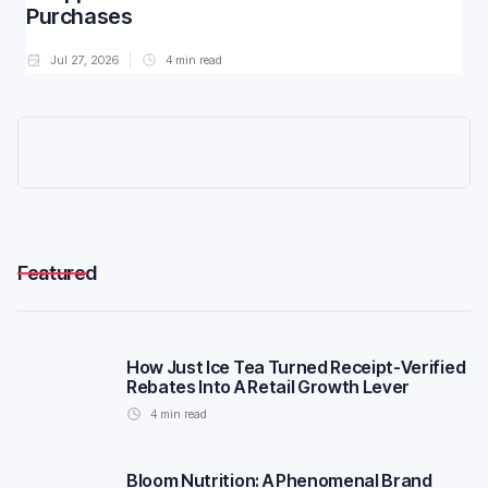
Purchases
Jul 27, 2026
4
min read
Featured
How Just Ice Tea Turned Receipt-Verified
Rebates Into A Retail Growth Lever
4
min read
Bloom Nutrition: A Phenomenal Brand