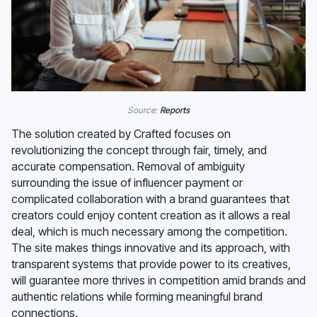
Source:
Reports
The solution created by Crafted focuses on
revolutionizing the concept through fair, timely, and
accurate compensation. Removal of ambiguity
surrounding the issue of influencer payment or
complicated collaboration with a brand guarantees that
creators could enjoy content creation as it allows a real
deal, which is much necessary among the competition.
The site makes things innovative and its approach, with
transparent systems that provide power to its creatives,
will guarantee more thrives in competition amid brands and
authentic relations while forming meaningful brand
connections.