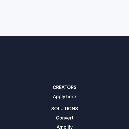
CREATORS
Apply here
SOLUTIONS
Convert
Amplify