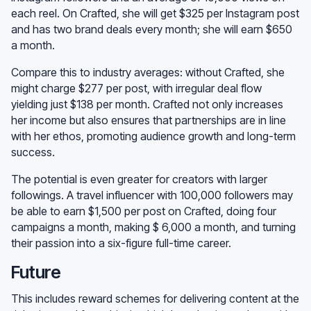
each reel. On Crafted, she will get $325 per Instagram post
and has two brand deals every month; she will earn $650
a month.
Compare this to industry averages: without Crafted, she
might charge $277 per post, with irregular deal flow
yielding just $138 per month. Crafted not only increases
her income but also ensures that partnerships are in line
with her ethos, promoting audience growth and long-term
success.
The potential is even greater for creators with larger
followings. A travel influencer with 100,000 followers may
be able to earn $1,500 per post on Crafted, doing four
campaigns a month, making $ 6,000 a month, and turning
their passion into a six-figure full-time career.
Future
This includes reward schemes for delivering content at the