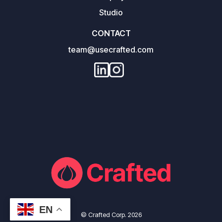
Studio
CONTACT
team@usecrafted.com
EN
© Crafted Corp. 2026