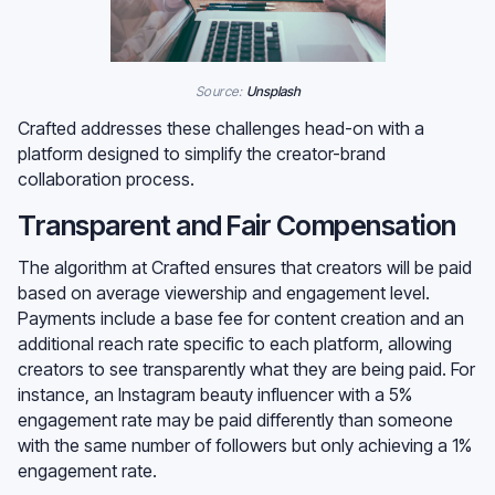
Source:
Unsplash
Crafted addresses these challenges head-on with a
platform designed to simplify the creator-brand
collaboration process.
Transparent and Fair Compensation
The algorithm at Crafted ensures that creators will be paid
based on average viewership and engagement level.
Payments include a base fee for content creation and an
additional reach rate specific to each platform, allowing
creators to see transparently what they are being paid. For
instance, an Instagram beauty influencer with a 5%
engagement rate may be paid differently than someone
with the same number of followers but only achieving a 1%
engagement rate.