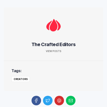
The Crafted Editors
VIEW POSTS
Tags:
CREATORS