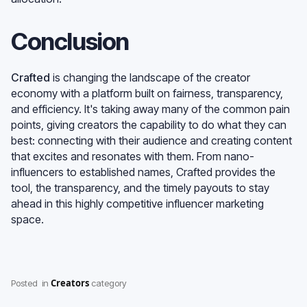
Conclusion
Crafted
is changing the landscape of the creator
economy with a platform built on fairness, transparency,
and efficiency. It's taking away many of the common pain
points, giving creators the capability to do what they can
best: connecting with their audience and creating content
that excites and resonates with them. From nano-
influencers to established names, Crafted provides the
tool, the transparency, and the timely payouts to stay
ahead in this highly competitive influencer marketing
space.
Creators
Posted
in
category