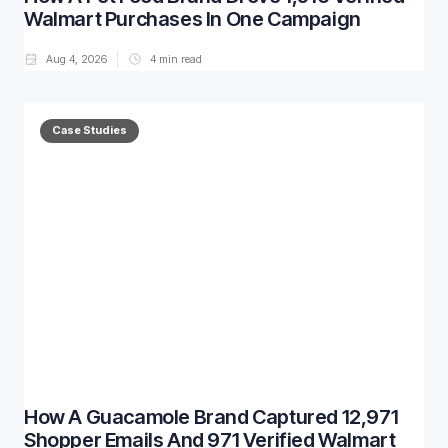
Walmart Purchases In One Campaign
Aug 4, 2026
4
min read
Case Studies
How A Guacamole Brand Captured 12,971
Shopper Emails And 971 Verified Walmart