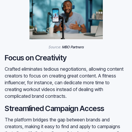
Source:
MBO Partners
Focus on Creativity
Crafted eliminates tedious negotiations, allowing content
creators to focus on creating great content. A fitness
influencer, for instance, can dedicate more time to
creating workout videos instead of dealing with
complicated brand contracts.
Streamlined Campaign Access
The platform bridges the gap between brands and
creators, making it easy to find and apply to campaigns