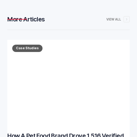
More Articles
VIEW ALL
Case Studies
How A Pet Food Brand Drove 1,516 Verified