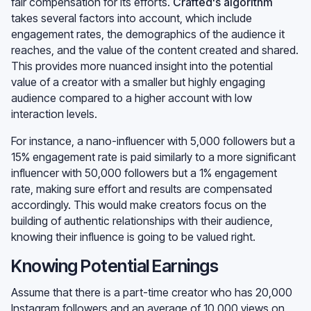
fair compensation for its efforts.
Crafted's algorithm
takes several factors into account, which include
engagement rates, the demographics of the audience it
reaches, and the value of the content created and shared.
This provides more nuanced insight into the potential
value of a creator with a smaller but highly engaging
audience compared to a higher account with low
interaction levels.
For instance, a nano-influencer with 5,000 followers but a
15% engagement rate is paid similarly to a more significant
influencer with 50,000 followers but a 1% engagement
rate, making sure effort and results are compensated
accordingly. This would make creators focus on the
building of authentic relationships with their audience,
knowing their influence is going to be valued right.
Knowing Potential Earnings
Assume that there is a part-time creator who has 20,000
Instagram followers and an average of 10,000 views on