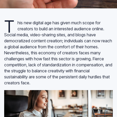
T
his new digital age has given much scope for
creators to build an interested audience online.
Social media, video-sharing sites, and blogs have
democratized content creation; individuals can now reach
a global audience from the comfort of their homes.
Nevertheless, this economy of creators faces many
challenges with how fast this sector is growing. Fierce
competition, lack of standardization in compensation, and
the struggle to balance creativity with financial
sustainability are some of the persistent daily hurdles that
creators face.