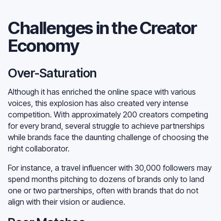
Challenges in the Creator
Economy
Over-Saturation
Although it has enriched the online space with various
voices, this explosion has also created very intense
competition. With approximately 200 creators competing
for every brand, several struggle to achieve partnerships
while brands face the daunting challenge of choosing the
right collaborator.
For instance, a travel influencer with 30,000 followers may
spend months pitching to dozens of brands only to land
one or two partnerships, often with brands that do not
align with their vision or audience.