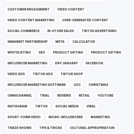
CUSTOMER ENGAGEMENT
VIDEO CONTENT
VIDEO CONTENT MARKETING
USER-GENERATED CONTENT
SOCIAL COMMERCE
IN-STORE SALES
TIKTOK ADVERTISING
INMARKET PARTNERSHIP
META
CALCULATOR
WHITELISTING
SEO
PRODUCT GIFTING
PRODUCT GIFTING
INFLUENCER MARKETING
DRY JANUARY
FACEBOOK
VIDEO ADS
TIKTOK ADS
TIKTOK SHOP
INFLUENCER MARKETING SOFTWARE
UGC
CHRISTMAS
OMNICHANNEL
TRIAL
REVIEWS
RETAIL
YOUTUBE
INSTAGRAM
TIKTOK
SOCIAL MEDIA
VIRAL
SHORT-FORM VIDEO
MICRO-INFLUENCERS
MARKETING
TRADE SHOWS
TIPS & TRICKS
CULTURAL APPROPRIATION