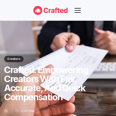
Creators
Crafted: Empowering
Creators With Fair,
Accurate, And Quick
Compensation
6
min read