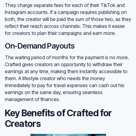
They charge separate fees for each of their TikTok and
Instagram accounts. If a campaign requires publishing on
both, the creator will be paid the sum of those two, as they
reflect their reach across channels. This makes it easier
for creators to plan their campaigns and earn more.
On-Demand Payouts
The waiting period of months for the payment is no more.
Crafted gives creators an opportunity to withdraw their
earnings at any time, making them instantly accessible to
them. A lifestyle creator who needs the money
immediately to pay for travel expenses can cash out his
earnings on the same day, ensuring seamless
management of finances.
Key Benefits of Crafted for
Creators