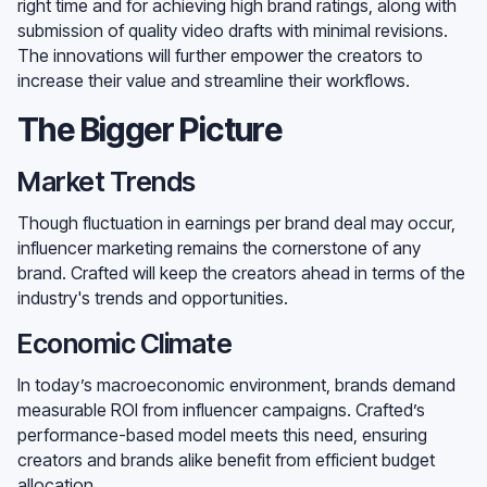
right time and for achieving high brand ratings, along with
submission of quality video drafts with minimal revisions.
The innovations will further empower the creators to
increase their value and streamline their workflows.
The Bigger Picture
Market Trends
Though fluctuation in earnings per brand deal may occur,
influencer marketing remains the cornerstone of any
brand. Crafted will keep the creators ahead in terms of the
industry's trends and opportunities.
Economic Climate
In today’s macroeconomic environment, brands demand
measurable ROI from influencer campaigns. Crafted’s
performance-based model meets this need, ensuring
creators and brands alike benefit from efficient budget
allocation.