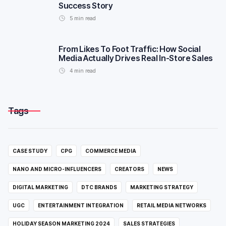
Success Story
5
min read
From Likes To Foot Traffic: How Social
Media Actually Drives Real In-Store Sales
4
min read
Tags
CASE STUDY
CPG
COMMERCE MEDIA
NANO AND MICRO-INFLUENCERS
CREATORS
NEWS
DIGITAL MARKETING
DTC BRANDS
MARKETING STRATEGY
UGC
ENTERTAINMENT INTEGRATION
RETAIL MEDIA NETWORKS
HOLIDAY SEASON MARKETING 2024
SALES STRATEGIES