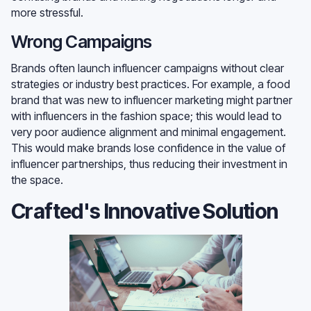
more stressful.
Wrong Campaigns
Brands often launch influencer campaigns without clear
strategies or industry best practices. For example, a food
brand that was new to influencer marketing might partner
with influencers in the fashion space; this would lead to
very poor audience alignment and minimal engagement.
This would make brands lose confidence in the value of
influencer partnerships, thus reducing their investment in
the space.
Crafted's Innovative Solution