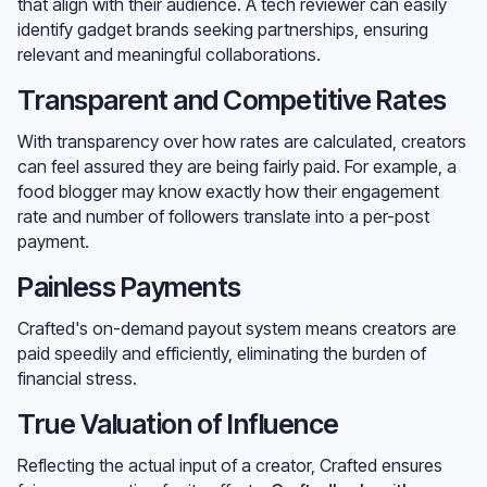
that align with their audience. A tech reviewer can easily
identify gadget brands seeking partnerships, ensuring
relevant and meaningful collaborations.
Transparent and Competitive Rates
With transparency over how rates are calculated, creators
can feel assured they are being fairly paid. For example, a
food blogger may know exactly how their engagement
rate and number of followers translate into a per-post
payment.
Painless Payments
Crafted's on-demand payout system means creators are
paid speedily and efficiently, eliminating the burden of
financial stress.
True Valuation of Influence
Reflecting the actual input of a creator, Crafted ensures