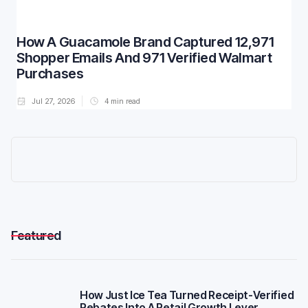
How A Guacamole Brand Captured 12,971
Shopper Emails And 971 Verified Walmart
Purchases
Jul 27, 2026
4
min read
Featured
How Just Ice Tea Turned Receipt-Verified
Rebates Into A Retail Growth Lever