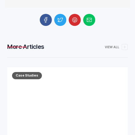
More Articles
VIEW ALL
Case Studies