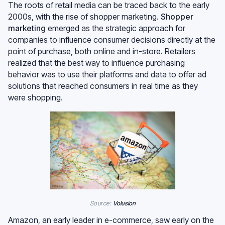
The roots of retail media can be traced back to the early
2000s, with the rise of shopper marketing.
Shopper
marketing
emerged as the strategic approach for
companies to influence consumer decisions directly at the
point of purchase, both online and in-store. Retailers
realized that the best way to influence purchasing
behavior was to use their platforms and data to offer ad
solutions that reached consumers in real time as they
were shopping.
Source:
Volusion
Amazon, an early leader in e-commerce, saw early on the