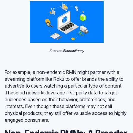
Source:
Econsultancy
For example, a non-endemic RMN might partner with a
streaming platform like Roku to offer brands the ability to
advertise to users watching a particular type of content.
These ad networks leverage first-party data to target
audiences based on their behavior, preferences, and
interests. Even though these platforms may not sell
physical products, they still offer valuable access to highly
engaged consumers.