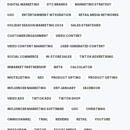
DIGITAL MARKETING
DTC BRANDS
MARKETING STRATEGY
UGC
ENTERTAINMENT INTEGRATION
RETAIL MEDIA NETWORKS
HOLIDAY SEASON MARKETING 2024
SALES STRATEGIES
CUSTOMER ENGAGEMENT
VIDEO CONTENT
VIDEO CONTENT MARKETING
USER-GENERATED CONTENT
SOCIAL COMMERCE
IN-STORE SALES
TIKTOK ADVERTISING
INMARKET PARTNERSHIP
META
CALCULATOR
WHITELISTING
SEO
PRODUCT GIFTING
PRODUCT GIFTING
INFLUENCER MARKETING
DRY JANUARY
FACEBOOK
VIDEO ADS
TIKTOK ADS
TIKTOK SHOP
INFLUENCER MARKETING SOFTWARE
UGC
CHRISTMAS
OMNICHANNEL
TRIAL
REVIEWS
RETAIL
YOUTUBE
INSTAGRAM
TIKTOK
SOCIAL MEDIA
VIRAL