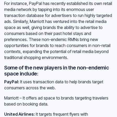
For instance, PayPal has recently established its own retail
media network by tapping into its enormous user
transaction database for advertisers to run highly targeted
ads. Similarly, Marriott has ventured into the retail media
space as well, giving brands the ability to advertise to
consumers based on their past hotel stays and
preferences. These non-endemic RMNs bring new
opportunities for brands to reach consumers in non-retail
contexts, expanding the potential of retail media beyond
traditional shopping environments.
Some of the new players in the non-endemic
space include:
PayPal:
It uses transaction data to help brands target
consumers across the web.
Marriott – It offers ad space to brands targeting travelers
based on booking data.
United Airlines:
It targets frequent flyers with