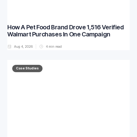
How A Pet Food Brand Drove 1,516 Verified
Walmart Purchases In One Campaign
Aug 4, 2026
4
min read
Case Studies