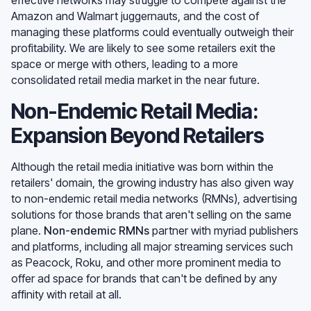
Amazon and Walmart juggernauts, and the cost of
managing these platforms could eventually outweigh their
profitability. We are likely to see some retailers exit the
space or merge with others, leading to a more
consolidated retail media market in the near future.
Non-Endemic Retail Media:
Expansion Beyond Retailers
Although the retail media initiative was born within the
retailers' domain, the growing industry has also given way
to non-endemic retail media networks (RMNs), advertising
solutions for those brands that aren't selling on the same
plane.
Non-endemic RMNs
partner with myriad publishers
and platforms, including all major streaming services such
as Peacock, Roku, and other more prominent media to
offer ad space for brands that can't be defined by any
affinity with retail at all.