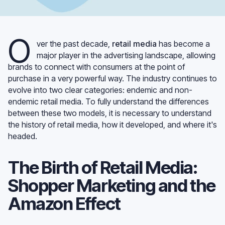
O
ver the past decade,
retail media
has become a
major player in the advertising landscape, allowing
brands to connect with consumers at the point of
purchase in a very powerful way. The industry continues to
evolve into two clear categories: endemic and non-
endemic retail media. To fully understand the differences
between these two models, it is necessary to understand
the history of retail media, how it developed, and where it's
headed.
The Birth of Retail Media:
Shopper Marketing and the
Amazon Effect