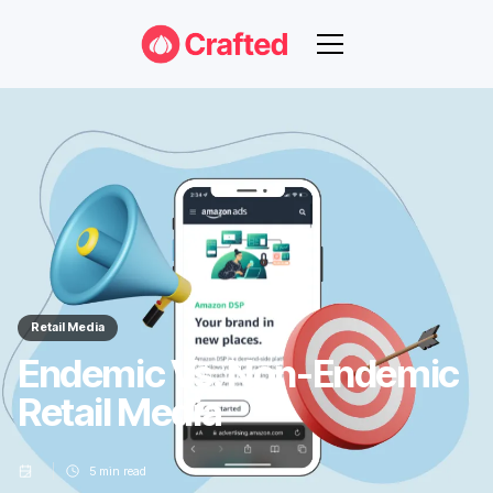
Retail Media
Endemic Vs. Non-Endemic
Retail Media
5
min read