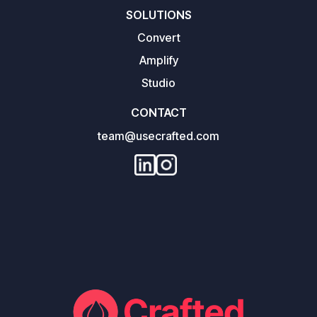
SOLUTIONS
Convert
Amplify
Studio
CONTACT
team@usecrafted.com