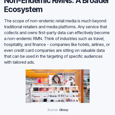
Non-Endemic RMNs: A Broader
Ecosystem
The scope of non-endemic retail media is much beyond
traditional retailers and media platforms. Any service that
collects and owns first-party data can effectively become
a non-endemic RMN. Think of industries such as travel,
hospitality, and finance - companies like hotels, airlines, or
even credit card companies are sitting on valuable data
that can be used in the targeting of specific audiences
with tailored ads.
Source:
Glossy