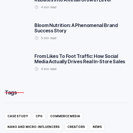
4
min read
Bloom Nutrition: A Phenomenal Brand
Success Story
5
min read
From Likes To Foot Traffic: How Social
Media Actually Drives Real In-Store Sales
4
min read
Tags
CASE STUDY
CPG
COMMERCE MEDIA
NANO AND MICRO-INFLUENCERS
CREATORS
NEWS