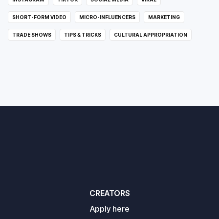
SHORT-FORM VIDEO
MICRO-INFLUENCERS
MARKETING
TRADE SHOWS
TIPS & TRICKS
CULTURAL APPROPRIATION
CREATORS
Apply here