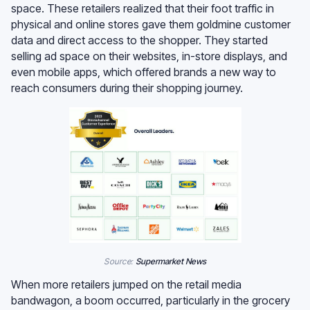
space. These retailers realized that their foot traffic in
physical and online stores gave them goldmine customer
data and direct access to the shopper. They started
selling ad space on their websites, in-store displays, and
even mobile apps, which offered brands a new way to
reach consumers during their shopping journey.
Source:
Supermarket News
When more retailers jumped on the retail media
bandwagon, a boom occurred, particularly in the grocery