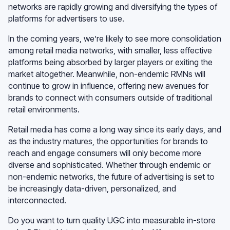
networks are rapidly growing and diversifying the types of
platforms for advertisers to use.
In the coming years, we’re likely to see more consolidation
among retail media networks, with smaller, less effective
platforms being absorbed by larger players or exiting the
market altogether. Meanwhile, non-endemic RMNs will
continue to grow in influence, offering new avenues for
brands to connect with consumers outside of traditional
retail environments.
Retail media has come a long way since its early days, and
as the industry matures, the opportunities for brands to
reach and engage consumers will only become more
diverse and sophisticated. Whether through endemic or
non-endemic networks, the future of advertising is set to
be increasingly data-driven, personalized, and
interconnected.
Do you want to turn quality UGC into measurable in-store