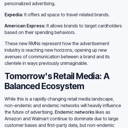
personalized advertising.
Expedia:
It offers ad space to travel-related brands.
American Express:
It allows brands to target cardholders
based on their spending behaviors.
These new RMNs represent how the advertisement
industry is reaching new horizons, opening up new
avenues of communication between a brand and its
clientele in ways previously unimaginable.
Tomorrow's Retail Media: A
Balanced Ecosystem
While this is a rapidly changing retail media landscape,
non-endemic and endemic networks will heavily influence
the future of advertising.
Endemic networks
likes as
Amazon and Walmart continue to dominate due to large
customer bases and first-party data, but non-endemic