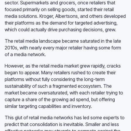
sector. Supermarkets and grocers, once retailers that
focused primarily on selling goods, started their retail
media solutions. Kroger, Albertsons, and others developed
their platforms as the demand for targeted advertising,
which could actually drive purchasing decisions, grew.
The retail media landscape became saturated in the late
2010s, with nearly every major retailer having some form
of a media network.
However, as the retail media market grew rapidly, cracks
began to appear. Many retailers rushed to create their
platforms without fully considering the long-term
sustainability of such a fragmented ecosystem. The
market became oversaturated, with each retailer trying to
capture a share of the growing ad spend, but offering
similar targeting capabilities and inventory.
This glut of retail media networks has led some experts to
predict that consolidation is inevitable. Smaller and less
effective networks may struggle to compete against the