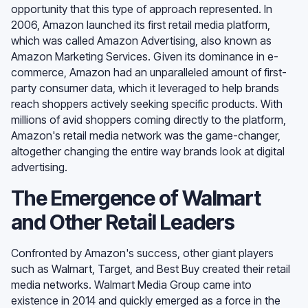
opportunity that this type of approach represented. In
2006, Amazon launched its first retail media platform,
which was called Amazon Advertising, also known as
Amazon Marketing Services. Given its dominance in e-
commerce, Amazon had an unparalleled amount of first-
party consumer data, which it leveraged to help brands
reach shoppers actively seeking specific products. With
millions of avid shoppers coming directly to the platform,
Amazon's retail media network was the game-changer,
altogether changing the entire way brands look at digital
advertising.
The Emergence of Walmart
and Other Retail Leaders
Confronted by Amazon's success, other giant players
such as Walmart, Target, and Best Buy created their retail
media networks. Walmart Media Group came into
existence in 2014 and quickly emerged as a force in the