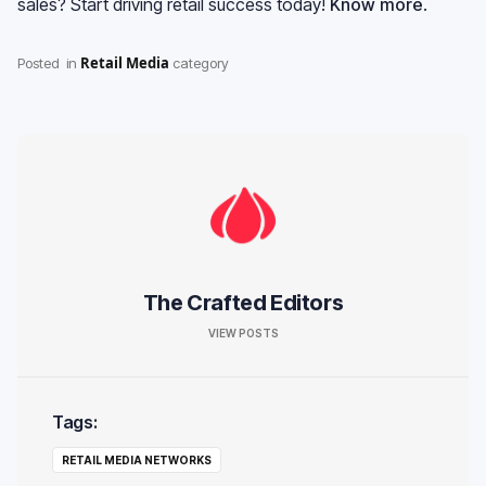
sales? Start driving retail success today!
Know more
.
Retail Media
Posted
in
category
The Crafted Editors
VIEW POSTS
Tags:
RETAIL MEDIA NETWORKS