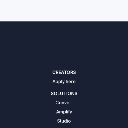
CREATORS
Apply here
SOLUTIONS
Convert
Amplify
Studio