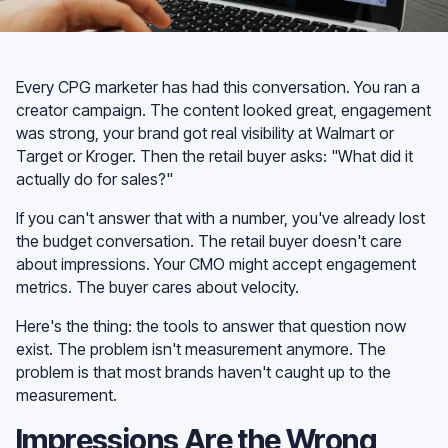
Every CPG marketer has had this conversation. You ran a
creator campaign. The content looked great, engagement
was strong, your brand got real visibility at Walmart or
Target or Kroger. Then the retail buyer asks: "What did it
actually do for sales?"
If you can't answer that with a number, you've already lost
the budget conversation. The retail buyer doesn't care
about impressions. Your CMO might accept engagement
metrics. The buyer cares about velocity.
Here's the thing: the tools to answer that question now
exist. The problem isn't measurement anymore. The
problem is that most brands haven't caught up to the
measurement.
Impressions Are the Wrong