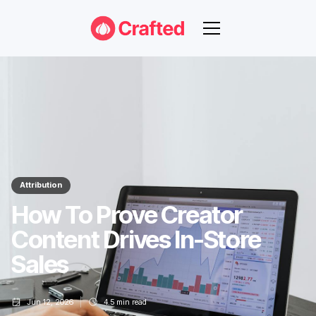
Attribution
How To Prove Creator
Content Drives In-Store
Sales
Jun 12, 2026
4.5
min read