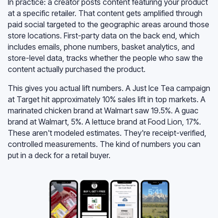
In practice: a creator posts content featuring your product
at a specific retailer. That content gets amplified through
paid social targeted to the geographic areas around those
store locations. First-party data on the back end, which
includes emails, phone numbers, basket analytics, and
store-level data, tracks whether the people who saw the
content actually purchased the product.
This gives you actual lift numbers. A Just Ice Tea campaign
at Target hit approximately 10% sales lift in top markets. A
marinated chicken brand at Walmart saw 19.5%. A guac
brand at Walmart, 5%. A lettuce brand at Food Lion, 17%.
These aren't modeled estimates. They're receipt-verified,
controlled measurements. The kind of numbers you can
put in a deck for a retail buyer.