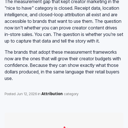
The measurement gap that kept creator marketing in the
"nice to have" category is closed. Receipt data, location
intelligence, and closed-loop attribution all exist and are
accessible to brands that want to use them. The question
now isn't whether you can prove creator content drives
in-store sales. You can. The question is whether you're set
up to capture that data and tell the story with it.
The brands that adopt these measurement frameworks
now are the ones that will grow their creator budgets with
confidence. Because they can show exactly what those
dollars produced, in the same language their retail buyers
use.
Attribution
Posted
Jun 12, 2026
in
category