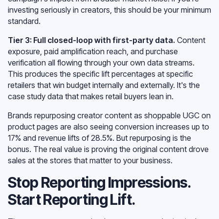
investing seriously in creators, this should be your minimum
standard.
Tier 3: Full closed-loop with first-party data.
Content
exposure, paid amplification reach, and purchase
verification all flowing through your own data streams.
This produces the specific lift percentages at specific
retailers that win budget internally and externally. It's the
case study data that makes retail buyers lean in.
Brands repurposing creator content as shoppable UGC on
product pages are also seeing conversion increases up to
17% and revenue lifts of 28.5%. But repurposing is the
bonus. The real value is proving the original content drove
sales at the stores that matter to your business.
Stop Reporting Impressions.
Start Reporting Lift.