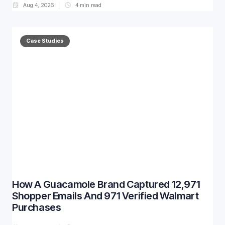
Aug 4, 2026
4
min read
Case Studies
How A Guacamole Brand Captured 12,971
Shopper Emails And 971 Verified Walmart
Purchases