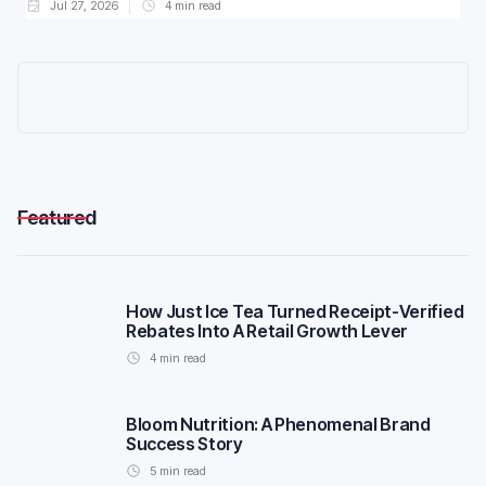
Jul 27, 2026
4
min read
Featured
How Just Ice Tea Turned Receipt-Verified
Rebates Into A Retail Growth Lever
4
min read
Bloom Nutrition: A Phenomenal Brand
Success Story
5
min read