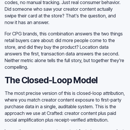
codes, no manual tracking. Just real consumer behavior.
Did someone who saw your creator content actually
swipe their card at the store? That's the question, and
now it has an answer.
For CPG brands, this combination answers the two things
retail buyers care about: did more people come to the
store, and did they buy the product? Location data
answers the first, transaction data answers the second.
Neither metric alone tells the full story, but together they're
compelling.
The Closed-Loop Model
The most precise version of this is closed-loop attribution,
where you match creator content exposure to first-party
purchase data in a single, auditable system. This is the
approach we use at Crafted: creator content plus paid
social amplification plus receipt-verified attribution.