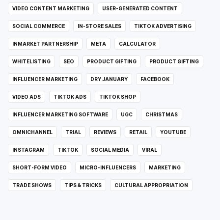
VIDEO CONTENT MARKETING
USER-GENERATED CONTENT
SOCIAL COMMERCE
IN-STORE SALES
TIKTOK ADVERTISING
INMARKET PARTNERSHIP
META
CALCULATOR
WHITELISTING
SEO
PRODUCT GIFTING
PRODUCT GIFTING
INFLUENCER MARKETING
DRY JANUARY
FACEBOOK
VIDEO ADS
TIKTOK ADS
TIKTOK SHOP
INFLUENCER MARKETING SOFTWARE
UGC
CHRISTMAS
OMNICHANNEL
TRIAL
REVIEWS
RETAIL
YOUTUBE
INSTAGRAM
TIKTOK
SOCIAL MEDIA
VIRAL
SHORT-FORM VIDEO
MICRO-INFLUENCERS
MARKETING
TRADE SHOWS
TIPS & TRICKS
CULTURAL APPROPRIATION