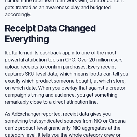
numbers the retail team can work with, creator content
gets treated as an awareness play and budgeted
accordingly.
Receipt Data Changed
Everything
Ibotta turned its cashback app into one of the most
powerful attribution tools in CPG. Over 20 million users
upload receipts to confirm purchases. Every receipt
captures SKU-level data, which means Ibotta can tell you
exactly which product someone bought, at which store,
on which date. When you overlay that against a creator
campaign's timing and audience, you get something
remarkably close to a direct attribution line.
As AdExchanger reported, receipt data gives you
something that syndicated sources from NIQ or Circana
can't: product-level granularity. NIQ aggregates at the
category level. It tells you the whole category grew or