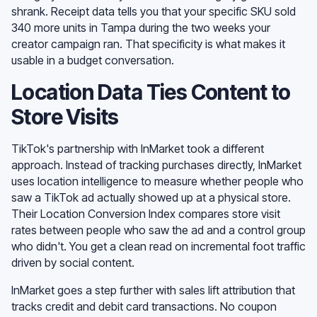
shrank. Receipt data tells you that your specific SKU sold
340 more units in Tampa during the two weeks your
creator campaign ran. That specificity is what makes it
usable in a budget conversation.
Location Data Ties Content to
Store Visits
TikTok's partnership with InMarket took a different
approach. Instead of tracking purchases directly, InMarket
uses location intelligence to measure whether people who
saw a TikTok ad actually showed up at a physical store.
Their Location Conversion Index compares store visit
rates between people who saw the ad and a control group
who didn't. You get a clean read on incremental foot traffic
driven by social content.
InMarket goes a step further with sales lift attribution that
tracks credit and debit card transactions. No coupon