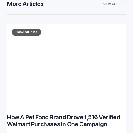
More Articles
VIEW ALL
Case Studies
How A Pet Food Brand Drove 1,516 Verified
Walmart Purchases In One Campaign