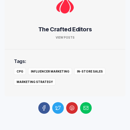
The Crafted Editors
VIEW POSTS
Tags:
CPG
INFLUENCER MARKETING
IN-STORE SALES
MARKETING STRATEGY