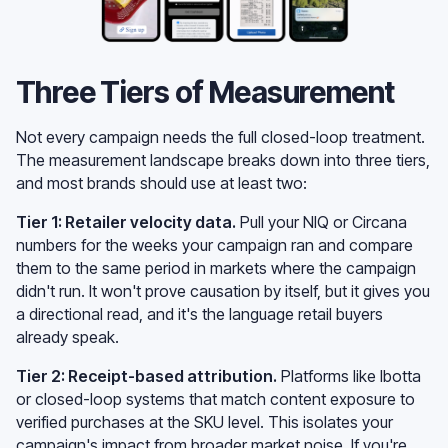
Three Tiers of Measurement
Not every campaign needs the full closed-loop treatment.
The measurement landscape breaks down into three tiers,
and most brands should use at least two:
Tier 1: Retailer velocity data.
Pull your NIQ or Circana
numbers for the weeks your campaign ran and compare
them to the same period in markets where the campaign
didn't run. It won't prove causation by itself, but it gives you
a directional read, and it's the language retail buyers
already speak.
Tier 2: Receipt-based attribution.
Platforms like Ibotta
or closed-loop systems that match content exposure to
verified purchases at the SKU level. This isolates your
campaign's impact from broader market noise. If you're