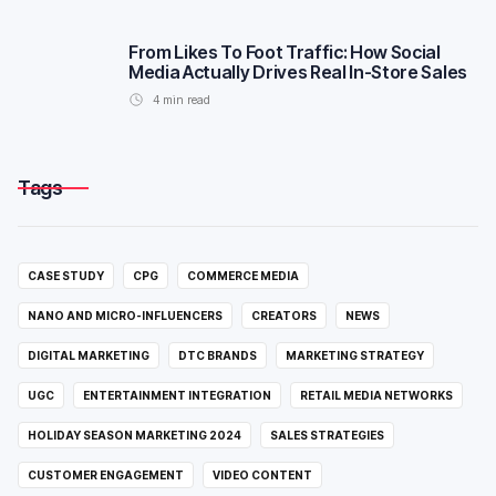
From Likes To Foot Traffic: How Social
Media Actually Drives Real In-Store Sales
4
min read
Tags
CASE STUDY
CPG
COMMERCE MEDIA
NANO AND MICRO-INFLUENCERS
CREATORS
NEWS
DIGITAL MARKETING
DTC BRANDS
MARKETING STRATEGY
UGC
ENTERTAINMENT INTEGRATION
RETAIL MEDIA NETWORKS
HOLIDAY SEASON MARKETING 2024
SALES STRATEGIES
CUSTOMER ENGAGEMENT
VIDEO CONTENT