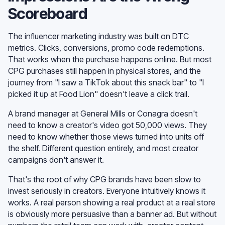
Scoreboard
The influencer marketing industry was built on DTC
metrics. Clicks, conversions, promo code redemptions.
That works when the purchase happens online. But most
CPG purchases still happen in physical stores, and the
journey from "I saw a TikTok about this snack bar" to "I
picked it up at Food Lion" doesn't leave a click trail.
A brand manager at General Mills or Conagra doesn't
need to know a creator's video got 50,000 views. They
need to know whether those views turned into units off
the shelf. Different question entirely, and most creator
campaigns don't answer it.
That's the root of why CPG brands have been slow to
invest seriously in creators. Everyone intuitively knows it
works. A real person showing a real product at a real store
is obviously more persuasive than a banner ad. But without