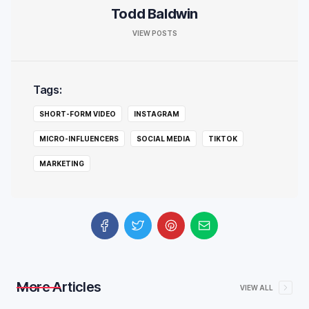
Todd Baldwin
VIEW POSTS
Tags:
SHORT-FORM VIDEO
INSTAGRAM
MICRO-INFLUENCERS
SOCIAL MEDIA
TIKTOK
MARKETING
More Articles
VIEW ALL