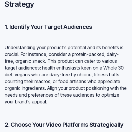
Strategy
1. Identify Your Target Audiences
Understanding your product's potential and its benefits is
crucial. For instance, consider a protein-packed, dairy-
free, organic snack. This product can cater to various
target audiences: health enthusiasts keen on a Whole 30
diet, vegans who are dairy-free by choice, fitness buffs
counting their macros, or food artisans who appreciate
organic ingredients. Align your product positioning with the
needs and preferences of these audiences to optimize
your brand's appeal.
2. Choose Your Video Platforms Strategically