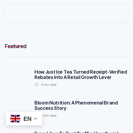
Featured
How Just Ice Tea Turned Receipt-Verified
Rebates Into A Retail Growth Lever
4
min read
Bloom Nutrition: A Phenomenal Brand
Success Story
5
min read
EN