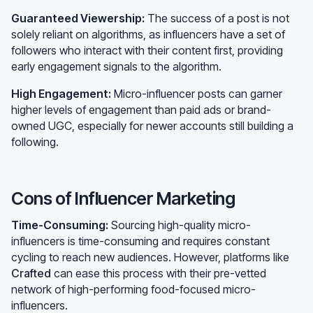
Guaranteed Viewership:
The success of a post is not
solely reliant on algorithms, as influencers have a set of
followers who interact with their content first, providing
early engagement signals to the algorithm.
High Engagement:
Micro-influencer posts can garner
higher levels of engagement than paid ads or brand-
owned UGC, especially for newer accounts still building a
following.
Cons of Influencer Marketing
Time-Consuming:
Sourcing high-quality micro-
influencers is time-consuming and requires constant
cycling to reach new audiences. However, platforms like
Crafted
can ease this process with their pre-vetted
network of high-performing food-focused micro-
influencers.