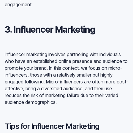
engagement.
3. Influencer Marketing
Influencer marketing involves partnering with individuals
who have an established online presence and audience to
promote your brand. In this context, we focus on micro-
influencers, those with a relatively smaller but highly
engaged following. Micro-influencers are often more cost-
effective, bring a diversified audience, and their use
reduces the risk of marketing failure due to their varied
audience demographics.
Tips for Influencer Marketing