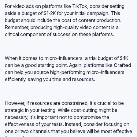
For video ads on platforms like TikTok, consider setting
aside a budget of $1-2K for your initial campaign. This
budget should include the cost of content production.
Remember, producing high-quality video content is a
critical component of success on these platforms.
When it comes to micro-influencers, a trial budget of $4K
can be a good starting point. Again, platforms like
Crafted
can help you source high-performing micro-influencers
efficiently, saving you time and resources.
However, if resources are constrained, it's crucial to be
strategic in your testing. While cost-cutting might be
necessary, it's important not to compromise the
effectiveness of your tests. Instead, consider focusing on
one or two channels that you believe will be most effective