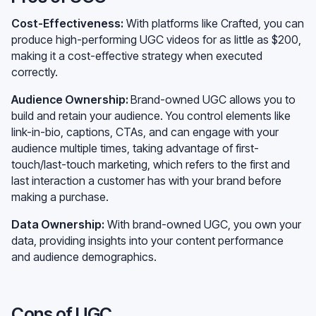
Cost-Effectiveness:
With platforms like Crafted, you can
produce high-performing UGC videos for as little as $200,
making it a cost-effective strategy when executed
correctly.
Audience Ownership:
Brand-owned UGC allows you to
build and retain your audience. You control elements like
link-in-bio, captions, CTAs, and can engage with your
audience multiple times, taking advantage of first-
touch/last-touch marketing, which refers to the first and
last interaction a customer has with your brand before
making a purchase.
Data Ownership:
With brand-owned UGC, you own your
data, providing insights into your content performance
and audience demographics.
Cons of UGC