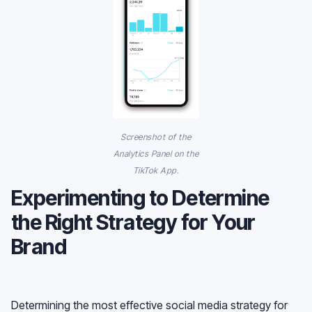
Screenshot of the
Analytics Panel on the
TikTok App.
Experimenting to Determine
the Right Strategy for Your
Brand
Determining the most effective social media strategy for