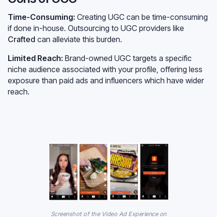
Time-Consuming:
Creating UGC can be time-consuming
if done in-house. Outsourcing to UGC providers like
Crafted
can alleviate this burden.
Limited Reach:
Brand-owned UGC targets a specific
niche audience associated with your profile, offering less
exposure than paid ads and influencers which have wider
reach.
Screenshot of the Video Ad Experience on