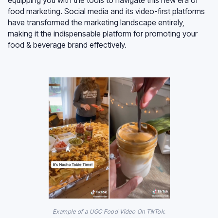
food marketing. Social media and its video-first platforms
have transformed the marketing landscape entirely,
making it the indispensable platform for promoting your
food & beverage brand effectively.
Example of a UGC Food Video On TikTok.