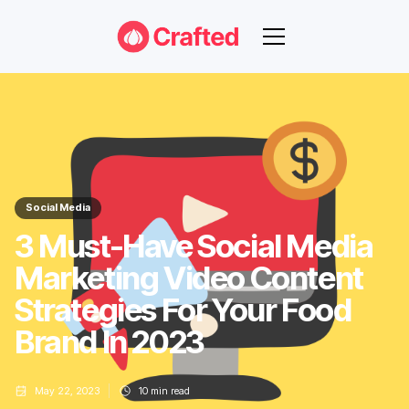
Social Media
3 Must-Have Social Media
Marketing Video Content
Strategies For Your Food
Brand In 2023
May 22, 2023
10
min read