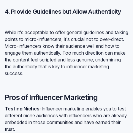
4. Provide Guidelines but Allow Authenticity
While it's acceptable to offer general guidelines and talking
points to micro-influencers, it's crucial not to over-direct.
Micro-influencers know their audience well and how to
engage them authentically. Too much direction can make
the content feel scripted and less genuine, undermining
the authenticity that is key to influencer marketing
success.
Pros of Influencer Marketing
Testing Niches:
Influencer marketing enables you to test
different niche audiences with influencers who are already
embedded in those communities and have earned their
trust.