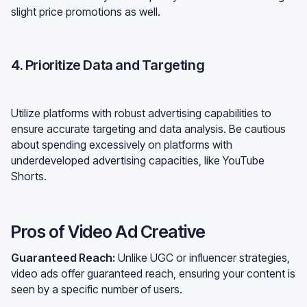
slight price promotions as well.
4. Prioritize Data and Targeting
Utilize platforms with robust advertising capabilities to
ensure accurate targeting and data analysis. Be cautious
about spending excessively on platforms with
underdeveloped advertising capacities, like YouTube
Shorts.
Pros of Video Ad Creative
Guaranteed Reach:
Unlike UGC or influencer strategies,
video ads offer guaranteed reach, ensuring your content is
seen by a specific number of users.