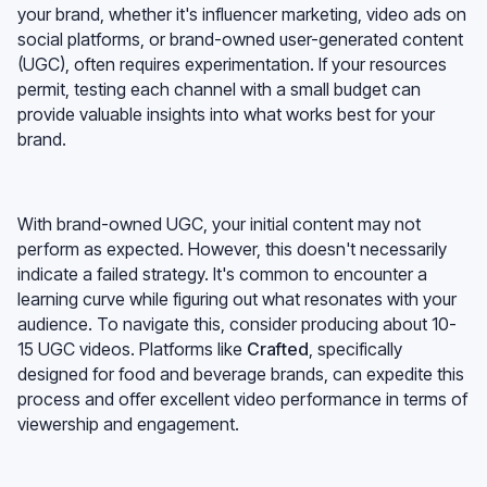
your brand, whether it's influencer marketing, video ads on
social platforms, or brand-owned user-generated content
(UGC), often requires experimentation. If your resources
permit, testing each channel with a small budget can
provide valuable insights into what works best for your
brand.
With brand-owned UGC, your initial content may not
perform as expected. However, this doesn't necessarily
indicate a failed strategy. It's common to encounter a
learning curve while figuring out what resonates with your
audience. To navigate this, consider producing about 10-
15 UGC videos. Platforms like
Crafted
, specifically
designed for food and beverage brands, can expedite this
process and offer excellent video performance in terms of
viewership and engagement.