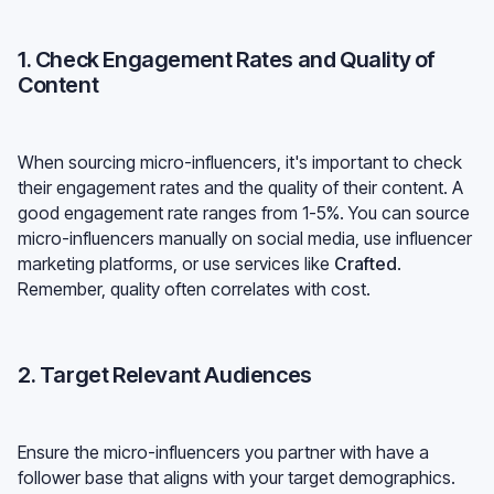
1. Check Engagement Rates and Quality of
Content
When sourcing micro-influencers, it's important to check
their engagement rates and the quality of their content. A
good engagement rate ranges from 1-5%. You can source
micro-influencers manually on social media, use influencer
marketing platforms, or use services like
Crafted
.
Remember, quality often correlates with cost.
2. Target Relevant Audiences
Ensure the micro-influencers you partner with have a
follower base that aligns with your target demographics.