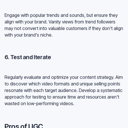
Engage with popular trends and sounds, but ensure they
align with your brand. Vanity views from trend followers
may not convert into valuable customers if they don't align
with your brand's niche.
6. Test and Iterate
Regularly evaluate and optimize your content strategy. Aim
to discover which video formats and unique selling points
resonate with each target audience. Develop a systematic
approach for testing to ensure time and resources aren't
wasted on low-performing videos.
Pros of UGC