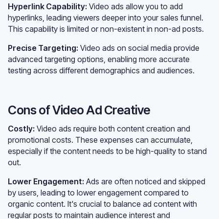
Hyperlink Capability:
Video ads allow you to add
hyperlinks, leading viewers deeper into your sales funnel.
This capability is limited or non-existent in non-ad posts.
Precise Targeting:
Video ads on social media provide
advanced targeting options, enabling more accurate
testing across different demographics and audiences.
Cons of Video Ad Creative
Costly:
Video ads require both content creation and
promotional costs. These expenses can accumulate,
especially if the content needs to be high-quality to stand
out.
Lower Engagement:
Ads are often noticed and skipped
by users, leading to lower engagement compared to
organic content. It's crucial to balance ad content with
regular posts to maintain audience interest and