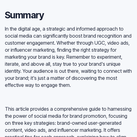
Summary
In the digital age, a strategic and informed approach to
social media can significantly boost brand recognition and
customer engagement. Whether through UGC, video ads,
or influencer marketing, finding the right strategy for
marketing your brand is key. Remember to experiment,
iterate, and above all, stay true to your brand's unique
identity. Your audience is out there, waiting to connect with
your brand; it's just a matter of discovering the most
effective way to engage them.
This article provides a comprehensive guide to harnessing
the power of social media for brand promotion, focusing
on three key strategies: brand-owned user-generated
content, video ads, and influencer marketing. It offers
practical tips for each approach, explaining how to align