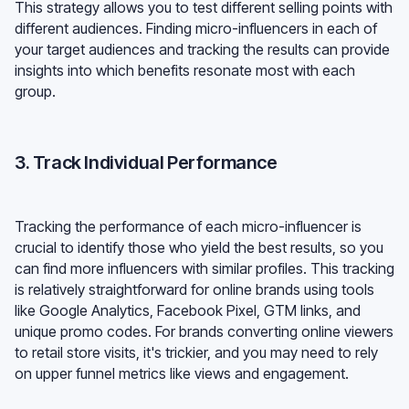
This strategy allows you to test different selling points with
different audiences. Finding micro-influencers in each of
your target audiences and tracking the results can provide
insights into which benefits resonate most with each
group.
3. Track Individual Performance
Tracking the performance of each micro-influencer is
crucial to identify those who yield the best results, so you
can find more influencers with similar profiles. This tracking
is relatively straightforward for online brands using tools
like Google Analytics, Facebook Pixel, GTM links, and
unique promo codes. For brands converting online viewers
to retail store visits, it's trickier, and you may need to rely
on upper funnel metrics like views and engagement.