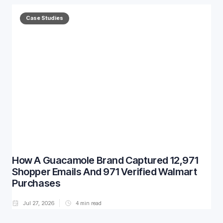
Case Studies
How A Guacamole Brand Captured 12,971
Shopper Emails And 971 Verified Walmart
Purchases
Jul 27, 2026
4
min read