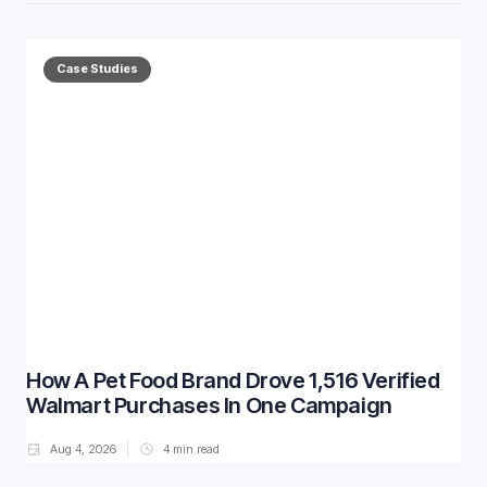
Case Studies
How A Pet Food Brand Drove 1,516 Verified
Walmart Purchases In One Campaign
Aug 4, 2026
4
min read