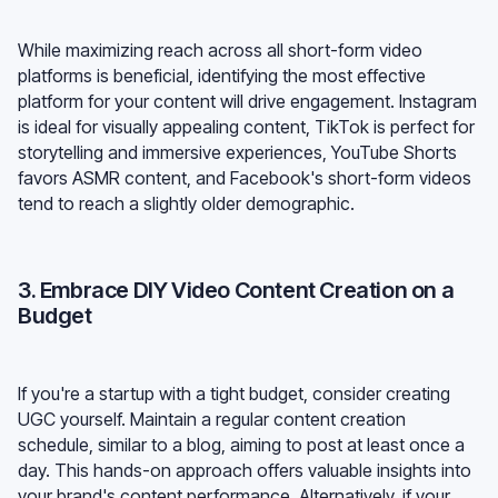
While maximizing reach across all short-form video
platforms is beneficial, identifying the most effective
platform for your content will drive engagement. Instagram
is ideal for visually appealing content, TikTok is perfect for
storytelling and immersive experiences, YouTube Shorts
favors ASMR content, and Facebook's short-form videos
tend to reach a slightly older demographic.
3. Embrace DIY Video Content Creation on a
Budget
If you're a startup with a tight budget, consider creating
UGC yourself. Maintain a regular content creation
schedule, similar to a blog, aiming to post at least once a
day. This hands-on approach offers valuable insights into
your brand's content performance. Alternatively, if your