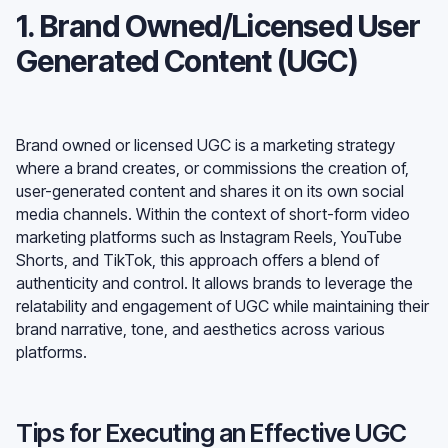
1. Brand Owned/Licensed User
Generated Content (UGC)
Brand owned or licensed UGC is a marketing strategy
where a brand creates, or commissions the creation of,
user-generated content and shares it on its own social
media channels. Within the context of short-form video
marketing platforms such as Instagram Reels, YouTube
Shorts, and TikTok, this approach offers a blend of
authenticity and control. It allows brands to leverage the
relatability and engagement of UGC while maintaining their
brand narrative, tone, and aesthetics across various
platforms.
Tips for Executing an Effective UGC