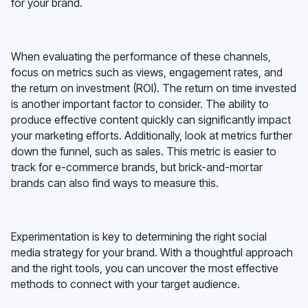
for your brand.
When evaluating the performance of these channels,
focus on metrics such as views, engagement rates, and
the return on investment (ROI). The return on time invested
is another important factor to consider. The ability to
produce effective content quickly can significantly impact
your marketing efforts. Additionally, look at metrics further
down the funnel, such as sales. This metric is easier to
track for e-commerce brands, but brick-and-mortar
brands can also find ways to measure this.
Experimentation is key to determining the right social
media strategy for your brand. With a thoughtful approach
and the right tools, you can uncover the most effective
methods to connect with your target audience.