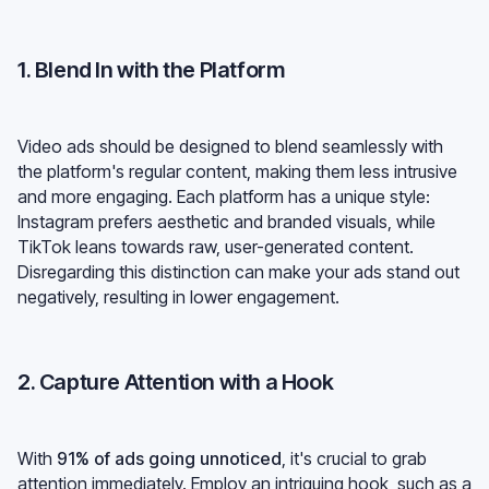
1. Blend In with the Platform
Video ads should be designed to blend seamlessly with
the platform's regular content, making them less intrusive
and more engaging. Each platform has a unique style:
Instagram prefers aesthetic and branded visuals, while
TikTok leans towards raw, user-generated content.
Disregarding this distinction can make your ads stand out
negatively, resulting in lower engagement.
2. Capture Attention with a Hook
With
91% of ads going unnoticed
, it's crucial to grab
attention immediately. Employ an intriguing hook, such as a