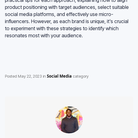
product positioning with target audiences, select suitable
social media platforms, and effectively use micro-
influencers. However, as each brand is unique, it's crucial
to experiment with these strategies to identify which
resonates most with your audience.
Social Media
Posted
May 22, 2023
in
category