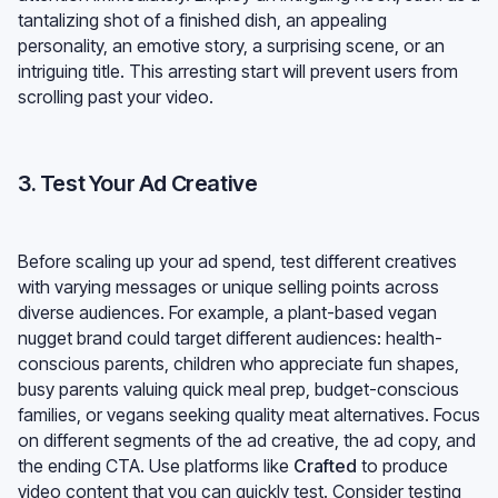
tantalizing shot of a finished dish, an appealing
personality, an emotive story, a surprising scene, or an
intriguing title. This arresting start will prevent users from
scrolling past your video.
3. Test Your Ad Creative
Before scaling up your ad spend, test different creatives
with varying messages or unique selling points across
diverse audiences. For example, a plant-based vegan
nugget brand could target different audiences: health-
conscious parents, children who appreciate fun shapes,
busy parents valuing quick meal prep, budget-conscious
families, or vegans seeking quality meat alternatives. Focus
on different segments of the ad creative, the ad copy, and
the ending CTA. Use platforms like
Crafted
to produce
video content that you can quickly test. Consider testing