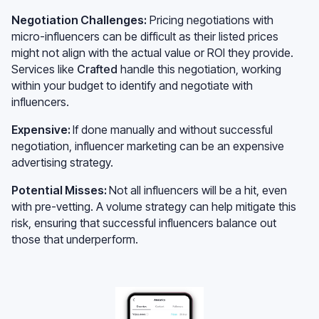
Negotiation Challenges:
Pricing negotiations with
micro-influencers can be difficult as their listed prices
might not align with the actual value or ROI they provide.
Services like
Crafted
handle this negotiation, working
within your budget to identify and negotiate with
influencers.
Expensive:
If done manually and without successful
negotiation, influencer marketing can be an expensive
advertising strategy.
Potential Misses:
Not all influencers will be a hit, even
with pre-vetting. A volume strategy can help mitigate this
risk, ensuring that successful influencers balance out
those that underperform.