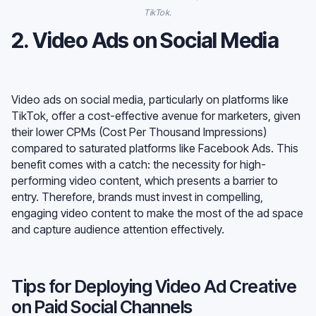
TikTok.
2. Video Ads on Social Media
Video ads on social media, particularly on platforms like
TikTok, offer a cost-effective avenue for marketers, given
their lower CPMs (Cost Per Thousand Impressions)
compared to saturated platforms like Facebook Ads. This
benefit comes with a catch: the necessity for high-
performing video content, which presents a barrier to
entry. Therefore, brands must invest in compelling,
engaging video content to make the most of the ad space
and capture audience attention effectively.
Tips for Deploying Video Ad Creative
on Paid Social Channels