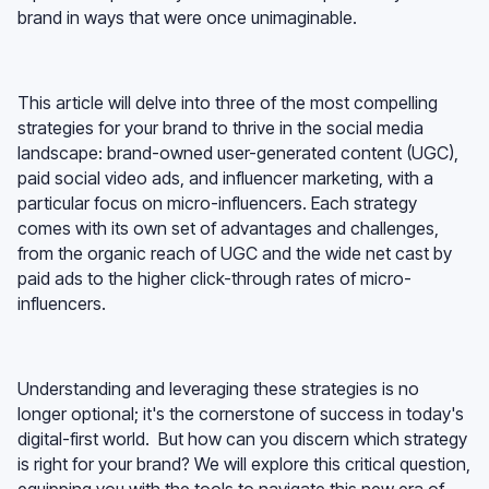
brand in ways that were once unimaginable.
This article will delve into three of the most compelling
strategies for your brand to thrive in the social media
landscape: brand-owned user-generated content (UGC),
paid social video ads, and influencer marketing, with a
particular focus on micro-influencers. Each strategy
comes with its own set of advantages and challenges,
from the organic reach of UGC and the wide net cast by
paid ads to the higher click-through rates of micro-
influencers.
Understanding and leveraging these strategies is no
longer optional; it's the cornerstone of success in today's
digital-first world. But how can you discern which strategy
is right for your brand? We will explore this critical question,
equipping you with the tools to navigate this new era of