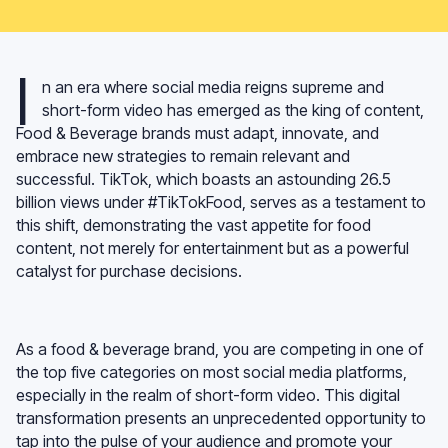
I
n an era where social media reigns supreme and
short-form video has emerged as the king of content,
Food & Beverage brands must adapt, innovate, and
embrace new strategies to remain relevant and
successful. TikTok, which boasts an astounding 26.5
billion views under #TikTokFood, serves as a testament to
this shift, demonstrating the vast appetite for food
content, not merely for entertainment but as a powerful
catalyst for purchase decisions.
As a food & beverage brand, you are competing in one of
the top five categories on most social media platforms,
especially in the realm of short-form video. This digital
transformation presents an unprecedented opportunity to
tap into the pulse of your audience and promote your