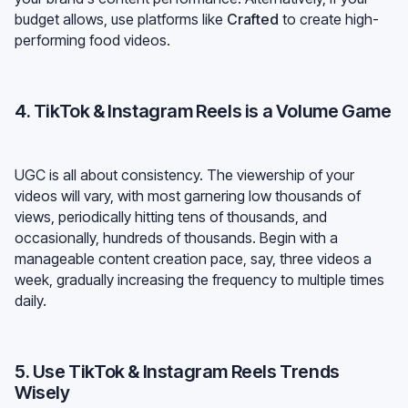
budget allows, use platforms like
Crafted
to create high-
performing food videos.
4. TikTok & Instagram Reels is a Volume Game
UGC is all about consistency. The viewership of your
videos will vary, with most garnering low thousands of
views, periodically hitting tens of thousands, and
occasionally, hundreds of thousands. Begin with a
manageable content creation pace, say, three videos a
week, gradually increasing the frequency to multiple times
daily.
5. Use TikTok & Instagram Reels Trends
Wisely