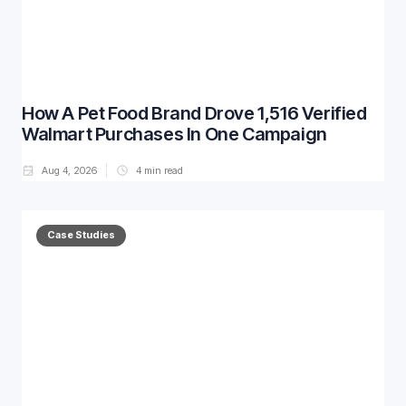
How A Pet Food Brand Drove 1,516 Verified
Walmart Purchases In One Campaign
Aug 4, 2026
4
min read
Case Studies