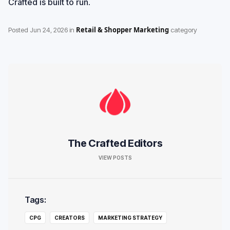
Crafted is built to run
.
Retail & Shopper Marketing
Posted
Jun 24, 2026
in
category
The Crafted Editors
VIEW POSTS
Tags:
CPG
CREATORS
MARKETING STRATEGY