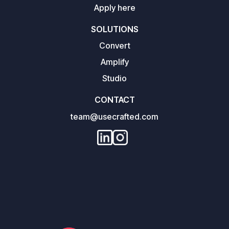
Apply here
SOLUTIONS
Convert
Amplify
Studio
CONTACT
team@usecrafted.com