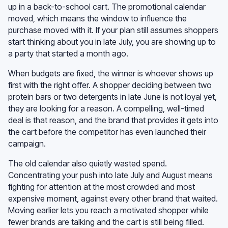
up in a back-to-school cart. The promotional calendar
moved, which means the window to influence the
purchase moved with it. If your plan still assumes shoppers
start thinking about you in late July, you are showing up to
a party that started a month ago.
When budgets are fixed, the winner is whoever shows up
first with the right offer. A shopper deciding between two
protein bars or two detergents in late June is not loyal yet,
they are looking for a reason. A compelling, well-timed
deal is that reason, and the brand that provides it gets into
the cart before the competitor has even launched their
campaign.
The old calendar also quietly wasted spend.
Concentrating your push into late July and August means
fighting for attention at the most crowded and most
expensive moment, against every other brand that waited.
Moving earlier lets you reach a motivated shopper while
fewer brands are talking and the cart is still being filled.