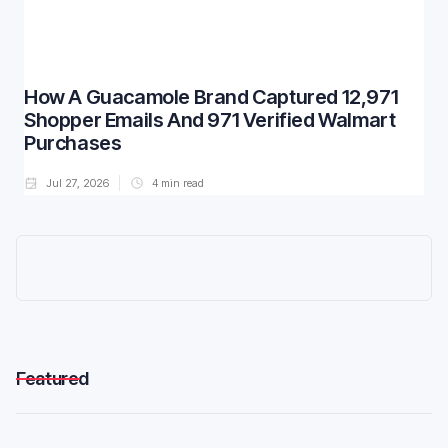
How A Guacamole Brand Captured 12,971
Shopper Emails And 971 Verified Walmart
Purchases
Jul 27, 2026
4
min read
Featured