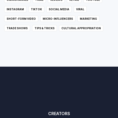
INSTAGRAM
TIKTOK
SOCIAL MEDIA
VIRAL
SHORT-FORM VIDEO
MICRO-INFLUENCERS
MARKETING
TRADE SHOWS
TIPS & TRICKS
CULTURAL APPROPRIATION
CREATORS