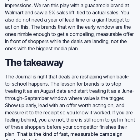
impressions. We ran this play with a guacamole brand at
Walmart and saw a 5% sales lift, tied to actual sales. You
also do not need a year of lead time or a giant budget to
act on this. The brands that win the early window are the
ones nimble enough to get a compelling, measurable offer
in front of shoppers while the deals are landing, not the
ones with the biggest media plan.
The takeaway
The Journal is right that deals are reshaping when back-
to-school happens. The lesson for brands is to stop
treating it as an August date and start treating it as a June-
through-September window where value is the trigger.
Show up early, lead with an offer worth acting on, and
measure it to the receipt so you know it worked. If you are
feeling behind, you are not, there is still room to get in front
of these shoppers before your competitor finishes their
plan.
That is the kind of fast, measurable campaign