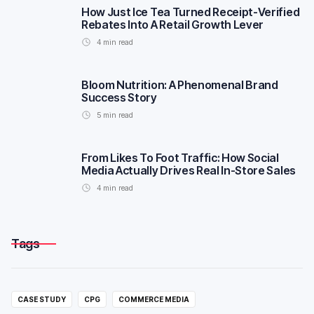
How Just Ice Tea Turned Receipt-Verified
Rebates Into A Retail Growth Lever
4
min read
Bloom Nutrition: A Phenomenal Brand
Success Story
5
min read
From Likes To Foot Traffic: How Social
Media Actually Drives Real In-Store Sales
4
min read
Tags
CASE STUDY
CPG
COMMERCE MEDIA