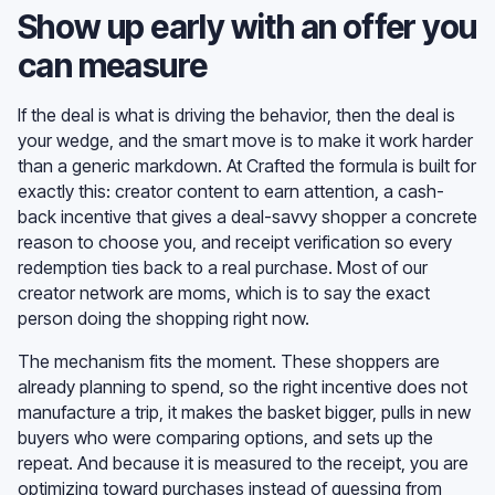
Show up early with an offer you
can measure
If the deal is what is driving the behavior, then the deal is
your wedge, and the smart move is to make it work harder
than a generic markdown. At Crafted the formula is built for
exactly this: creator content to earn attention, a cash-
back incentive that gives a deal-savvy shopper a concrete
reason to choose you, and receipt verification so every
redemption ties back to a real purchase. Most of our
creator network are moms, which is to say the exact
person doing the shopping right now.
The mechanism fits the moment. These shoppers are
already planning to spend, so the right incentive does not
manufacture a trip, it makes the basket bigger, pulls in new
buyers who were comparing options, and sets up the
repeat. And because it is measured to the receipt, you are
optimizing toward purchases instead of guessing from