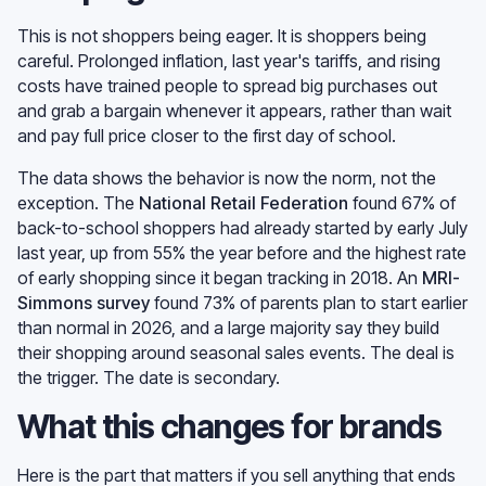
This is not shoppers being eager. It is shoppers being
careful. Prolonged inflation, last year's tariffs, and rising
costs have trained people to spread big purchases out
and grab a bargain whenever it appears, rather than wait
and pay full price closer to the first day of school.
The data shows the behavior is now the norm, not the
exception. The
National Retail Federation
found 67% of
back-to-school shoppers had already started by early July
last year, up from 55% the year before and the highest rate
of early shopping since it began tracking in 2018. An
MRI-
Simmons survey
found 73% of parents plan to start earlier
than normal in 2026, and a large majority say they build
their shopping around seasonal sales events. The deal is
the trigger. The date is secondary.
What this changes for brands
Here is the part that matters if you sell anything that ends