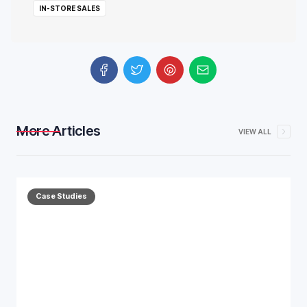
IN-STORE SALES
More Articles
VIEW ALL
Case Studies