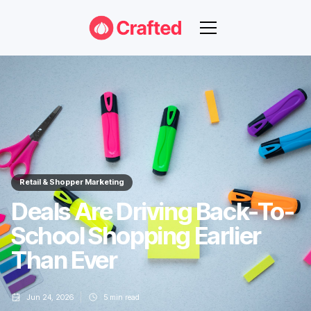
Retail & Shopper Marketing
Deals Are Driving Back-To-
School Shopping Earlier
Than Ever
Jun 24, 2026
5
min read