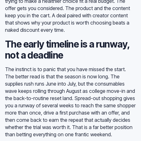
trying to make a healthier choice fit a real budget. The
offer gets you considered. The product and the content
keep you in the cart. A deal paired with creator content
that shows why your product is worth choosing beats a
naked discount every time.
The early timeline is a runway,
not a deadline
The instinct is to panic that you have missed the start.
The better read is that the season is now long. The
supplies rush runs June into July, but the consumables
wave keeps rolling through August as college move-in and
the back-to-routine reset land. Spread-out shopping gives
you a runway of several weeks to reach the same shopper
more than once, drive a first purchase with an offer, and
then come back to earn the repeat that actually decides
whether the trial was worth it. That is a far better position
than betting everything on one frantic weekend.