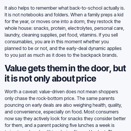
It also helps to remember what back-to-school actually is.
It is not notebooks and folders. When a family preps a kid
for the year, or moves one into a dorm, they restock the
whole house: snacks, protein, electrolytes, personal care,
laundry, cleaning supplies, pet food, vitamins. If you sell
consumables, you are in this moment whether you
planned to be or not, and the early-deal dynamic applies
to you just as much as it does to the backpack brands.
Value gets them in the door, but
it is not only about price
Worth a caveat: value-driven does not mean shoppers
only chase the rock-bottom price. The same parents
pouncing on early deals are also weighing health, quality,
and convenience, especially on food. Most consumers
now say they actively look for snacks they consider better
for them, and a parent packing five lunches a week is