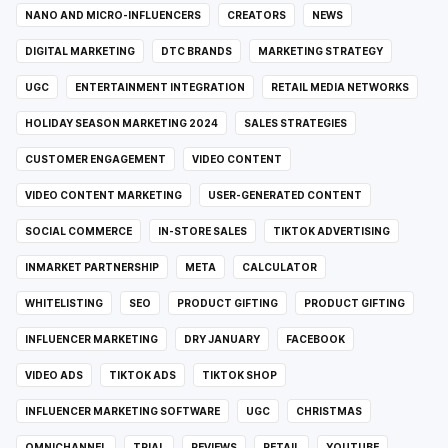
NANO AND MICRO-INFLUENCERS
CREATORS
NEWS
DIGITAL MARKETING
DTC BRANDS
MARKETING STRATEGY
UGC
ENTERTAINMENT INTEGRATION
RETAIL MEDIA NETWORKS
HOLIDAY SEASON MARKETING 2024
SALES STRATEGIES
CUSTOMER ENGAGEMENT
VIDEO CONTENT
VIDEO CONTENT MARKETING
USER-GENERATED CONTENT
SOCIAL COMMERCE
IN-STORE SALES
TIKTOK ADVERTISING
INMARKET PARTNERSHIP
META
CALCULATOR
WHITELISTING
SEO
PRODUCT GIFTING
PRODUCT GIFTING
INFLUENCER MARKETING
DRY JANUARY
FACEBOOK
VIDEO ADS
TIKTOK ADS
TIKTOK SHOP
INFLUENCER MARKETING SOFTWARE
UGC
CHRISTMAS
OMNICHANNEL
TRIAL
REVIEWS
RETAIL
YOUTUBE