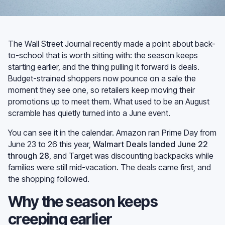
The Wall Street Journal recently made a point about back-
to-school that is worth sitting with: the season keeps
starting earlier, and the thing pulling it forward is deals.
Budget-strained shoppers now pounce on a sale the
moment they see one, so retailers keep moving their
promotions up to meet them. What used to be an August
scramble has quietly turned into a June event.
You can see it in the calendar. Amazon ran Prime Day from
June 23 to 26 this year,
Walmart Deals landed June 22
through 28
, and Target was discounting backpacks while
families were still mid-vacation. The deals came first, and
the shopping followed.
Why the season keeps
creeping earlier