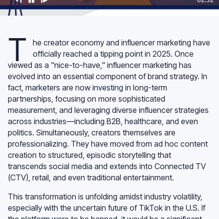
T
he creator economy and influencer marketing have
officially reached a tipping point in 2025. Once
viewed as a "nice-to-have," influencer marketing has
evolved into an essential component of brand strategy. In
fact, marketers are now investing in long-term
partnerships, focusing on more sophisticated
measurement, and leveraging diverse influencer strategies
across industries—including B2B, healthcare, and even
politics. Simultaneously, creators themselves are
professionalizing. They have moved from ad hoc content
creation to structured, episodic storytelling that
transcends social media and extends into Connected TV
(CTV), retail, and even traditional entertainment.
This transformation is unfolding amidst industry volatility,
especially with the uncertain future of TikTok in the U.S. If
the platform were to be banned, it would be a significant