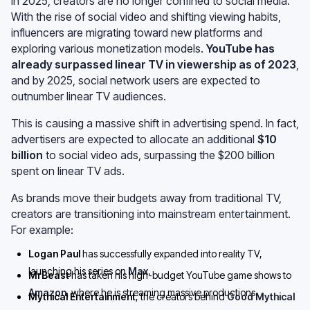
In 2025, creators are no longer confined to social media.
With the rise of social video and shifting viewing habits,
influencers are migrating toward new platforms and
exploring various monetization models.
YouTube has
already surpassed linear TV in viewership as of 2023
,
and by 2025, social network users are expected to
outnumber linear TV audiences.
This is causing a massive shift in advertising spend. In fact,
advertisers are expected to allocate an additional
$10
billion
to social video ads, surpassing the $200 billion
spent on linear TV ads.
As brands move their budgets away from traditional TV,
creators are transitioning into mainstream entertainment.
For example:
Logan Paul
has successfully expanded into reality TV,
launching his series on
Max
.
MrBeast
has taken his high-budget YouTube game shows to
Amazon
, where he is streaming massive productions.
Mythical Entertainment
, the creators behind
Good Mythical