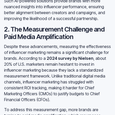
Such AI-powered solutions provide brands with more
nuanced insights into influencer performance, ensuring
better alignment between creators and campaigns, and
improving the likelihood of a successful partnership.
2. The Measurement Challenge and
Paid Media Amplification
Despite these advancements, measuring the effectiveness
of influencer marketing remains a significant challenge for
brands. According to a
2024 survey by Nielsen
, about
20% of U.S. marketers remain hesitant to invest in
influencer marketing because they lack a standardized
measurement framework. Unlike traditional digital media
channels, influencer marketing has struggled with
consistent ROI tracking, making it harder for Chief
Marketing Officers (CMOs) to justify budgets to Chief
Financial Officers (CFOs).
To address this measurement gap, more brands are