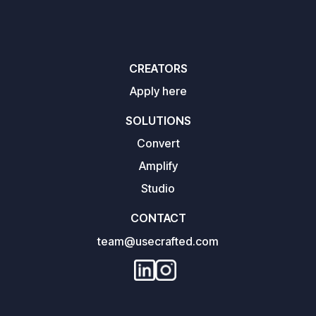
CREATORS
Apply here
SOLUTIONS
Convert
Amplify
Studio
CONTACT
team@usecrafted.com