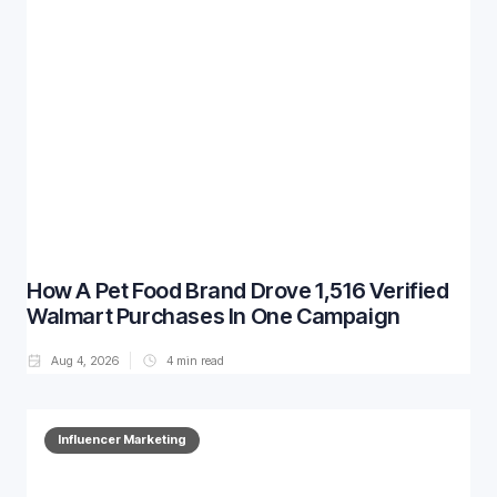
How A Pet Food Brand Drove 1,516 Verified
Walmart Purchases In One Campaign
Aug 4, 2026
4
min read
Influencer Marketing