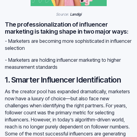
Source:
Landigi
The professionalization of influencer
marketing is taking shape in two major ways:
- Marketers are becoming more sophisticated in influencer
selection
- Marketers are holding influencer marketing to higher
measurement standards
1. Smarter Influencer Identification
As the creator pool has expanded dramatically, marketers
now have a luxury of choice—but also face new
challenges when identifying the right partners. For years,
follower count was the primary metric for selecting
influencers. However, in today’s algorithm-driven world,
reach is no longer purely dependent on follower numbers.
Some of the most successful influencers are generating