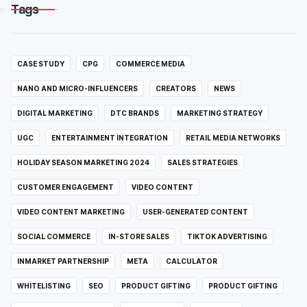
Tags
CASE STUDY
CPG
COMMERCE MEDIA
NANO AND MICRO-INFLUENCERS
CREATORS
NEWS
DIGITAL MARKETING
DTC BRANDS
MARKETING STRATEGY
UGC
ENTERTAINMENT INTEGRATION
RETAIL MEDIA NETWORKS
HOLIDAY SEASON MARKETING 2024
SALES STRATEGIES
CUSTOMER ENGAGEMENT
VIDEO CONTENT
VIDEO CONTENT MARKETING
USER-GENERATED CONTENT
SOCIAL COMMERCE
IN-STORE SALES
TIKTOK ADVERTISING
INMARKET PARTNERSHIP
META
CALCULATOR
WHITELISTING
SEO
PRODUCT GIFTING
PRODUCT GIFTING