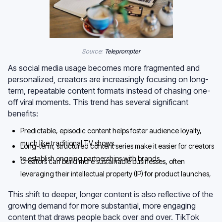
Source:
Teleprompter
As social media usage becomes more fragmented and
personalized, creators are increasingly focusing on long-
term, repeatable content formats instead of chasing one-
off viral moments. This trend has several significant
benefits:
Predictable, episodic content helps foster audience loyalty,
much like traditional TV shows.
Long-term, structured content series make it easier for creators
to establish ongoing partnerships with brands.
Creators can build more sustainable businesses, often
leveraging their intellectual property (IP) for product launches,
licensing, and brand collaborations.
This shift to deeper, longer content is also reflective of the
growing demand for more substantial, more engaging
content that draws people back over and over. TikTok