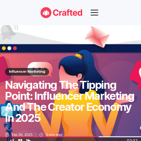
Influencer Marketing
Navigating The Tipping
Point: Influencer Marketing
And The Creator Economy
In 2025
Feb 26, 2025
5
min read