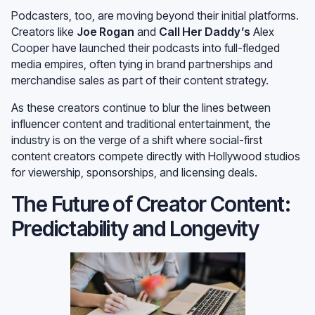
Morning
, are bringing their YouTube show to
SamsungTV
.
Podcasters, too, are moving beyond their initial platforms.
Creators like
Joe Rogan
and
Call Her Daddy’s
Alex
Cooper have launched their podcasts into full-fledged
media empires, often tying in brand partnerships and
merchandise sales as part of their content strategy.
As these creators continue to blur the lines between
influencer content and traditional entertainment, the
industry is on the verge of a shift where social-first
content creators compete directly with Hollywood studios
for viewership, sponsorships, and licensing deals.
The Future of Creator Content:
Predictability and Longevity