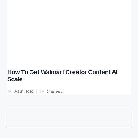
How To Get Walmart Creator Content At
Scale
Jul 21, 2026
5
min read