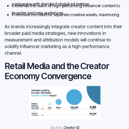
campaigns with standard digital ad metrics.
It extends the reach of high-performing influencer content to
broader and new audiences.
It removes the need for separate creative assets, maximizing
the impact of influencer budgets.
As brands increasingly integrate creator content into their
broader paid media strategies, new innovations in
measurement and attribution models will continue to
solidify influencer marketing as a high-performance
channel.
Retail Media and the Creator
Economy Convergence
Source:
Creator IQ