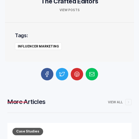
The Crafted Editors
VIEW POSTS
Tags:
INFLUENCER MARKETING
More Articles
VIEW ALL
Case Studies