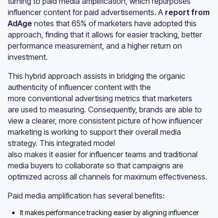
turning to paid media amplification, which repurposes
influencer content for paid advertisements. A
report from
AdAge
notes that 65% of marketers have adopted this
approach, finding that it allows for easier tracking, better
performance measurement, and a higher return on
investment.
This hybrid approach assists in bridging the organic
authenticity of influencer content with the
more conventional advertising metrics that marketers
are used to measuring. Consequently, brands are able to
view a clearer, more consistent picture of how influencer
marketing is working to support their overall media
strategy. This integrated model
also makes it easier for influencer teams and traditional
media buyers to collaborate so that campaigns are
optimized across all channels for maximum effectiveness.
Paid media amplification has several benefits:
It makes performance tracking easier by aligning influencer