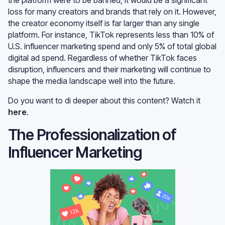
loss for many creators and brands that rely on it. However,
the creator economy itself is far larger than any single
platform. For instance, TikTok represents less than 10% of
U.S. influencer marketing spend and only 5% of total global
digital ad spend. Regardless of whether TikTok faces
disruption, influencers and their marketing will continue to
shape the media landscape well into the future.
Do you want to di deeper about this content? Watch it
here
.
The Professionalization of
Influencer Marketing