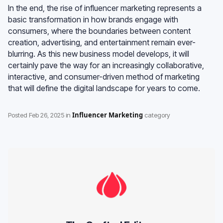
In the end, the rise of influencer marketing represents a
basic transformation in how brands engage with
consumers, where the boundaries between content
creation, advertising, and entertainment remain ever-
blurring. As this new business model develops, it will
certainly pave the way for an increasingly collaborative,
interactive, and consumer-driven method of marketing
that will define the digital landscape for years to come.
Influencer Marketing
Posted
Feb 26, 2025
in
category