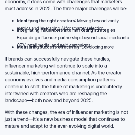
economy, it does come with challenges that marketers
must address in 2025. The three major challenges will be:
Identifying the right creators
: Moving beyond vanity
metrics and leveraging AI for smarter selection.
Integrating influencers into marketing strategies
:
Expanding influencer partnerships beyond social media into
CTV, retail media, and paid campaigns.
Measuring success effectively
: Developing more
sophisticated attribution models to clearly define ROI.
If brands can successfully navigate these hurdles,
influencer marketing will continue to scale into a
sustainable, high-performance channel. As the creator
economy evolves and media consumption patterns
continue to shift, the future of marketing is undoubtedly
intertwined with creators who are reshaping the
landscape—both now and beyond 2025.
With these changes, the era of influencer marketing is not
just a trend—it’s a new business model that continues to
mature and adapt to the ever-evolving digital world.