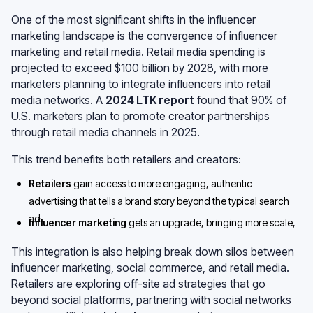
One of the most significant shifts in the influencer
marketing landscape is the convergence of influencer
marketing and retail media. Retail media spending is
projected to exceed $100 billion by 2028, with more
marketers planning to integrate influencers into retail
media networks. A
2024 LTK report
found that 90% of
U.S. marketers plan to promote creator partnerships
through retail media channels in 2025.
This trend benefits both retailers and creators:
Retailers
gain access to more engaging, authentic
advertising that tells a brand story beyond the typical search
ad.
Influencer marketing
gets an upgrade, bringing more scale,
accountability, and performance tracking into the ecosystem.
This integration is also helping break down silos between
influencer marketing, social commerce, and retail media.
Retailers are exploring off-site ad strategies that go
beyond social platforms, partnering with social networks