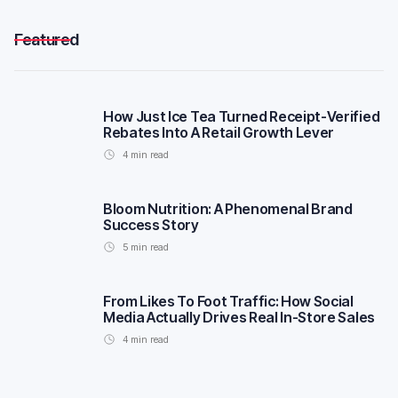
Featured
How Just Ice Tea Turned Receipt-Verified
Rebates Into A Retail Growth Lever
4
min read
Bloom Nutrition: A Phenomenal Brand
Success Story
5
min read
From Likes To Foot Traffic: How Social
Media Actually Drives Real In-Store Sales
4
min read