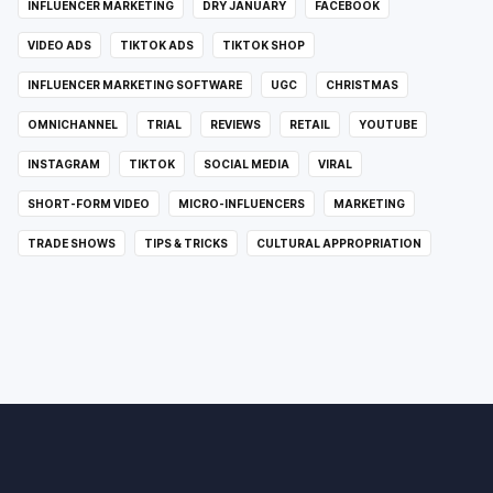
INFLUENCER MARKETING
DRY JANUARY
FACEBOOK
VIDEO ADS
TIKTOK ADS
TIKTOK SHOP
INFLUENCER MARKETING SOFTWARE
UGC
CHRISTMAS
OMNICHANNEL
TRIAL
REVIEWS
RETAIL
YOUTUBE
INSTAGRAM
TIKTOK
SOCIAL MEDIA
VIRAL
SHORT-FORM VIDEO
MICRO-INFLUENCERS
MARKETING
TRADE SHOWS
TIPS & TRICKS
CULTURAL APPROPRIATION