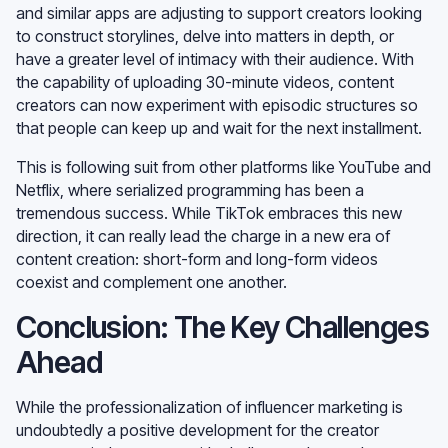
and similar apps are adjusting to support creators looking
to construct storylines, delve into matters in depth, or
have a greater level of intimacy with their audience. With
the capability of uploading 30-minute videos, content
creators can now experiment with episodic structures so
that people can keep up and wait for the next installment.
This is following suit from other platforms like YouTube and
Netflix, where serialized programming has been a
tremendous success. While TikTok embraces this new
direction, it can really lead the charge in a new era of
content creation: short-form and long-form videos
coexist and complement one another.
Conclusion: The Key Challenges
Ahead
While the professionalization of influencer marketing is
undoubtedly a positive development for the creator