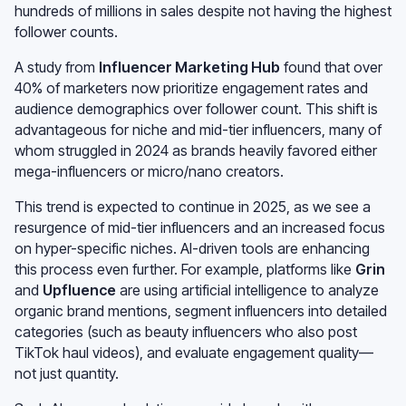
hundreds of millions in sales despite not having the highest
follower counts.
A study from
Influencer Marketing Hub
found that over
40% of marketers now prioritize engagement rates and
audience demographics over follower count. This shift is
advantageous for niche and mid-tier influencers, many of
whom struggled in 2024 as brands heavily favored either
mega-influencers or micro/nano creators.
This trend is expected to continue in 2025, as we see a
resurgence of mid-tier influencers and an increased focus
on hyper-specific niches. AI-driven tools are enhancing
this process even further. For example, platforms like
Grin
and
Upfluence
are using artificial intelligence to analyze
organic brand mentions, segment influencers into detailed
categories (such as beauty influencers who also post
TikTok haul videos), and evaluate engagement quality—
not just quantity.