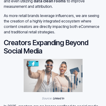
and even utilizing
data clean rooms
to improve
measurement and attribution.
As more retail brands leverage influencers, we are seeing
the creation of a highly integrated ecosystem where
content creators are directly impacting both eCommerce
and traditional retail strategies.
Creators Expanding Beyond
Social Media
Source:
Linked In