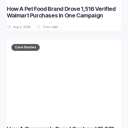
How A Pet Food Brand Drove 1,516 Verified
Walmart Purchases In One Campaign
Aug 4, 2026
4
min read
Case Studies