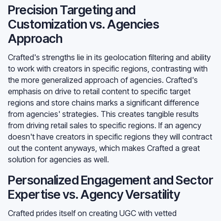
Precision Targeting and
Customization vs. Agencies
Approach
Crafted's strengths lie in its geolocation filtering and ability
to work with creators in specific regions, contrasting with
the more generalized approach of agencies. Crafted's
emphasis on drive to retail content to specific target
regions and store chains marks a significant difference
from agencies' strategies. This creates tangible results
from driving retail sales to specific regions. If an agency
doesn't have creators in specific regions they will contract
out the content anyways, which makes Crafted a great
solution for agencies as well.
Personalized Engagement and Sector
Expertise vs. Agency Versatility
Crafted prides itself on creating UGC with vetted