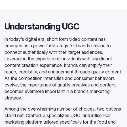
Understanding UGC
In today's digital era, short form video content has
emerged as a powerful strategy for brands striving to
connect authentically with their target audiences.
Leveraging the expertise of individuals with significant
content creation experience, brands can amplify their
reach, credibility, and engagement through quality content.
As the competition intensifies and consumer behaviors
evolve, the importance of quality creatives and content
becomes evermore important in a brand’s marketing
strategy.
Among the overwhelming number of choices, two options
stand out: Crafted, a specialized UGC and influencer
marketing platform tailored specifically for the food and