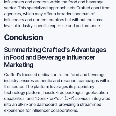
influencers and creators within the food and beverage
sector. This specialized approach sets Crafted apart from
agencies, which may offer a broader spectrum of
influencers and content creators but without the same
level of industry-specific expertise and performance.
Conclusion
Summarizing Crafted's Advantages
in Food and Beverage Influencer
Marketing
Crafted's focused dedication to the food and beverage
industry ensures authentic and resonant campaigns within
this sector. The platform leverages its proprietary
technology platform, hassle-free packages, geolocation
capabilities, and "Done-for-You" (DFY) services integrated
into an all-in-one dashboard, providing a streamlined
experience for influencer collaborations.