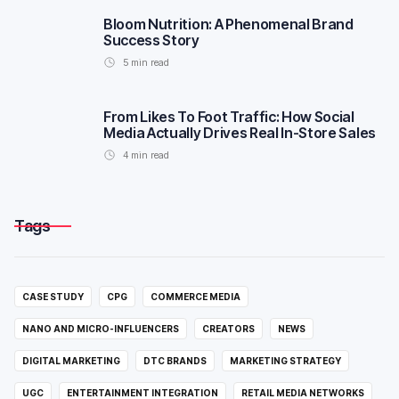
Bloom Nutrition: A Phenomenal Brand
Success Story
5
min read
From Likes To Foot Traffic: How Social
Media Actually Drives Real In-Store Sales
4
min read
Tags
CASE STUDY
CPG
COMMERCE MEDIA
NANO AND MICRO-INFLUENCERS
CREATORS
NEWS
DIGITAL MARKETING
DTC BRANDS
MARKETING STRATEGY
UGC
ENTERTAINMENT INTEGRATION
RETAIL MEDIA NETWORKS