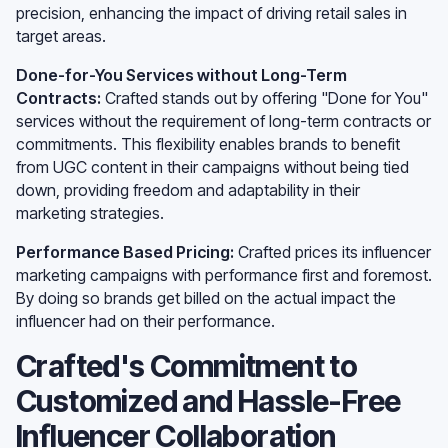
precision, enhancing the impact of driving retail sales in
target areas.
Done-for-You Services without Long-Term
Contracts:
Crafted stands out by offering "Done for You"
services without the requirement of long-term contracts or
commitments. This flexibility enables brands to benefit
from UGC content in their campaigns without being tied
down, providing freedom and adaptability in their
marketing strategies.
Performance Based Pricing:
Crafted prices its influencer
marketing campaigns with performance first and foremost.
By doing so brands get billed on the actual impact the
influencer had on their performance.
Crafted's Commitment to
Customized and Hassle-Free
Influencer Collaboration