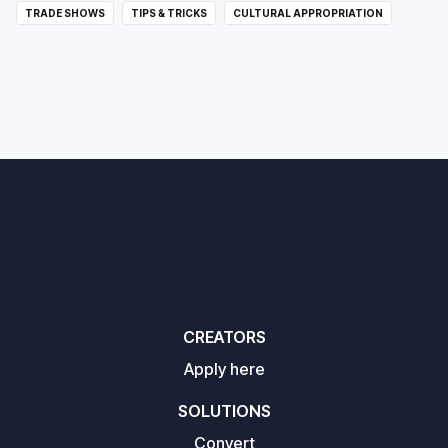
TRADE SHOWS
TIPS & TRICKS
CULTURAL APPROPRIATION
CREATORS
Apply here
SOLUTIONS
Convert