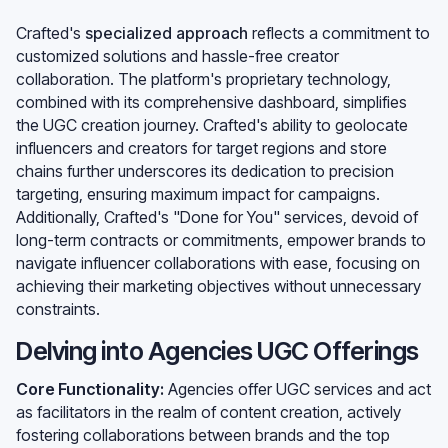
Crafted's
specialized approach
reflects a commitment to
customized solutions and hassle-free creator
collaboration. The platform's proprietary technology,
combined with its comprehensive dashboard, simplifies
the UGC creation journey. Crafted's ability to geolocate
influencers and creators for target regions and store
chains further underscores its dedication to precision
targeting, ensuring maximum impact for campaigns.
Additionally, Crafted's "Done for You" services, devoid of
long-term contracts or commitments, empower brands to
navigate influencer collaborations with ease, focusing on
achieving their marketing objectives without unnecessary
constraints.
Delving into Agencies UGC Offerings
Core Functionality:
Agencies offer UGC services and act
as facilitators in the realm of content creation, actively
fostering collaborations between brands and the top