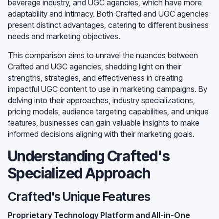
beverage industry, and UGC agencies, which have more
adaptability and intimacy. Both Crafted and UGC agencies
present distinct advantages, catering to different business
needs and marketing objectives.
This comparison aims to unravel the nuances between
Crafted and UGC agencies, shedding light on their
strengths, strategies, and effectiveness in creating
impactful UGC content to use in marketing campaigns. By
delving into their approaches, industry specializations,
pricing models, audience targeting capabilities, and unique
features, businesses can gain valuable insights to make
informed decisions aligning with their marketing goals.
Understanding Crafted's
Specialized Approach
Crafted's Unique Features
Proprietary Technology Platform and All-in-One