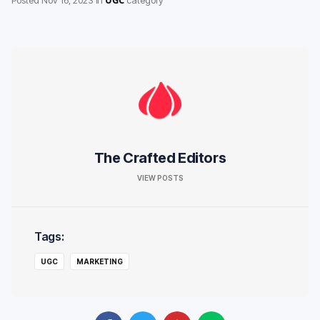
The Crafted Editors
VIEW POSTS
Tags:
UGC
MARKETING