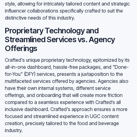
style, allowing for intricately tailored content and strategic
influencer collaborations specifically crafted to suit the
distinctive needs of this industry.
Proprietary Technology and
Streamlined Services vs. Agency
Offerings
Crafted's unique proprietary technology, epitomized by its
all-in-one dashboard, hassle-free packages, and "Done-
for-You" (DFY) services, presents a juxtaposition to the
multifaceted services offered by agencies. Agencies also
have their own internal systems, different service
offerings, and onboarding that will create more friction
compared to a seamless experience with Crafted’s all
inclusive dashboard. Crafted's approach ensures a more
focused and streamlined experience in UGC content
creation, precisely tailored to the food and beverage
industry.