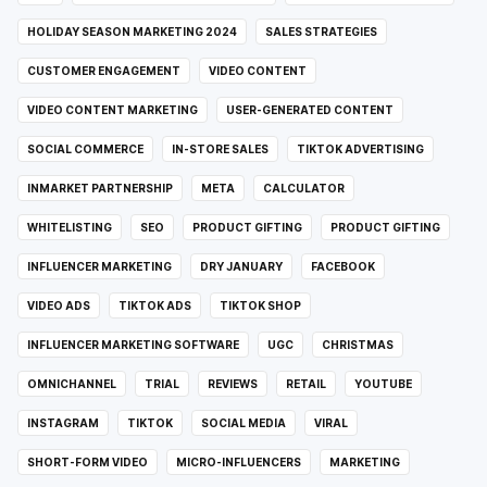
HOLIDAY SEASON MARKETING 2024
SALES STRATEGIES
CUSTOMER ENGAGEMENT
VIDEO CONTENT
VIDEO CONTENT MARKETING
USER-GENERATED CONTENT
SOCIAL COMMERCE
IN-STORE SALES
TIKTOK ADVERTISING
INMARKET PARTNERSHIP
META
CALCULATOR
WHITELISTING
SEO
PRODUCT GIFTING
PRODUCT GIFTING
INFLUENCER MARKETING
DRY JANUARY
FACEBOOK
VIDEO ADS
TIKTOK ADS
TIKTOK SHOP
INFLUENCER MARKETING SOFTWARE
UGC
CHRISTMAS
OMNICHANNEL
TRIAL
REVIEWS
RETAIL
YOUTUBE
INSTAGRAM
TIKTOK
SOCIAL MEDIA
VIRAL
SHORT-FORM VIDEO
MICRO-INFLUENCERS
MARKETING