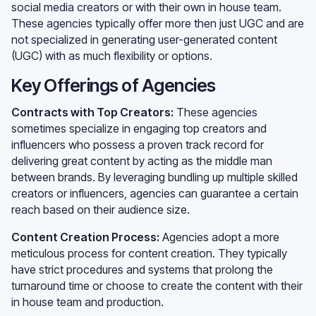
social media creators or with their own in house team.
These agencies typically offer more then just UGC and are
not specialized in generating user-generated content
(UGC) with as much flexibility or options.
Key Offerings of Agencies
Contracts with Top Creators:
These agencies
sometimes specialize in engaging top creators and
influencers who possess a proven track record for
delivering great content by acting as the middle man
between brands. By leveraging bundling up multiple skilled
creators or influencers, agencies can guarantee a certain
reach based on their audience size.
Content Creation Process:
Agencies adopt a more
meticulous process for content creation. They typically
have strict procedures and systems that prolong the
turnaround time or choose to create the content with their
in house team and production.