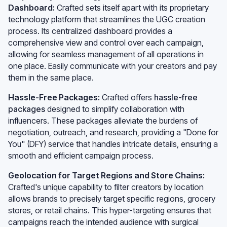
Dashboard:
Crafted sets itself apart with its proprietary
technology platform that streamlines the UGC creation
process. Its centralized dashboard provides a
comprehensive view and control over each campaign,
allowing for seamless management of all operations in
one place. Easily communicate with your creators and pay
them in the same place.
Hassle-Free Packages:
Crafted offers
hassle-free
packages
designed to simplify collaboration with
influencers. These packages alleviate the burdens of
negotiation, outreach, and research, providing a "Done for
You" (DFY) service that handles intricate details, ensuring a
smooth and efficient campaign process.
Geolocation for Target Regions and Store Chains:
Crafted's unique capability to filter creators by location
allows brands to precisely target specific regions, grocery
stores, or retail chains. This hyper-targeting ensures that
campaigns reach the intended audience with surgical