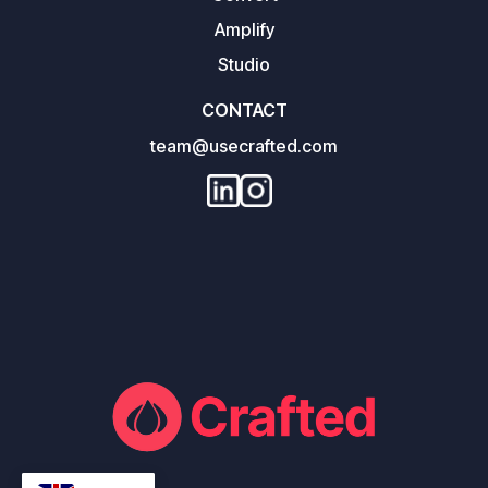
Amplify
Studio
CONTACT
team@usecrafted.com