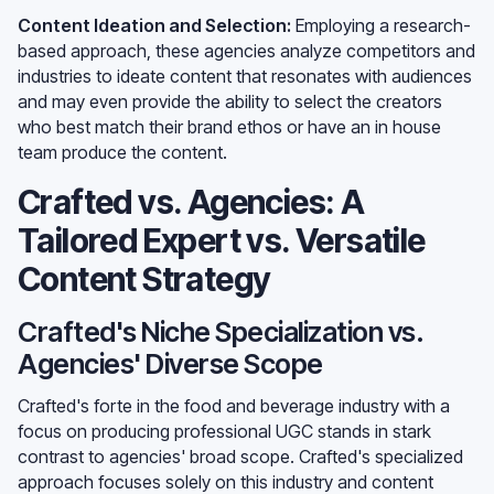
Content Ideation and Selection:
Employing a research-
based approach, these agencies analyze competitors and
industries to ideate content that resonates with audiences
and may even provide the ability to select the creators
who best match their brand ethos or have an in house
team produce the content.
Crafted vs. Agencies: A
Tailored Expert vs. Versatile
Content Strategy
Crafted's Niche Specialization vs.
Agencies' Diverse Scope
Crafted's forte in the food and beverage industry with a
focus on producing professional UGC stands in stark
contrast to agencies' broad scope. Crafted's specialized
approach focuses solely on this industry and content