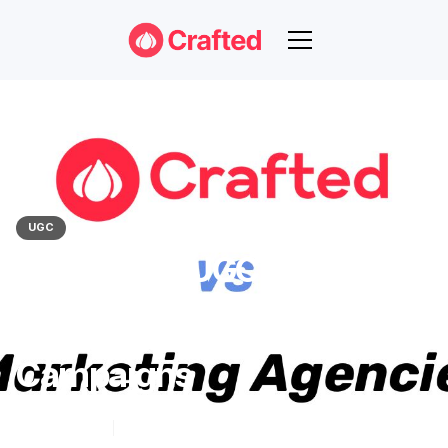
UGC
Crafted Vs. UGC Marketing
Agencies: A Comparison
For Effective UGC
Campaigns
Nov 16, 2023
6
min read