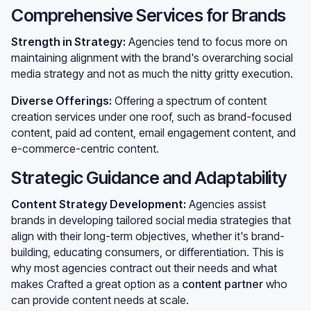
Comprehensive Services for Brands
Strength in Strategy:
Agencies tend to focus more on
maintaining alignment with the brand's overarching social
media strategy and not as much the nitty gritty execution.
Diverse Offerings:
Offering a spectrum of content
creation services under one roof, such as brand-focused
content, paid ad content, email engagement content, and
e-commerce-centric content.
Strategic Guidance and Adaptability
Content Strategy Development:
Agencies assist
brands in developing tailored social media strategies that
align with their long-term objectives, whether it's brand-
building, educating consumers, or differentiation. This is
why most agencies contract out their needs and what
makes Crafted a great option as a
content partner
who
can provide content needs at scale.