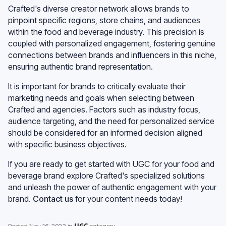
Crafted's diverse creator network allows brands to
pinpoint specific regions, store chains, and audiences
within the food and beverage industry. This precision is
coupled with personalized engagement, fostering genuine
connections between brands and influencers in this niche,
ensuring authentic brand representation.
It is important for brands to critically evaluate their
marketing needs and goals when selecting between
Crafted and agencies. Factors such as industry focus,
audience targeting, and the need for personalized service
should be considered for an informed decision aligned
with specific business objectives.
If you are ready to get started with UGC for your food and
beverage brand explore Crafted's specialized solutions
and unleash the power of authentic engagement with your
brand.
Contact us
for your content needs today!
UGC
Posted
Nov 16, 2023
in
category