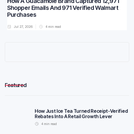
How A Guacamole Brand Captured 12,971
Shopper Emails And 971 Verified Walmart
Purchases
Jul 27, 2026
4
min read
Featured
How Just Ice Tea Turned Receipt-Verified
Rebates Into A Retail Growth Lever
4
min read