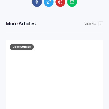
More Articles
VIEW ALL
Case Studies