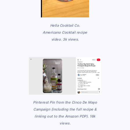
Hella Cocktail Co.
Americano Cocktail recipe
video. 3k views.
Pinterest Pin from the Cinco De Mayo
Campaign (including the full recipe &
linking out to the Amazon PDP). 16k
views.