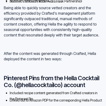
Summer Campaign (incl. Hydro Flask Partnership)
Hispanic Heritage Month Campaign
Winter Holiday Season Campaign
Being able to quickly source vetted creators and the
efficiency provided by Crafted's management platform
significantly outpaced traditional, manual methods of
content creation, offering Hella the agility to respond to
seasonal opportunities with consistently high-quality
content that resonated deeply with their target audience.
After the content was generated through Crafted, Hella
deployed the content in two ways:
Pinterest Pins from the Hella Cocktail
Co. (@hellacocktailco) account
Included recipe content generated from Crafted creators in
the Pinterest Pin
Linked out to Amazon PDP for the corresponding Hella Product