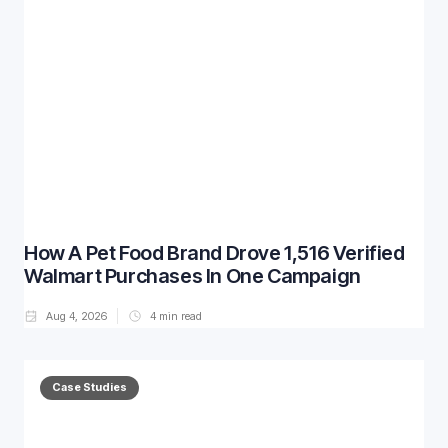
How A Pet Food Brand Drove 1,516 Verified
Walmart Purchases In One Campaign
Aug 4, 2026
4
min read
Case Studies