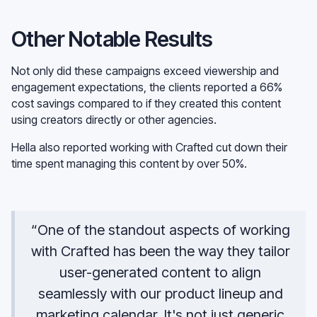
Other Notable Results
Not only did these campaigns exceed viewership and
engagement expectations, the clients reported a 66%
cost savings compared to if they created this content
using creators directly or other agencies.
Hella also reported working with Crafted cut down their
time spent managing this content by over 50%.
“One of the standout aspects of working
with Crafted has been the way they tailor
user-generated content to align
seamlessly with our product lineup and
marketing calendar. It's not just generic