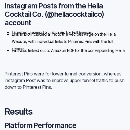
from the Pin
Instagram Posts from the Hella
Cocktail Co. (@hellacocktailco)
account
Directed viewers to Link In Bio for Full Recipe
Link In Bio included a link to the Recipes Page on the Hella
Website, with individual links to Pinterest Pins with the full
recipe
Pins also linked out to Amazon PDP for the corresponding Hella
Product
Pinterest Pins were for lower funnel conversion, whereas
Instagram Post was to improve upper funnel traffic to push
down to Pinterest Pins.
Results
Platform Performance