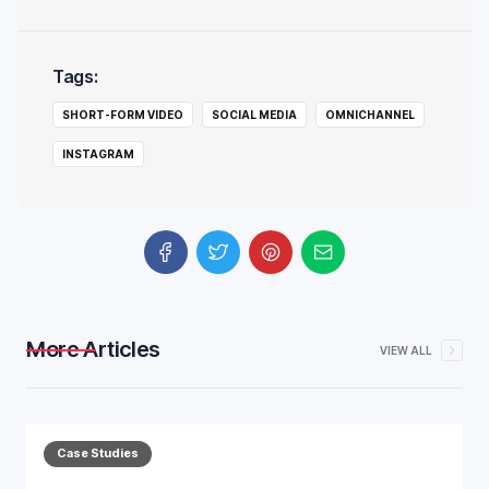
Tags:
SHORT-FORM VIDEO
SOCIAL MEDIA
OMNICHANNEL
INSTAGRAM
More Articles
VIEW ALL
Case Studies