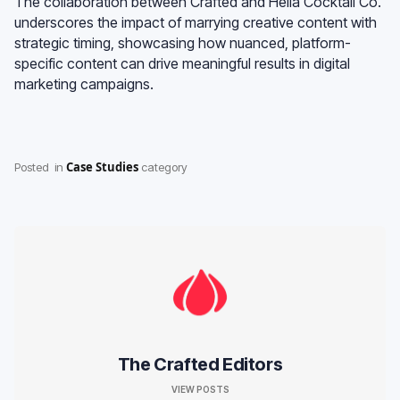
The collaboration between Crafted and Hella Cocktail Co.
underscores the impact of marrying creative content with
strategic timing, showcasing how nuanced, platform-
specific content can drive meaningful results in digital
marketing campaigns.
Case Studies
Posted
in
category
The Crafted Editors
VIEW POSTS