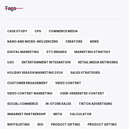
Tags
CASE STUDY
CPG
COMMERCE MEDIA
NANO AND MICRO-INFLUENCERS
CREATORS
NEWS
DIGITAL MARKETING
DTC BRANDS
MARKETING STRATEGY
UGC
ENTERTAINMENT INTEGRATION
RETAIL MEDIA NETWORKS
HOLIDAY SEASON MARKETING 2024
SALES STRATEGIES
CUSTOMER ENGAGEMENT
VIDEO CONTENT
VIDEO CONTENT MARKETING
USER-GENERATED CONTENT
SOCIAL COMMERCE
IN-STORE SALES
TIKTOK ADVERTISING
INMARKET PARTNERSHIP
META
CALCULATOR
WHITELISTING
SEO
PRODUCT GIFTING
PRODUCT GIFTING