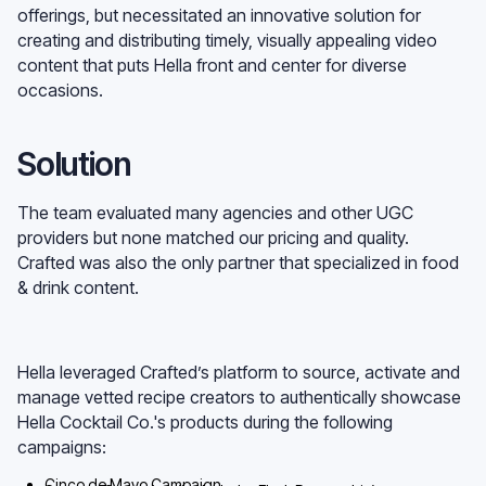
offerings, but necessitated an innovative solution for
creating and distributing timely, visually appealing video
content that puts Hella front and center for diverse
occasions.
Solution
The team evaluated many agencies and other UGC
providers but none matched our pricing and quality.
Crafted was also the only partner that specialized in food
& drink content.
Hella leveraged Crafted’s platform to source, activate and
manage vetted recipe creators to authentically showcase
Hella Cocktail Co.'s products during the following
campaigns:
Cinco de Mayo Campaign