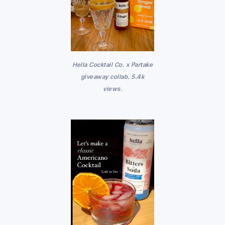
Hella Cocktail Co. x Partake
giveaway collab. 5.4k
views.