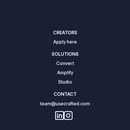
CREATORS
Apply here
SOLUTIONS
Convert
Amplify
Studio
CONTACT
team@usecrafted.com