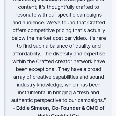
content; it's thoughtfully crafted to
resonate with our specific campaigns
and audience. We've found that Crafted
offers competitive pricing that's actually
below the market cost per video. It's rare
to find such a balance of quality and
affordability. The diversity and expertise
within the Crafted creator network have
been exceptional. They have a broad
array of creative capabilities and sound
industry knowledge, which has been
instrumental in bringing a fresh and
authentic perspective to our campaigns.”
-
Eddie Simeon, Co-Founder & CMO of
Hella Cocktail Co.