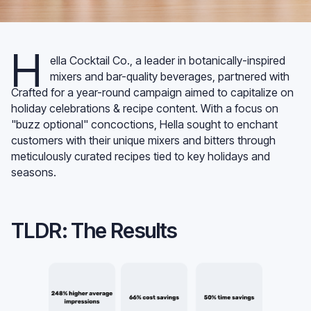
H
ella Cocktail Co., a leader in botanically-inspired
mixers and bar-quality beverages, partnered with
Crafted for a year-round campaign aimed to capitalize on
holiday celebrations & recipe content. With a focus on
"buzz optional" concoctions, Hella sought to enchant
customers with their unique mixers and bitters through
meticulously curated recipes tied to key holidays and
seasons.
TLDR: The Results