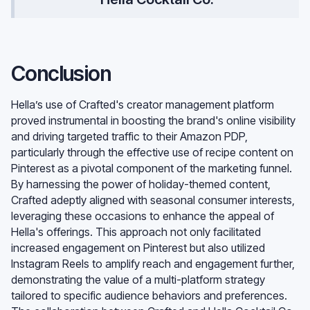
Conclusion
Hella’s use of Crafted's creator management platform
proved instrumental in boosting the brand's online visibility
and driving targeted traffic to their Amazon PDP,
particularly through the effective use of recipe content on
Pinterest as a pivotal component of the marketing funnel.
By harnessing the power of holiday-themed content,
Crafted adeptly aligned with seasonal consumer interests,
leveraging these occasions to enhance the appeal of
Hella's offerings. This approach not only facilitated
increased engagement on Pinterest but also utilized
Instagram Reels to amplify reach and engagement further,
demonstrating the value of a multi-platform strategy
tailored to specific audience behaviors and preferences.