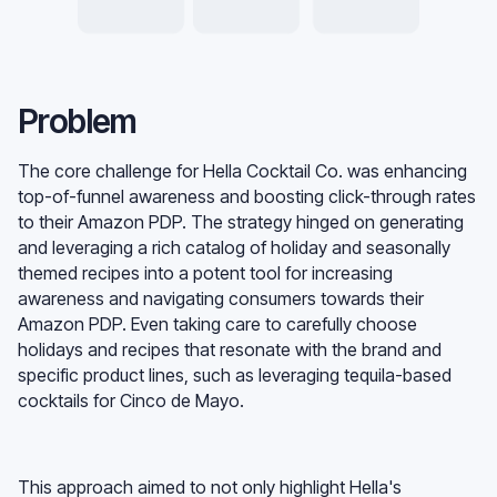
Problem
The core challenge for Hella Cocktail Co. was enhancing
top-of-funnel awareness and boosting click-through rates
to their Amazon PDP. The strategy hinged on generating
and leveraging a rich catalog of holiday and seasonally
themed recipes into a potent tool for increasing
awareness and navigating consumers towards their
Amazon PDP. Even taking care to carefully choose
holidays and recipes that resonate with the brand and
specific product lines, such as leveraging tequila-based
cocktails for Cinco de Mayo.
This approach aimed to not only highlight Hella's