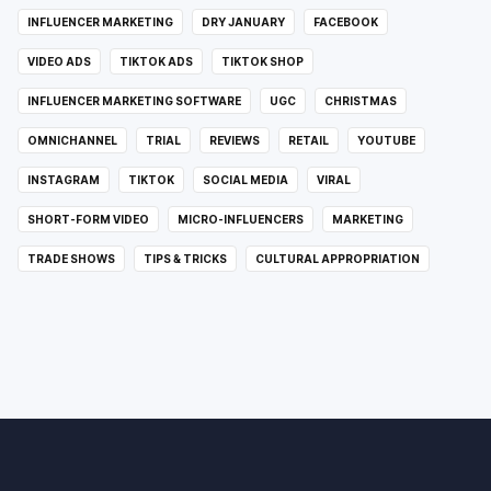
INFLUENCER MARKETING
DRY JANUARY
FACEBOOK
VIDEO ADS
TIKTOK ADS
TIKTOK SHOP
INFLUENCER MARKETING SOFTWARE
UGC
CHRISTMAS
OMNICHANNEL
TRIAL
REVIEWS
RETAIL
YOUTUBE
INSTAGRAM
TIKTOK
SOCIAL MEDIA
VIRAL
SHORT-FORM VIDEO
MICRO-INFLUENCERS
MARKETING
TRADE SHOWS
TIPS & TRICKS
CULTURAL APPROPRIATION