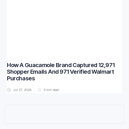
How A Guacamole Brand Captured 12,971
Shopper Emails And 971 Verified Walmart
Purchases
Jul 27, 2026
4
min read