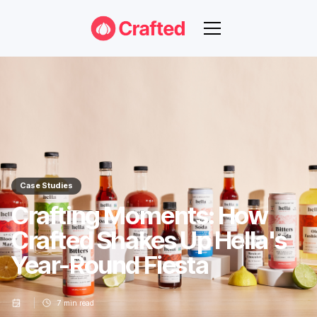
Case Studies
Crafting Moments: How
Crafted Shakes Up Hella's
Year-Round Fiesta
7
min read