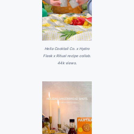
Hella Cocktail Co. x Hydro
Flask x Ritual recipe collab.
44k views.