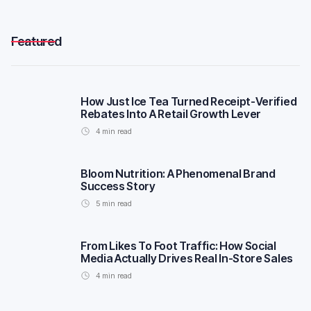
Featured
How Just Ice Tea Turned Receipt-Verified
Rebates Into A Retail Growth Lever
4
min read
Bloom Nutrition: A Phenomenal Brand
Success Story
5
min read
From Likes To Foot Traffic: How Social
Media Actually Drives Real In-Store Sales
4
min read