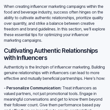
When creating influencer marketing campaigns within the
food and beverage industry, success often hinges on the
ability to cultivate authentic relationships, prioritize quality
over quantity, and strike a balance between creative
freedom and brand guidelines. In this section, we'll explore
these essential tips for optimizing your influencer
marketing campaigns.
Cultivating Authentic Relationships
with Influencers
Authenticity is the linchpin of influencer marketing. Building
genuine relationships with influencers can lead to more
effective and mutually beneficial partnerships. Here's how:
- Personalize Communication:
Treat influencers as
valued partners, not just promotional tools. Engage in
meaningful conversations and get to know them beyond
their follower count. Give them performance based pay