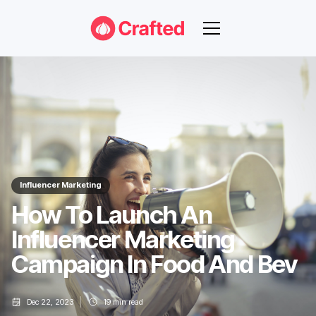
Influencer Marketing
How To Launch An
Influencer Marketing
Campaign In Food And Bev
Dec 22, 2023
19
min read