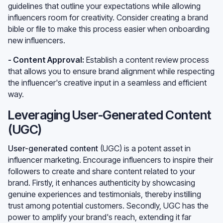
guidelines that outline your expectations while allowing
influencers room for creativity. Consider creating a brand
bible or file to make this process easier when onboarding
new influencers.
- Content Approval:
Establish a content review process
that allows you to ensure brand alignment while respecting
the influencer's creative input in a seamless and efficient
way.
Leveraging User-Generated Content
(UGC)
User-generated content
(UGC) is a potent asset in
influencer marketing. Encourage influencers to inspire their
followers to create and share content related to your
brand. Firstly, it enhances authenticity by showcasing
genuine experiences and testimonials, thereby instilling
trust among potential customers. Secondly, UGC has the
power to amplify your brand's reach, extending it far