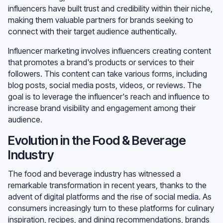
influencers have built trust and credibility within their niche,
making them valuable partners for brands seeking to
connect with their target audience authentically.
Influencer marketing involves influencers creating content
that promotes a brand's products or services to their
followers. This content can take various forms, including
blog posts, social media posts, videos, or reviews. The
goal is to leverage the influencer's reach and influence to
increase brand visibility and engagement among their
audience.
Evolution in the Food & Beverage
Industry
The food and beverage industry has witnessed a
remarkable transformation in recent years, thanks to the
advent of digital platforms and the rise of social media. As
consumers increasingly turn to these platforms for culinary
inspiration, recipes, and dining recommendations, brands