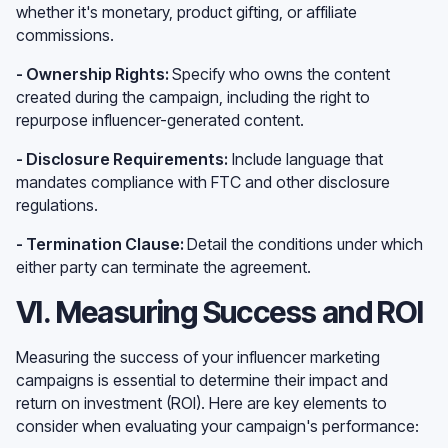
whether it's monetary, product gifting, or affiliate
commissions.
- Ownership Rights:
Specify who owns the content
created during the campaign, including the right to
repurpose influencer-generated content.
- Disclosure Requirements:
Include language that
mandates compliance with FTC and other disclosure
regulations.
- Termination Clause:
Detail the conditions under which
either party can terminate the agreement.
VI. Measuring Success and ROI
Measuring the success of your influencer marketing
campaigns is essential to determine their impact and
return on investment (ROI). Here are key elements to
consider when evaluating your campaign's performance: