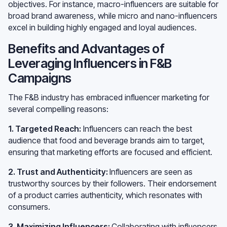
objectives. For instance, macro-influencers are suitable for
broad brand awareness, while micro and nano-influencers
excel in building highly engaged and loyal audiences.
Benefits and Advantages of
Leveraging Influencers in F&B
Campaigns
The F&B industry has embraced influencer marketing for
several compelling reasons:
1. Targeted Reach:
Influencers can reach the best
audience that food and beverage brands aim to target,
ensuring that marketing efforts are focused and efficient.
2. Trust and Authenticity:
Influencers are seen as
trustworthy sources by their followers. Their endorsement
of a product carries authenticity, which resonates with
consumers.
3. Maximizing Influencers:
Collaborating with influencers