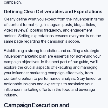
campaign.
Defining Clear Deliverables and Expectations
Clearly define what you expect from the influencer in terms
of content format (e.g., Instagram posts, blog articles,
video reviews), posting frequency, and engagement
metrics. Setting expectations ensures everyone is on the
same page regarding the campaign's scope.
Establishing a strong foundation and crafting a strategic
influencer marketing plan are essential for achieving your
campaign objectives. In the next part of our guide, we'll
explore the crucial aspects of executing and managing
your influencer marketing campaign effectively, from
content creation to performance analysis. Stay tuned for
actionable insights and expert tips to maximize your
influencer marketing efforts in the food and beverage
industry.
Campaign Execution and