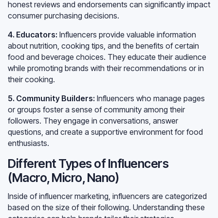
honest reviews and endorsements can significantly impact
consumer purchasing decisions.
4. Educators:
Influencers provide valuable information
about nutrition, cooking tips, and the benefits of certain
food and beverage choices. They educate their audience
while promoting brands with their recommendations or in
their cooking.
5. Community Builders:
Influencers who manage pages
or groups foster a sense of community among their
followers. They engage in conversations, answer
questions, and create a supportive environment for food
enthusiasts.
Different Types of Influencers
(Macro, Micro, Nano)
Inside of influencer marketing, influencers are categorized
based on the size of their following. Understanding these