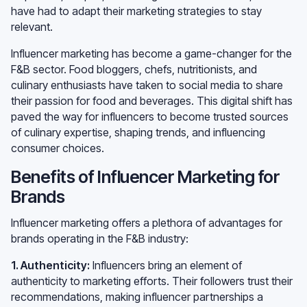
have had to adapt their marketing strategies to stay
relevant.
Influencer marketing has become a game-changer for the
F&B sector. Food bloggers, chefs, nutritionists, and
culinary enthusiasts have taken to social media to share
their passion for food and beverages. This digital shift has
paved the way for influencers to become trusted sources
of culinary expertise, shaping trends, and influencing
consumer choices.
Benefits of Influencer Marketing for
Brands
Influencer marketing offers a plethora of advantages for
brands operating in the F&B industry:
1. Authenticity:
Influencers bring an element of
authenticity to marketing efforts. Their followers trust their
recommendations, making influencer partnerships a