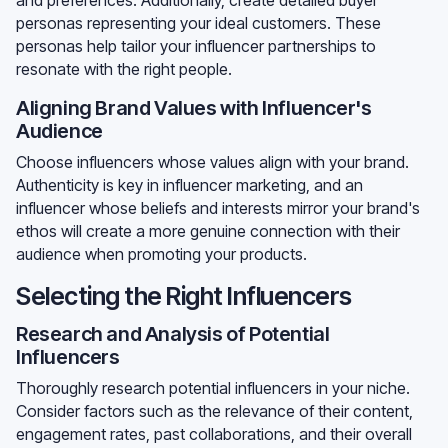
personas representing your ideal customers. These
personas help tailor your influencer partnerships to
resonate with the right people.
Aligning Brand Values with Influencer's
Audience
Choose influencers whose values align with your brand.
Authenticity is key in influencer marketing, and an
influencer whose beliefs and interests mirror your brand's
ethos will create a more genuine connection with their
audience when promoting your products.
Selecting the Right Influencers
Research and Analysis of Potential
Influencers
Thoroughly research potential influencers in your niche.
Consider factors such as the relevance of their content,
engagement rates, past collaborations, and their overall