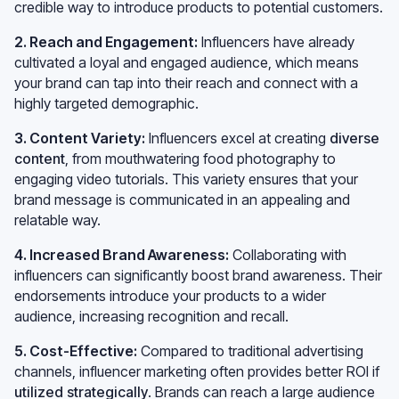
credible way to introduce products to potential customers.
2. Reach and Engagement:
Influencers have already
cultivated a loyal and engaged audience, which means
your brand can tap into their reach and connect with a
highly targeted demographic.
3. Content Variety:
Influencers excel at creating
diverse
content
, from mouthwatering food photography to
engaging video tutorials. This variety ensures that your
brand message is communicated in an appealing and
relatable way.
4. Increased Brand Awareness:
Collaborating with
influencers can significantly boost brand awareness. Their
endorsements introduce your products to a wider
audience, increasing recognition and recall.
5. Cost-Effective:
Compared to traditional advertising
channels, influencer marketing often provides better ROI if
utilized strategically
. Brands can reach a large audience