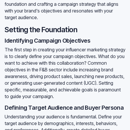
foundation and crafting a campaign strategy that aligns
with your brand's objectives and resonates with your
target audience.
Setting the Foundation
Identifying Campaign Objectives
The first step in creating your influencer marketing strategy
is to clearly define your campaign objectives. What do you
want to achieve with this collaboration? Common
objectives in the F&B sector include increasing brand
awareness, driving product sales, launching new products,
or generating user-generated content (UGC). Setting
specific, measurable, and achievable goals is paramount
to guide your campaign.
Defining Target Audience and Buyer Persona
Understanding your audience is fundamental. Define your
target audience by demographics, interests, behaviors,
and preferences. Additionally, create detailed buyer