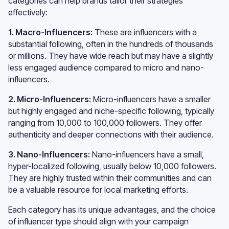
categories can help brands tailor their strategies
effectively:
1. Macro-Influencers:
These are influencers with a
substantial following, often in the hundreds of thousands
or millions. They have wide reach but may have a slightly
less engaged audience compared to micro and nano-
influencers.
2. Micro-Influencers:
Micro-influencers have a smaller
but highly engaged and niche-specific following, typically
ranging from 10,000 to 100,000 followers. They offer
authenticity and deeper connections with their audience.
3. Nano-Influencers:
Nano-influencers have a small,
hyper-localized following, usually below 10,000 followers.
They are highly trusted within their communities and can
be a valuable resource for local marketing efforts.
Each category has its unique advantages, and the choice
of influencer type should align with your campaign