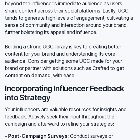
beyond the influencer's immediate audience as users
share content across their social platforms. Lastly, UGC
tends to generate high levels of engagement, cultivating a
sense of community and interaction around your brand,
further bolstering its appeal and influence.
Building a strong UGC library is key to creating better
content for your brand and understanding its core
audience. Consider getting some UGC made for your
brand or partner with solutions such as Crafted to
get
content on demand
, with ease.
Incorporating Influencer Feedback
into Strategy
Your influencers are valuable resources for insights and
feedback. Actively seek their input throughout the
campaign and afterward to refine your strategies:
- Post-Campaign Surveys:
Conduct surveys or