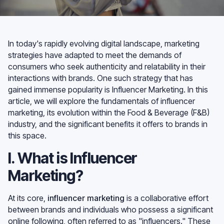
In today's rapidly evolving digital landscape, marketing
strategies have adapted to meet the demands of
consumers who seek authenticity and relatability in their
interactions with brands. One such strategy that has
gained immense popularity is Influencer Marketing. In this
article, we will explore the fundamentals of influencer
marketing, its evolution within the Food & Beverage (F&B)
industry, and the significant benefits it offers to brands in
this space.
I. What is Influencer
Marketing?
At its core,
influencer marketing
is a collaborative effort
between brands and individuals who possess a significant
online following, often referred to as "influencers." These