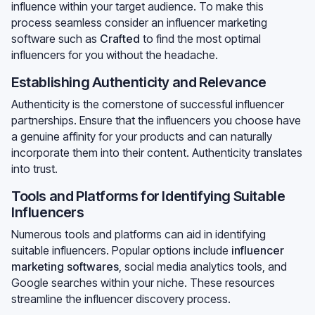
influence within your target audience. To make this
process seamless consider an influencer marketing
software such as
Crafted
to find the most optimal
influencers for you without the headache.
Establishing Authenticity and Relevance
Authenticity is the cornerstone of successful influencer
partnerships. Ensure that the influencers you choose have
a genuine affinity for your products and can naturally
incorporate them into their content. Authenticity translates
into trust.
Tools and Platforms for Identifying Suitable
Influencers
Numerous tools and platforms can aid in identifying
suitable influencers. Popular options include
influencer
marketing softwares
, social media analytics tools, and
Google searches within your niche. These resources
streamline the influencer discovery process.