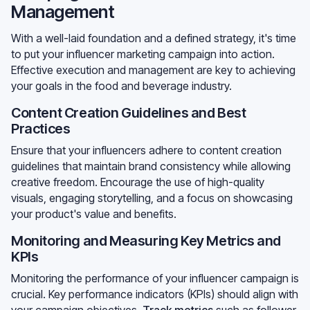
Management
With a well-laid foundation and a defined strategy, it's time
to put your influencer marketing campaign into action.
Effective execution and management are key to achieving
your goals in the food and beverage industry.
Content Creation Guidelines and Best
Practices
Ensure that your influencers adhere to content creation
guidelines that maintain brand consistency while allowing
creative freedom. Encourage the use of high-quality
visuals, engaging storytelling, and a focus on showcasing
your product's value and benefits.
Monitoring and Measuring Key Metrics and
KPIs
Monitoring the performance of your influencer campaign is
crucial. Key performance indicators (KPIs) should align with
your campaign objectives.
Track metrics
such as follower