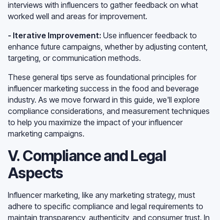
interviews with influencers to gather feedback on what
worked well and areas for improvement.
- Iterative Improvement:
Use influencer feedback to
enhance future campaigns, whether by adjusting content,
targeting, or communication methods.
These general tips serve as foundational principles for
influencer marketing success in the food and beverage
industry. As we move forward in this guide, we'll explore
compliance considerations, and measurement techniques
to help you maximize the impact of your influencer
marketing campaigns.
V. Compliance and Legal
Aspects
Influencer marketing, like any marketing strategy, must
adhere to specific compliance and legal requirements to
maintain transparency, authenticity, and consumer trust. In