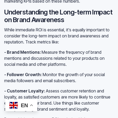
marketing KPIs based on these numbers.
Understanding the Long-term Impact
on Brand Awareness
While immediate ROI is essential, it's equally important to
consider the long-term impact on brand awareness and
reputation. Track metrics like:
- Brand Mentions:
Measure the frequency of brand
mentions and discussions related to your products on
social media and other platforms.
- Follower Growth:
Monitor the growth of your social
media followers and email subscribers.
- Customer Loyalty:
Assess customer retention and
loyalty, as satisfied customers are more likely to continue
engaging with your brand. Use things like customer
EN
surveys to gauge brand sentiment and loyalty.