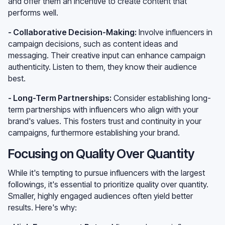
and offer them an incentive to create content that
performs well.
- Collaborative Decision-Making:
Involve influencers in
campaign decisions, such as content ideas and
messaging. Their creative input can enhance campaign
authenticity. Listen to them, they know their audience
best.
- Long-Term Partnerships:
Consider establishing long-
term partnerships with influencers who align with your
brand's values. This fosters trust and continuity in your
campaigns, furthermore establishing your brand.
Focusing on Quality Over Quantity
While it's tempting to pursue influencers with the largest
followings, it's essential to prioritize quality over quantity.
Smaller, highly engaged audiences often yield better
results. Here's why: