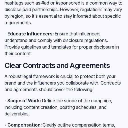
hashtags such as #ad or #sponsored is a common way to
disclose paid partnerships. However, regulations may vary
by region, so it's essential to stay informed about specific
requirements.
- Educate Influencers:
Ensure that influencers
understand and comply with disclosure regulations.
Provide guidelines and templates for proper disclosure in
their content.
Clear Contracts and Agreements
A robust legal framework is crucial to protect both your
brand and the influencers you collaborate with. Contracts
and agreements should cover the following:
- Scope of Work:
Define the scope of the campaign,
including content creation, posting schedules, and
deliverables.
- Compensation:
Clearly outline compensation terms,