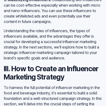
can be cost-effective especially when working with micro
and nano-influencers. You can use these influencers to
create whitelisted ads and even potentially use their
content in future campaigns.
Understanding the roles of influencers, the types of
influencers available, and the advantages they offer is
crucial for developing a successful influencer marketing
strategy. In the next sections, we'll explore how to build a
strategic influencer marketing campaign tailored to your
brand's specific goals and audience.
III. How to Create an Influencer
Marketing Strategy
To harness the full potential of influencer marketing in the
food and beverage industry, it's essential to build a solid
foundation and a well-structured campaign strategy. In this
section, we'll delve into the crucial steps of setting the