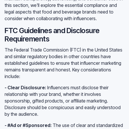
this section, we'll explore the essential compliance and
legal aspects that food and beverage brands need to
consider when collaborating with influencers.
FTC Guidelines and Disclosure
Requirements
The Federal Trade Commission (FTC) in the United States
and similar regulatory bodies in other countries have
established guidelines to ensure that influencer marketing
remains transparent and honest. Key considerations
include:
- Clear Disclosure:
Influencers must disclose their
relationship with your brand, whether it involves
sponsorship, gifted products, or affiliate marketing.
Disclosure should be conspicuous and easily understood
by the audience.
- #Ad or #Sponsored:
The use of clear and standardized