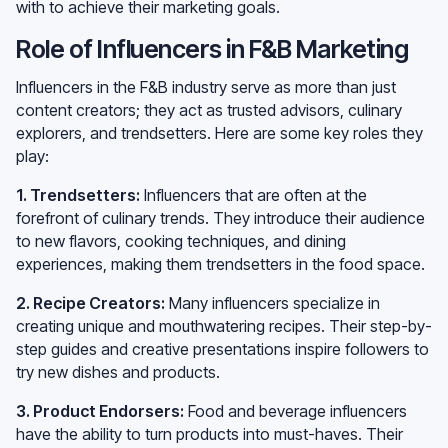
with to achieve their marketing goals.
Role of Influencers in F&B Marketing
Influencers in the F&B industry serve as more than just
content creators; they act as trusted advisors, culinary
explorers, and trendsetters. Here are some key roles they
play:
1. Trendsetters:
Influencers that are often at the
forefront of culinary trends. They introduce their audience
to new flavors, cooking techniques, and dining
experiences, making them trendsetters in the food space.
2. Recipe Creators:
Many influencers specialize in
creating unique and mouthwatering recipes. Their step-by-
step guides and creative presentations inspire followers to
try new dishes and products.
3. Product Endorsers:
Food and beverage influencers
have the ability to turn products into must-haves. Their