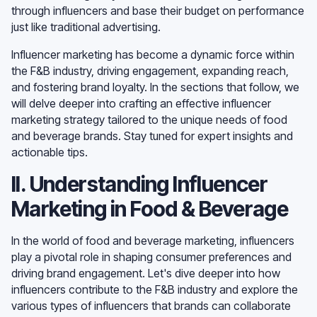
through influencers and base their budget on performance
just like traditional advertising.
Influencer marketing has become a dynamic force within
the F&B industry, driving engagement, expanding reach,
and fostering brand loyalty. In the sections that follow, we
will delve deeper into crafting an effective influencer
marketing strategy tailored to the unique needs of food
and beverage brands. Stay tuned for expert insights and
actionable tips.
II. Understanding Influencer
Marketing in Food & Beverage
In the world of food and beverage marketing, influencers
play a pivotal role in shaping consumer preferences and
driving brand engagement. Let's dive deeper into how
influencers contribute to the F&B industry and explore the
various types of influencers that brands can collaborate