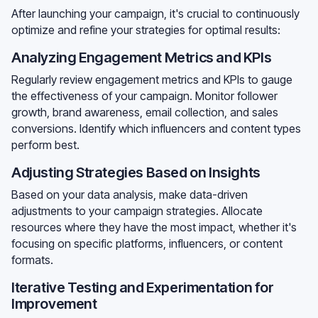
After launching your campaign, it's crucial to continuously
optimize and refine your strategies for optimal results:
Analyzing Engagement Metrics and KPIs
Regularly review engagement metrics and KPIs to gauge
the effectiveness of your campaign. Monitor follower
growth, brand awareness, email collection, and sales
conversions. Identify which influencers and content types
perform best.
Adjusting Strategies Based on Insights
Based on your data analysis, make data-driven
adjustments to your campaign strategies. Allocate
resources where they have the most impact, whether it's
focusing on specific platforms, influencers, or content
formats.
Iterative Testing and Experimentation for
Improvement