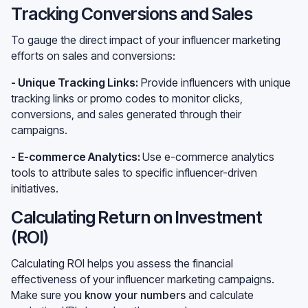
Tracking Conversions and Sales
To gauge the direct impact of your influencer marketing
efforts on sales and conversions:
- Unique Tracking Links:
Provide influencers with unique
tracking links or promo codes to monitor clicks,
conversions, and sales generated through their
campaigns.
- E-commerce Analytics:
Use e-commerce analytics
tools to attribute sales to specific influencer-driven
initiatives.
Calculating Return on Investment
(ROI)
Calculating ROI helps you assess the financial
effectiveness of your influencer marketing campaigns.
Make sure you
know your numbers
and calculate