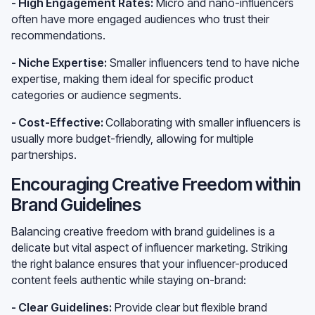
- High Engagement Rates:
Micro and nano-influencers
often have more engaged audiences who trust their
recommendations.
- Niche Expertise:
Smaller influencers tend to have niche
expertise, making them ideal for specific product
categories or audience segments.
- Cost-Effective:
Collaborating with smaller influencers is
usually more budget-friendly, allowing for multiple
partnerships.
Encouraging Creative Freedom within
Brand Guidelines
Balancing creative freedom with brand guidelines is a
delicate but vital aspect of influencer marketing. Striking
the right balance ensures that your influencer-produced
content feels authentic while staying on-brand:
- Clear Guidelines:
Provide clear but flexible brand