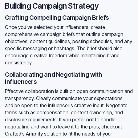
Building Campaign Strategy
Crafting Compelling Campaign Briefs
Once you've selected your influencers, create
comprehensive campaign briefs that outline campaign
objectives, content guidelines, posting schedules, and any
specific messaging or hashtags. The brief should also
encourage creative freedom while maintaining brand
consistency.
Collaborating and Negotiating with
Influencers
Effective collaboration is built on open communication and
transparency. Clearly communicate your expectations,
and be open to the influencer's creative input. Negotiate
terms such as compensation, content ownership, and
disclosure requirements. If you prefer not to handle
negotiating and want to leave it to the pros, checkout
Crafted’s
Amplify
solution to fit the needs of your