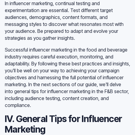
In influencer marketing, continual testing and
experimentation are essential. Test different target
audiences, demographics, content formats, and
messaging styles to discover what resonates most with
your audience. Be prepared to adapt and evolve your
strategies as you gather insights.
Successful influencer marketing in the food and beverage
industry requires careful execution, monitoring, and
adaptability. By following these best practices and insights,
you'll be well on your way to achieving your campaign
objectives and harnessing the full potential of influencer
marketing. In the next sections of our guide, we'll delve
into general tips for influencer marketing in the F&B sector,
including audience testing, content creation, and
compliance.
IV. General Tips for Influencer
Marketing