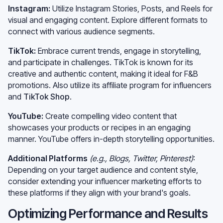
Instagram:
Utilize Instagram Stories, Posts, and Reels for
visual and engaging content. Explore different formats to
connect with various audience segments.
TikTok:
Embrace current trends, engage in storytelling,
and participate in challenges. TikTok is known for its
creative and authentic content, making it ideal for F&B
promotions. Also utilize its affiliate program for influencers
and
TikTok Shop
.
YouTube:
Create compelling video content that
showcases your products or recipes in an engaging
manner. YouTube offers in-depth storytelling opportunities.
Additional Platforms
(e.g., Blogs, Twitter, Pinterest)
:
Depending on your target audience and content style,
consider extending your influencer marketing efforts to
these platforms if they align with your brand's goals.
Optimizing Performance and Results