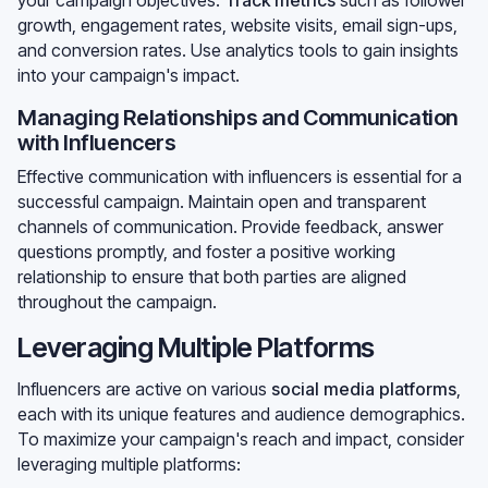
growth, engagement rates, website visits, email sign-ups,
and conversion rates. Use analytics tools to gain insights
into your campaign's impact.
Managing Relationships and Communication
with Influencers
Effective communication with influencers is essential for a
successful campaign. Maintain open and transparent
channels of communication. Provide feedback, answer
questions promptly, and foster a positive working
relationship to ensure that both parties are aligned
throughout the campaign.
Leveraging Multiple Platforms
Influencers are active on various
social media platforms
,
each with its unique features and audience demographics.
To maximize your campaign's reach and impact, consider
leveraging multiple platforms: