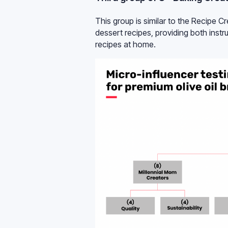
This group is similar to the Recipe C
dessert recipes, providing both instru
recipes at home.