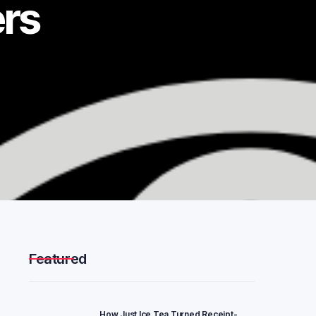
ers
Featured
How Just Ice Tea Turned Receipt-