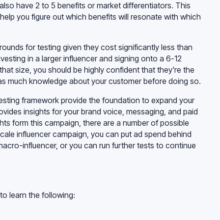
lso have 2 to 5 benefits or market differentiators. This
 help you figure out which benefits will resonate with which
rounds for testing given they cost significantly less than
esting in a larger influencer and signing onto a 6-12
hat size, you should be highly confident that they're the
ve as much knowledge about your customer before doing so.
testing framework provide the foundation to expand your
provides insights for your brand voice, messaging, and paid
hts form this campaign, there are a number of possible
scale influencer campaign, you can put ad spend behind
macro-influencer, or you can run further tests to continue
 to learn the following: