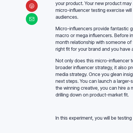
your product. Your new product may a
micro-influencer testing exercise will
audiences.
Micro-influencers provide fantastic g
macro or mega influencers. Before inv
month relationship with someone of t
right fit for your brand and you ha
Not only does this micro-influencer 
broader influencer strategy, it also 
media strategy. Once you glean insig
next steps. You can launch a larger-
the winning creative, you can hire a 
drilling down on product-market fit.
In this experiment, you will be testing