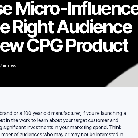
e Micro-Influenc
he Right Audience
New CPG Product
7
min read
rand or a 100 year old manufacturer, if you're launching a
ut in the work to learn about your target customer and
 significant investments in your marketing spend. Think
 number of audiences who may or may not be interested in