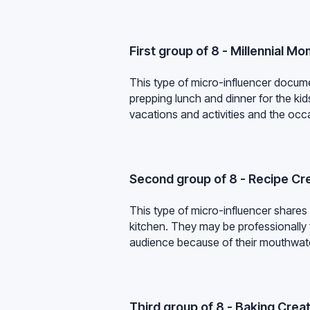
First group of 8 - Millennial M
This type of micro-influencer documen
prepping lunch and dinner for the ki
vacations and activities and the occa
Second group of 8 - Recipe Cr
This type of micro-influencer shares
kitchen. They may be professionally 
audience because of their mouthwat
Third group of 8 - Baking Crea