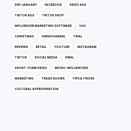
DRY JANUARY
FACEBOOK
VIDEO ADS
TIKTOK ADS
TIKTOK SHOP
INFLUENCER MARKETING SOFTWARE
UGC
CHRISTMAS
OMNICHANNEL
TRIAL
REVIEWS
RETAIL
YOUTUBE
INSTAGRAM
TIKTOK
SOCIAL MEDIA
VIRAL
SHORT-FORM VIDEO
MICRO-INFLUENCERS
MARKETING
TRADE SHOWS
TIPS & TRICKS
CULTURAL APPROPRIATION