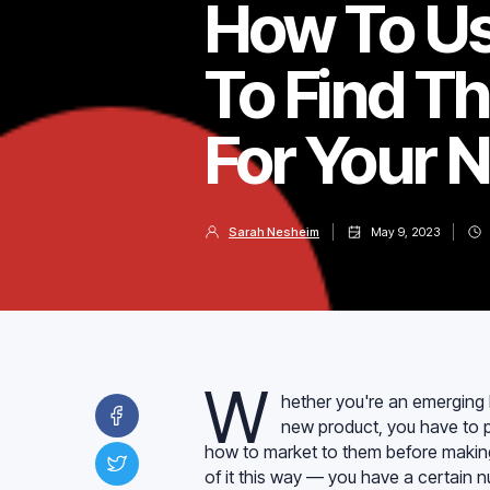
How To Us
To Find T
For Your 
Sarah Nesheim
May 9, 2023
W
hether you're an emerging b
new product, you have to p
how to market to them before making
of it this way — you have a certain