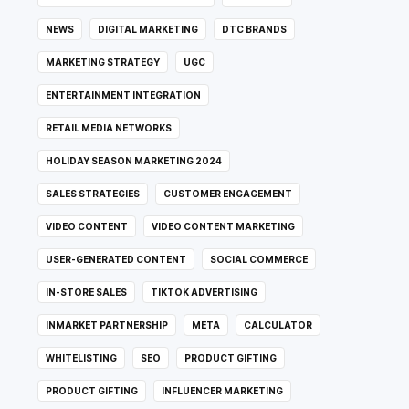
NEWS
DIGITAL MARKETING
DTC BRANDS
MARKETING STRATEGY
UGC
ENTERTAINMENT INTEGRATION
RETAIL MEDIA NETWORKS
HOLIDAY SEASON MARKETING 2024
SALES STRATEGIES
CUSTOMER ENGAGEMENT
VIDEO CONTENT
VIDEO CONTENT MARKETING
USER-GENERATED CONTENT
SOCIAL COMMERCE
IN-STORE SALES
TIKTOK ADVERTISING
INMARKET PARTNERSHIP
META
CALCULATOR
WHITELISTING
SEO
PRODUCT GIFTING
PRODUCT GIFTING
INFLUENCER MARKETING