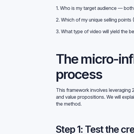
1. Who is my target audience — bo
2. Which of my unique selling points
3. What type of video will yield the b
The micro-inf
process
This framework involves leveraging 2
and value propositions. We will expla
the method.
Step 1: Test the cr