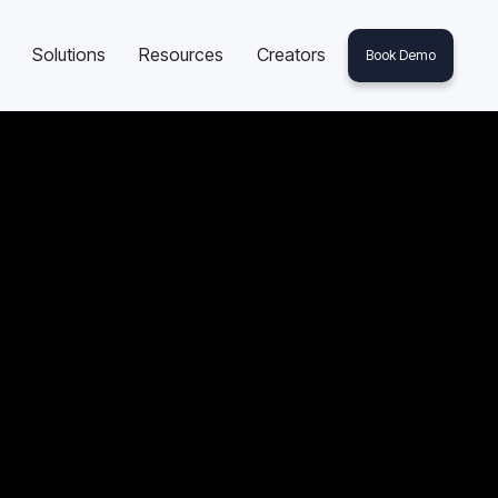
Solutions
Resources
Creators
Book Demo