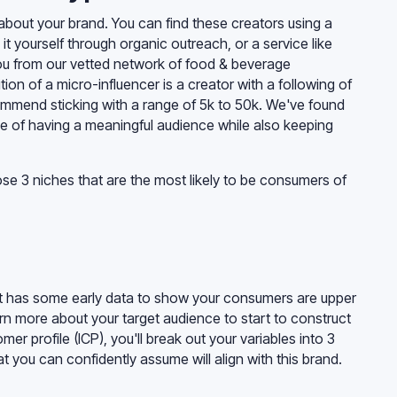
about your brand. You can find these creators using a
 it yourself through organic outreach, or a service like
 you from our vetted network of food & beverage
ition of a micro-influencer is a creator with a following of
mmend sticking with a range of 5k to 50k. We've found
e of having a meaningful audience while also keeping
e 3 niches that are the most likely to be consumers of
hat has some early data to show your consumers are upper
n more about your target audience to start to construct
er profile (ICP), you'll break out your variables into 3
t you can confidently assume will align with this brand.