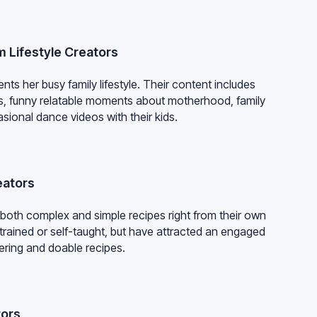
om Lifestyle Creators
ts her busy family lifestyle. Their content includes
ds, funny relatable moments about motherhood, family
sional dance videos with their kids.
eators
 both complex and simple recipes right from their own
trained or self-taught, but have attracted an engaged
ering and doable recipes.
tors