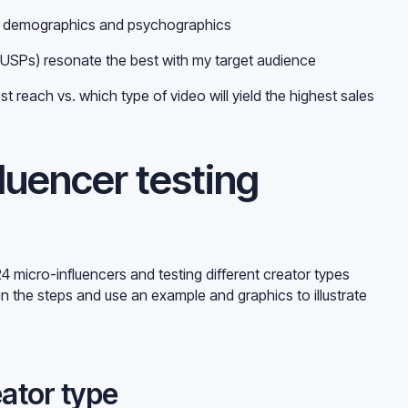
th demographics and psychographics
 (USPs) resonate the best with my target audience
est reach vs. which type of video will yield the highest sales
luencer testing
4 micro-influencers and testing different creator types
in the steps and use an example and graphics to illustrate
eator type