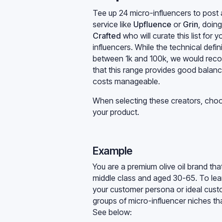
Tee up 24 micro-influencers to post 
service like
Upfluence
or
Grin
, doing
Crafted
who will curate this list for
influencers. While the technical defin
between 1k and 100k, we would reco
that this range provides good balanc
costs manageable.
When selecting these creators, choos
your product.
Example
You are a premium olive oil brand t
middle class and aged 30-65. To lear
your customer persona or ideal custom
groups of micro-influencer niches tha
See below: