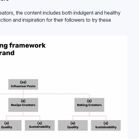
reators, the content includes both indulgent and healthy
ction and inspiration for their followers to try these