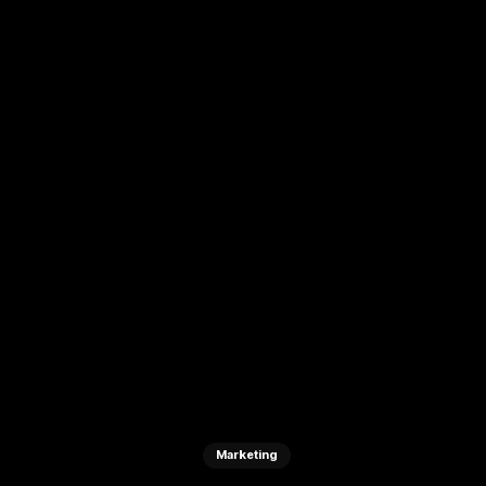
Marketing