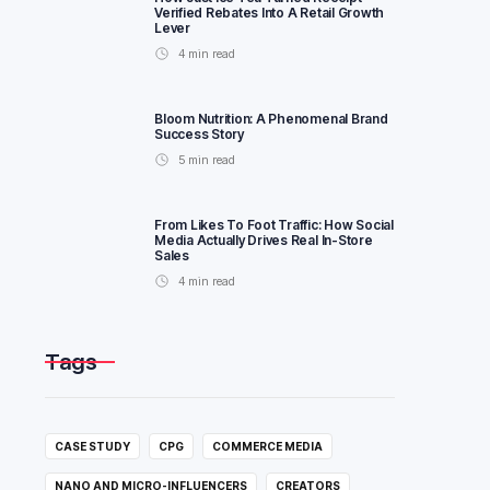
Verified Rebates Into A Retail Growth
Lever
4
min read
Bloom Nutrition: A Phenomenal Brand
Success Story
5
min read
From Likes To Foot Traffic: How Social
Media Actually Drives Real In-Store
Sales
4
min read
Tags
CASE STUDY
CPG
COMMERCE MEDIA
NANO AND MICRO-INFLUENCERS
CREATORS