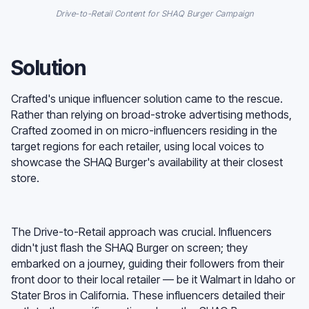
Drive-to-Retail Content for SHAQ Burger Campaign
Solution
Crafted's unique influencer solution came to the rescue.
Rather than relying on broad-stroke advertising methods,
Crafted zoomed in on micro-influencers residing in the
target regions for each retailer, using local voices to
showcase the SHAQ Burger's availability at their closest
store.
The Drive-to-Retail approach was crucial. Influencers
didn't just flash the SHAQ Burger on screen; they
embarked on a journey, guiding their followers from their
front door to their local retailer — be it Walmart in Idaho or
Stater Bros in California. These influencers detailed their