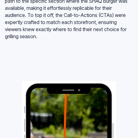
path to the specific section where the SHAQ Burger was
available, making it effortlessly replicable for their
audience. To top it off, the Call-to-Actions (CTAs) were
expertly crafted to match each storefront, ensuring
viewers knew exactly where to find their next choice for
grilling season.