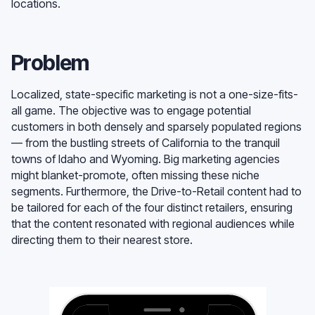
locations.
Problem
Localized, state-specific marketing is not a one-size-fits-
all game. The objective was to engage potential
customers in both densely and sparsely populated regions
— from the bustling streets of California to the tranquil
towns of Idaho and Wyoming. Big marketing agencies
might blanket-promote, often missing these niche
segments. Furthermore, the Drive-to-Retail content had to
be tailored for each of the four distinct retailers, ensuring
that the content resonated with regional audiences while
directing them to their nearest store.