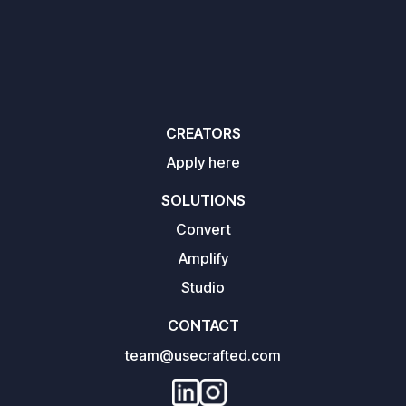
CREATORS
Apply here
SOLUTIONS
Convert
Amplify
Studio
CONTACT
team@usecrafted.com