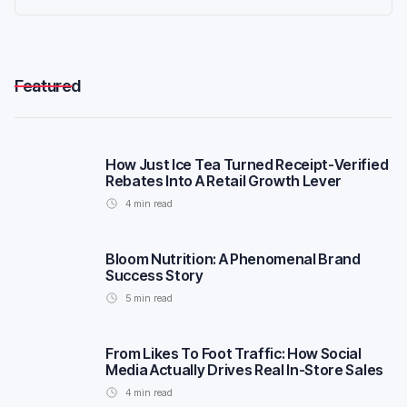
Featured
How Just Ice Tea Turned Receipt-Verified
Rebates Into A Retail Growth Lever
4
min read
Bloom Nutrition: A Phenomenal Brand
Success Story
5
min read
From Likes To Foot Traffic: How Social
Media Actually Drives Real In-Store Sales
4
min read