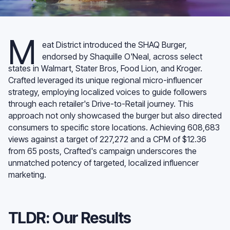
M
eat District introduced the SHAQ Burger,
endorsed by Shaquille O'Neal, across select
states in Walmart, Stater Bros, Food Lion, and Kroger.
Crafted leveraged its unique regional micro-influencer
strategy, employing localized voices to guide followers
through each retailer's Drive-to-Retail journey. This
approach not only showcased the burger but also directed
consumers to specific store locations. Achieving 608,683
views against a target of 227,272 and a CPM of $12.36
from 65 posts, Crafted's campaign underscores the
unmatched potency of targeted, localized influencer
marketing.
TLDR: Our Results