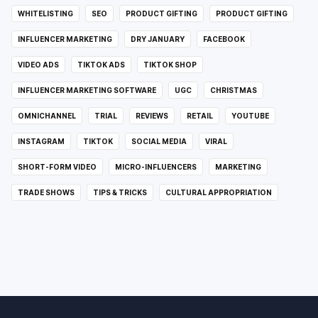
WHITELISTING
SEO
PRODUCT GIFTING
PRODUCT GIFTING
INFLUENCER MARKETING
DRY JANUARY
FACEBOOK
VIDEO ADS
TIKTOK ADS
TIKTOK SHOP
INFLUENCER MARKETING SOFTWARE
UGC
CHRISTMAS
OMNICHANNEL
TRIAL
REVIEWS
RETAIL
YOUTUBE
INSTAGRAM
TIKTOK
SOCIAL MEDIA
VIRAL
SHORT-FORM VIDEO
MICRO-INFLUENCERS
MARKETING
TRADE SHOWS
TIPS & TRICKS
CULTURAL APPROPRIATION