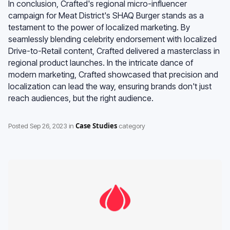
In conclusion, Crafted's regional micro-influencer
campaign for Meat District's SHAQ Burger stands as a
testament to the power of localized marketing. By
seamlessly blending celebrity endorsement with localized
Drive-to-Retail content, Crafted delivered a masterclass in
regional product launches. In the intricate dance of
modern marketing, Crafted showcased that precision and
localization can lead the way, ensuring brands don't just
reach audiences, but the right audience.
Case Studies
Posted
Sep 26, 2023
in
category