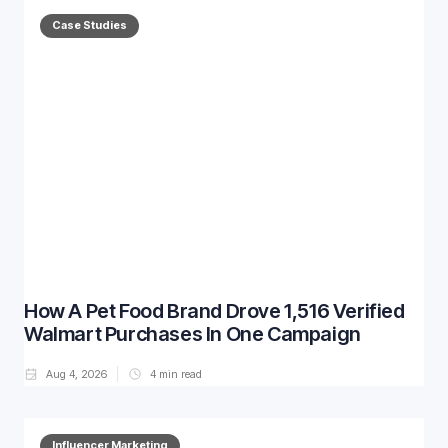
Case Studies
How A Pet Food Brand Drove 1,516 Verified
Walmart Purchases In One Campaign
Aug 4, 2026
4
min read
Influencer Marketing