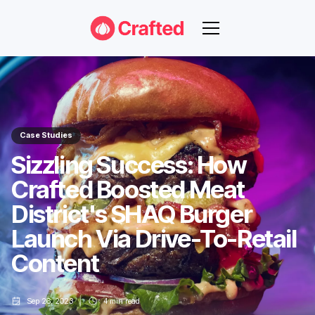
Case Studies
Sizzling Success: How
Crafted Boosted Meat
District's SHAQ Burger
Launch Via Drive-To-Retail
Content
Sep 26, 2023
4
min read