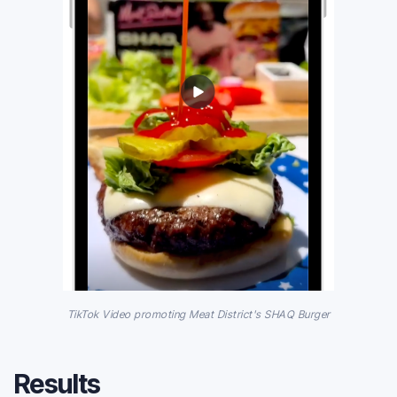
TikTok Video promoting Meat District's SHAQ Burger
Results