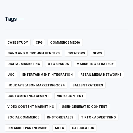
Tags
CASE STUDY
CPG
COMMERCE MEDIA
NANO AND MICRO-INFLUENCERS
CREATORS
NEWS
DIGITAL MARKETING
DTC BRANDS
MARKETING STRATEGY
UGC
ENTERTAINMENT INTEGRATION
RETAIL MEDIA NETWORKS
HOLIDAY SEASON MARKETING 2024
SALES STRATEGIES
CUSTOMER ENGAGEMENT
VIDEO CONTENT
VIDEO CONTENT MARKETING
USER-GENERATED CONTENT
SOCIAL COMMERCE
IN-STORE SALES
TIKTOK ADVERTISING
INMARKET PARTNERSHIP
META
CALCULATOR