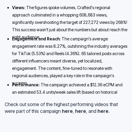
Views:
The figures spoke volumes. Crafted's regional
approach culminated in a whopping 608,683 views,
significantly overshooting the target of 227,272 views by 268%!
This success wasn't just about the numbers but about reach the
right audience.
Engagement and Reach:
The campaign's average
engagement rate was 8.27%, outshining the industry averages
for TikTok (5.53%) and Reels (4.36%). 65 tailored posts across
different influencers meant diverse, yet localized,
engagement. The content, fine-tuned to resonate with
regional audiences, played a key role in the campaign's
success.
Performance:
The campaign achieved a $12.36 eCPM and
an estimated 53.4 units/week sales lift (based on historical
conversion data).
Check out some of the highest performing videos that
were part of this campaign
here
,
here
, and
here
.