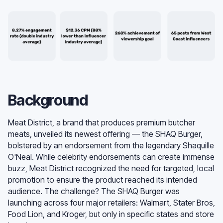
Background
Meat District, a brand that produces premium butcher
meats, unveiled its newest offering — the SHAQ Burger,
bolstered by an endorsement from the legendary Shaquille
O'Neal. While celebrity endorsements can create immense
buzz, Meat District recognized the need for targeted, local
promotion to ensure the product reached its intended
audience. The challenge? The SHAQ Burger was
launching across four major retailers: Walmart, Stater Bros,
Food Lion, and Kroger, but only in specific states and store