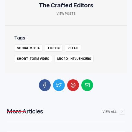
The Crafted Editors
VIEW POSTS
Tags:
SOCIAL MEDIA
TIKTOK
RETAIL
SHORT-FORM VIDEO
MICRO-INFLUENCERS
More Articles
VIEW ALL