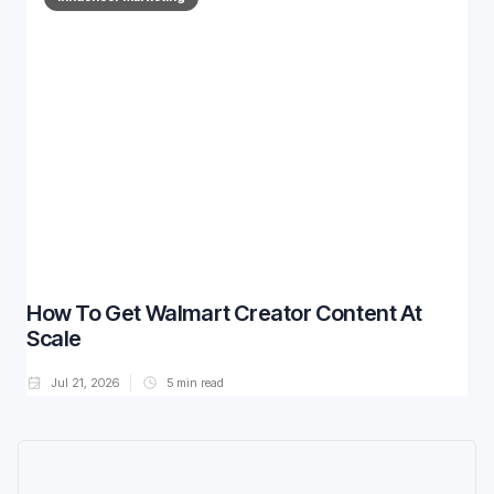
How To Get Walmart Creator Content At
Scale
Jul 21, 2026
5
min read