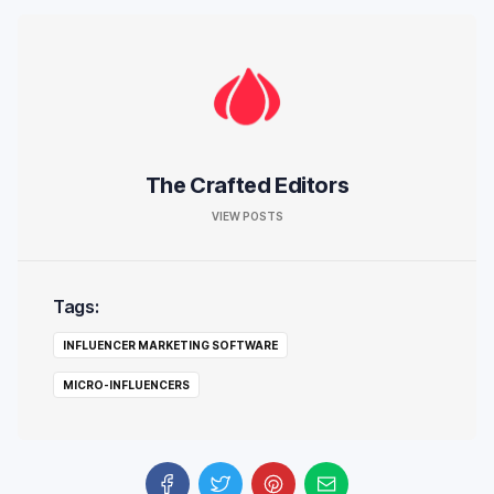
The Crafted Editors
VIEW POSTS
Tags:
INFLUENCER MARKETING SOFTWARE
MICRO-INFLUENCERS