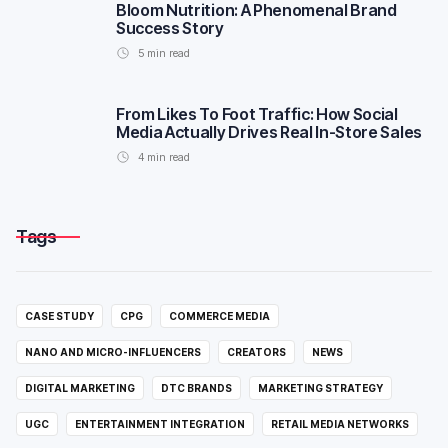
Bloom Nutrition: A Phenomenal Brand
Success Story
5
min read
From Likes To Foot Traffic: How Social
Media Actually Drives Real In-Store Sales
4
min read
Tags
CASE STUDY
CPG
COMMERCE MEDIA
NANO AND MICRO-INFLUENCERS
CREATORS
NEWS
DIGITAL MARKETING
DTC BRANDS
MARKETING STRATEGY
UGC
ENTERTAINMENT INTEGRATION
RETAIL MEDIA NETWORKS