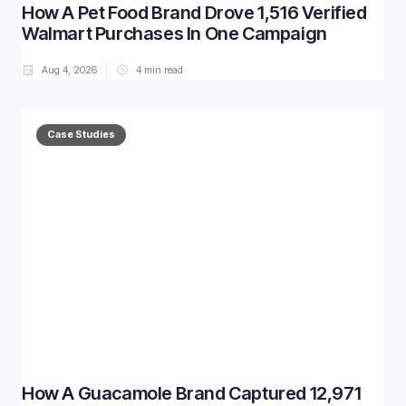
How A Pet Food Brand Drove 1,516 Verified
Walmart Purchases In One Campaign
Aug 4, 2026
4
min read
Case Studies
How A Guacamole Brand Captured 12,971