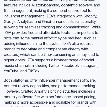
features include AI storyboarding, content discovery, and
file management, making it a comprehensive tool for
influencer management. IZEA's integration with Shopify,
Google Analytics, and Gmail enhances its functionality,
allowing for seamless tracking and communication. While
IZEA provides free and affordable tools, it's important to
note that some manual effort may be required, such as
adding influencers into the system. IZEA also requires
brands to negotiate and compensate directly with
creators, which can be time-consuming and may lead to
higher costs. IZEA supports a broader range of social
media channels, including Twitter, Facebook, Instagram,
YouTube, and TikTok.
Both platforms offer influencer management software,
content review capabilities, and performance tracking.
However, Crafted Amplify's pricing structure includes a
monthly software fee with performance-based pricing,
making it more accessible and scalable for brands with