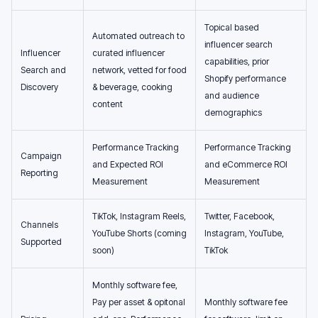
Topical based
Automated outreach to
influencer search
Influencer
curated influencer
capabilities, prior
Search and
network, vetted for food
Shopify performance
Discovery
& beverage, cooking
and audience
content
demographics
Performance Tracking
Performance Tracking
Campaign
and Expected ROI
and eCommerce ROI
Reporting
Measurement
Measurement
TikTok, Instagram Reels,
Twitter, Facebook,
Channels
YouTube Shorts (coming
Instagram, YouTube,
Supported
soon)
TikTok
Monthly software fee,
Pay per asset & opitonal
Monthly software fee