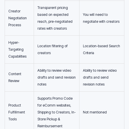
Transparent pricing
Creator
based on expected
You will need to
Negotiation
reach, pre-negotiated
negotiate with creators
Process
rates with creators
Hyper-
Location filtering of
Location-based Search
Targeting
creators
Criteria
Capabilities
Ability to review video
Ability to review video
Content
drafts and send revision
drafts and send
Review
notes
revision notes
Supports Promo Code
Product
for eComm websites,
Fulfillment
Shipping to Creators, In-
Not mentioned
Tools
Store Pickup &
Reimbursement