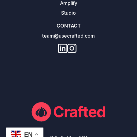
Amplify
Studio
CONTACT
team@usecrafted.com
EN