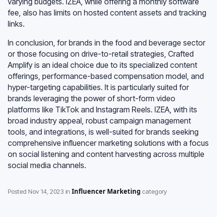
varying budgets. IZEA, while offering a monthly software
fee, also has limits on hosted content assets and tracking
links.
In conclusion, for brands in the food and beverage sector
or those focusing on drive-to-retail strategies, Crafted
Amplify is an ideal choice due to its specialized content
offerings, performance-based compensation model, and
hyper-targeting capabilities. It is particularly suited for
brands leveraging the power of short-form video
platforms like TikTok and Instagram Reels. IZEA, with its
broad industry appeal, robust campaign management
tools, and integrations, is well-suited for brands seeking
comprehensive influencer marketing solutions with a focus
on social listening and content harvesting across multiple
social media channels.
Influencer Marketing
Posted
Nov 14, 2023
in
category