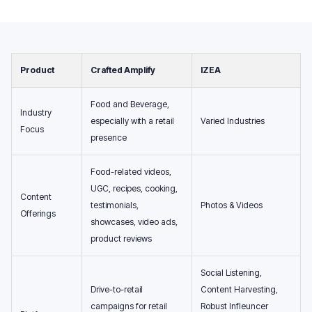
Product
Crafted Amplify
IZEA
Food and Beverage,
Industry
especially with a retail
Varied Industries
Focus
presence
Food-related videos,
UGC, recipes, cooking,
Content
testimonials,
Photos & Videos
Offerings
showcases, video ads,
product reviews
Social Listening,
Drive-to-retail
Content Harvesting,
campaigns for retail
Robust Infleuncer