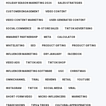
HOLIDAY SEASON MARKETING 2024
SALES STRATEGIES
CUSTOMER ENGAGEMENT
VIDEO CONTENT
VIDEO CONTENT MARKETING
USER-GENERATED CONTENT
SOCIAL COMMERCE
IN-STORE SALES
TIKTOK ADVERTISING
INMARKET PARTNERSHIP
META
CALCULATOR
WHITELISTING
SEO
PRODUCT GIFTING
PRODUCT GIFTING
INFLUENCER MARKETING
DRY JANUARY
FACEBOOK
VIDEO ADS
TIKTOK ADS
TIKTOK SHOP
INFLUENCER MARKETING SOFTWARE
UGC
CHRISTMAS
OMNICHANNEL
TRIAL
REVIEWS
RETAIL
YOUTUBE
INSTAGRAM
TIKTOK
SOCIAL MEDIA
VIRAL
SHORT-FORM VIDEO
MICRO-INFLUENCERS
MARKETING
TRADE SHOWS
TIPS & TRICKS
CULTURAL APPROPRIATION