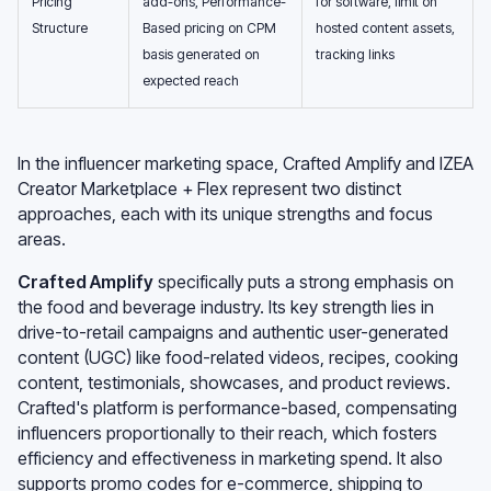
Pricing
add-ons, Performance-
for software, limit on
Structure
Based pricing on CPM
hosted content assets,
basis generated on
tracking links
expected reach
In the influencer marketing space, Crafted Amplify and IZEA
Creator Marketplace + Flex represent two distinct
approaches, each with its unique strengths and focus
areas.
Crafted Amplify
specifically puts a strong emphasis on
the food and beverage industry. Its key strength lies in
drive-to-retail campaigns and authentic user-generated
content (UGC) like food-related videos, recipes, cooking
content, testimonials, showcases, and product reviews.
Crafted's platform is performance-based, compensating
influencers proportionally to their reach, which fosters
efficiency and effectiveness in marketing spend. It also
supports promo codes for e-commerce, shipping to