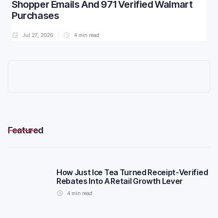
Shopper Emails And 971 Verified Walmart
Purchases
Jul 27, 2026
4
min read
Featured
How Just Ice Tea Turned Receipt-Verified
Rebates Into A Retail Growth Lever
4
min read