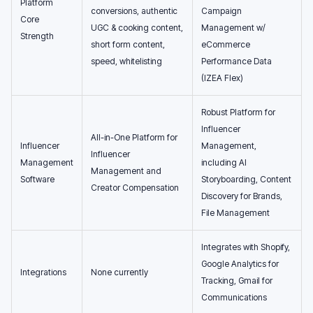
Platform
conversions, authentic
Campaign
Core
UGC & cooking content,
Management w/
Strength
short form content,
eCommerce
speed, whitelisting
Performance Data
(IZEA Flex)
Robust Platform for
Influencer
All-in-One Platform for
Influencer
Management,
Influencer
Management
including AI
Management and
Software
Storyboarding, Content
Creator Compensation
Discovery for Brands,
File Management
Integrates with Shopify,
Google Analytics for
Integrations
None currently
Tracking, Gmail for
Communications