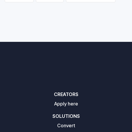
CREATORS
Apply here
SOLUTIONS
Convert