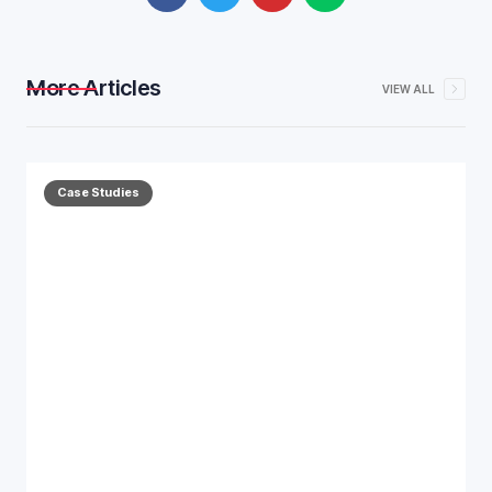
More Articles
VIEW ALL
Case Studies