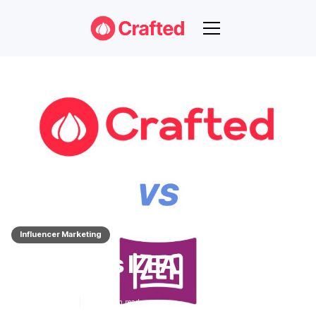
Influencer Marketing
Crafted Vs IZEA
Nov 14, 2023
3
min read