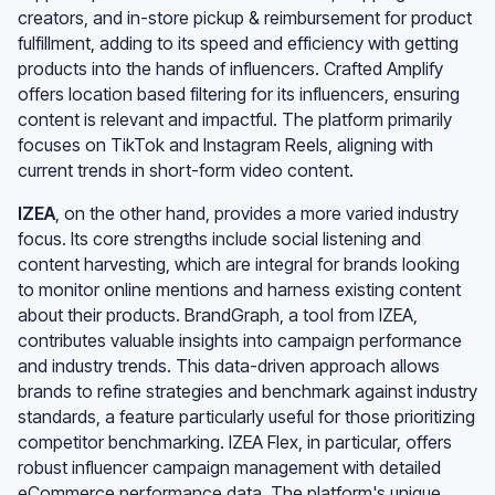
creators, and in-store pickup & reimbursement for product
fulfillment, adding to its speed and efficiency with getting
products into the hands of influencers. Crafted Amplify
offers location based filtering for its influencers, ensuring
content is relevant and impactful. The platform primarily
focuses on TikTok and Instagram Reels, aligning with
current trends in short-form video content.
IZEA
, on the other hand, provides a more varied industry
focus. Its core strengths include social listening and
content harvesting, which are integral for brands looking
to monitor online mentions and harness existing content
about their products. BrandGraph, a tool from IZEA,
contributes valuable insights into campaign performance
and industry trends. This data-driven approach allows
brands to refine strategies and benchmark against industry
standards, a feature particularly useful for those prioritizing
competitor benchmarking. IZEA Flex, in particular, offers
robust influencer campaign management with detailed
eCommerce performance data. The platform's unique