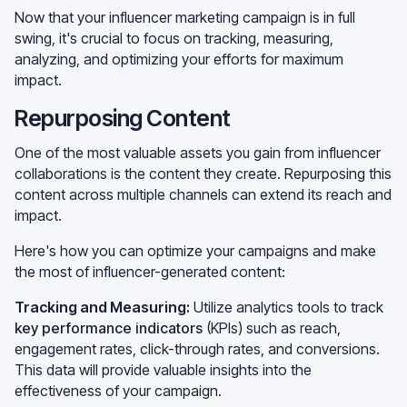
Now that your influencer marketing campaign is in full
swing, it's crucial to focus on tracking, measuring,
analyzing, and optimizing your efforts for maximum
impact.
Repurposing Content
One of the most valuable assets you gain from influencer
collaborations is the content they create. Repurposing this
content across multiple channels can extend its reach and
impact.
Here's how you can optimize your campaigns and make
the most of influencer-generated content:
Tracking and Measuring:
Utilize analytics tools to track
key performance indicators
(KPIs) such as reach,
engagement rates, click-through rates, and conversions.
This data will provide valuable insights into the
effectiveness of your campaign.