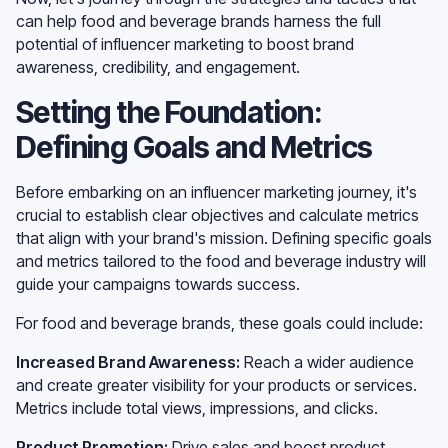
can help food and beverage brands harness the full
potential of influencer marketing to boost brand
awareness, credibility, and engagement.
Setting the Foundation:
Defining Goals and Metrics
Before embarking on an influencer marketing journey, it's
crucial to establish clear objectives and calculate metrics
that align with your brand's mission. Defining specific goals
and metrics tailored to the food and beverage industry will
guide your campaigns towards success.
For food and beverage brands, these goals could include:
Increased Brand Awareness:
Reach a wider audience
and create greater visibility for your products or services.
Metrics include total views, impressions, and clicks.
Product Promotion:
Drive sales and boost product