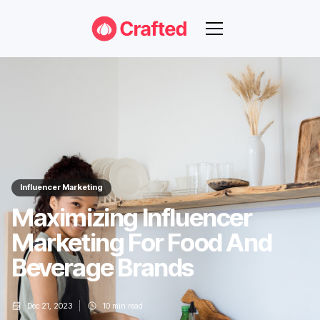
Influencer Marketing
Maximizing Influencer
Marketing For Food And
Beverage Brands
Dec 21, 2023
10
min read