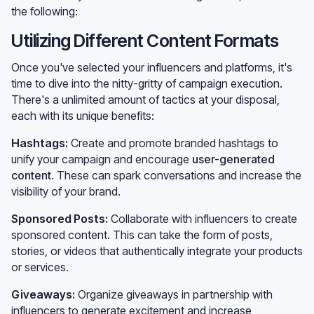
the following:
Utilizing Different Content Formats
Once you've selected your influencers and platforms, it's
time to dive into the nitty-gritty of campaign execution.
There's a unlimited amount of tactics at your disposal,
each with its unique benefits:
Hashtags:
Create and promote branded hashtags to
unify your campaign and encourage
user-generated
content
. These can spark conversations and increase the
visibility of your brand.
Sponsored Posts:
Collaborate with influencers to create
sponsored content. This can take the form of posts,
stories, or videos that authentically integrate your products
or services.
Giveaways:
Organize giveaways in partnership with
influencers to generate excitement and increase