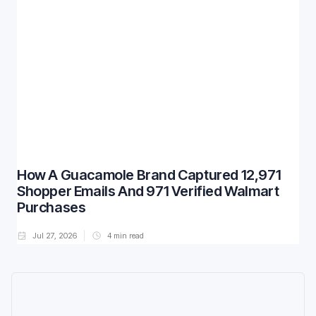
How A Guacamole Brand Captured 12,971
Shopper Emails And 971 Verified Walmart
Purchases
Jul 27, 2026
4
min read