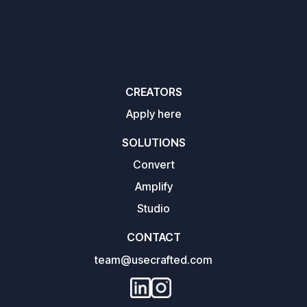
CREATORS
Apply here
SOLUTIONS
Convert
Amplify
Studio
CONTACT
team@usecrafted.com