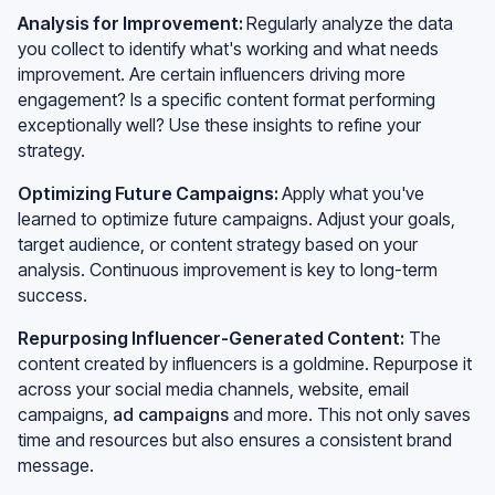
Analysis for Improvement:
Regularly analyze the data
you collect to identify what's working and what needs
improvement. Are certain influencers driving more
engagement? Is a specific content format performing
exceptionally well? Use these insights to refine your
strategy.
Optimizing Future Campaigns:
Apply what you've
learned to optimize future campaigns. Adjust your goals,
target audience, or content strategy based on your
analysis. Continuous improvement is key to long-term
success.
Repurposing Influencer-Generated Content:
The
content created by influencers is a goldmine. Repurpose it
across your social media channels, website, email
campaigns,
ad campaigns
and more. This not only saves
time and resources but also ensures a consistent brand
message.