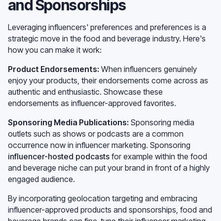
and Sponsorships
Leveraging influencers' preferences and preferences is a
strategic move in the food and beverage industry. Here's
how you can make it work:
Product Endorsements:
When influencers genuinely
enjoy your products, their endorsements come across as
authentic and enthusiastic. Showcase these
endorsements as influencer-approved favorites.
Sponsoring Media Publications:
Sponsoring media
outlets such as shows or podcasts are a common
occurrence now in influencer marketing. Sponsoring
influencer-hosted podcasts
for example within the food
and beverage niche can put your brand in front of a highly
engaged audience.
By incorporating geolocation targeting and embracing
influencer-approved products and sponsorships, food and
beverage brands can fine-tune their influencer marketing