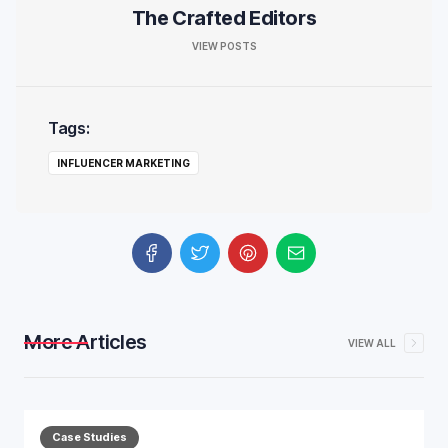
The Crafted Editors
VIEW POSTS
Tags:
INFLUENCER MARKETING
More Articles
VIEW ALL
Case Studies