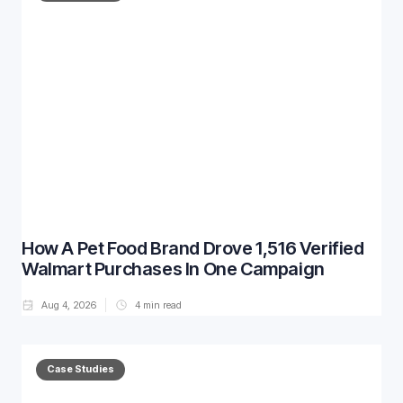
How A Pet Food Brand Drove 1,516 Verified
Walmart Purchases In One Campaign
Aug 4, 2026
4
min read
Case Studies