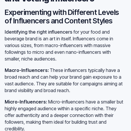
Experimenting with Different Levels
of Influencers and Content Styles
Identifying the right influencers
for your food and
beverage brand is an art in itself. Influencers come in
various sizes, from macro-influencers with massive
followings to micro and even nano-influencers with
smaller, niche audiences.
Macro-Influencers:
These influencers typically have a
broad reach and can help your brand gain exposure to a
vast audience. They are suitable for campaigns aiming at
brand visibility and broad reach.
Micro-Influencers:
Micro-influencers have a smaller but
highly engaged audience within a specific niche. They
offer authenticity and a deeper connection with their
followers, making them ideal for building trust and
credibility.