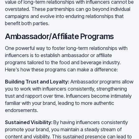
value of long-term relationships with influencers cannot be
overstated. These partnerships can go beyond individual
campaigns and evolve into enduring relationships that
benefit both parties.
Ambassador/Affiliate Programs
One powerful way to foster long-term relationships with
influencers is to establish ambassador or affiliate
programs tailored to the food and beverage industry.
Here's how these programs can make a difference:
Building Trust and Loyalty:
Ambassador programs allow
you to work with influencers consistently, strengthening
trust and rapport over time. Influencers become intimately
familiar with your brand, leading to more authentic
endorsements.
Sustained Visibility:
By having influencers consistently
promote your brand, you maintain a steady stream of
content and visibility. This sustained presence can lead to