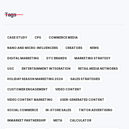
Tags
CASE STUDY
CPG
COMMERCE MEDIA
NANO AND MICRO-INFLUENCERS
CREATORS
NEWS
DIGITAL MARKETING
DTC BRANDS
MARKETING STRATEGY
UGC
ENTERTAINMENT INTEGRATION
RETAIL MEDIA NETWORKS
HOLIDAY SEASON MARKETING 2024
SALES STRATEGIES
CUSTOMER ENGAGEMENT
VIDEO CONTENT
VIDEO CONTENT MARKETING
USER-GENERATED CONTENT
SOCIAL COMMERCE
IN-STORE SALES
TIKTOK ADVERTISING
INMARKET PARTNERSHIP
META
CALCULATOR