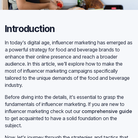
Introduction
In today's digital age, influencer marketing has emerged as
a powerful strategy for food and beverage brands to
enhance their online presence and reach a broader
audience. In this article, we'll explore how to make the
most of influencer marketing campaigns specifically
tailored to the unique demands of the food and beverage
industry.
Before diving into the details, it's essential to grasp the
fundamentals of influencer marketing. If you are new to
influencer marketing check out our
comprehensive guide
to get acquainted to have a solid foundation on the
subject.
Now, let's journey through the strategies and tactics that