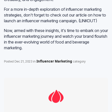
For a more in-depth exploration of influencer marketing
strategies, don't forget to check out our article on how to
launch an influencer marketing campaign. (LINKOUT)
Now, armed with these insights, it's time to embark on your
influencer marketing journey and watch your brand flourish
in the ever-evolving world of food and beverage
marketing.
Influencer Marketing
Posted
Dec 21, 2023
in
category