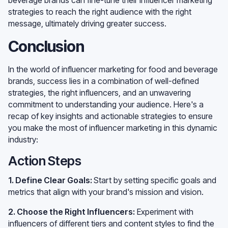
strategies to reach the right audience with the right
message, ultimately driving greater success.
Conclusion
In the world of influencer marketing for food and beverage
brands, success lies in a combination of well-defined
strategies, the right influencers, and an unwavering
commitment to understanding your audience. Here's a
recap of key insights and actionable strategies to ensure
you make the most of influencer marketing in this dynamic
industry:
Action Steps
1. Define Clear Goals:
Start by setting specific goals and
metrics that align with your brand's mission and vision.
2. Choose the Right Influencers:
Experiment with
influencers of different tiers and content styles to find the