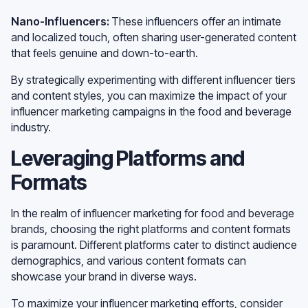
Nano-Influencers:
These influencers offer an intimate
and localized touch, often sharing user-generated content
that feels genuine and down-to-earth.
By strategically experimenting with different influencer tiers
and content styles, you can maximize the impact of your
influencer marketing campaigns in the food and beverage
industry.
Leveraging Platforms and
Formats
In the realm of influencer marketing for food and beverage
brands, choosing the right platforms and content formats
is paramount. Different platforms cater to distinct audience
demographics, and various content formats can
showcase your brand in diverse ways.
To maximize your influencer marketing efforts, consider