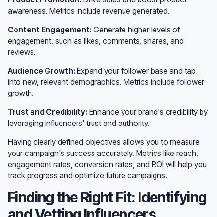
awareness. Metrics include revenue generated.
Content Engagement:
Generate higher levels of
engagement, such as likes, comments, shares, and
reviews.
Audience Growth:
Expand your follower base and tap
into new, relevant demographics. Metrics include follower
growth.
Trust and Credibility:
Enhance your brand's credibility by
leveraging influencers' trust and authority.
Having clearly defined objectives allows you to measure
your campaign's success accurately. Metrics like reach,
engagement rates, conversion rates, and ROI will help you
track progress and optimize future campaigns.
Finding the Right Fit: Identifying
and Vetting Influencers