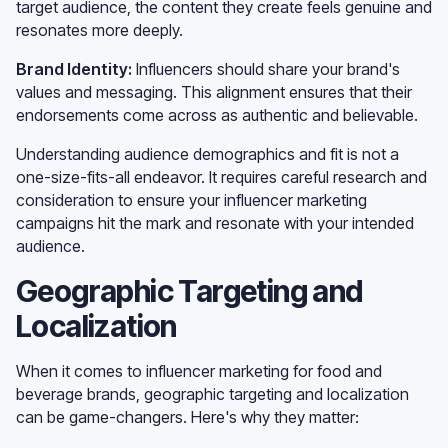
target audience, the content they create feels genuine and
resonates more deeply.
Brand Identity:
Influencers should share your brand's
values and messaging. This alignment ensures that their
endorsements come across as authentic and believable.
Understanding audience demographics and fit is not a
one-size-fits-all endeavor. It requires careful research and
consideration to ensure your influencer marketing
campaigns hit the mark and resonate with your intended
audience.
Geographic Targeting and
Localization
When it comes to influencer marketing for food and
beverage brands, geographic targeting and localization
can be game-changers. Here's why they matter: