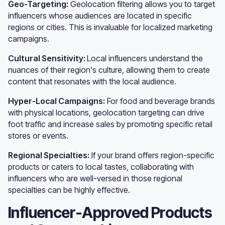
Geo-Targeting:
Geolocation filtering allows you to target
influencers whose audiences are located in specific
regions or cities. This is invaluable for localized marketing
campaigns.
Cultural Sensitivity:
Local influencers understand the
nuances of their region's culture, allowing them to create
content that resonates with the local audience.
Hyper-Local Campaigns:
For food and beverage brands
with physical locations, geolocation targeting can drive
foot traffic and increase sales by promoting specific retail
stores or events.
Regional Specialties:
If your brand offers region-specific
products or caters to local tastes, collaborating with
influencers who are well-versed in those regional
specialties can be highly effective.
Influencer-Approved Products