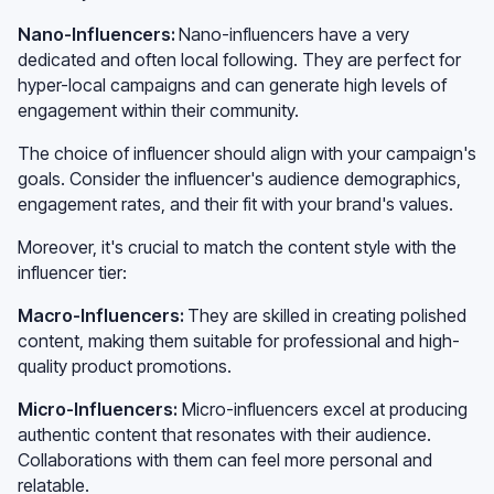
Nano-Influencers:
Nano-influencers have a very
dedicated and often local following. They are perfect for
hyper-local campaigns and can generate high levels of
engagement within their community.
The choice of influencer should align with your campaign's
goals. Consider the influencer's audience demographics,
engagement rates, and their fit with your brand's values.
Moreover, it's crucial to match the content style with the
influencer tier:
Macro-Influencers:
They are skilled in creating polished
content, making them suitable for professional and high-
quality product promotions.
Micro-Influencers:
Micro-influencers excel at producing
authentic content that resonates with their audience.
Collaborations with them can feel more personal and
relatable.