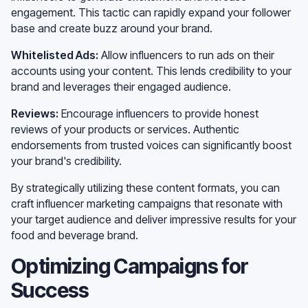
engagement. This tactic can rapidly expand your follower
base and create buzz around your brand.
Whitelisted Ads:
Allow influencers to run ads on their
accounts using your content. This lends credibility to your
brand and leverages their engaged audience.
Reviews:
Encourage influencers to provide honest
reviews of your products or services. Authentic
endorsements from trusted voices can significantly boost
your brand's credibility.
By strategically utilizing these content formats, you can
craft influencer marketing campaigns that resonate with
your target audience and deliver impressive results for your
food and beverage brand.
Optimizing Campaigns for
Success