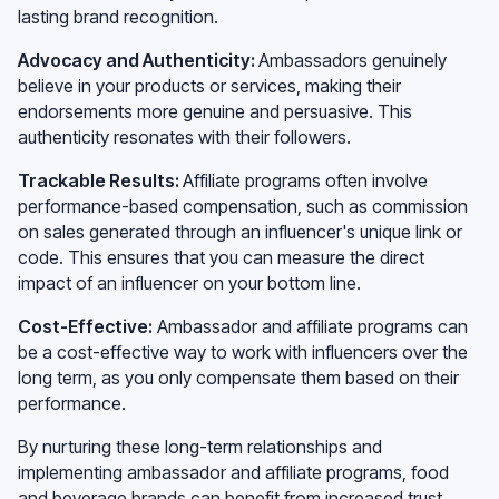
lasting brand recognition.
Advocacy and Authenticity:
Ambassadors genuinely
believe in your products or services, making their
endorsements more genuine and persuasive. This
authenticity resonates with their followers.
Trackable Results:
Affiliate programs often involve
performance-based compensation, such as commission
on sales generated through an influencer's unique link or
code. This ensures that you can measure the direct
impact of an influencer on your bottom line.
Cost-Effective:
Ambassador and affiliate programs can
be a cost-effective way to work with influencers over the
long term, as you only compensate them based on their
performance.
By nurturing these long-term relationships and
implementing ambassador and affiliate programs, food
and beverage brands can benefit from increased trust,