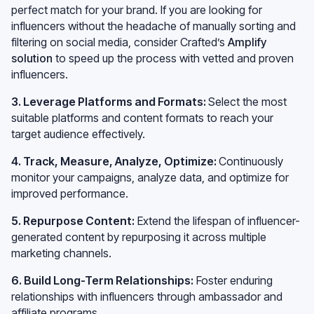
perfect match for your brand. If you are looking for
influencers without the headache of manually sorting and
filtering on social media, consider Crafted’s
Amplify
solution
to speed up the process with vetted and proven
influencers.
3. Leverage Platforms and Formats:
Select the most
suitable platforms and content formats to reach your
target audience effectively.
4. Track, Measure, Analyze, Optimize:
Continuously
monitor your campaigns, analyze data, and optimize for
improved performance.
5. Repurpose Content:
Extend the lifespan of influencer-
generated content by repurposing it across multiple
marketing channels.
6. Build Long-Term Relationships:
Foster enduring
relationships with influencers through ambassador and
affiliate programs.