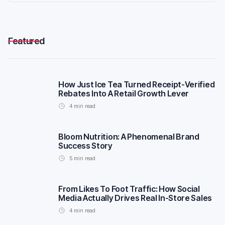
Featured
How Just Ice Tea Turned Receipt-Verified
Rebates Into A Retail Growth Lever
4
min read
Bloom Nutrition: A Phenomenal Brand
Success Story
5
min read
From Likes To Foot Traffic: How Social
Media Actually Drives Real In-Store Sales
4
min read