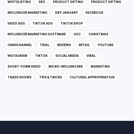
WHITELISTING
SEO
PRODUCT GIFTING
PRODUCT GIFTING
INFLUENCER MARKETING
DRY JANUARY
FACEBOOK
VIDEO ADS
TIKTOK ADS
TIKTOK SHOP
INFLUENCER MARKETING SOFTWARE
UGC
CHRISTMAS
OMNICHANNEL
TRIAL
REVIEWS
RETAIL
YOUTUBE
INSTAGRAM
TIKTOK
SOCIAL MEDIA
VIRAL
SHORT-FORM VIDEO
MICRO-INFLUENCERS
MARKETING
TRADE SHOWS
TIPS & TRICKS
CULTURAL APPROPRIATION