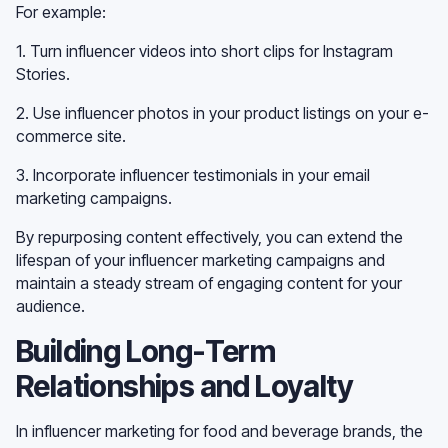
For example:
1. Turn influencer videos into short clips for Instagram
Stories.
2. Use influencer photos in your product listings on your e-
commerce site.
3. Incorporate influencer testimonials in your email
marketing campaigns.
By repurposing content effectively, you can extend the
lifespan of your influencer marketing campaigns and
maintain a steady stream of engaging content for your
audience.
Building Long-Term
Relationships and Loyalty
In influencer marketing for food and beverage brands, the