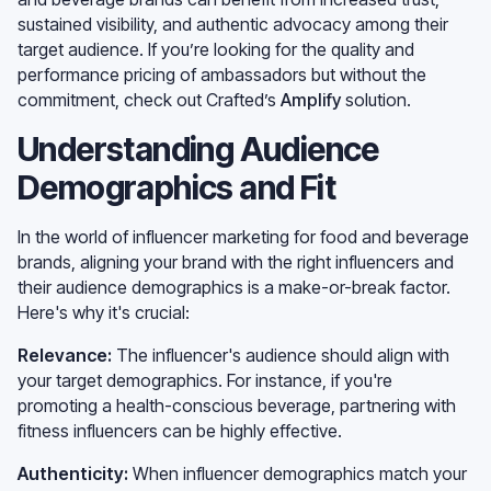
sustained visibility, and authentic advocacy among their
target audience. If you’re looking for the quality and
performance pricing of ambassadors but without the
commitment, check out Crafted’s
Amplify
solution.
Understanding Audience
Demographics and Fit
In the world of influencer marketing for food and beverage
brands, aligning your brand with the right influencers and
their audience demographics is a make-or-break factor.
Here's why it's crucial:
Relevance:
The influencer's audience should align with
your target demographics. For instance, if you're
promoting a health-conscious beverage, partnering with
fitness influencers can be highly effective.
Authenticity:
When influencer demographics match your