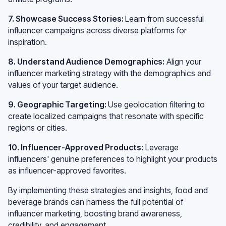
7. Showcase Success Stories:
Learn from successful
influencer campaigns across diverse platforms for
inspiration.
8. Understand Audience Demographics:
Align your
influencer marketing strategy with the demographics and
values of your target audience.
9. Geographic Targeting:
Use geolocation filtering to
create localized campaigns that resonate with specific
regions or cities.
10. Influencer-Approved Products:
Leverage
influencers' genuine preferences to highlight your products
as influencer-approved favorites.
By implementing these strategies and insights, food and
beverage brands can harness the full potential of
influencer marketing, boosting brand awareness,
credibility, and engagement.